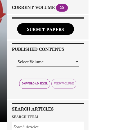
CURRENT VOLUME
20
SUBMIT PAPERS
PUBLISHED CONTENTS
DOWNLOAD FLYER
SEARCH ARTICLES
SEARCH TERM