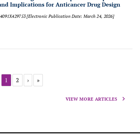
d Implications for Anticancer Drug Design
874091X429753
[Electronic Publication Date: March 24, 2026]
1
2
›
»
VIEW MORE ARTICLES