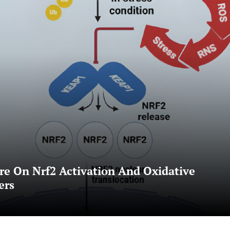
e On Nrf2 Activation And Oxidative
ers