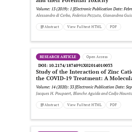
and their Potential Toxicity
Volume: 13 (2019): 1
[Electronic Publication Date: Febr
Alessandro di Cerbo, Federica Pezzuto, Gianandrea Guid
Abstract
View Fulltext HTML
PDF
RESEARCH ARTICLE
Open Access
DOI:
10.2174/1874091X02014010033
Study of the Interaction of Zinc Cat
the COVID-19 Treatment: A Molecul
Volume: 14 (2020): 33
[Electronic Publication Date: Se
Jacques H. Poupaert, Blanche Aguida and Codjo Hounto
Abstract
View Fulltext HTML
PDF