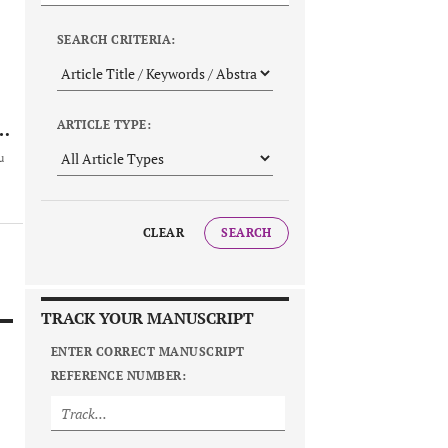
SEARCH CRITERIA:
ARTICLE TYPE:
u
CLEAR
SEARCH
TRACK YOUR MANUSCRIPT
ENTER CORRECT MANUSCRIPT
REFERENCE NUMBER: