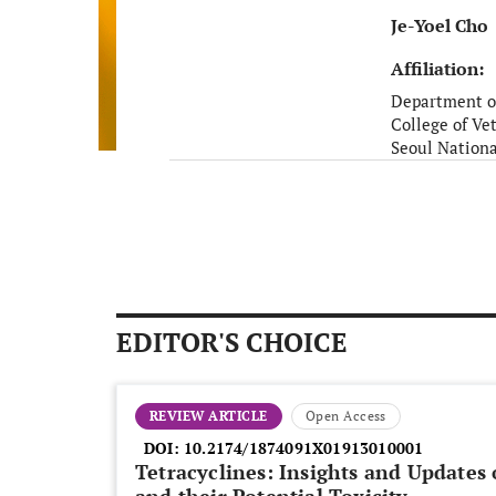
Je-Yoel Cho
Affiliation:
Department o
College of Ve
Seoul Nationa
Seoul
South Korea
EDITOR'S CHOICE
REVIEW ARTICLE
Open Access
DOI:
10.2174/1874091X01913010001
Tetracyclines: Insights and Updates