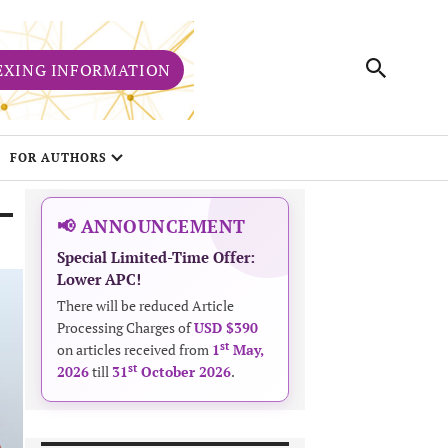
EXING INFORMATION
FOR AUTHORS
📢 ANNOUNCEMENT
Special Limited-Time Offer:
Lower APC!
There will be reduced Article
Processing Charges of
USD $390
st
on articles received from
1
May,
st
2026
till
31
October 2026
.