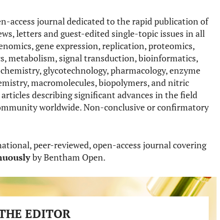
n-access journal dedicated to the rapid publication of
ws, letters and guest-edited single-topic issues in all
enomics, gene expression, replication, proteomics,
s, metabolism, signal transduction, bioinformatics,
lycochemistry, glycotechnology, pharmacology, enzyme
emistry, macromolecules, biopolymers, and nitric
articles describing significant advances in the field
ic community worldwide. Non-conclusive or confirmatory
national, peer-reviewed, open-access journal covering
nuously
by Bentham Open.
THE EDITOR