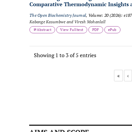
Comparative Thermodynamic Insights an
The Open Biochemistry Journal
, Volume: 20 (2026): e1
Kabange Kasumbwe and Viresh Mohanlall
Abstract
View Fulltext
PDF
ePub
Showing 1 to 3 of 5 entries
«
‹