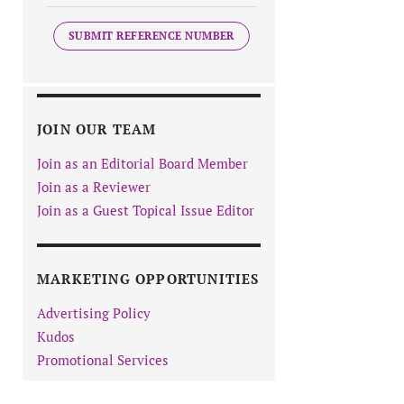
SUBMIT REFERENCE NUMBER
JOIN OUR TEAM
Join as an Editorial Board Member
Join as a Reviewer
Join as a Guest Topical Issue Editor
MARKETING OPPORTUNITIES
Advertising Policy
Kudos
Promotional Services