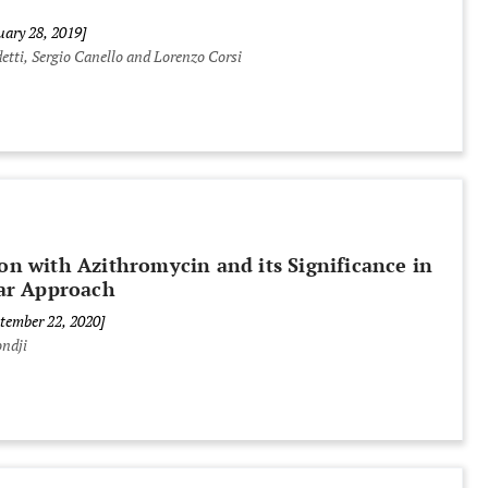
uary 28, 2019]
etti, Sergio Canello and Lorenzo Corsi
ion with Azithromycin and its Significance in
ar Approach
ptember 22, 2020]
ndji