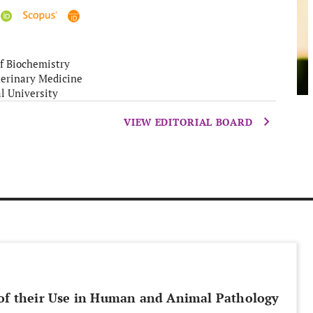
f Biochemistry
terinary Medicine
l University
VIEW EDITORIAL BOARD
 of their Use in Human and Animal Pathology