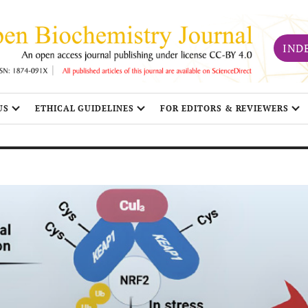
IND
US
ETHICAL GUIDELINES
FOR EDITORS & REVIEWERS