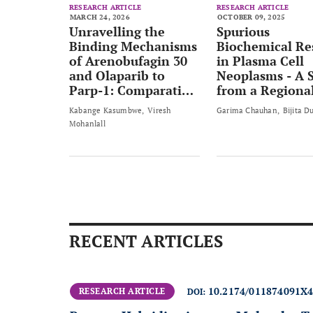
RESEARCH ARTICLE
RESEARCH ARTICLE
MARCH 24, 2026
OCTOBER 09, 2025
Unravelling the
Spurious
Binding Mechanisms
Biochemical Re
of Arenobufagin 30
in Plasma Cell
and Olaparib to
Neoplasms - A 
Parp-1: Comparative
from a Regiona
Thermodynamic
Cancer Centre
Kabange Kasumbwe
Viresh
Garima Chauhan
Bijita D
Insights and
Mohanlall
Implications for
Anticancer Drug
Design
RECENT ARTICLES
10.2174/011874091X
RESEARCH ARTICLE
DOI: