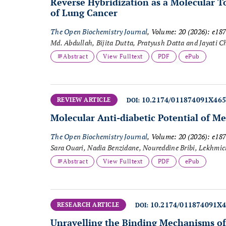
Reverse Hybridization as a Molecular T
of Lung Cancer
The Open Biochemistry Journal
, Volume: 20 (2026): e1
Md. Abdullah, Bijita Dutta, Pratyush Datta and Jayati C
Abstract
View Fulltext
PDF
ePub
10.2174/011874091X46
REVIEW ARTICLE
DOI:
Molecular Anti-diabetic Potential of Me
The Open Biochemistry Journal
, Volume: 20 (2026): e1
Sara Ouari, Nadia Benzidane, Noureddine Bribi, Lekhmic
Abstract
View Fulltext
PDF
ePub
10.2174/011874091X
RESEARCH ARTICLE
DOI:
Unravelling the Binding Mechanisms of