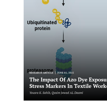
RESEARCH ARTICLE
JUNE 02, 2025
The Impact Of Azo Dye Exposur
Stress Markers In Textile Work
Yousra K. Sahib, Qasim Jawad AL Daami