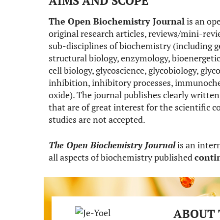
AIMS AND SCOPE
The Open Biochemistry Journal
is an ope
original research articles, reviews/mini-revie
sub-disciplines of biochemistry (including g
structural biology, enzymology, bioenergetic
cell biology, glycoscience, glycobiology, g
inhibition, inhibitory processes, immunoch
oxide). The journal publishes clearly written 
that are of great interest for the scientif
studies are not accepted.
The Open Biochemistry Journal
is an inter
all aspects of biochemistry published
conti
ABOUT 