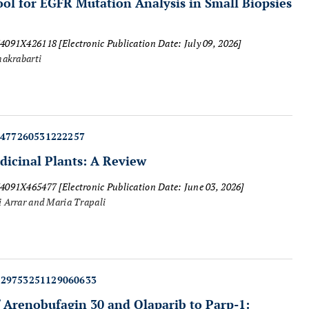
ool for EGFR Mutation Analysis in Small Biopsies
874091X426118
[Electronic Publication Date: July 09, 2026]
hakrabarti
5477260531222257
dicinal Plants: A Review
874091X465477
[Electronic Publication Date: June 03, 2026]
i Arrar and Maria Trapali
429753251129060633
 Arenobufagin 30 and Olaparib to Parp-1: