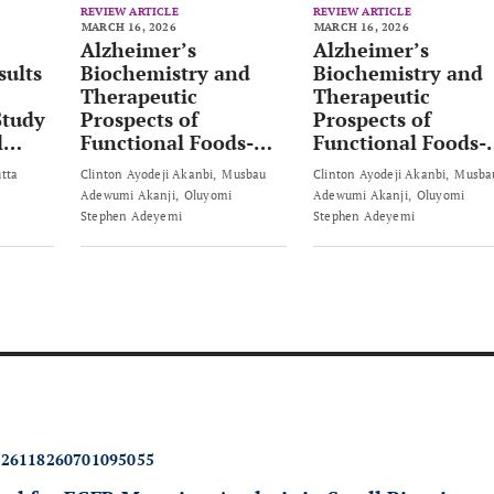
REVIEW ARTICLE
REVIEW ARTICLE
MARCH 16, 2026
MARCH 16, 2026
Alzheimer’s
Alzheimer’s
sults
Biochemistry and
Biochemistry and
Therapeutic
Therapeutic
Study
Prospects of
Prospects of
l
Functional Foods-
Functional Foods-
based Strategies
based Strategies
utta
Clinton Ayodeji Akanbi
Musbau
Clinton Ayodeji Akanbi
Musba
Adewumi Akanji
Oluyomi
Adewumi Akanji
Oluyomi
Stephen Adeyemi
Stephen Adeyemi
426118260701095055