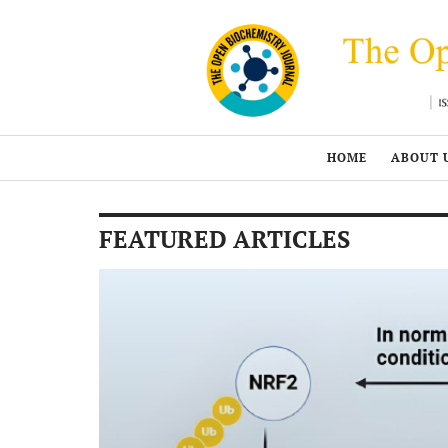
HOME
ABOUT 
FEATURED ARTICLES