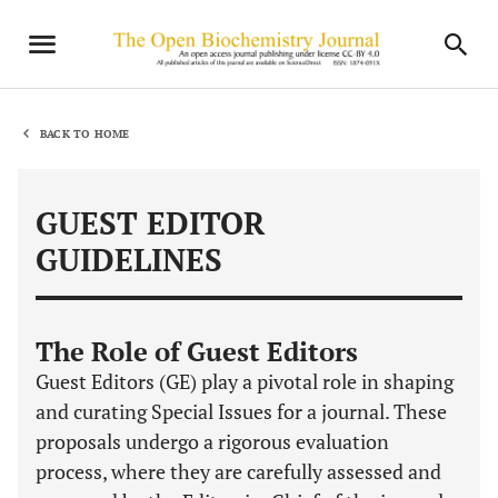
BACK TO HOME
GUEST EDITOR
GUIDELINES
The Role of Guest Editors
Guest Editors (GE) play a pivotal role in shaping
and curating Special Issues for a journal. These
proposals undergo a rigorous evaluation
process, where they are carefully assessed and