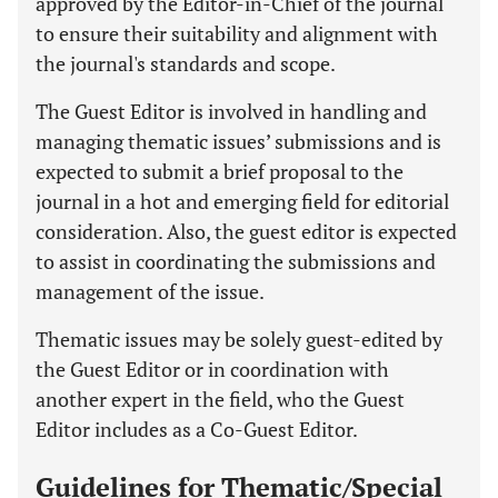
approved by the Editor-in-Chief of the journal
to ensure their suitability and alignment with
the journal's standards and scope.
The Guest Editor is involved in handling and
managing thematic issues’ submissions and is
expected to submit a brief proposal to the
journal in a hot and emerging field for editorial
consideration. Also, the guest editor is expected
to assist in coordinating the submissions and
management of the issue.
Thematic issues may be solely guest-edited by
the Guest Editor or in coordination with
another expert in the field, who the Guest
Editor includes as a Co-Guest Editor.
Guidelines for Thematic/Special