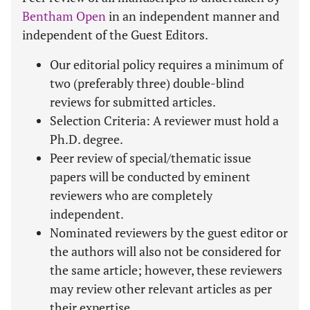
Bentham Open
in an independent manner and
independent of the Guest Editors.
Our editorial policy requires a minimum of
two (preferably three) double-blind
reviews for submitted articles.
Selection Criteria: A reviewer must hold a
Ph.D. degree.
Peer review of special/thematic issue
papers will be conducted by eminent
reviewers who are completely
independent.
Nominated reviewers by the guest editor or
the authors will also not be considered for
the same article; however, these reviewers
may review other relevant articles as per
their expertise.