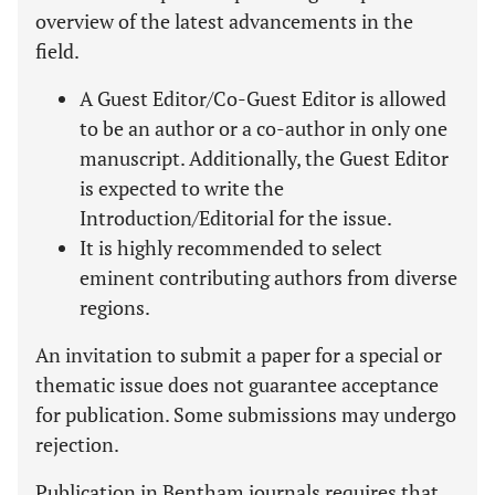
overview of the latest advancements in the
field.
A Guest Editor/Co-Guest Editor is allowed
to be an author or a co-author in only one
manuscript. Additionally, the Guest Editor
is expected to write the
Introduction/Editorial for the issue.
It is highly recommended to select
eminent contributing authors from diverse
regions.
An invitation to submit a paper for a special or
thematic issue does not guarantee acceptance
for publication. Some submissions may undergo
rejection.
Publication in Bentham journals requires that