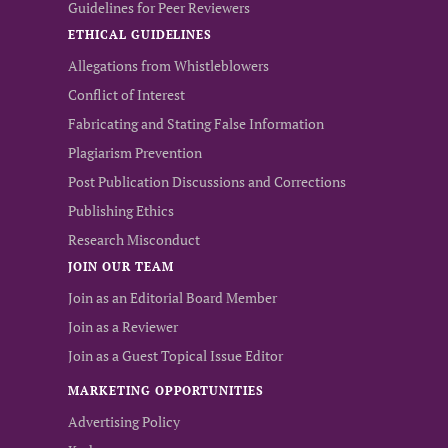
Guidelines for Peer Reviewers
ETHICAL GUIDELINES
Allegations from Whistleblowers
Conflict of Interest
Fabricating and Stating False Information
Plagiarism Prevention
Post Publication Discussions and Corrections
Publishing Ethics
Research Misconduct
JOIN OUR TEAM
Join as an Editorial Board Member
Join as a Reviewer
Join as a Guest Topical Issue Editor
MARKETING OPPORTUNITIES
Advertising Policy