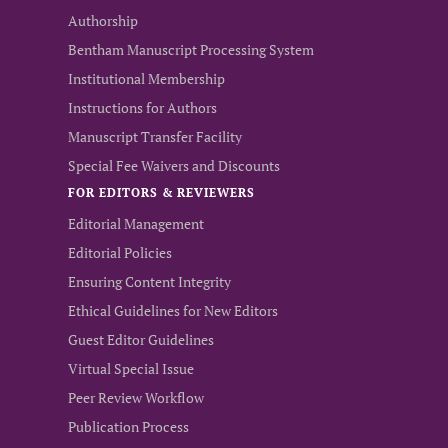
Authorship
Bentham Manuscript Processing System
Institutional Membership
Instructions for Authors
Manuscript Transfer Facility
Special Fee Waivers and Discounts
FOR EDITORS & REVIEWERS
Editorial Management
Editorial Policies
Ensuring Content Integrity
Ethical Guidelines for New Editors
Guest Editor Guidelines
Virtual Special Issue
Peer Review Workflow
Publication Process