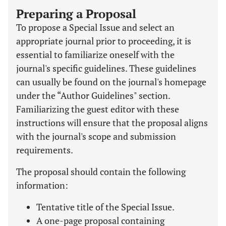
Preparing a Proposal
To propose a Special Issue and select an
appropriate journal prior to proceeding, it is
essential to familiarize oneself with the
journal's specific guidelines. These guidelines
can usually be found on the journal's homepage
under the “Author Guidelines" section.
Familiarizing the guest editor with these
instructions will ensure that the proposal aligns
with the journal's scope and submission
requirements.
The proposal should contain the following
information:
Tentative title of the Special Issue.
A one-page proposal containing