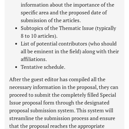
information about the importance of the
specific area and the proposed date of
submission of the articles.
Subtopics of the Thematic Issue (typically
8 to 10 articles).
List of potential contributors (who should
all be eminent in the field) along with their
affiliations.
Tentative schedule.
After the guest editor has compiled all the
necessary information in the proposal, they can
proceed to submit the completely filled Special
Issue proposal form through the designated
proposal submission system. This system will
streamline the submission process and ensure
that the proposal reaches the appropriate