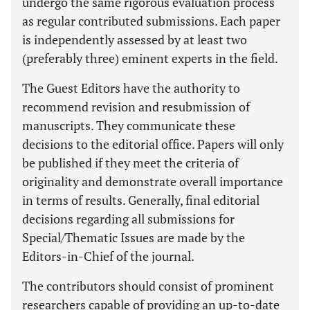
undergo the same rigorous evaluation process
as regular contributed submissions. Each paper
is independently assessed by at least two
(preferably three) eminent experts in the field.
The Guest Editors have the authority to
recommend revision and resubmission of
manuscripts. They communicate these
decisions to the editorial office. Papers will only
be published if they meet the criteria of
originality and demonstrate overall importance
in terms of results. Generally, final editorial
decisions regarding all submissions for
Special/Thematic Issues are made by the
Editors-in-Chief of the journal.
The contributors should consist of prominent
researchers capable of providing an up-to-date