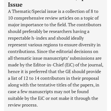
Issue
A Thematic/Special issue is a collection of 8 to
10 comprehensive review articles on a topic of
major importance to the field. The contributors
should preferably be researchers having a
respectable h-index and should ideally
represent various regions to ensure diversity in
contributions. Since the editorial decisions on
all thematic issue manuscripts’ submissions are
made by the Editor-in-Chief (EiC) of the journal,
hence it is preferred that the GE should provide
a list of 12 to 14 contributors in their proposal
along with the tentative titles of the papers, in
case a few manuscripts may not be found
suitable by the EiC or not make it through the
review process.