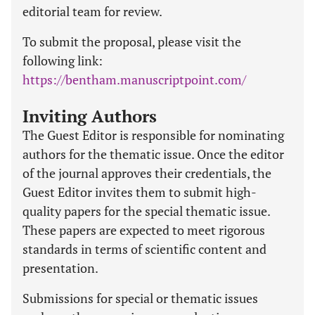
editorial team for review.
To submit the proposal, please visit the
following link:
https://bentham.manuscriptpoint.com/
Inviting Authors
The Guest Editor is responsible for nominating
authors for the thematic issue. Once the editor
of the journal approves their credentials, the
Guest Editor invites them to submit high-
quality papers for the special thematic issue.
These papers are expected to meet rigorous
standards in terms of scientific content and
presentation.
Submissions for special or thematic issues