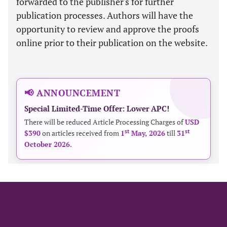
forwarded to the publisher's for further
publication processes. Authors will have the
opportunity to review and approve the proofs
online prior to their publication on the website.
📢 ANNOUNCEMENT
Special Limited-Time Offer: Lower APC!
There will be reduced Article Processing Charges of
USD
st
st
$390
on articles received from
1
May, 2026
till
31
October 2026
.