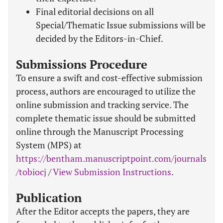
Final editorial decisions on all
Special/Thematic Issue submissions will be
decided by the Editors-in-Chief.
Submissions Procedure
To ensure a swift and cost-effective submission
process, authors are encouraged to utilize the
online submission and tracking service. The
complete thematic issue should be submitted
online through the Manuscript Processing
System (MPS) at
https://bentham.manuscriptpoint.com/journals
/tobiocj
/
View Submission Instructions
.
Publication
After the Editor accepts the papers, they are