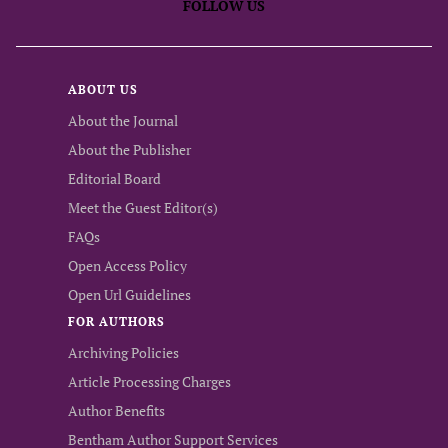
FOLLOW US
ABOUT US
About the Journal
About the Publisher
Editorial Board
Meet the Guest Editor(s)
FAQs
Open Access Policy
Open Url Guidelines
FOR AUTHORS
Archiving Policies
Article Processing Charges
Author Benefits
Bentham Author Support Services