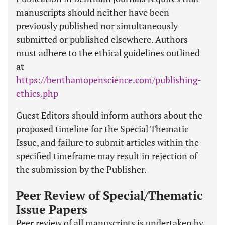
manuscripts should neither have been
previously published nor simultaneously
submitted or published elsewhere. Authors
must adhere to the ethical guidelines outlined
at
https://benthamopenscience.com/publishing-
ethics.php
Guest Editors should inform authors about the
proposed timeline for the Special Thematic
Issue, and failure to submit articles within the
specified timeframe may result in rejection of
the submission by the Publisher.
Peer Review of Special/Thematic
Issue Papers
Peer review of all manuscripts is undertaken by