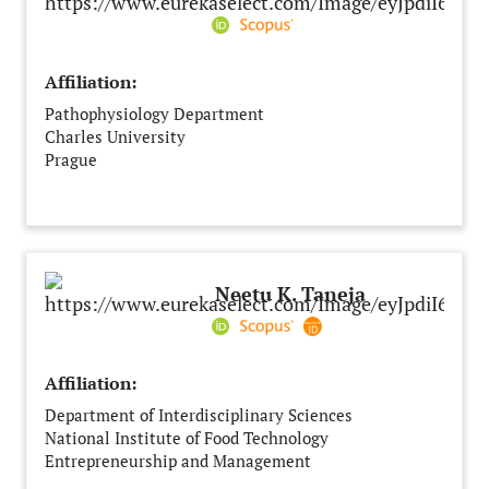
Affiliation:
Pathophysiology Department
Charles University
Prague
Czech Republic
Neetu K. Taneja
Affiliation:
Department of Interdisciplinary Sciences
National Institute of Food Technology
Entrepreneurship and Management
Sonipat