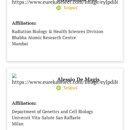
Affiliation:
Radiation Biology & Health Sciences Division
Bhabha Atomic Research Centre
Mumbai
India
Alessio De Magis
Affiliation:
Department of Genetics and Cell Biology
Universit Vita-Salute San Raffaele
Milan
Italy