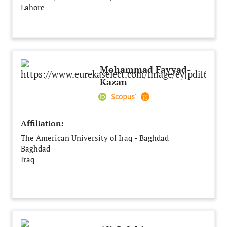
Lahore
Pakistan
Mohammad Fayyad-
Kazan
Affiliation:
The American University of Iraq - Baghdad
Baghdad
Iraq