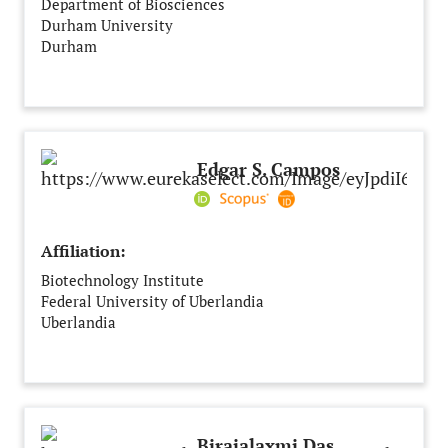
Department of Biosciences
Durham University
Durham
United Kingdom
Edgar S. Campos
Affiliation:
Biotechnology Institute
Federal University of Uberlandia
Uberlandia
Brazil
Birajalaxmi Das