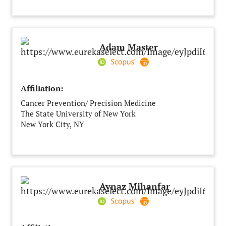
India
Adam Master
Affiliation:
Cancer Prevention/ Precision Medicine
The State University of New York
New York City, NY
United States of America
Aynaz Mihanfar