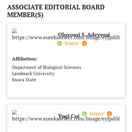
ASSOCIATE EDITORIAL BOARD
MEMBER(S)
Oluyomi S. Adeyemi
Affiliation:
Department of Biological Sciences
Landmark University
Kwara State
Nigeria
Yuqi Cui