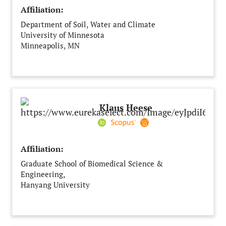
Affiliation:
Department of Soil, Water and Climate
University of Minnesota
Minneapolis, MN
United States
Klaus Heese
Affiliation:
Graduate School of Biomedical Science &
Engineering,
Hanyang University
Seoul
South Korea