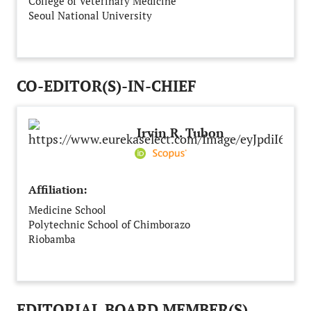
College of Veterinary Medicine
Seoul National University
Seoul
South Korea
CO-EDITOR(S)-IN-CHIEF
Irvin R. Tubon
Affiliation:
Medicine School
Polytechnic School of Chimborazo
Riobamba
Ecuador
EDITORIAL BOARD MEMBER(S)