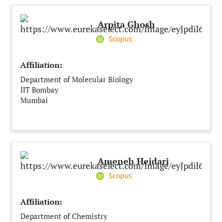
Arpita Ghosh
Affiliation:
Department of Molecular Biology
IIT Bombay
Mumbai
India
Ameneh Heidari
Affiliation:
Department of Chemistry