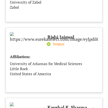
University of Zabol
Zabol
Iran
Rishi Jaiswal
Affiliation:
University of Arkansas for Medical Sciences
Little Rock
United States of America
Kaushal K. Sharma