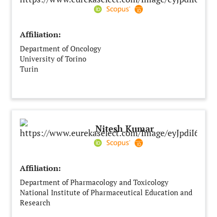
Affiliation:
Department of Oncology
University of Torino
Turin
Italy
Nitesh Kumar
Affiliation:
Department of Pharmacology and Toxicology
National Institute of Pharmaceutical Education and
Research
Hajipur