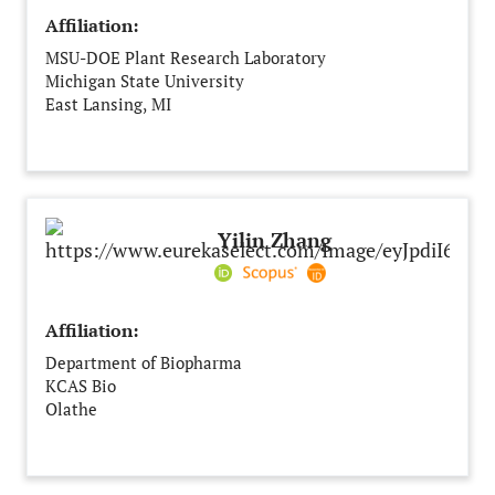
Affiliation:
MSU-DOE Plant Research Laboratory
Michigan State University
East Lansing, MI
United States
Yilin Zhang
Affiliation:
Department of Biopharma
KCAS Bio
Olathe
United States of America