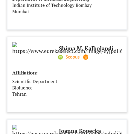
Indian Institute of Technology Bombay
Mumbai
India
Shima M. Kalbolandi
Affiliation:
Scientific Department
Bioluence
Tehran
Iran
Joanna Kopecka