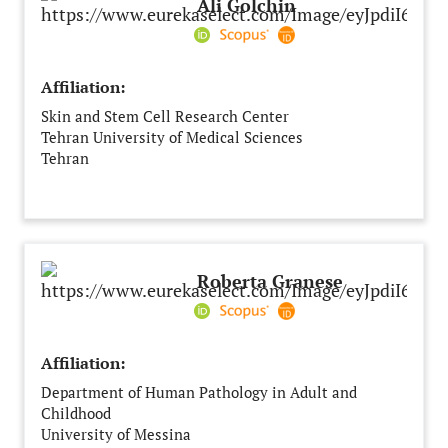
Ali Golchin
Affiliation:
Skin and Stem Cell Research Center
Tehran University of Medical Sciences
Tehran
Iran
Roberta Granese
Affiliation:
Department of Human Pathology in Adult and
Childhood
University of Messina