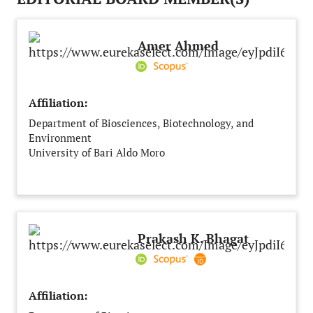
Amer Ahmed
Affiliation:
Department of Biosciences, Biotechnology, and
Environment
University of Bari Aldo Moro
Bari
Italy
Prakash K. Bhagat
Affiliation: