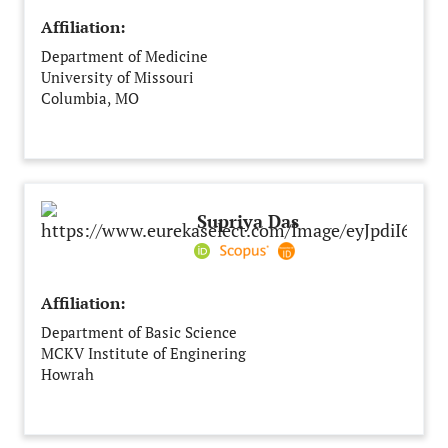
Affiliation:
Department of Medicine
University of Missouri
Columbia, MO
United States of America
Supriya Das
Affiliation:
Department of Basic Science
MCKV Institute of Enginering
Howrah
India