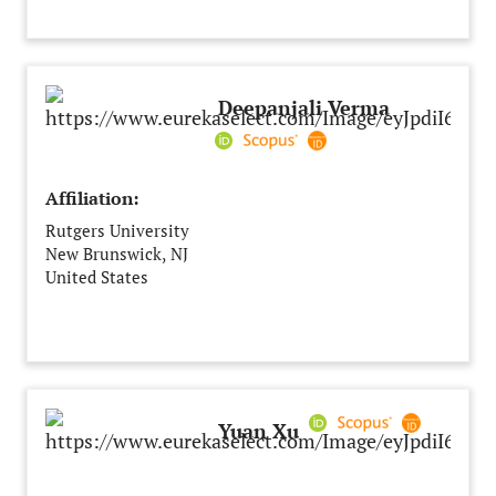
India
Deepanjali Verma
Affiliation:
Rutgers University
New Brunswick, NJ
United States
Yuan Xu