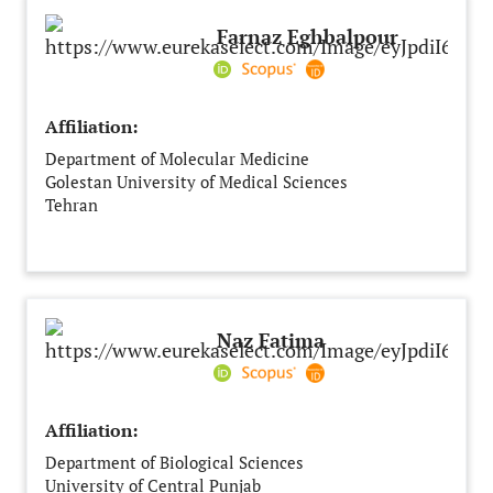
Farnaz Eghbalpour
Affiliation:
Department of Molecular Medicine
Golestan University of Medical Sciences
Tehran
Iran
Naz Fatima
Affiliation:
Department of Biological Sciences
University of Central Punjab