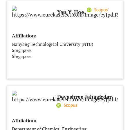
Yau Y. Hoe
Affiliation:
Nanyang Technological University (NTU)
Singapore
Singapore
Devashree Jahagirdar
Affiliation:
Department of Chemical Engineering