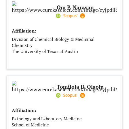
Om P. Narayan
Affiliation:
Division of Chemical Biology & Medicinal
Chemistry
The University of Texas at Austin
University of Texas at Austin
Austin
United States of America
Tomilola D. Olaolu
Affiliation:
Pathology and Laboratory Medicine
School of Medicine