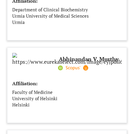
Affiliation:
Department of Clinical Biochemistry
Urmia University of Medical Sciences
Urmia
Iran
Abhinandan V. Murthy
Affiliation:
Faculty of Medicine
University of Helsinki
Helsinki
Finland