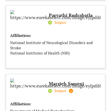
Parvathi Rudrabatla
Affiliation:
National Institute of Neurological Disorders and
Stroke
National Institutes of Health (NIH)
Rockville, MD
United States
Marzieh Sameni
Affiliation: