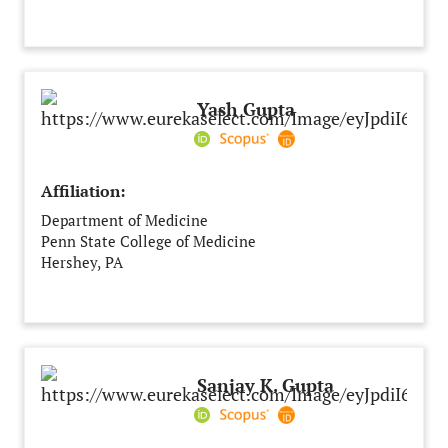
Messina
Italy
Yash Gupta
Affiliation:
Department of Medicine
Penn State College of Medicine
Hershey, PA
United States of America
Sanjay K. Gupta