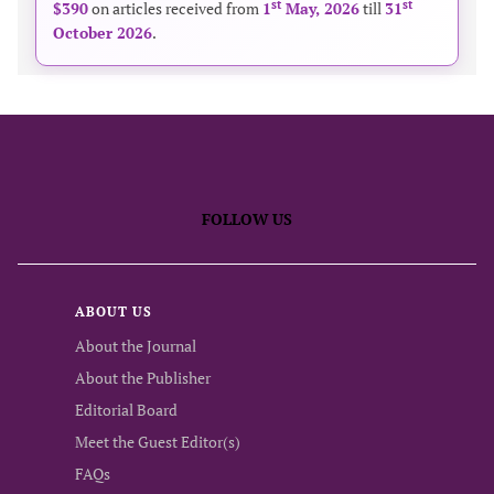
st
st
$390
on articles received from
1
May, 2026
till
31
October 2026
.
FOLLOW US
ABOUT US
About the Journal
About the Publisher
Editorial Board
Meet the Guest Editor(s)
FAQs