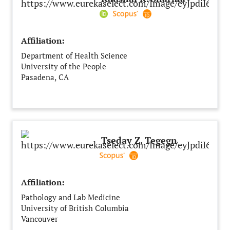
Affiliation:
Department of Health Science
University of the People
Pasadena, CA
United States
Tseday Z. Tegegn
Affiliation:
Pathology and Lab Medicine
University of British Columbia
Vancouver
Canada