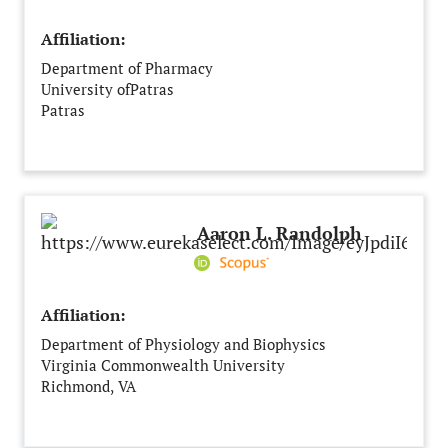
Affiliation:
Department of Pharmacy
University ofPatras
Patras
Greece
Aaron L. Randolph
Affiliation:
Department of Physiology and Biophysics
Virginia Commonwealth University
Richmond, VA
United States