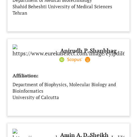
Department of Medical Biotechnology
Shahid Beheshti University of Medical Sciences
Tehran
Iran
Anirudh P. Shanbhag
Affiliation:
Department of Biophysics, Molecular Biology and
Bioinformatics
University of Calcutta
Kolkata
India
Amin A. D. Sheikh