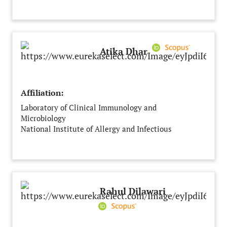
Atika Dhar
Affiliation:
Laboratory of Clinical Immunology and
Microbiology
National Institute of Allergy and Infectious
Diseases
Bethesda
United States
Rahul Dilawari