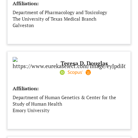
Affiliation:
Department of Pharmacology and Toxicology
The University of Texas Medical Branch
Galveston
United States
Teresa D. Douglas
Affiliation:
Department of Human Genetics & Center for the
Study of Human Health
Emory University
Atlanta, GA
United States