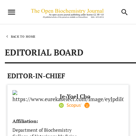
BACK TO HOME
EDITORIAL BOARD
EDITOR-IN-CHIEF
Je-Yoel Cho
Affiliation:
Department of Biochemistry