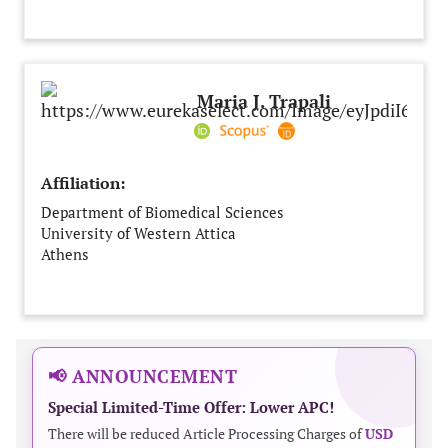
Maria J. Trapali
Affiliation:
Department of Biomedical Sciences
University of Western Attica
Athens
Greece
📢 ANNOUNCEMENT
Special Limited-Time Offer: Lower APC!
There will be reduced Article Processing Charges of
USD