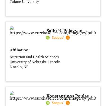
Tulane University
New Orleans, LA
United States
Salin R. Palayyan
Affiliation:
Nutrition and Health Sciences
University of Nebraska-Lincoln
Lincoln, NE
United States
Konstantinos Poulas