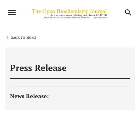
BACK TO HOME
Press Release
News Release: