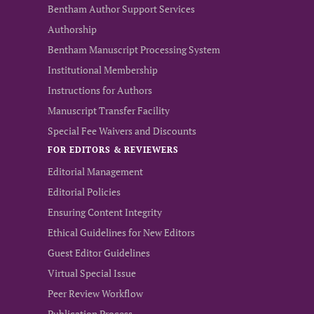
Bentham Author Support Services
Authorship
Bentham Manuscript Processing System
Institutional Membership
Instructions for Authors
Manuscript Transfer Facility
Special Fee Waivers and Discounts
FOR EDITORS & REVIEWERS
Editorial Management
Editorial Policies
Ensuring Content Integrity
Ethical Guidelines for New Editors
Guest Editor Guidelines
Virtual Special Issue
Peer Review Workflow
Publication Process