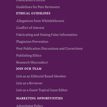
Guidelines for Peer Reviewers
ETHICAL GUIDELINES
Allegations from Whistleblowers
Conflict of Interest
Fabricating and Stating False Information
Plagiarism Prevention
Post Publication Discussions and Corrections
Publishing Ethics
Research Misconduct
JOIN OUR TEAM
Join as an Editorial Board Member
Join as a Reviewer
Join as a Guest Topical Issue Editor
MARKETING OPPORTUNITIES
Advertising Policy