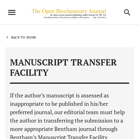
BACK TO HOME
MANUSCRIPT TRANSFER
FACILITY
If the author’s manuscript is assessed as
inappropriate to be published in his/her
preferred journal, our editorial team must help
the author in transferring the submission to a
more appropriate Bentham journal through
Bentham’s Manuscript Transfer Facility.