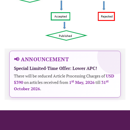
📢 ANNOUNCEMENT
Special Limited-Time Offer: Lower APC!
There will be reduced Article Processing Charges of
USD
st
st
$390
on articles received from
1
May, 2026
till
31
October 2026
.