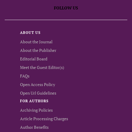
FOLLOW US
ABOUT US
About the Journal
About the Publisher
Editorial Board
Meet the Guest Editor(s)
FAQs
Open Access Policy
Open Url Guidelines
FOR AUTHORS
Archiving Policies
Article Processing Charges
Author Benefits