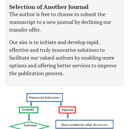
Selection of Another Journal
The author is free to choose to submit the
manuscript to a new journal by declining our
transfer offer.
Our aim is to initiate and develop rapid,
effective and truly innovative solutions to
facilitate our valued authors by enabling more
options and offering better services to improve
the publication process.