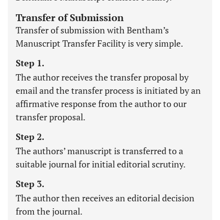
Transfer of Submission
Transfer of submission with Bentham’s
Manuscript Transfer Facility is very simple.
Step 1.
The author receives the transfer proposal by
email and the transfer process is initiated by an
affirmative response from the author to our
transfer proposal.
Step 2.
The authors’ manuscript is transferred to a
suitable journal for initial editorial scrutiny.
Step 3.
The author then receives an editorial decision
from the journal.