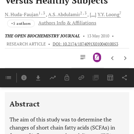
Versus Healthy Subjects
1
, 3
2
, 3
7
N.
Huda-Faujan
A.S.
Abdulamir
[...]
Y.Y.
Loong
Authors Info & Affiliations
+5 authors
THE OPEN BIOCHEMISTRY JOURNAL
•
13 May 2010
•
RESEARCH ARTICLE
•
DOI: 10.2174/1874091X01004010053
Downloads
11,803
Last 6 Months
11,803
Last 12 Months
11,803
Abstract
The aim of this study was to determine the
changes of short chain fatty acids (SCFAs) in