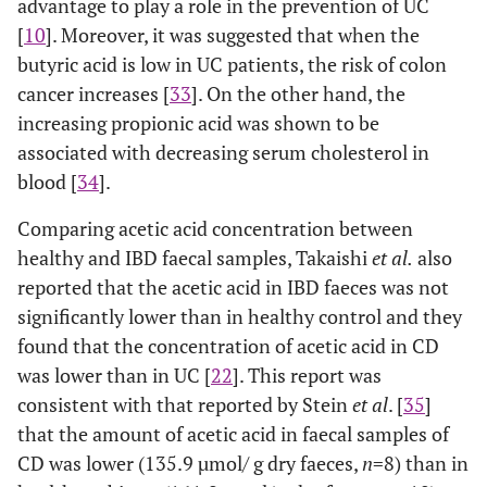
advantage to play a role in the prevention of UC
[
10
]. Moreover, it was suggested that when the
butyric acid is low in UC patients, the risk of colon
cancer increases [
33
]. On the other hand, the
increasing propionic acid was shown to be
associated with decreasing serum cholesterol in
blood [
34
].
Comparing acetic acid concentration between
healthy and IBD faecal samples, Takaishi
et al.
also
reported that the acetic acid in IBD faeces was not
significantly lower than in healthy control and they
found that the concentration of acetic acid in CD
was lower than in UC [
22
]. This report was
consistent with that reported by Stein
et al
. [
35
]
that the amount of acetic acid in faecal samples of
CD was lower (135.9 µmol/ g dry faeces,
n
=8) than in