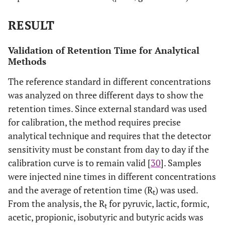
RESULT
Validation of Retention Time for Analytical
Methods
The reference standard in different concentrations
was analyzed on three different days to show the
retention times. Since external standard was used
for calibration, the method requires precise
analytical technique and requires that the detector
sensitivity must be constant from day to day if the
calibration curve is to remain valid [
30
]. Samples
were injected nine times in different concentrations
and the average of retention time (R
) was used.
t
From the analysis, the R
for pyruvic, lactic, formic,
t
acetic, propionic, isobutyric and butyric acids was