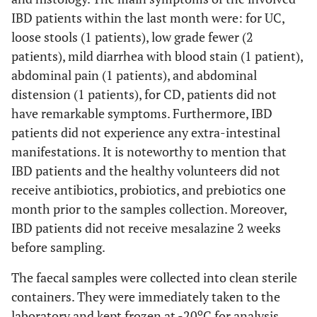
IBD patients within the last month were: for UC,
loose stools (1 patients), low grade fewer (2
patients), mild diarrhea with blood stain (1 patient),
abdominal pain (1 patients), and abdominal
distension (1 patients), for CD, patients did not
have remarkable symptoms. Furthermore, IBD
patients did not experience any extra-intestinal
manifestations. It is noteworthy to mention that
IBD patients and the healthy volunteers did not
receive antibiotics, probiotics, and prebiotics one
month prior to the samples collection. Moreover,
IBD patients did not receive mesalazine 2 weeks
before sampling.
The faecal samples were collected into clean sterile
containers. They were immediately taken to the
o
laboratory and kept frozen at -20
C for analysis.