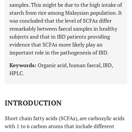
samples. This might be due to the high intake of
starch from rice among Malaysian population. It
was concluded that the level of SCFAs differ
remarkably between faecal samples in healthy
subjects and that in IBD patients providing
evidence that SCFAs more likely play an
important role in the pathogenesis of IBD.
Keywords:
Organic acid, human faecal, IBD,
HPLC.
INTRODUCTION
Short chain fatty acids (SCFAs), are carboxylic acids
with 1 to 6 carbon atoms that include different