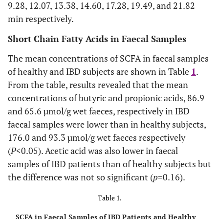
9.28, 12.07, 13.38, 14.60, 17.28, 19.49, and 21.82
min respectively.
Short Chain Fatty Acids in Faecal Samples
The mean concentrations of SCFA in faecal samples
of healthy and IBD subjects are shown in Table
1
.
From the table, results revealed that the mean
concentrations of butyric and propionic acids, 86.9
and 65.6 µmol/g wet faeces, respectively in IBD
faecal samples were lower than in healthy subjects,
176.0 and 93.3 µmol/g wet faeces respectively
(
P
<0.05). Acetic acid was also lower in faecal
samples of IBD patients than of healthy subjects but
the difference was not so significant (
p
=0.16).
Table 1.
SCFA in Faecal Samples of IBD Patients and Healthy