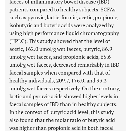
faeces of inflammatory bowel disease (IBD)
patients compared to healthy subjects. SCFAs
such as pyruvic, lactic, formic, acetic, propionic,
isobutyric and butyric acids were analyzed by
using high performance liquid chromatography
(HPLC). This study showed that the level of
acetic, 162.0 µmol/g wet faeces, butyric, 86.9
µmol/g wet faeces, and propionic acids, 65.6
µmol/g wet faeces, decreased remarkably in IBD
faecal samples when compared with that of
healthy individuals, 209.7, 176.0, and 93.3
µmol/g wet faeces respectively. On the contrary,
lactic and pyruvic acids showed higher levels in
faecal samples of IBD than in healthy subjects.
In the context of butyric acid level, this study
also found that the molar ratio of butyric acid
was higher than propionic acid in both faecal