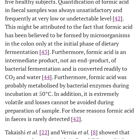
five healthy subjects. Quantification of formic acid
in faecal samples was always unsatisfactory and
frequently at very low or undetectable level [
42
].
This might be attributed to the fact that formic acid
has been believed to be formed by microorganisms
in the colon only at the initial phase of dietary
fermentation [
43
]. Furthermore, formic acid is an
intermediate product, not an end-product, of
bacterial fermentation and is converted readily to
CO
and water [
44
]. Furthermore, formic acid was
2
probably metabolised by bacterial enzymes during
incubation at 50°C. In addition, it is extremely
volatile and losses cannot be avoided during
preparation of sample. For these reasons formic acid
in faeces is rarely detected [
42
].
Takaishi
et al
. [
22
] and Vernia
et al.
[
8
] showed that