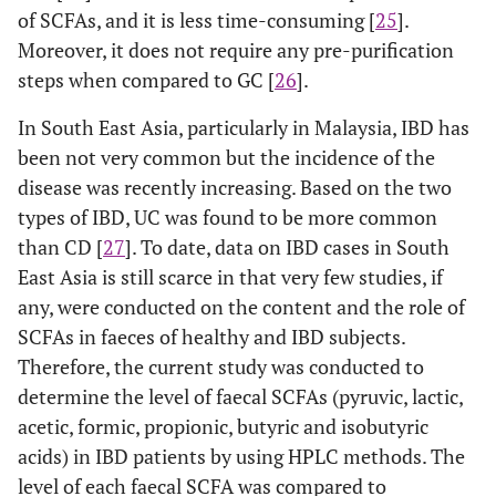
of SCFAs, and it is less time-consuming [
25
].
Moreover, it does not require any pre-purification
steps when compared to GC [
26
].
In South East Asia, particularly in Malaysia, IBD has
been not very common but the incidence of the
disease was recently increasing. Based on the two
types of IBD, UC was found to be more common
than CD [
27
]. To date, data on IBD cases in South
East Asia is still scarce in that very few studies, if
any, were conducted on the content and the role of
SCFAs in faeces of healthy and IBD subjects.
Therefore, the current study was conducted to
determine the level of faecal SCFAs (pyruvic, lactic,
acetic, formic, propionic, butyric and isobutyric
acids) in IBD patients by using HPLC methods. The
level of each faecal SCFA was compared to