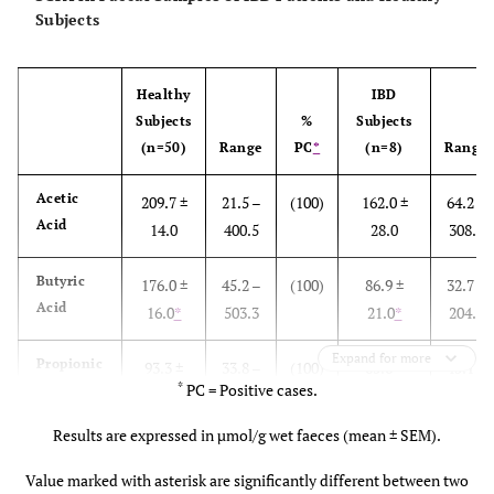
Subjects
Healthy
IBD
Subjects
%
Subjects
(n=50)
Range
PC
*
(n=8)
Range
Acetic
209.7 ±
21.5 –
(100)
162.0 ±
64.2 –
Acid
14.0
400.5
28.0
308.9
Butyric
176.0 ±
45.2 –
(100)
86.9 ±
32.7 –
Acid
16.0
*
503.3
21.0
*
204.2
Expand for more
Propionic
93.3 ±
33.8 –
(100)
65.6 ±
45.1 –
*
PC = Positive cases.
Acid
5.3
*
185.1
5.3
*
91.7
Results are expressed in µmol/g wet faeces (mean ± SEM).
Lactic
24.5 ±
0 –
(48)
73.5 ±
0 –
Acid
4.8
120.6
37.0
254.4
Value marked with asterisk are significantly different between two