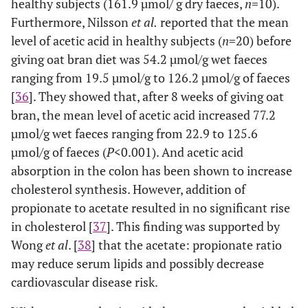
healthy subjects (161.9 µmol/ g dry faeces,
n
=10).
Furthermore, Nilsson
et al.
reported that the mean
level of acetic acid in healthy subjects (
n
=20) before
giving oat bran diet was 54.2 µmol/g wet faeces
ranging from 19.5 µmol/g to 126.2 µmol/g of faeces
[
36
]. They showed that, after 8 weeks of giving oat
bran, the mean level of acetic acid increased 77.2
µmol/g wet faeces ranging from 22.9 to 125.6
µmol/g of faeces (
P
<0.001). And acetic acid
absorption in the colon has been shown to increase
cholesterol synthesis. However, addition of
propionate to acetate resulted in no significant rise
in cholesterol [
37
]. This finding was supported by
Wong
et al
. [
38
] that the acetate: propionate ratio
may reduce serum lipids and possibly decrease
cardiovascular disease risk.