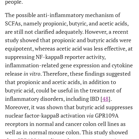
people.
The possible anti-inflammatory mechanism of
SCFAs, namely propionic, butyric, and acetic acids,
are still not clarified adequately. However, a recent
study showed that propionic and butyric acids were
equipotent, whereas acetic acid was less effective, at
suppressing NF-kappaB reporter activity,
inflammation-related gene expression and cytokine
release
in vitro
. Therefore, these findings suggested
that propionic and acetic acids, in addition to
butyric acid, could be useful in the treatment of
inflammatory disorders, including IBD [
48
].
Moreover, it was shown that butyric acid suppresses
nuclear factor-kappaB activation
via
GPR109A
receptors in normal and cancer colon cell lines as
well as in normal mouse colon. This study showed