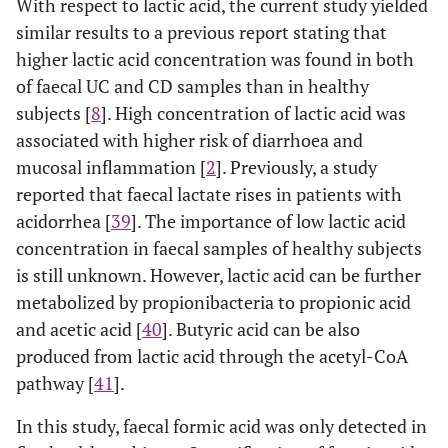
With respect to lactic acid, the current study yielded
similar results to a previous report stating that
higher lactic acid concentration was found in both
of faecal UC and CD samples than in healthy
subjects [
8
]. High concentration of lactic acid was
associated with higher risk of diarrhoea and
mucosal inflammation [
2
]. Previously, a study
reported that faecal lactate rises in patients with
acidorrhea [
39
]. The importance of low lactic acid
concentration in faecal samples of healthy subjects
is still unknown. However, lactic acid can be further
metabolized by propionibacteria to propionic acid
and acetic acid [
40
]. Butyric acid can be also
produced from lactic acid through the acetyl-CoA
pathway [
41
].
In this study, faecal formic acid was only detected in