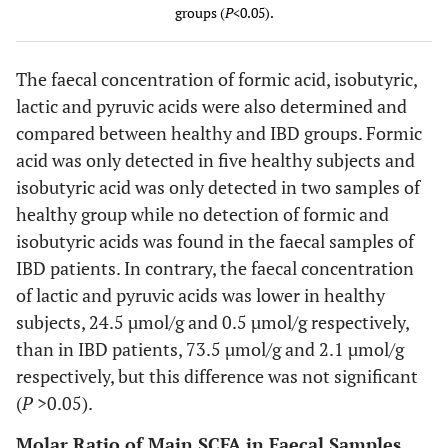
groups (
P
<0.05).
Formic
21.5 ±
0 –
(10)
No
Acid
9.7
364.2
detection
The faecal concentration of formic acid, isobutyric,
lactic and pyruvic acids were also determined and
Pyruvic
0.5 ± 0.3
0 –
(8)
2.1 ± 1.3
0 –
compared between healthy and IBD groups. Formic
Acid
16.4
10.1
acid was only detected in five healthy subjects and
Isobutyric
isobutyric acid was only detected in two samples of
17.9 ±
0 –
(4)
No
Acid
13.2
591.3
detection
healthy group while no detection of formic and
isobutyric acids was found in the faecal samples of
IBD patients. In contrary, the faecal concentration
of lactic and pyruvic acids was lower in healthy
subjects, 24.5 µmol/g and 0.5 µmol/g respectively,
than in IBD patients, 73.5 µmol/g and 2.1 µmol/g
respectively, but this difference was not significant
(
P
>0.05).
Molar Ratio of Main SCFA in Faecal Samples