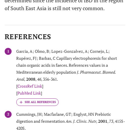
determined since the incidence of IBD in the region
of South East Asia is still not very common.
REFERENCES
Garcia, A; Olmo, B; Lopez-Gonzalvez, A; Cornejo, L;
1
Rupérez, FJ; Barbas, C Capillary electrophoresis for short
chain organic acids in faeces. References values in a
Mediterranean elderly population
J. Pharmaceut. Biomed.
Anal
,
2008
,
46
, 356-361.
[
CrossRef Link
]
[
PubMed Link
]
Cummings, JH; Macfarlane, GT; Englyst, HN Prebiotic
2
digestion and fermentation
Am. J. Clinic. Nutr
,
2001
,
73
, 415S-
420S.