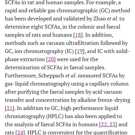
SCFAs in rat and human samples. For example, a
rapid and reliable gas chromatographic (GC) method
has been developed and validated by Zhao
et al
. to
determine eight SCFAs, in the colonic and faecal
samples of rats and humans [
18
]. In addition,
methods such as vacuum ultrafiltration followed by
GC, ion chromatography (IC) [
19
], and IC with solid-
phase extraction [
20
] were used for the
determination of SCFAs in faecal samples.
Furthermore, Scheppach
et al
. measured SCFAs by
gas-liquid chromatography using a capillary column
after purifying the faecal samples by acid vacuum
transfer and concentration by alkaline freeze-drying
[
21
]. In addition to GC, high performance liquid
chromatography (HPLC) has also been applied to
the analysis of faecal SCFAs in humans [
22
,
23
] and
rats [
24
]. HPLC is convenient for the quantification