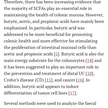
Therefore, there has been increasing evidence that
the majority of SCFAs play an essential role in
maintaining the health of colonic mucosa. However,
butyric, acetic, and propionic acids have mainly been
emphasized. In particular, butyric acid was
addressed to be more beneficial for promoting
colonic health and more effective for stimulating
the proliferation of intestinal mucosal cells than
acetic and propionic acids [
5
]. Butyric acid is also the
main energy substrate for the colonocytes [
14
] and
it has been suggested to play an important role in
the prevention and treatment of distal UC [
10
],
Crohn’s disease (CD) [
15
], and cancer [
16
]. In
addition, butyric acid appears to induce
differentiation of tumor cell lines [
17
].
Several methods were used to analyze the faecal