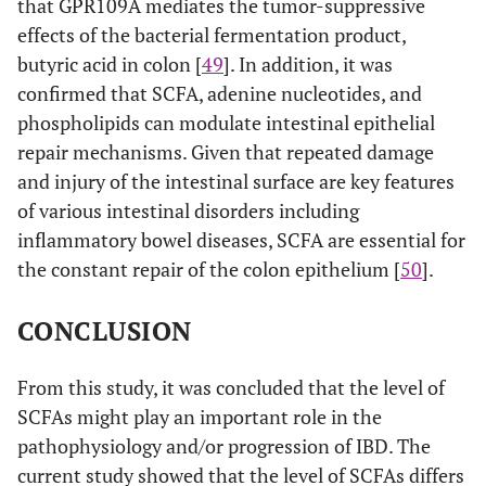
that GPR109A mediates the tumor-suppressive
effects of the bacterial fermentation product,
butyric acid in colon [
49
]. In addition, it was
confirmed that SCFA, adenine nucleotides, and
phospholipids can modulate intestinal epithelial
repair mechanisms. Given that repeated damage
and injury of the intestinal surface are key features
of various intestinal disorders including
inflammatory bowel diseases, SCFA are essential for
the constant repair of the colon epithelium [
50
].
CONCLUSION
From this study, it was concluded that the level of
SCFAs might play an important role in the
pathophysiology and/or progression of IBD. The
current study showed that the level of SCFAs differs