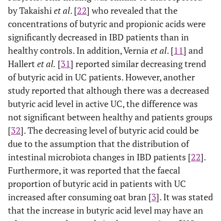
by Takaishi
et al
. [
22
] who revealed that the
concentrations of butyric and propionic acids were
significantly decreased in IBD patients than in
healthy controls. In addition, Vernia
et al
. [
11
] and
Hallert
et al.
[
31
] reported similar decreasing trend
of butyric acid in UC patients. However, another
study reported that although there was a decreased
butyric acid level in active UC, the difference was
not significant between healthy and patients groups
[
32
]. The decreasing level of butyric acid could be
due to the assumption that the distribution of
intestinal microbiota changes in IBD patients [
22
].
Furthermore, it was reported that the faecal
proportion of butyric acid in patients with UC
increased after consuming oat bran [
3
]. It was stated
that the increase in butyric acid level may have an