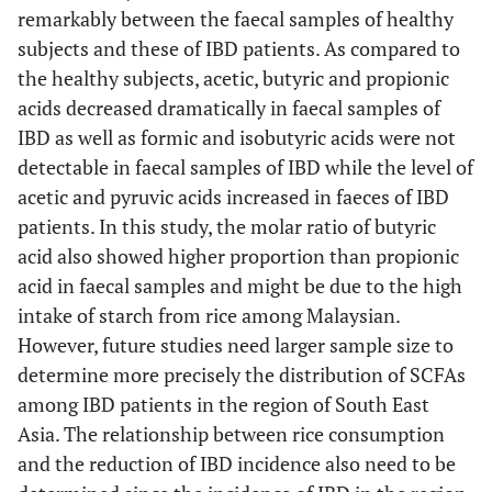
remarkably between the faecal samples of healthy
subjects and these of IBD patients. As compared to
the healthy subjects, acetic, butyric and propionic
acids decreased dramatically in faecal samples of
IBD as well as formic and isobutyric acids were not
detectable in faecal samples of IBD while the level of
acetic and pyruvic acids increased in faeces of IBD
patients. In this study, the molar ratio of butyric
acid also showed higher proportion than propionic
acid in faecal samples and might be due to the high
intake of starch from rice among Malaysian.
However, future studies need larger sample size to
determine more precisely the distribution of SCFAs
among IBD patients in the region of South East
Asia. The relationship between rice consumption
and the reduction of IBD incidence also need to be