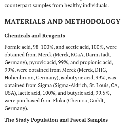
counterpart samples from healthy individuals.
MATERIALS AND METHODOLOGY
Chemicals and Reagents
Formic acid, 98-100%, and acetic acid, 100%, were
obtained from Merck (Merck, KGaA, Darmstadt,
Germany), pyruvic acid, 99%, and propionic acid,
99%, were obtained from Merck (Merck, DHG,
Hohenbrunn, Germany), isobutyric acid, 99%, was
obtained from Sigma (Sigma-Aldrich, St. Louis, CA,
USA), lactic acid, 100%, and butyric acid, 99.5%,
were purchased from Fluka (Cheniou, Gmblt,
Germany).
The Study Population and Faecal Samples