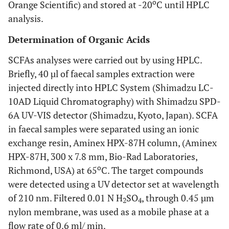
o
Orange Scientific) and stored at -20
C until HPLC
analysis.
Determination of Organic Acids
SCFAs analyses were carried out by using HPLC.
Briefly, 40 µl of faecal samples extraction were
injected directly into HPLC System (Shimadzu LC-
10AD Liquid Chromatography) with Shimadzu SPD-
6A UV-VIS detector (Shimadzu, Kyoto, Japan). SCFA
in faecal samples were separated using an ionic
exchange resin, Aminex HPX-87H column, (Aminex
HPX-87H, 300 x 7.8 mm, Bio-Rad Laboratories,
o
Richmond, USA) at 65
C. The target compounds
were detected using a UV detector set at wavelength
of 210 nm. Filtered 0.01 N H
SO
, through 0.45 µm
2
4
nylon membrane, was used as a mobile phase at a
flow rate of 0.6 ml/ min.