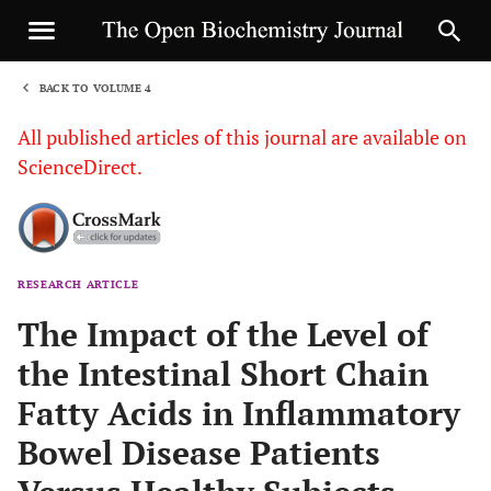
BACK TO VOLUME 4
1
All published articles of this journal are available on
ScienceDirect.
RESEARCH ARTICLE
Sha
The Impact of the Level of
the Intestinal Short Chain
Fatty Acids in Inflammatory
Bowel Disease Patients