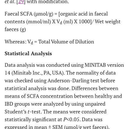
et al
. [
29
] with modification.
Faecal SCFA (µmol/g) = [organic acid in faecal
contents (mmol/ml) X V
(ml) X 1000]/ Wet weight
d
faeces (g)
Whereas: V
= Total Volume of Dilution
d
Statistical Analysis
Data analysis was conducted using MINITAB version
14 (Minitab Inc., PA, USA). The normality of data
was checked using Anderson-Darling test before
statistical analysis was done. Differences between
means of SCFA concentration between healthy and
IBD groups were analyzed by using unpaired
Student’s
t
-test. The means were considered
statistically significant at
P
<0.05. Data was
expressed in mean ± SEM (µmol/g wet faeces).