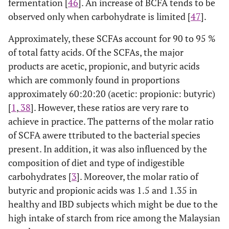
fermentation [
46
]. An increase of BCFA tends to be
observed only when carbohydrate is limited [
47
].
Approximately, these SCFAs account for 90 to 95 %
of total fatty acids. Of the SCFAs, the major
products are acetic, propionic, and butyric acids
which are commonly found in proportions
approximately 60:20:20 (acetic: propionic: butyric)
[
1
,
38
]. However, these ratios are very rare to
achieve in practice. The patterns of the molar ratio
of SCFA awere ttributed to the bacterial species
present. In addition, it was also influenced by the
composition of diet and type of indigestible
carbohydrates [
3
]. Moreover, the molar ratio of
butyric and propionic acids was 1.5 and 1.35 in
healthy and IBD subjects which might be due to the
high intake of starch from rice among the Malaysian