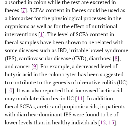
absorbed in colon while the rest are excreted in
faeces [
7
]. SCFAs content in faeces could be used as
a biomarker for the physiological processes in the
organisms as well as for the effect of nutritional
interventions [
1
]. The level of SCFA content in
faecal samples have been shown to be related with
some diseases such as IBD, irritable bowel syndrome
(IBS), cardiovascular disease (CVD), diarrhoea [
8
],
and cancer [
9
]. For example, a decreased level of
butyric acid in the colonocytes has been suggested
to contribute to the genesis of ulcerative colitis (UC)
[
10
]. It was also reported that increased lactic acid
may modulate diarrhea in UC [
11
]. In addition,
faecal SCFAs, acetic and propionic acids, in patients
with diarrhea-dominant IBS were found to be of
lower levels than in healthy individuals [
12
,
13
].