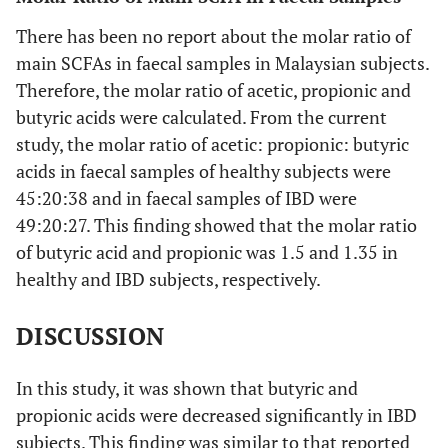
There has been no report about the molar ratio of
main SCFAs in faecal samples in Malaysian subjects.
Therefore, the molar ratio of acetic, propionic and
butyric acids were calculated. From the current
study, the molar ratio of acetic: propionic: butyric
acids in faecal samples of healthy subjects were
45:20:38 and in faecal samples of IBD were
49:20:27. This finding showed that the molar ratio
of butyric acid and propionic was 1.5 and 1.35 in
healthy and IBD subjects, respectively.
DISCUSSION
In this study, it was shown that butyric and
propionic acids were decreased significantly in IBD
subjects. This finding was similar to that reported