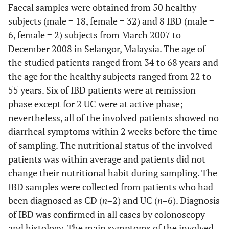
Faecal samples were obtained from 50 healthy
subjects (male = 18, female = 32) and 8 IBD (male =
6, female = 2) subjects from March 2007 to
December 2008 in Selangor, Malaysia. The age of
the studied patients ranged from 34 to 68 years and
the age for the healthy subjects ranged from 22 to
55 years. Six of IBD patients were at remission
phase except for 2 UC were at active phase;
nevertheless, all of the involved patients showed no
diarrheal symptoms within 2 weeks before the time
of sampling. The nutritional status of the involved
patients was within average and patients did not
change their nutritional habit during sampling. The
IBD samples were collected from patients who had
been diagnosed as CD (
n
=2) and UC (
n
=6). Diagnosis
of IBD was confirmed in all cases by colonoscopy
and histology. The main symptoms of the involved