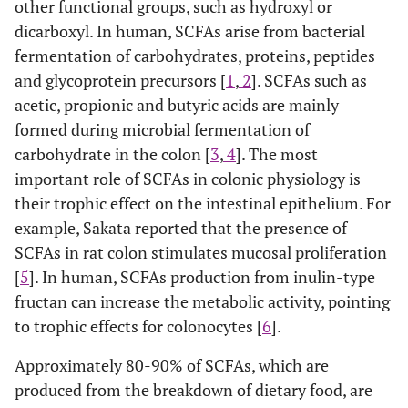
other functional groups, such as hydroxyl or
dicarboxyl. In human, SCFAs arise from bacterial
fermentation of carbohydrates, proteins, peptides
and glycoprotein precursors [
1
,
2
]. SCFAs such as
acetic, propionic and butyric acids are mainly
formed during microbial fermentation of
carbohydrate in the colon [
3
,
4
]. The most
important role of SCFAs in colonic physiology is
their trophic effect on the intestinal epithelium. For
example, Sakata reported that the presence of
SCFAs in rat colon stimulates mucosal proliferation
[
5
]. In human, SCFAs production from inulin-type
fructan can increase the metabolic activity, pointing
to trophic effects for colonocytes [
6
].
Approximately 80-90% of SCFAs, which are
produced from the breakdown of dietary food, are