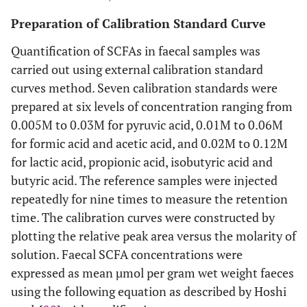
Preparation of Calibration Standard Curve
Quantification of SCFAs in faecal samples was
carried out using external calibration standard
curves method. Seven calibration standards were
prepared at six levels of concentration ranging from
0.005M to 0.03M for pyruvic acid, 0.01M to 0.06M
for formic acid and acetic acid, and 0.02M to 0.12M
for lactic acid, propionic acid, isobutyric acid and
butyric acid. The reference samples were injected
repeatedly for nine times to measure the retention
time. The calibration curves were constructed by
plotting the relative peak area versus the molarity of
solution. Faecal SCFA concentrations were
expressed as mean µmol per gram wet weight faeces
using the following equation as described by Hoshi