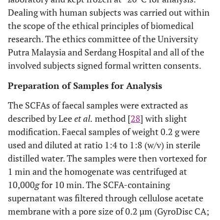
Dealing with human subjects was carried out within
the scope of the ethical principles of biomedical
research. The ethics committee of the University
Putra Malaysia and Serdang Hospital and all of the
involved subjects signed formal written consents.
Preparation of Samples for Analysis
The SCFAs of faecal samples were extracted as
described by Lee
et al.
method [
28
] with slight
modification. Faecal samples of weight 0.2 g were
used and diluted at ratio 1:4 to 1:8 (w/v) in sterile
distilled water. The samples were then vortexed for
1 min and the homogenate was centrifuged at
10,000
g
for 10 min. The SCFA-containing
supernatant was filtered through cellulose acetate
membrane with a pore size of 0.2 µm (GyroDisc CA;