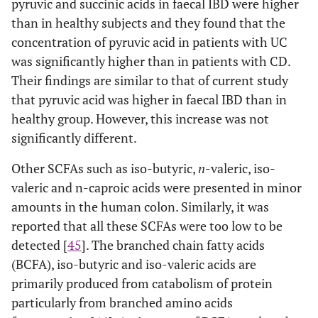
pyruvic and succinic acids in faecal IBD were higher
than in healthy subjects and they found that the
concentration of pyruvic acid in patients with UC
was significantly higher than in patients with CD.
Their findings are similar to that of current study
that pyruvic acid was higher in faecal IBD than in
healthy group. However, this increase was not
significantly different.
Other SCFAs such as iso-butyric,
n
-valeric, iso-
valeric and n-caproic acids were presented in minor
amounts in the human colon. Similarly, it was
reported that all these SCFAs were too low to be
detected [
45
]. The branched chain fatty acids
(BCFA), iso-butyric and iso-valeric acids are
primarily produced from catabolism of protein
particularly from branched amino acids