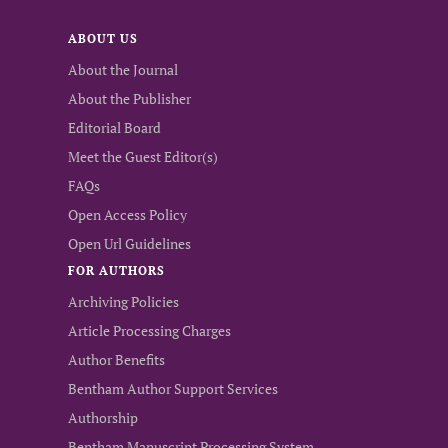
ABOUT US
About the Journal
About the Publisher
Editorial Board
Meet the Guest Editor(s)
FAQs
Open Access Policy
Open Url Guidelines
FOR AUTHORS
Archiving Policies
Article Processing Charges
Author Benefits
Bentham Author Support Services
Authorship
Bentham Manuscript Processing System