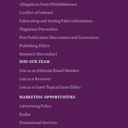
Allegations from Whistleblowers
Conflict of Interest
Fabricating and Stating False Information
Plagiarism Prevention
Post Publication Discussions and Corrections
Publishing Ethics
Research Misconduct
JOIN OUR TEAM
Join as an Editorial Board Member
Join as a Reviewer
Join as a Guest Topical Issue Editor
MARKETING OPPORTUNITIES
Advertising Policy
Kudos
Promotional Services