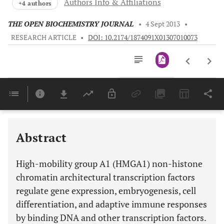
Authors Info & Affiliations
+4 authors
THE OPEN BIOCHEMISTRY JOURNAL
•
4 Sept 2013
•
RESEARCH ARTICLE
•
DOI: 10.2174/1874091X01307010073
Downloads
11,803
Last 6 Months
11,803
Last 12 Months
11,803
Abstract
High-mobility group A1 (HMGA1) non-histone
chromatin architectural transcription factors
regulate gene expression, embryogenesis, cell
differentiation, and adaptive immune responses
by binding DNA and other transcription factors.