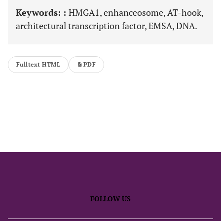
Keywords: :
HMGA1, enhanceosome, AT-hook,
architectural transcription factor, EMSA, DNA.
Fulltext HTML
PDF
FOLLOW US