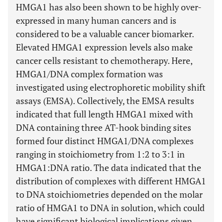
HMGA1 has also been shown to be highly over-
expressed in many human cancers and is
considered to be a valuable cancer biomarker.
Elevated HMGA1 expression levels also make
cancer cells resistant to chemotherapy. Here,
HMGA1/DNA complex formation was
investigated using electrophoretic mobility shift
assays (EMSA). Collectively, the EMSA results
indicated that full length HMGA1 mixed with
DNA containing three AT-hook binding sites
formed four distinct HMGA1/DNA complexes
ranging in stoichiometry from 1:2 to 3:1 in
HMGA1:DNA ratio. The data indicated that the
distribution of complexes with different HMGA1
to DNA stoichiometries depended on the molar
ratio of HMGA1 to DNA in solution, which could
have significant biological implications given