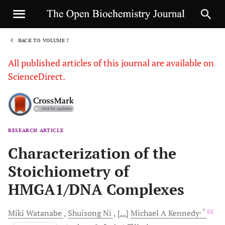
BACK TO VOLUME 7
1
All published articles of this journal are available on
ScienceDirect.
RESEARCH ARTICLE
Sha
Characterization of the
Stoichiometry of
HMGA1/DNA Complexes
, *
Miki
Watanabe
Shuisong
Ni
[...]
Michael A
Kennedy