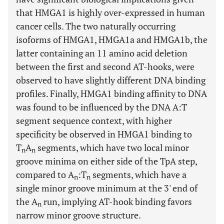
that HMGA1 is highly over-expressed in human
cancer cells. The two naturally occurring
isoforms of HMGA1, HMGA1a and HMGA1b, the
latter containing an 11 amino acid deletion
between the first and second AT-hooks, were
observed to have slightly different DNA binding
profiles. Finally, HMGA1 binding affinity to DNA
was found to be influenced by the DNA A:T
segment sequence context, with higher
specificity be observed in HMGA1 binding to
T
A
segments, which have two local minor
n
n
groove minima on either side of the TpA step,
compared to A
:T
segments, which have a
n
n
single minor groove minimum at the 3' end of
the A
run, implying AT-hook binding favors
n
narrow minor groove structure.