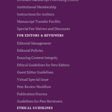
Institutional Membership
Instructions for Authors
Manuscript Transfer Facility
Special Fee Waivers and Discounts
FOR EDITORS & REVIEWERS
Editorial Management
Editorial Policies
Ensuring Content Integrity
Ethical Guidelines for New Editors
Guest Editor Guidelines
Virtual Special Issue
Peer Review Workflow
Publication Process
Guidelines for Peer Reviewers
ETHICAL GUIDELINES