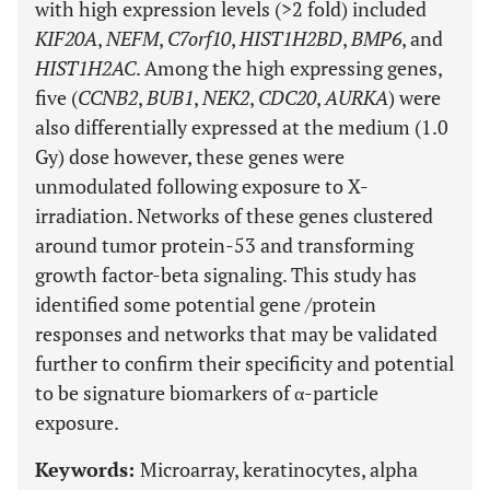
with high expression levels (>2 fold) included
KIF20A
,
NEFM
,
C7orf10
,
HIST1H2BD
,
BMP6
, and
HIST1H2AC
. Among the high expressing genes,
five (
CCNB2
,
BUB1
,
NEK2
,
CDC20
,
AURKA
) were
also differentially expressed at the medium (1.0
Gy) dose however, these genes were
unmodulated following exposure to X-
irradiation. Networks of these genes clustered
around tumor protein-53 and transforming
growth factor-beta signaling. This study has
identified some potential gene /protein
responses and networks that may be validated
further to confirm their specificity and potential
to be signature biomarkers of α-particle
exposure.
Keywords:
Microarray, keratinocytes, alpha