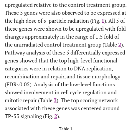
upregulated relative to the control treatment group.
These 5 genes were also observed to be expressed at
the high dose of α-particle radiation (Fig.
1
). All 5 of
these genes were shown to be upregulated with fold
changes approximately in the range of 1.5 fold of
the unirradiated control treatment group (Table
2
).
Pathway analysis of these 5 differentially expressed
genes showed that the top high-level functional
categories were in relation to DNA replication,
recombination and repair, and tissue morphology
(FDR≤0.05). Analysis of the low-level functions
showed involvement in cell cycle regulation and
mitotic repair (Table
3
). The top scoring network
associated with these genes was centered around
TP-53 signaling (Fig.
2
).
Table 1.