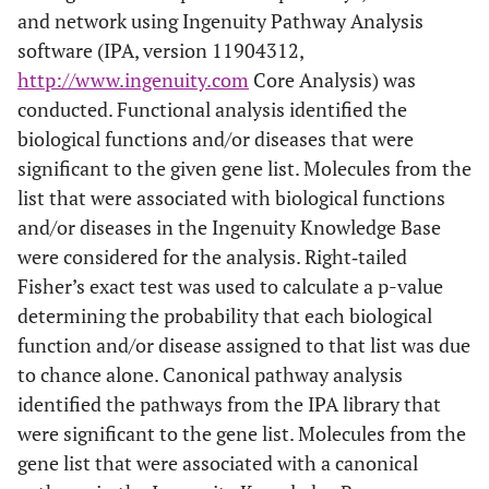
and network using Ingenuity Pathway Analysis
software (IPA, version 11904312,
http://www.ingenuity.com
Core Analysis) was
conducted. Functional analysis identified the
biological functions and/or diseases that were
significant to the given gene list. Molecules from the
list that were associated with biological functions
and/or diseases in the Ingenuity Knowledge Base
were considered for the analysis. Right‐tailed
Fisher’s exact test was used to calculate a p-value
determining the probability that each biological
function and/or disease assigned to that list was due
to chance alone. Canonical pathway analysis
identified the pathways from the IPA library that
were significant to the gene list. Molecules from the
gene list that were associated with a canonical