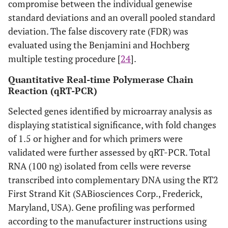
compromise between the individual genewise
standard deviations and an overall pooled standard
deviation. The false discovery rate (FDR) was
evaluated using the Benjamini and Hochberg
multiple testing procedure [
24
].
Quantitative Real-time Polymerase Chain
Reaction (qRT-PCR)
Selected genes identified by microarray analysis as
displaying statistical significance, with fold changes
of 1.5 or higher and for which primers were
validated were further assessed by qRT-PCR. Total
RNA (100 ng) isolated from cells were reverse
transcribed into complementary DNA using the RT2
First Strand Kit (SABiosciences Corp., Frederick,
Maryland, USA). Gene profiling was performed
according to the manufacturer instructions using