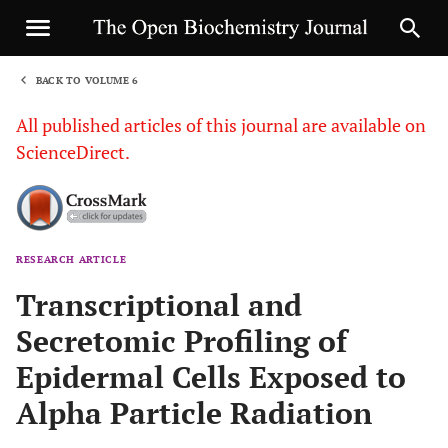
BACK TO VOLUME 6
1
All published articles of this journal are available on
ScienceDirect.
RESEARCH ARTICLE
Sha
Transcriptional and
Secretomic Profiling of
Epidermal Cells Exposed to
Alpha Particle Radiation