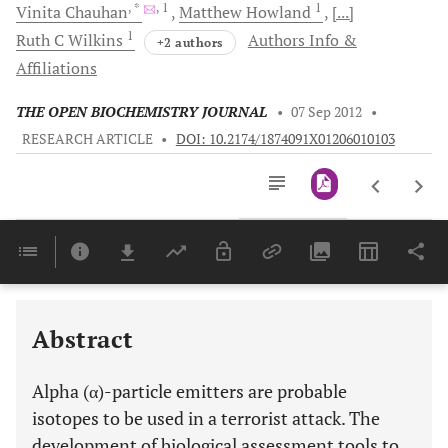
, *
, 1
1
Vinita
Chauhan
Matthew
Howland
[...]
1
Ruth C
Wilkins
Authors Info &
+2 authors
Affiliations
THE OPEN BIOCHEMISTRY JOURNAL
•
07 Sep 2012
•
RESEARCH ARTICLE
•
DOI: 10.2174/1874091X01206010103
Downloads
11,803
Last 6 Months
11,803
Last 12 Months
11,803
Abstract
Alpha (α)-particle emitters are probable
isotopes to be used in a terrorist attack. The
development of biological assessment tools to