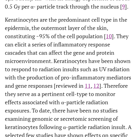
0.5 Gy per α- particle track through the nucleus [
9
].
Keratinocytes are the predominant cell type in the
epidermis, the outermost layer of the skin,
constituting ~95% of the cell population [
10
]. They
can elicit a series of inflammatory response
cascades that can affect the gene and protein
microenvironment. Keratinocytes have been shown
to respond to radiation insults such as UV radiation
with the production of pro-inflammatory mediators
and gene responses [reviewed in
11
,
12
]. Therefore
they serve as a pertinent cell-type to monitor
effects associated with α-particle radiation
exposures. To date, there have been no studies
examining genomic or secretomic screening of
keratinocytes following α-particle radiation insult. A
selected few studies have shown effects on specific