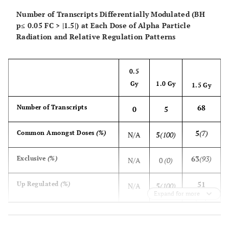
Number of Transcripts Differentially Modulated (BH
p≤ 0.05 FC > |1.5|) at Each Dose of Alpha Particle
Radiation and Relative Regulation Patterns
0.5
Gy
1.0 Gy
1.5 Gy
68
Number of Transcripts
0
5
5
(7)
Common Amongst Doses
(%)
N/A
5
(100)
63
(93)
Exclusive
(%)
N/A
0
(0)
51
Up Regulated
(%)
N/A
5
(100)
Expand for more
(75)
5
(10)
Common Amongst Doses
(%)
N/A
5