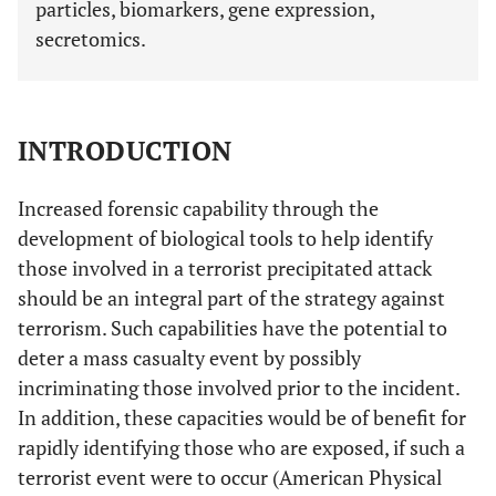
particles, biomarkers, gene expression,
secretomics.
INTRODUCTION
Increased forensic capability through the
development of biological tools to help identify
those involved in a terrorist precipitated attack
should be an integral part of the strategy against
terrorism. Such capabilities have the potential to
deter a mass casualty event by possibly
incriminating those involved prior to the incident.
In addition, these capacities would be of benefit for
rapidly identifying those who are exposed, if such a
terrorist event were to occur (American Physical