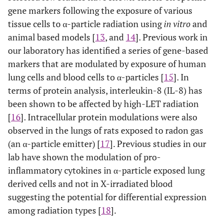
gene markers following the exposure of various
tissue cells to α-particle radiation using
in vitro
and
animal based models [
13
, and
14
]. Previous work in
our laboratory has identified a series of gene-based
markers that are modulated by exposure of human
lung cells and blood cells to α-particles [
15
]. In
terms of protein analysis, interleukin-8 (IL-8) has
been shown to be affected by high-LET radiation
[
16
]. Intracellular protein modulations were also
observed in the lungs of rats exposed to radon gas
(an α-particle emitter) [
17
]. Previous studies in our
lab have shown the modulation of pro-
inflammatory cytokines in α-particle exposed lung
derived cells and not in X-irradiated blood
suggesting the potential for differential expression
among radiation types [
18
].