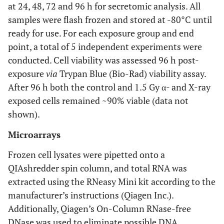
at 24, 48, 72 and 96 h for secretomic analysis. All
samples were flash frozen and stored at -80°C until
ready for use. For each exposure group and end
point, a total of 5 independent experiments were
conducted. Cell viability was assessed 96 h post-
exposure
via
Trypan Blue (Bio-Rad) viability assay.
After 96 h both the control and 1.5 Gy α- and X-ray
exposed cells remained ~90% viable (data not
shown).
Microarrays
Frozen cell lysates were pipetted onto a
QIAshredder spin column, and total RNA was
extracted using the RNeasy Mini kit according to the
manufacturer’s instructions (Qiagen Inc.).
Additionally, Qiagen’s On-Column RNase-free
DNase was used to eliminate possible DNA