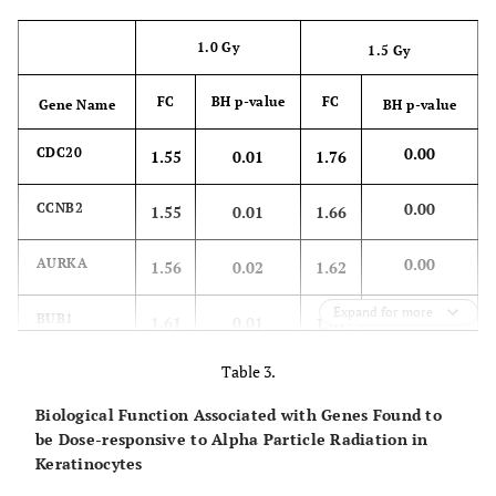
1.0 Gy
1.5 Gy
FC
BH p-value
FC
Gene Name
BH p-value
0.00
CDC20
1.55
0.01
1.76
0.00
CCNB2
1.55
0.01
1.66
0.00
AURKA
1.56
0.02
1.62
Expand for more
0.00
BUB1
1.61
0.01
1.61
Table 3.
0.01
NEK2
1.50
0.01
1.43
Biological Function Associated with Genes Found to
be Dose-responsive to Alpha Particle Radiation in
Keratinocytes