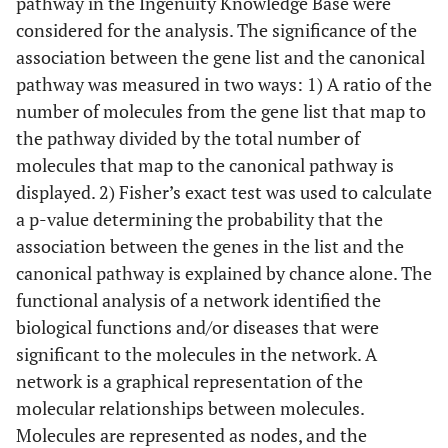
pathway in the Ingenuity Knowledge Base were
considered for the analysis. The significance of the
association between the gene list and the canonical
pathway was measured in two ways: 1) A ratio of the
number of molecules from the gene list that map to
the pathway divided by the total number of
molecules that map to the canonical pathway is
displayed. 2) Fisher’s exact test was used to calculate
a p-value determining the probability that the
association between the genes in the list and the
canonical pathway is explained by chance alone. The
functional analysis of a network identified the
biological functions and/or diseases that were
significant to the molecules in the network. A
network is a graphical representation of the
molecular relationships between molecules.
Molecules are represented as nodes, and the