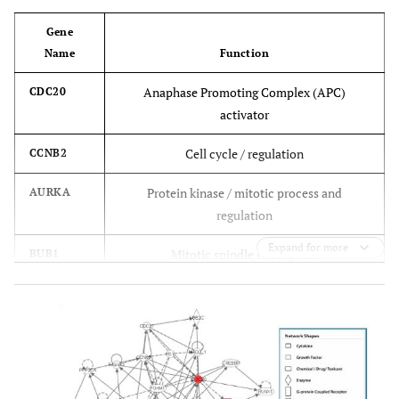
Gene
Name
Function
Anaphase Promoting Complex (APC)
CDC20
activator
Cell cycle / regulation
CCNB2
Protein kinase / mitotic process and
AURKA
regulation
Expand for more
Mitotic spindle checkpoint
BUB1
Protein kinase / cell cycle
NEK2