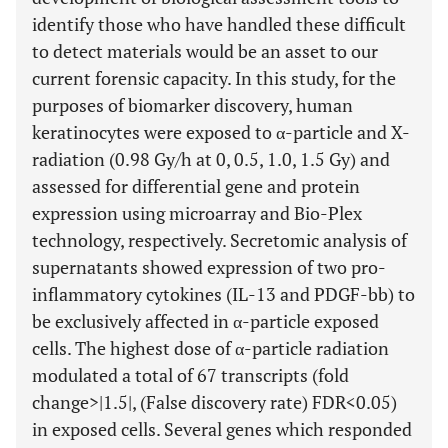
identify those who have handled these difficult
to detect materials would be an asset to our
current forensic capacity. In this study, for the
purposes of biomarker discovery, human
keratinocytes were exposed to α-particle and X-
radiation (0.98 Gy/h at 0, 0.5, 1.0, 1.5 Gy) and
assessed for differential gene and protein
expression using microarray and Bio-Plex
technology, respectively. Secretomic analysis of
supernatants showed expression of two pro-
inflammatory cytokines (IL-13 and PDGF-bb) to
be exclusively affected in α-particle exposed
cells. The highest dose of α-particle radiation
modulated a total of 67 transcripts (fold
change>|1.5|, (False discovery rate) FDR<0.05)
in exposed cells. Several genes which responded