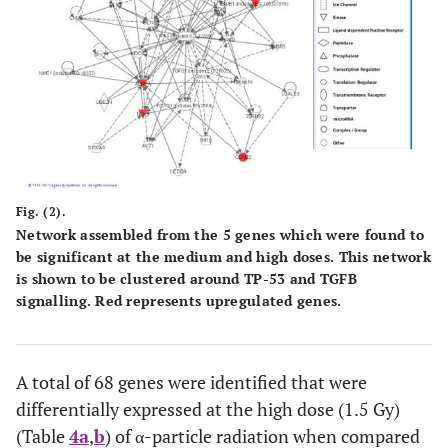
Fig. (2).
Network assembled from the 5 genes which were found to
be significant at the medium and high doses. This network
is shown to be clustered around TP-53 and TGFB
signalling. Red represents upregulated genes.
A total of 68 genes were identified that were
differentially expressed at the high dose (1.5 Gy)
(Table
4a
,
b
) of α-particle radiation when compared