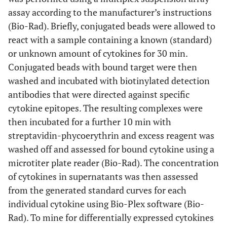
assay according to the manufacturer’s instructions
(Bio-Rad). Briefly, conjugated beads were allowed to
react with a sample containing a known (standard)
or unknown amount of cytokines for 30 min.
Conjugated beads with bound target were then
washed and incubated with biotinylated detection
antibodies that were directed against specific
cytokine epitopes. The resulting complexes were
then incubated for a further 10 min with
streptavidin-phycoerythrin and excess reagent was
washed off and assessed for bound cytokine using a
microtiter plate reader (Bio-Rad). The concentration
of cytokines in supernatants was then assessed
from the generated standard curves for each
individual cytokine using Bio-Plex software (Bio-
Rad). To mine for differentially expressed cytokines