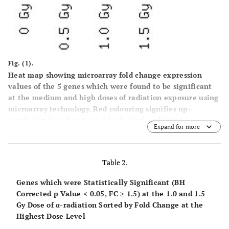
Fig. (1).
Heat map showing microarray fold change expression
values of the 5 genes which were found to be significant
at the medium and high doses of radiation exposure using
microarray technology. Red colouring signifies up-
regulation based on an n=5 biological replicates.
Expand for more
Table 2.
Genes which were Statistically Significant (BH
Corrected p Value < 0.05, FC ≥ 1.5) at the 1.0 and 1.5
Gy Dose of α-radiation Sorted by Fold Change at the
Highest Dose Level