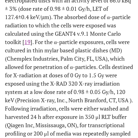
electroplated discs with an activity level of 66.0 kBq
± 3% (dose rate of 0.98 ± 0.01 Gy/h, LET of
127.4±0.4 keV/µm). The absorbed dose of α-particle
radiation to which the cells were exposed was
calculated using the GEANT4 v.9.1 Monte Carlo
toolkit [
19
]. For the α-particle exposures, cells were
cultured in thin mylar based plastic dishes (MD)
(Chemplex Industries, Palm City, FL, USA), which
allowed for penetration of α-particles. Cells destined
for X-radiation at doses of 0 Gy to 1.5 Gy were
exposed using the X-RAD 320 X-ray irradiation
system at a low dose rate of 0.98 ± 0.05 Gy/h, 120
keV (Precision X-ray, Inc., North Branford, CT, USA ).
Following irradiation, cells were either washed and
harvested 24 h after exposure in 350 μl RLT buffer
(Qiagen Inc, Mississauga, ON), for transcriptional
profiling or 200 μl of media was repeatedly sampled