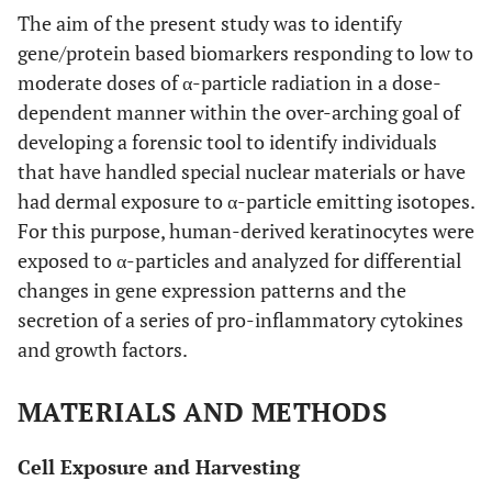
The aim of the present study was to identify
gene/protein based biomarkers responding to low to
moderate doses of α-particle radiation in a dose-
dependent manner within the over-arching goal of
developing a forensic tool to identify individuals
that have handled special nuclear materials or have
had dermal exposure to α-particle emitting isotopes.
For this purpose, human-derived keratinocytes were
exposed to α-particles and analyzed for differential
changes in gene expression patterns and the
secretion of a series of pro-inflammatory cytokines
and growth factors.
MATERIALS AND METHODS
Cell Exposure and Harvesting