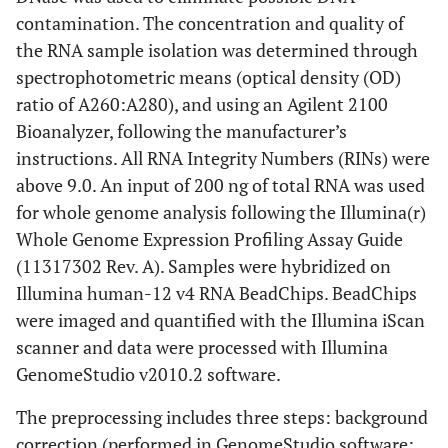
contamination. The concentration and quality of
the RNA sample isolation was determined through
spectrophotometric means (optical density (OD)
ratio of A260:A280), and using an Agilent 2100
Bioanalyzer, following the manufacturer’s
instructions. All RNA Integrity Numbers (RINs) were
above 9.0. An input of 200 ng of total RNA was used
for whole genome analysis following the Illumina(r)
Whole Genome Expression Profiling Assay Guide
(11317302 Rev. A). Samples were hybridized on
Illumina human-12 v4 RNA BeadChips. BeadChips
were imaged and quantified with the Illumina iScan
scanner and data were processed with Illumina
GenomeStudio v2010.2 software.
The preprocessing includes three steps: background
correction (performed in GenomeStudio software: