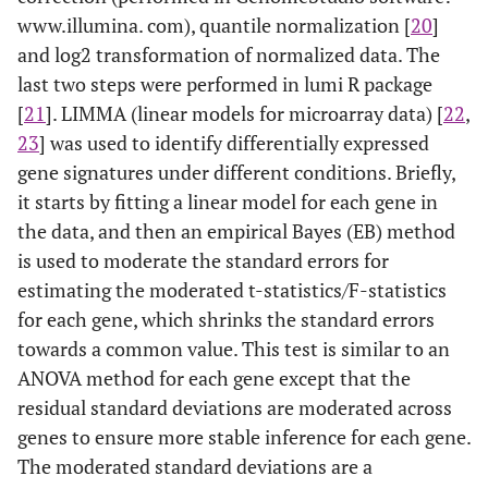
www.illumina. com), quantile normalization [
20
]
and log2 transformation of normalized data. The
last two steps were performed in lumi R package
[
21
]. LIMMA (linear models for microarray data) [
22
,
23
] was used to identify differentially expressed
gene signatures under different conditions. Briefly,
it starts by fitting a linear model for each gene in
the data, and then an empirical Bayes (EB) method
is used to moderate the standard errors for
estimating the moderated t-statistics/F-statistics
for each gene, which shrinks the standard errors
towards a common value. This test is similar to an
ANOVA method for each gene except that the
residual standard deviations are moderated across
genes to ensure more stable inference for each gene.
The moderated standard deviations are a