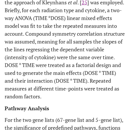
the approach of Kleynhans
et al
. [
25
] was employed.
Briefly, for each radiation type and cytokine, a two-
way ANOVA (TIME *DOSE) linear mixed effects
model was fit to take the repeated measures into
account. Compound symmetry correlation structure
was assumed, meaning for all samples the slopes of
the lines regressing the dependent variable
(intensity of cytokine) were the same over time.
DOSE * TIME were treated as a factorial design and
used to generate the main effects (DOSE * TIME)
and their interaction (DOSE * TIME). Repeated
measures at different time-points were treated as
random factors.
Pathway Analysis
For the two gene lists (67-gene list and 5-gene list),
the significance of predefined pathways, functions