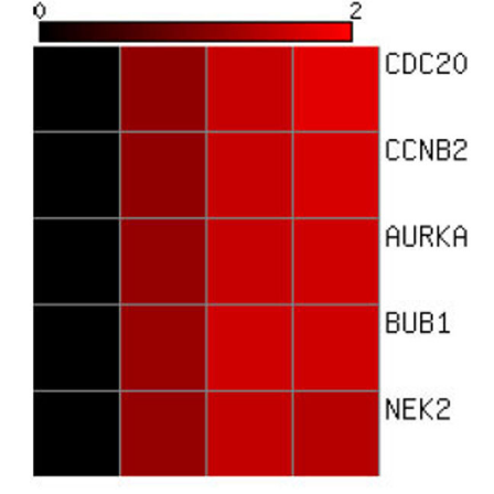
(100)
46
(90)
Exclusive
(%)
N/A
0
(0)
17
(25)
Down Regulated
(%)
N/A
0
(0)
0
(0)
Common Amongst All Doses
N/A
0
(0)
(%)
17
Exclusive
(%)
N/A
0
(0)
(100)