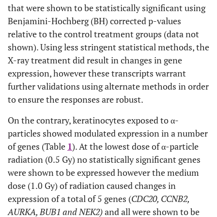
that were shown to be statistically significant using
Benjamini-Hochberg (BH) corrected p-values
relative to the control treatment groups (data not
shown). Using less stringent statistical methods, the
X-ray treatment did result in changes in gene
expression, however these transcripts warrant
further validations using alternate methods in order
to ensure the responses are robust.
On the contrary, keratinocytes exposed to α-
particles showed modulated expression in a number
of genes (Table
1
). At the lowest dose of α-particle
radiation (0.5 Gy) no statistically significant genes
were shown to be expressed however the medium
dose (1.0 Gy) of radiation caused changes in
expression of a total of 5 genes (
CDC20, CCNB2,
AURKA, BUB1 and NEK2)
and all were shown to be