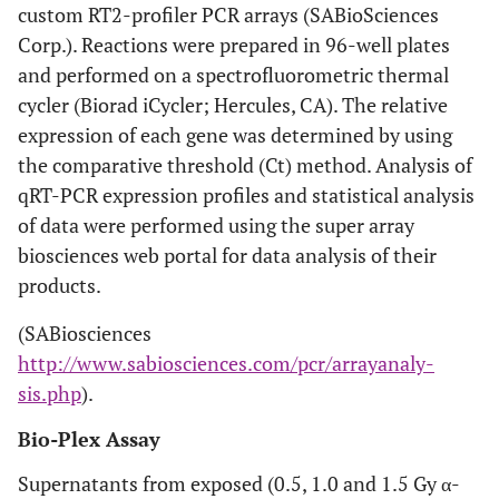
custom RT2-profiler PCR arrays (SABioSciences
Corp.). Reactions were prepared in 96-well plates
and performed on a spectrofluorometric thermal
cycler (Biorad iCycler; Hercules, CA). The relative
expression of each gene was determined by using
the comparative threshold (Ct) method. Analysis of
qRT-PCR expression profiles and statistical analysis
of data were performed using the super array
biosciences web portal for data analysis of their
products.
(SABiosciences
http://www.sabiosciences.com/pcr/arrayanaly-
sis.php
).
Bio-Plex Assay
Supernatants from exposed (0.5, 1.0 and 1.5 Gy α-