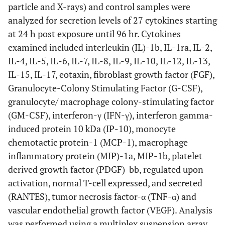
particle and X-rays) and control samples were
analyzed for secretion levels of 27 cytokines starting
at 24 h post exposure until 96 hr. Cytokines
examined included interleukin (IL)-1b, IL-1ra, IL-2,
IL-4, IL-5, IL-6, IL-7, IL-8, IL-9, IL-10, IL-12, IL-13,
IL-15, IL-17, eotaxin, fibroblast growth factor (FGF),
Granulocyte-Colony Stimulating Factor (G-CSF),
granulocyte/ macrophage colony-stimulating factor
(GM-CSF), interferon-γ (IFN-γ), interferon gamma-
induced protein 10 kDa (IP-10), monocyte
chemotactic protein-1 (MCP-1), macrophage
inflammatory protein (MIP)-1a, MIP-1b, platelet
derived growth factor (PDGF)-bb, regulated upon
activation, normal T-cell expressed, and secreted
(RANTES), tumor necrosis factor-α (TNF-α) and
vascular endothelial growth factor (VEGF). Analysis
was performed using a multiplex suspension array