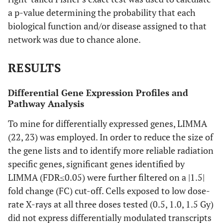
a p-value determining the probability that each
biological function and/or disease assigned to that
network was due to chance alone.
RESULTS
Differential Gene Expression Profiles and
Pathway Analysis
To mine for differentially expressed genes, LIMMA
(22, 23) was employed. In order to reduce the size of
the gene lists and to identify more reliable radiation
specific genes, significant genes identified by
LIMMA (FDR≤0.05) were further filtered on a |1.5|
fold change (FC) cut-off. Cells exposed to low dose-
rate X-rays at all three doses tested (0.5, 1.0, 1.5 Gy)
did not express differentially modulated transcripts