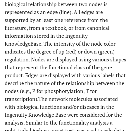
biological relationship between two nodes is
represented as an edge (line). All edges are
supported by at least one reference from the
literature, from a textbook, or from canonical
information stored in the Ingenuity
KnowledgeBase. The intensity of the node color
indicates the degree of up (red) or down (green)
regulation. Nodes are displayed using various shapes
that represent the functional class of the gene
product. Edges are displayed with various labels that
describe the nature of the relationship between the
nodes (e.g., P for phosphorylation, T for
transcription).The network molecules associated
with biological functions and/or diseases in the
Ingenuity Knowledge Base were considered for the
analysis. Similar to the functionality analysis a
right-tailed Fisher’s exact test was used to calculate