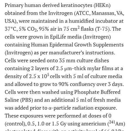
Primary human derived keratinocytes (HEKn)
obtained from the Invitrogen (ATCC, Manassas, VA,
USA), were maintained in a humidified incubator at
2
37°C, 5% CO
, 95% air in 75 cm
flasks (T-75). The
2
cells were grown in EpiLife media (Invitrogen)
containing Human Epidermal Growth Supplements
(Invitrogen) as per manufacturer’s instructions.
Cells were seeded onto 35 mm culture dishes
containing 2 layers of 2.5 μm-thick mylar films at a
5
density of 2.5 x 10
cells with 5 ml of culture media
and allowed to grow to 90% confluency over 3 days.
Cells were then washed using Phosphate Buffered
Saline (PBS) and an additional 5 ml of fresh media
was added prior to α-particle radiation exposure.
These exposures were performed at doses of 0
241
(control), 0.5, 1.0 or 1.5 Gy using americium (
Am)