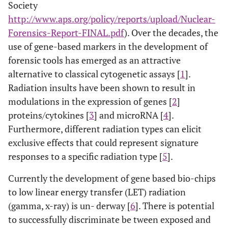
Society
http://www.aps.org/policy/reports/upload/Nuclear-
Forensics-Report-FINAL.pdf
). Over the decades, the
use of gene-based markers in the development of
forensic tools has emerged as an attractive
alternative to classical cytogenetic assays [
1
].
Radiation insults have been shown to result in
modulations in the expression of genes [
2
]
proteins/cytokines [
3
] and microRNA [
4
].
Furthermore, different radiation types can elicit
exclusive effects that could represent signature
responses to a specific radiation type [
5
].
Currently the development of gene based bio-chips
to low linear energy transfer (LET) radiation
(gamma, x-ray) is un- derway [
6
]. There is potential
to successfully discriminate be tween exposed and