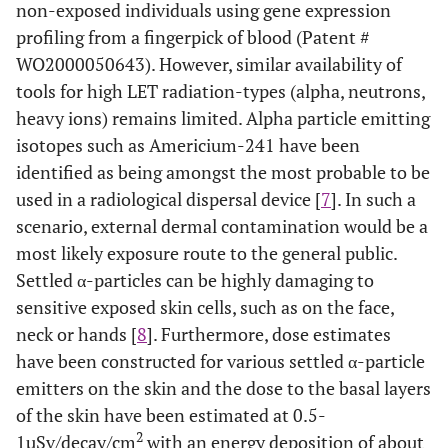
non-exposed individuals using gene expression
profiling from a fingerpick of blood (Patent #
WO2000050643). However, similar availability of
tools for high LET radiation-types (alpha, neutrons,
heavy ions) remains limited. Alpha particle emitting
isotopes such as Americium-241 have been
identified as being amongst the most probable to be
used in a radiological dispersal device [
7
]. In such a
scenario, external dermal contamination would be a
most likely exposure route to the general public.
Settled α-particles can be highly damaging to
sensitive exposed skin cells, such as on the face,
neck or hands [
8
]. Furthermore, dose estimates
have been constructed for various settled α-particle
emitters on the skin and the dose to the basal layers
of the skin have been estimated at 0.5-
2
1µSv/decay/cm
with an energy deposition of about