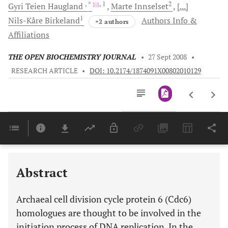
, *
, 1
2
Gyri Teien
Haugland
Marte
Innselset
[...]
1
Nils-Kåre
Birkeland
Authors Info &
+2 authors
Affiliations
THE OPEN BIOCHEMISTRY JOURNAL
•
27 Sept 2008
•
RESEARCH ARTICLE
•
DOI: 10.2174/1874091X00802010129
Downloads
11,803
Last 6 Months
11,803
Last 12 Months
11,803
Abstract
Archaeal cell division cycle protein 6 (Cdc6)
homologues are thought to be involved in the
initiation process of DNA replication. In the