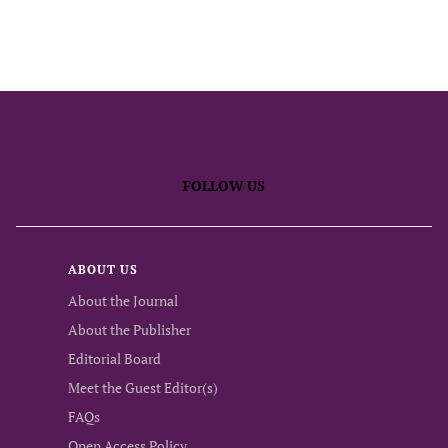
FOLLOW US
ABOUT US
About the Journal
About the Publisher
Editorial Board
Meet the Guest Editor(s)
FAQs
Open Access Policy