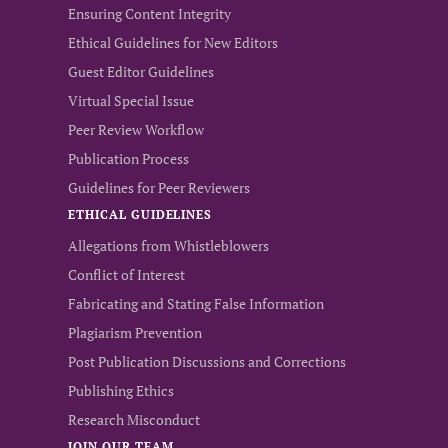
Ensuring Content Integrity
Ethical Guidelines for New Editors
Guest Editor Guidelines
Virtual Special Issue
Peer Review Workflow
Publication Process
Guidelines for Peer Reviewers
ETHICAL GUIDELINES
Allegations from Whistleblowers
Conflict of Interest
Fabricating and Stating False Information
Plagiarism Prevention
Post Publication Discussions and Corrections
Publishing Ethics
Research Misconduct
JOIN OUR TEAM