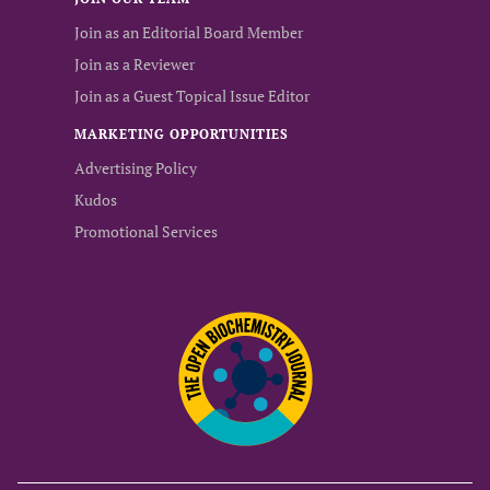
Join as an Editorial Board Member
Join as a Reviewer
Join as a Guest Topical Issue Editor
MARKETING OPPORTUNITIES
Advertising Policy
Kudos
Promotional Services