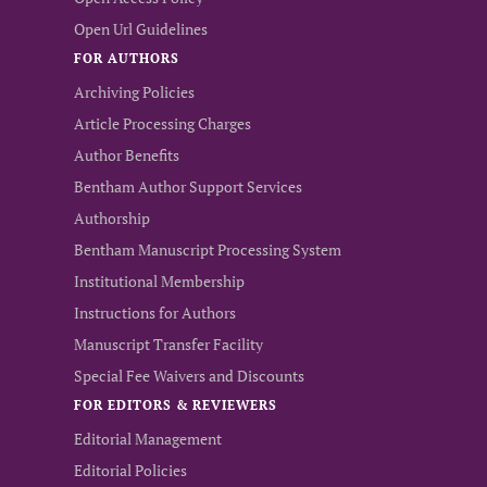
Open Url Guidelines
FOR AUTHORS
Archiving Policies
Article Processing Charges
Author Benefits
Bentham Author Support Services
Authorship
Bentham Manuscript Processing System
Institutional Membership
Instructions for Authors
Manuscript Transfer Facility
Special Fee Waivers and Discounts
FOR EDITORS & REVIEWERS
Editorial Management
Editorial Policies