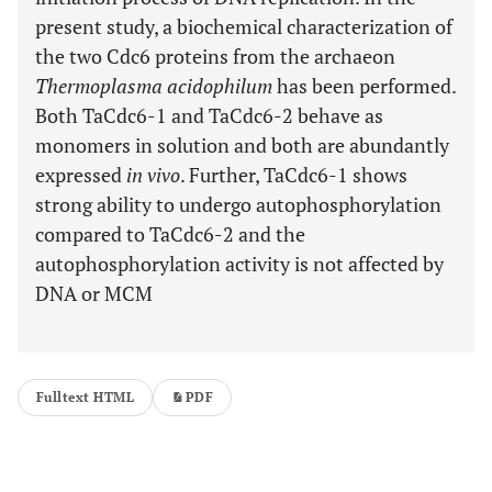
present study, a biochemical characterization of
the two Cdc6 proteins from the archaeon
Thermoplasma acidophilum
has been performed.
Both TaCdc6-1 and TaCdc6-2 behave as
monomers in solution and both are abundantly
expressed
in vivo
. Further, TaCdc6-1 shows
strong ability to undergo autophosphorylation
compared to TaCdc6-2 and the
autophosphorylation activity is not affected by
DNA or MCM
Fulltext HTML
PDF