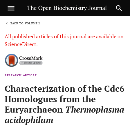
BACK TO VOLUME 2
1
All published articles of this journal are available on
ScienceDirect.
RESEARCH ARTICLE
Sha
Characterization of the Cdc6
Homologues from the
Euryarchaeon
Thermoplasma
acidophilum