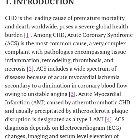
1. INTRODUCTION
CHD is the leading cause of premature mortality
and death worldwide, poses a severe global health
burden [
1
]. Among CHD, Acute Coronary Syndrome
(ACS) is the most common cause, a very complex
complaint with pathologies encompassing tissue
inflammation, remodeling, thrombosis, and
necrosis [
2
]. ACS includes a wide spectrum of
diseases because of acute myocardial ischemia
secondary to a diminution in coronary blood flow
owing to unstable angina [
3
]. Acute Myocardial
Infarction (AMI) caused by atherothrombotic CHD
and usually precipitated by atherosclerotic plaque
disruption is designated as a type 1 AMI [
4
]. ACS
diagnosis depends on Electrocardiogram (ECG)
changes, imaging and serum level elevation of