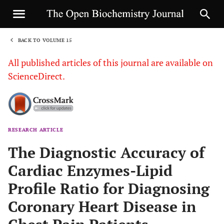
BACK TO VOLUME 15
1
All published articles of this journal are available on
ScienceDirect.
RESEARCH ARTICLE
Sha
The Diagnostic Accuracy of
Cardiac Enzymes-Lipid
Profile Ratio for Diagnosing
Coronary Heart Disease in