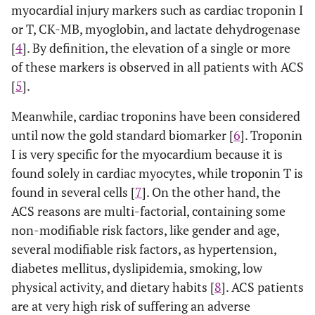
myocardial injury markers such as cardiac troponin I
or T, CK-MB, myoglobin, and lactate dehydrogenase
[
4
]. By definition, the elevation of a single or more
of these markers is observed in all patients with ACS
[
5
].
Meanwhile, cardiac troponins have been considered
until now the gold standard biomarker [
6
]. Troponin
I is very specific for the myocardium because it is
found solely in cardiac myocytes, while troponin T is
found in several cells [
7
]. On the other hand, the
ACS reasons are multi-factorial, containing some
non-modifiable risk factors, like gender and age,
several modifiable risk factors, as hypertension,
diabetes mellitus, dyslipidemia, smoking, low
physical activity, and dietary habits [
8
]. ACS patients
are at very high risk of suffering an adverse