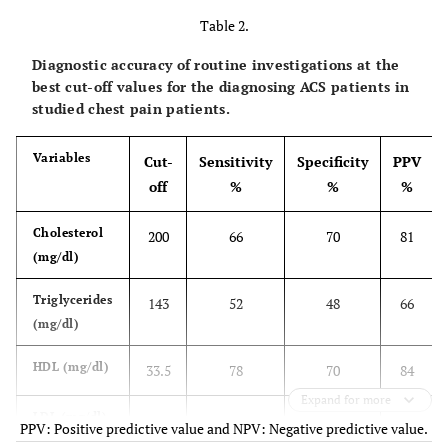
Table 2.
Diagnostic accuracy of routine investigations at the
best cut-off values for the diagnosing ACS patients in
studied chest pain patients.
Variables
Cut-
Sensitivity
Specificity
PPV
off
%
%
%
Cholesterol
200
66
70
81
(mg/dl)
Triglycerides
143
52
48
66
(mg/dl)
HDL (mg/dl)
33.5
78
70
84
Expand for more
LDL (mg/dl)
130
77
70
84
PPV: Positive predictive value and NPV: Negative predictive value.