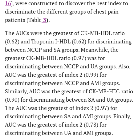
16
], were constructed to discover the best index to
discriminate the different groups of chest pain
patients (Table
3
)
.
The AUCs were the greatest of CK-MB-HDL ratio
(0.62) and Troponin I-HDL (0.62) for discriminating
between NCCP and SA groups. Meanwhile, the
greatest CK-MB-HDL ratio (0.97) was for
discriminating between NCCP and UA groups. Also,
AUC was the greatest of index 2 (0.99) for
discriminating between NCCP and AMI groups.
Similarly, AUC was the greatest of CK-MB-HDL ratio
(0.90) for discriminating between SA and UA groups.
The AUC was the greatest of index 2 (0.97) for
discriminating between SA and AMI groups. Finally,
AUC was the greatest of index 2 (0.78) for
discriminating between UA and AMI groups.