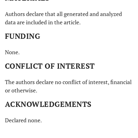
Authors declare that all generated and analyzed
data are included in the article.
FUNDING
None.
CONFLICT OF INTEREST
The authors declare no conflict of interest, financial
or otherwise.
ACKNOWLEDGEMENTS
Declared none.