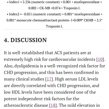
• Index1 = 2.236 (numeric constant) + 0.001 × myeloperoxidase +
CK-MB–LDL
0.407-
Index2
0.77
76
63
80
0.60
0.092
> 0.05
0.002 × CK-MB +0.074 × Troponin I.
768
• Index2 = - 0.051 (numeric constant) + 0.001* myeloperoxidase +
Troponin I–
0.13
72
65
80
0.001* monocyte chemoattractant protein-1+0.009* CKMB + 2.5*
0.664-
NCCP
Troponin
0.80
0.07
0.001
Cholesterol
Troponin I.
vs UA
0.940
I – HDL
Troponin I–
0.14
81
65
82
4. DISCUSSION
Triglycerides
0.924-
CK-MB–
0.97
0.023
<
HDL
0.999
0.0001
Troponin I–
0.78
81
70
84
It is well-established that ACS patients are at
HDL
extremely high risk for cardiovascular incidents [
10
].
0.593-
Index1
0.74
0.075
0.006
Also, dyslipidemia is a well-recognized risk factor for
0.885
Troponin I–
0.89
78
70
83
CHD progression, and this has been confirmed in
LDL
0.741-
Index2
0.85
0.057
<
many clinical studies [
17
]. High serum LDL levels
0.963
0.0001
are directly correlated with CHD progression, and
low HDL levels have been considered one of the
0.779-
NCCP
Troponin
0.88
0.049
<
potent independent risk factors for the
vs AMI
0.970
I – HDL
0.0001
atherosclerotic disease [
18
]. The mild elevation in