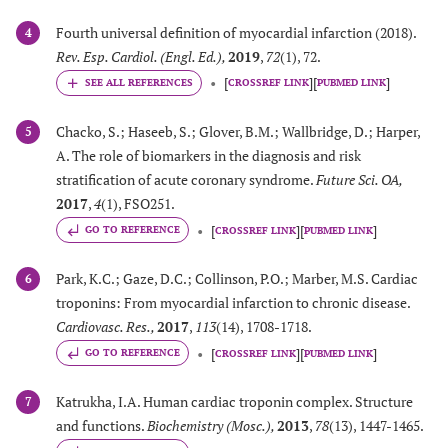
Fourth universal definition of myocardial infarction (2018).
4
Rev. Esp. Cardiol. (Engl. Ed.)
,
2019
,
72
(1), 72.
[
]
[
]
CROSSREF LINK
PUBMED LINK
Chacko, S.; Haseeb, S.; Glover, B.M.; Wallbridge, D.; Harper,
5
A. The role of biomarkers in the diagnosis and risk
stratification of acute coronary syndrome.
Future Sci. OA
,
2017
,
4
(1), FSO251.
[
]
[
]
GO TO REFERENCE
CROSSREF LINK
PUBMED LINK
Park, K.C.; Gaze, D.C.; Collinson, P.O.; Marber, M.S. Cardiac
6
troponins: From myocardial infarction to chronic disease.
Cardiovasc. Res.
,
2017
,
113
(14), 1708-1718.
[
]
[
]
GO TO REFERENCE
CROSSREF LINK
PUBMED LINK
Katrukha, I.A. Human cardiac troponin complex. Structure
7
and functions.
Biochemistry (Mosc.)
,
2013
,
78
(13), 1447-1465.