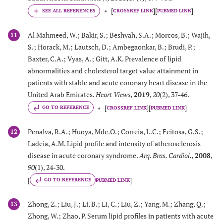
[
]
[
]
CROSSREF LINK
PUBMED LINK
Al Mahmeed, W.; Bakir, S.; Beshyah, S.A.; Morcos, B.; Wajih,
11
S.; Horack, M.; Lautsch, D.; Ambegaonkar, B.; Brudi, P.;
Baxter, C.A.; Vyas, A.; Gitt, A.K. Prevalence of lipid
abnormalities and cholesterol target value attainment in
patients with stable and acute coronary heart disease in the
United Arab Emirates.
Heart Views
,
2019
,
20
(2), 37-46.
[
]
[
]
GO TO REFERENCE
CROSSREF LINK
PUBMED LINK
Penalva, R.A.; Huoya, Mde.O.; Correia, L.C.; Feitosa, G.S.;
12
Ladeia, A.M. Lipid profile and intensity of atherosclerosis
disease in acute coronary syndrome.
Arq. Bras. Cardiol.
,
2008
,
90
(1), 24-30.
[
]
GO TO REFERENCE
PUBMED LINK
Zhong, Z.; Liu, J.; Li, B.; Li, C.; Liu, Z.; Yang, M.; Zhang, Q.;
13
Zhong, W.; Zhao, P. Serum lipid profiles in patients with acute