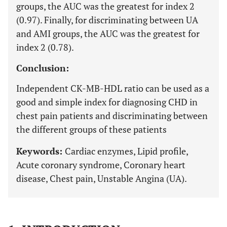
groups, the AUC was the greatest for index 2
(0.97). Finally, for discriminating between UA
and AMI groups, the AUC was the greatest for
index 2 (0.78).
Conclusion:
Independent CK-MB-HDL ratio can be used as a
good and simple index for diagnosing CHD in
chest pain patients and discriminating between
the different groups of these patients
Keywords:
Cardiac enzymes, Lipid profile,
Acute coronary syndrome, Coronary heart
disease, Chest pain, Unstable Angina (UA).