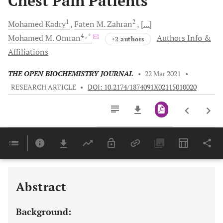
Chest Pain Patients
1
2
Mohamed
Kadry
Faten M.
Zahran
[...]
4
, *
Mohamed M.
Omran
Authors Info &
+2 authors
Affiliations
THE OPEN BIOCHEMISTRY JOURNAL
•
22 Mar 2021
•
RESEARCH ARTICLE
•
DOI: 10.2174/1874091X02115010020
Downloads
11,803
Last 6 Months
11,803
Last 12 Months
11,803
Abstract
Background: