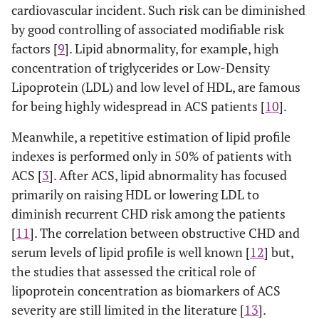
cardiovascular incident. Such risk can be diminished
by good controlling of associated modifiable risk
factors [
9
]. Lipid abnormality, for example, high
concentration of triglycerides or Low-Density
Lipoprotein (LDL) and low level of HDL, are famous
for being highly widespread in ACS patients [
10
].
Meanwhile, a repetitive estimation of lipid profile
indexes is performed only in 50% of patients with
ACS [
3
]. After ACS, lipid abnormality has focused
primarily on raising HDL or lowering LDL to
diminish recurrent CHD risk among the patients
[
11
]. The correlation between obstructive CHD and
serum levels of lipid profile is well known [
12
] but,
the studies that assessed the critical role of
lipoprotein concentration as biomarkers of ACS
severity are still limited in the literature [
13
].