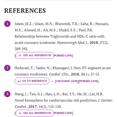
REFERENCES
Islam, M.Z.; Islam, M.N.; Bhowmik, T.K.; Saha, B.; Hossain,
1
M.S.; Ahmed, H.; Ali, M.S.; Shakil, S.S.; Paul, P.K.
Relationship between Triglyceride and HDL-C ratio with
acute coronary syndrome.
Mymensingh Med. J.
,
2018
,
27
(2),
289-293.
[
]
PUBMED LINK
Hedayati, T.; Yadav, N.; Khanagavi, J. Non-ST-segment acute
2
coronary syndromes.
Cardiol. Clin.
,
2018
,
36
(1), 37-52.
[
]
[
]
GO TO REFERENCE
CROSSREF LINK
PUBMED LINK
Wang, J.; Tan, G.J.; Han, L.N.; Bai, Y.Y.; He, M.; Liu, H.B.
3
Novel biomarkers for cardiovascular risk prediction.
J. Geriatr.
Cardiol.
,
2017
,
14
(2), 135-150.
[
]
PUBMED LINK