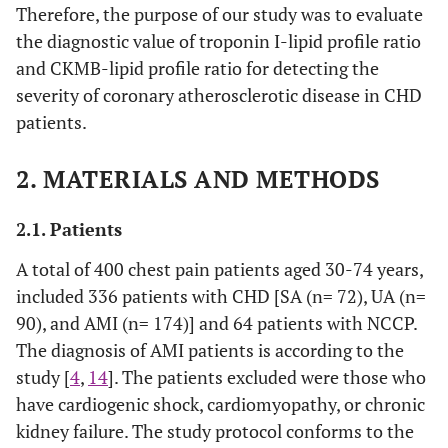
Therefore, the purpose of our study was to evaluate
the diagnostic value of troponin I-lipid profile ratio
and CKMB-lipid profile ratio for detecting the
severity of coronary atherosclerotic disease in CHD
patients.
2. MATERIALS AND METHODS
2.1. Patients
A total of 400 chest pain patients aged 30-74 years,
included 336 patients with CHD [SA (n= 72), UA (n=
90), and AMI (n= 174)] and 64 patients with NCCP.
The diagnosis of AMI patients is according to the
study [
4
,
14
]. The patients excluded were those who
have cardiogenic shock, cardiomyopathy, or chronic
kidney failure. The study protocol conforms to the