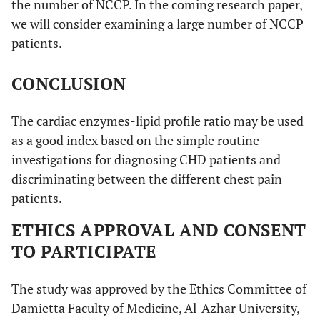
the number of NCCP. In the coming research paper,
we will consider examining a large number of NCCP
patients.
CONCLUSION
The cardiac enzymes-lipid profile ratio may be used
as a good index based on the simple routine
investigations for diagnosing CHD patients and
discriminating between the different chest pain
patients.
ETHICS APPROVAL AND CONSENT
TO PARTICIPATE
The study was approved by the Ethics Committee of
Damietta Faculty of Medicine, Al-Azhar University,