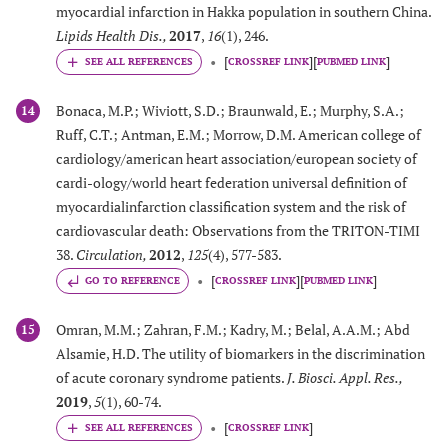
myocardial infarction in Hakka population in southern China.
Lipids Health Dis.
,
2017
,
16
(1), 246.
[
]
[
]
CROSSREF LINK
PUBMED LINK
Bonaca, M.P.; Wiviott, S.D.; Braunwald, E.; Murphy, S.A.;
14
Ruff, C.T.; Antman, E.M.; Morrow, D.M. American college of
cardiology/american heart association/european society of
cardi-ology/world heart federation universal definition of
myocardialinfarction classification system and the risk of
cardiovascular death: Observations from the TRITON-TIMI
38.
Circulation
,
2012
,
125
(4), 577-583.
[
]
[
]
GO TO REFERENCE
CROSSREF LINK
PUBMED LINK
Omran, M.M.; Zahran, F.M.; Kadry, M.; Belal, A.A.M.; Abd
15
Alsamie, H.D. The utility of biomarkers in the discrimination
of acute coronary syndrome patients.
J. Biosci. Appl. Res.
,
2019
,
5
(1), 60-74.
[
]
CROSSREF LINK