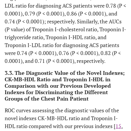
CK-MB–
0.23±0.03
0.32±0.05
0.68±0.06
0
LDL ratio for diagnosing ACS patients were 0.78 (P <
HDL
0.0001), 0.79 (P < 0.0001), 0.86 (P < 0.0001), and
0.74 (P < 0.0001); respectively. Similarly, the AUCs
CK-MB– LDL
0.10±0.026
0.082±0.012
0.15±0.01
0
(P value) of Troponin I-cholesterol ratio, Troponin I-
Troponin I –lipid profile ratio
triglyceride ratio, Troponin I-HDL ratio, and
Troponin I-LDL ratio for diagnosing ACS patients
Troponin I–
0.129±0.03
0.128±0.02
0.197±0.02
0.
were 0.74 (P < 0.0001), 0.76 (P < 0.0001), 0.82 (P <
Cholesterol
0.0001), and 0.71 (P < 0.0001), respectively.
Troponin I–
0.169±0.04
0.197±0.04
0.314±0.03
0.
3.3. The Diagnostic Value of the Novel Indexes;
Triglycerides
CK-MB-HDL Ratio and Troponin I-HDL in
Comparison with our Previous Developed
Troponin I –
0.533±0.12
0.733±0.15
1.28±0.13
1
Indexes for Discriminating the Different
HDL
Groups of the Chest Pain Patient
Troponin I –
0.243±0.07
0.191±0.04
0.283±0.03
0.
ROC curves assessing the diagnostic values of the
LDL
novel indexes CK-MB-HDL ratio and Troponin I-
HDL ratio compared with our previous indexes [
15
,