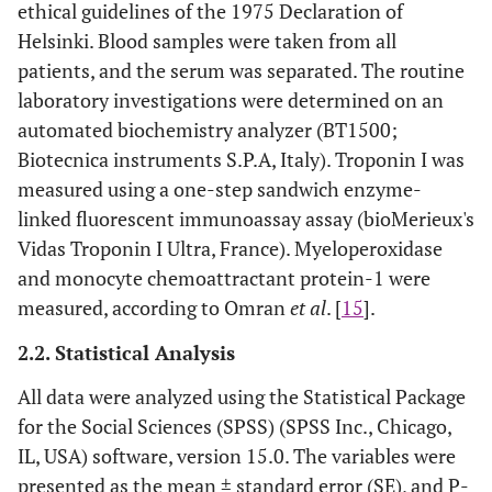
ethical guidelines of the 1975 Declaration of
Helsinki. Blood samples were taken from all
patients, and the serum was separated. The routine
laboratory investigations were determined on an
automated biochemistry analyzer (BT1500;
Biotecnica instruments S.P.A, Italy). Troponin I was
measured using a one-step sandwich enzyme-
linked fluorescent immunoassay assay (bioMerieux's
Vidas Troponin I Ultra, France). Myeloperoxidase
and monocyte chemoattractant protein-1 were
measured, according to Omran
et al
. [
15
].
2.2. Statistical Analysis
All data were analyzed using the Statistical Package
for the Social Sciences (SPSS) (SPSS Inc., Chicago,
IL, USA) software, version 15.0. The variables were
presented as the mean ± standard error (SE), and P-