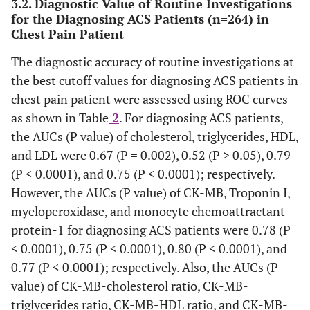
3.2. Diagnostic Value of Routine Investigations
for the Diagnosing ACS Patients (n=264) in
Chest Pain Patient
Troponin I
0.02±0.019
0.024±0.017
0.037±0.016
0.
The diagnostic accuracy of routine investigations at
the best cutoff values for diagnosing ACS patients in
MPO
111±70
123±88
188±144
3
chest pain patient were assessed using ROC curves
as shown in Table
2
. For diagnosing ACS patients,
the AUCs (P value) of cholesterol, triglycerides, HDL,
MCP-1
124±69
138±77
186±112
and LDL were 0.67 (P = 0.002), 0.52 (P > 0.05), 0.79
(P < 0.0001), and 0.75 (P < 0.0001); respectively.
CK-MB–lipid Profile Ratio
However, the AUCs (P value) of CK-MB, Troponin I,
myeloperoxidase, and monocyte chemoattractant
CK-MB–
0.052±0.01
0.055±0.036
0.1±0.01
0
protein-1 for diagnosing ACS patients were 0.78 (P
Cholesterol
< 0.0001), 0.75 (P < 0.0001), 0.80 (P < 0.0001), and
CK-MB–
0.77 (P < 0.0001); respectively. Also, the AUCs (P
0.072±0.015
0.085±0.016
0.17±0.02
0
Triglycerides
value) of CK-MB-cholesterol ratio, CK-MB-
triglycerides ratio, CK-MB-HDL ratio, and CK-MB-