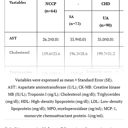
Variables
NCCP
-
CHD
(n=64)
SA
UA
(n=72)
(
(n=90)
AST
26.2±0.01
33.9±0.01
35.0±0.01
3
Cholesterol
159.6±23.6
196.3±28.6
199.7±31.2
21
Expand for more
Triglycerides
128.7±40.4
139±40.7
132.8±42.1
13
Variables were expressed as mean ± Standard Error (SE).
AST: Aspartate aminotransferase (U/L); CK-MB: Creatine kinase
HDL
35.6±7.1
32.9±5.0
27.1±3.9
2
MB (IU/L); Troponin I (ng/L); Cholesterol (mg/dl); Triglycerides
(mg/dl); HDL: High-density lipoprotein (mg/dl); LDL: Low-density
LDL
96.9±25.1
132.5±24.9
140.7±29.2
15
lipoprotein (mg/dl); MPO, myeloperoxidase (ng/ml); MCP-1,
monocyte chemoattractant protein-1(ng/ml).
CK-MB
12.5±0.06
15.9±0.07
25.1±0.09
3