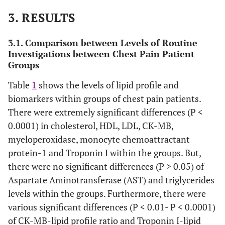
3. RESULTS
3.1. Comparison between Levels of Routine
Investigations between Chest Pain Patient
Groups
Table
1
shows the levels of lipid profile and
biomarkers within groups of chest pain patients.
There were extremely significant differences (P <
0.0001) in cholesterol, HDL, LDL, CK-MB,
myeloperoxidase, monocyte chemoattractant
protein-1 and Troponin I within the groups. But,
there were no significant differences (P > 0.05) of
Aspartate Aminotransferase (AST) and triglycerides
levels within the groups. Furthermore, there were
various significant differences (P < 0.01- P < 0.0001)
of CK-MB-lipid profile ratio and Troponin I-lipid