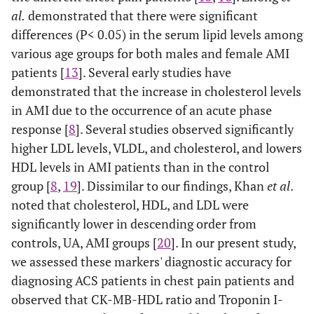
0.672-
Index2
0.81
0.065
< 0.001
al.
demonstrated that there were significant
0.926
differences (P< 0.05) in the serum lipid levels among
various age groups for both males and female AMI
0.696-
SA vs
Troponin
0..81
0.06
<
patients [
13
]. Several early studies have
AMI
0.930
I – HDL
0.0001
demonstrated that the increase in cholesterol levels
in AMI due to the occurrence of an acute phase
0.692-
CK-MB–
0.80
0.052
<
HDL
0.896
response [
8
]. Several studies observed significantly
0.0001
higher LDL levels, VLDL, and cholesterol, and lowers
0.803-
Index1
0.90
0.046
<
HDL levels in AMI patients than in the control
0.985
0.0001
group [
8
,
19
]. Dissimilar to our findings, Khan
et al
.
noted that cholesterol, HDL, and LDL were
0.918-
Index2
0.97
0.022
<
significantly lower in descending order from
0.999
0.0001
controls, UA, AMI groups [
20
]. In our present study,
we assessed these markers' diagnostic accuracy for
0.458-
UA vs
Troponin
0.61
0.065
> 0.05
diagnosing ACS patients in chest pain patients and
AMI
0.713
I – HDL
observed that CK-MB-HDL ratio and Troponin I-