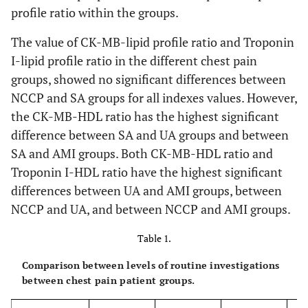
profile ratio within the groups.
The value of CK-MB-lipid profile ratio and Troponin
I-lipid profile ratio in the different chest pain
groups, showed no significant differences between
NCCP and SA groups for all indexes values. However,
the CK-MB-HDL ratio has the highest significant
difference between SA and UA groups and between
SA and AMI groups. Both CK-MB-HDL ratio and
Troponin I-HDL ratio have the highest significant
differences between UA and AMI groups, between
NCCP and UA, and between NCCP and AMI groups.
Table 1.
Comparison between levels of routine investigations
between chest pain patient groups.