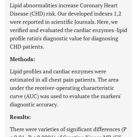
Lipid abnormalities increase Coronary Heart
Disease (CHD) risk. Our developed indexes 1,2
were reported in scientific Journals. Here, we
verified and evaluated the cardiac enzymes-lipid
profile ratio's diagnostic value for diagnosing
CHD patients.
Methods:
Lipid profiles and cardiac enzymes were
estimated in all chest pain patients. The area
under the receiver-operating characteristic
curve (AUC) was used to evaluate the markers'
diagnostic accuracy.
Results:
There were varieties of significant differences (P