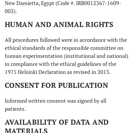
New Damietta, Egypt (Code #. IRB0012367-1609-
002).
HUMAN AND ANIMAL RIGHTS
All procedures followed were in accordance with the
ethical standards of the responsible committee on
human experimentation (institutional and national)
in compliance with the ethical guidelines of the
1975 Helsinki Declaration as revised in 2013.
CONSENT FOR PUBLICATION
Informed written consent was signed by all
patients.
AVAILABILITY OF DATA AND
MATERIALS