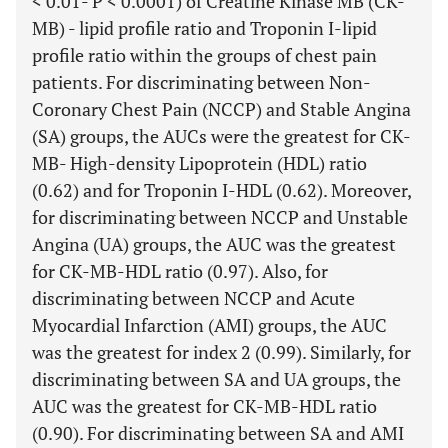
< 0.01- P < 0.0001) of Creatine Kinase MB (CK-
MB) - lipid profile ratio and Troponin I-lipid
profile ratio within the groups of chest pain
patients. For discriminating between Non-
Coronary Chest Pain (NCCP) and Stable Angina
(SA) groups, the AUCs were the greatest for CK-
MB- High-density Lipoprotein (HDL) ratio
(0.62) and for Troponin I-HDL (0.62). Moreover,
for discriminating between NCCP and Unstable
Angina (UA) groups, the AUC was the greatest
for CK-MB-HDL ratio (0.97). Also, for
discriminating between NCCP and Acute
Myocardial Infarction (AMI) groups, the AUC
was the greatest for index 2 (0.99). Similarly, for
discriminating between SA and UA groups, the
AUC was the greatest for CK-MB-HDL ratio
(0.90). For discriminating between SA and AMI