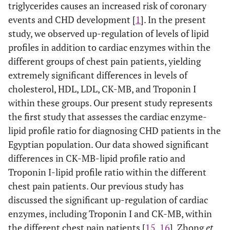
triglycerides causes an increased risk of coronary
0.781-
CK-MB–
0.87
0.043
<
events and CHD development [
1
]. In the present
HDL
0.949
0.0001
study, we observed up-regulation of levels of lipid
profiles in addition to cardiac enzymes within the
0.889-
Index1
0.95
0.029
<
0.999
different groups of chest pain patients, yielding
0.0001
extremely significant differences in levels of
0.993-
Index2
0.99
0.002
<
cholesterol, HDL, LDL, CK-MB, and Troponin I
0.999
0.0001
within these groups. Our present study represents
the first study that assesses the cardiac enzyme-
0.588-
SA vs
Troponin
0.74
0.078
0.006
lipid profile ratio for diagnosing CHD patients in the
UA
0.894
I – HDL
Egyptian population. Our data showed significant
differences in CK-MB-lipid profile ratio and
0.789-
CK-MB–
0.90
0.058
<
Troponin I-lipid profile ratio within the different
HDL
0.997
0.0001
chest pain patients. Our previous study has
discussed the significant up-regulation of cardiac
0.540-
Index1
0.70
0.08
0.024
enzymes, including Troponin I and CK-MB, within
0.856
the different chest pain patients [
15
,
16
]. Zhong
et