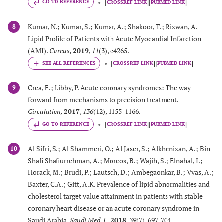
[
]
[
]
GO TO REFERENCE
CROSSREF LINK
PUBMED LINK
Kumar, N.; Kumar, S.; Kumar, A.; Shakoor, T.; Rizwan, A.
8
Lipid Profile of Patients with Acute Myocardial Infarction
(AMI).
Cureus
,
2019
,
11
(3), e4265.
[
]
[
]
CROSSREF LINK
PUBMED LINK
Crea, F.; Libby, P. Acute coronary syndromes: The way
9
forward from mechanisms to precision treatment.
Circulation
,
2017
,
136
(12), 1155-1166.
[
]
[
]
GO TO REFERENCE
CROSSREF LINK
PUBMED LINK
Al Sifri, S.; Al Shammeri, O.; Al Jaser, S.; Alkhenizan, A.; Bin
10
Shafi Shafiurrehman, A.; Morcos, B.; Wajih, S.; Elnahal, I.;
Horack, M.; Brudi, P.; Lautsch, D.; Ambegaonkar, B.; Vyas, A.;
Baxter, C.A.; Gitt, A.K. Prevalence of lipid abnormalities and
cholesterol target value attainment in patients with stable
coronary heart disease or an acute coronary syndrome in
Saudi Arabia.
Saudi Med. J.
,
2018
,
39
(7), 697-704.