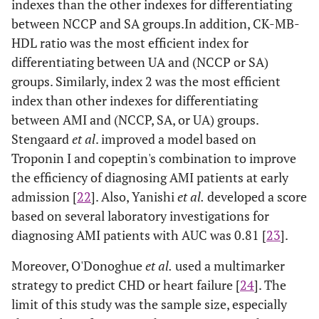
indexes than the other indexes for differentiating
between NCCP and SA groups.In addition, CK-MB-
HDL ratio was the most efficient index for
differentiating between UA and (NCCP or SA)
groups. Similarly, index 2 was the most efficient
index than other indexes for differentiating
between AMI and (NCCP, SA, or UA) groups.
Stengaard
et al
. improved a model based on
Troponin I and copeptin's combination to improve
the efficiency of diagnosing AMI patients at early
admission [
22
]. Also, Yanishi
et al.
developed a score
based on several laboratory investigations for
diagnosing AMI patients with AUC was 0.81 [
23
].
Moreover, O'Donoghue
et al.
used a multimarker
strategy to predict CHD or heart failure [
24
]. The
limit of this study was the sample size, especially