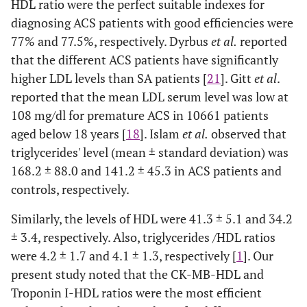
HDL ratio were the perfect suitable indexes for
0.482-
CK-MB–
0.62
0.064
> 0.05
diagnosing ACS patients with good efficiencies were
HDL
0.734
77% and 77.5%, respectively. Dyrbus
et al.
reported
0.636-
Index1
0.76
0.060
<
that the different ACS patients have significantly
0.881
0.0001
higher LDL levels than SA patients [
21
]. Gitt
et al
.
reported that the mean LDL serum level was low at
0.663-
Index2
0.78
0.057
<
108 mg/dl for premature ACS in 10661 patients
0.887
0.0001
aged below 18 years [
18
]. Islam
et al.
observed that
triglycerides' level (mean ± standard deviation) was
168.2 ± 88.0 and 141.2 ± 45.3 in ACS patients and
controls, respectively.
Similarly, the levels of HDL were 41.3 ± 5.1 and 34.2
± 3.4, respectively. Also, triglycerides /HDL ratios
were 4.2 ± 1.7 and 4.1 ± 1.3, respectively [
1
]. Our
present study noted that the CK-MB-HDL and
Troponin I-HDL ratios were the most efficient