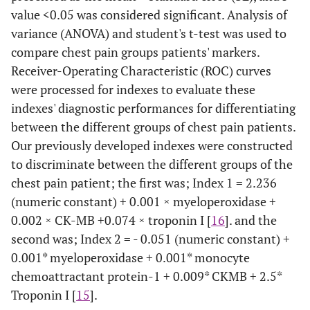
value <0.05 was considered significant. Analysis of
variance (ANOVA) and student's t-test was used to
compare chest pain groups patients' markers.
Receiver-Operating Characteristic (ROC) curves
were processed for indexes to evaluate these
indexes' diagnostic performances for differentiating
between the different groups of chest pain patients.
Our previously developed indexes were constructed
to discriminate between the different groups of the
chest pain patient; the first was; Index 1 = 2.236
(numeric constant) + 0.001 × myeloperoxidase +
0.002 × CK-MB +0.074 × troponin I [
16
]. and the
second was; Index 2 = - 0.051 (numeric constant) +
0.001* myeloperoxidase + 0.001* monocyte
chemoattractant protein-1 + 0.009* CKMB + 2.5*
Troponin I [
15
].