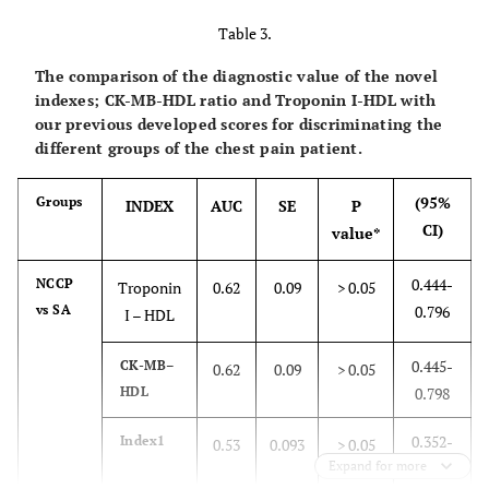
CK-MB
25.7
84
69
84
Table 3.
(IU/L)
The comparison of the diagnostic value of the novel
Troponin I
0.051
79
80
89
indexes; CK-MB-HDL ratio and Troponin I-HDL with
(ng/ml)
our previous developed scores for discriminating the
different groups of the chest pain patient.
MPO
121
87
71
86
(ng/ml)
(95%
Groups
INDEX
AUC
SE
P
CI)
value*
MCP-1
130
81
69
84
(ng/ml)
0.444-
NCCP
Troponin
0.62
0.09
> 0.05
vs SA
0.796
CK-MB–
I – HDL
0.06
73
77.5
86
Cholesterol
0.445-
CK-MB–
0.62
0.09
> 0.05
CK-MB–
0.09
75
70
83
HDL
0.798
Triglycerides
0.352-
Index1
0.53
0.093
> 0.05
CK-MB–HDL
0.34
80
70
84
Expand for more
0.716