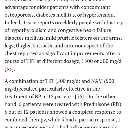
advantage for older patients with concomitant
osteoporosis, diabetes mellitus, or hypertension.
Indeed, 4 case reports on elderly people with history
of hypothyroidism and congestive heart failure,
diabetes mellitus, mild pruritic blisters on the arms,
legs, thighs, buttocks, and anterior aspect of the
chest reported an significant improvements after a
course of TET at different dosage, 1500 or 500 mg/d
[
35
].
A combination of TET (500 mg/d) and NAM (500
mg/d) resulted particularly effective in the
treatment of BP in 12 patients [
36
]. On the other
hand, 6 patients were treated with Prednisone (PD).
5 out of 12 patients showed a complete response to
combined therapy, while 5 had a partial response, 1
was unresponsive and 1 had a disease progression.