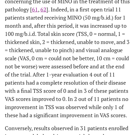
concerning the use of MINO in the treatment of this
pathology [
61
,
62
]. Indeed, in a first open trial 11
patients started receiving MINO (50 mg/b.id.) for 1
month and, after this period, it was increased up to
100 mg/b.i.d. Total skin score (TSS, 0 = normal, 1 =
thickened skin, 2 = thickened, unable to move, and 3
= thickened, unable to pinch) and visual analogue
scale (VAS, 0 cm = could not be better, 10 cm = could
not be worse) were assessed before and at the end
of the trial. After 1-year evaluation 4 out of 11
patients had a complete resolution of their disease
with a final TSS score of 0 and in 3 of these patients
VAS scores improved to 0. In 2 out of 11 patients no
improvement in TSS was observed while only 1 of
these had a significant improvement in VAS scores.
Conversely, results observed in 31 patients enrolled