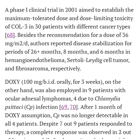
A phase I clinical trial in 2001 aimed to establish the
maximum-tolerated dose and dose-limiting toxicity
of COL-3 in 30 patients with different cancer types
[
68
]. Besides the recommendation for a dose of 36
mg/m2/d, authors reported disease stabilization for
periods of 26+ months, 8 months, and 6 months in
hemangioendothelioma, Sertoli-Leydig cell tumor,
and fibrosarcoma, respectively.
DOXY (100 mg/b.i.d. orally, for 3 weeks), on the
other hand, was also employed in 9 patients with
ocular adnexal lymphomas, 4 due to
Chlamydia
psittaci
(
Cp
) infection [
69
,
70
]. After 1 month of
DOXY assumption,
Cp
was no longer detectable in
all 4 patients. Despite 7 out 9 patients responded to
therapy, a complete response was observed in 2 out