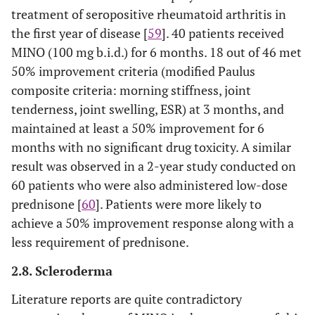
treatment of seropositive rheumatoid arthritis in
the first year of disease [
59
]. 40 patients received
MINO (100 mg b.i.d.) for 6 months. 18 out of 46 met
50% improvement criteria (modified Paulus
composite criteria: morning stiffness, joint
tenderness, joint swelling, ESR) at 3 months, and
maintained at least a 50% improvement for 6
months with no significant drug toxicity. A similar
result was observed in a 2-year study conducted on
60 patients who were also administered low-dose
prednisone [
60
]. Patients were more likely to
achieve a 50% improvement response along with a
less requirement of prednisone.
2.8. Scleroderma
Literature reports are quite contradictory