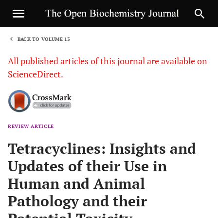
BACK TO VOLUME 13
1
All published articles of this journal are available on
ScienceDirect.
REVIEW ARTICLE
Sha
Tetracyclines: Insights and
Updates of their Use in
Human and Animal
Pathology and their