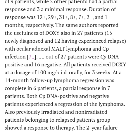
of 9 patients, while 2 other patients had a partial
response and 3 a minimal response. Duration of
response was 12+, 29+, 31+, 8+, 7+, 2+, and 1+
months, respectively. The same authors reported
the usefulness of DOXY also in 27 patients (15
newly diagnosed and 12 having experienced relapse)
with ocular adnexal MALT lymphoma and Cp
infection [
71
]. 11 out of 27 patients were
Cp
DNA-
positive and 16 negative. All patients received DOXY
at a dosage of 100 mg/b.i.d. orally, for 3 weeks. At a
14-month follow-up lymphoma regression was
complete in 6 patients, a partial response in 7
patients. Both Cp DNA-positive and negative
patients experienced a regression of the lymphoma.
Also previously irradiated and nonirradiated
patients belonging to relapsed patients group
showed a response to therapy. The 2-year failure-