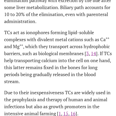
elimination pathway with excretion by the bile after
some liver metabolization. Biliary path accounts for
10 to 20% of the elimination, even with parenteral
administration.
TCs act as ionophores forming lipid-soluble
++
complexes with divalent metal cations such as Ca
++
and Mg
, which they transport across hydrophobic
barriers, such as biological membranes [
3
,
14
]. If TCs
help transporting calcium into the cell on one hand,
this latter remains fixed in the bones for long
periods being gradually released in the blood
stream.
Due to their inexpensiveness TCs are widely used in
the prophylaxis and therapy of human and animal
infections but also as growth promoters in the
intensive animal farming [
1
,
15
,
16
].