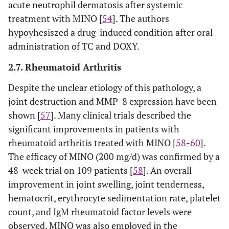
acute neutrophil dermatosis after systemic
treatment with MINO [
54
]. The authors
hypoyhesiszed a drug-induced condition after oral
administration of TC and DOXY.
2.7. Rheumatoid Arthritis
Despite the unclear etiology of this pathology, a
joint destruction and MMP-8 expression have been
shown [
57
]. Many clinical trials described the
significant improvements in patients with
rheumatoid arthritis treated with MINO [
58
-
60
].
The efficacy of MINO (200 mg/d) was confirmed by a
48-week trial on 109 patients [
58
]. An overall
improvement in joint swelling, joint tenderness,
hematocrit, erythrocyte sedimentation rate, platelet
count, and IgM rheumatoid factor levels were
observed. MINO was also employed in the