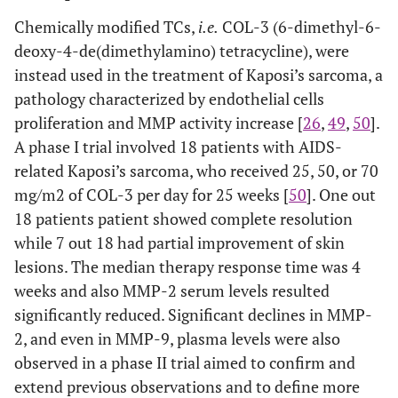
Chemically modified TCs,
i.e.
COL-3 (6-dimethyl-6-
deoxy-4-de(dimethylamino) tetracycline), were
instead used in the treatment of Kaposi’s sarcoma, a
pathology characterized by endothelial cells
proliferation and MMP activity increase [
26
,
49
,
50
].
A phase I trial involved 18 patients with AIDS-
related Kaposi’s sarcoma, who received 25, 50, or 70
mg/m2 of COL-3 per day for 25 weeks [
50
]. One out
18 patients patient showed complete resolution
while 7 out 18 had partial improvement of skin
lesions. The median therapy response time was 4
weeks and also MMP-2 serum levels resulted
significantly reduced. Significant declines in MMP-
2, and even in MMP-9, plasma levels were also
observed in a phase II trial aimed to confirm and
extend previous observations and to define more