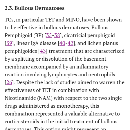
2.3. Bullous Dermatoses
TCs, in particular TET and MINO, have been shown
to be effective in bullous dermatoses, Bullous
Pemphigoid (BP) [
35
-
38
], cicatricial pemphigoid
[
39
], linear IgA disease [
40
-
42
], and lichen planus
pemphigoides [
43
] treatment that are characterized
by a splitting or dissolution of the basement
membrane accompanied by an inflammatory
reaction involving lymphocytes and neutrophils
[
26
]. Despite the lack of studies aimed to warren the
effectiveness of TET in combination with
Nicotinamide (NAM) with respect to the two single
drugs administered as monotherapy, this
combination represented a valuable alternative to
corticosteroids in the initial treatment of bullous
dermatoses. This option might represent an