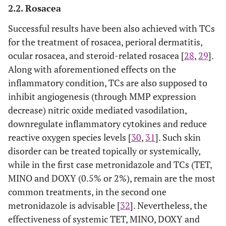
2.2. Rosacea
Successful results have been also achieved with TCs
for the treatment of rosacea, perioral dermatitis,
ocular rosacea, and steroid-related rosacea [
28
,
29
].
Along with aforementioned effects on the
inflammatory condition, TCs are also supposed to
inhibit angiogenesis (through MMP expression
decrease) nitric oxide mediated vasodilation,
downregulate inflammatory cytokines and reduce
reactive oxygen species levels [
30
,
31
]. Such skin
disorder can be treated topically or systemically,
while in the first case metronidazole and TCs (TET,
MINO and DOXY (0.5% or 2%), remain are the most
common treatments, in the second one
metronidazole is advisable [
32
]. Nevertheless, the
effectiveness of systemic TET, MINO, DOXY and