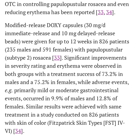
OTC in controlling papulopustular rosacea and even
reducing erythema has been reported [
33
,
34
].
Modified-release DOXY capsules (30 mg/d
immediate-release and 10 mg delayed-release
beads) were given for up to 12 weeks in 826 patients
(235 males and 591 females) with papulopustular
(subtype 2) rosacea [
33
]. Significant improvements
in severity rating and erythema were observed in
both groups with a treatment success of 73.2% in
males and a 75.2% in females, while adverse events,
e.g.
primarily mild or moderate gastrointestinal
events, occurred in 9.9% of males and 12.8% of
females. Similar results were achieved with same
treatment in a study conducted on 826 patients
with skin of color (Fitzpatrick Skin Types [FST] IV-
VI) [
34
].