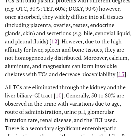
TCs can bind plasma proteins with different degrees
(
e.g.
OTC, 30%; TET, 60%; DOXY, 90%) however,
once absorbed, they widely diffuse into all tissues
(including placenta, ovaries, testes, endocrine
glands, skin) and secretions (
e.g.
bile, synovial liquid,
and pleural fluids) [
12
]. However, due to the high
affinity for liver, spleen and bone tissues, they are
not homogeneously distributed. Moreover, calcium,
aluminum, and magnesium can form insoluble
chelates with TCs and decrease bioavailability [
13
].
All TCs are eliminated through the kidney and the
liver biliary-GI tract [
10
]. Generally, 50 to 80% are
observed in the urine with variations due to age,
route of administration, urine pH, glomerular
filtration rate, renal disease, and the TET used.
There is a secondary significant enterohepatic