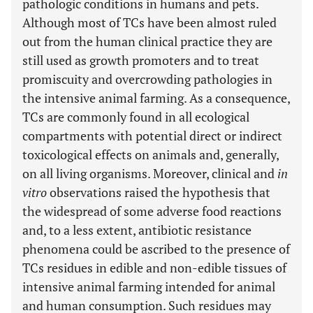
pathologic conditions in humans and pets.
Although most of TCs have been almost ruled
out from the human clinical practice they are
still used as growth promoters and to treat
promiscuity and overcrowding pathologies in
the intensive animal farming. As a consequence,
TCs are commonly found in all ecological
compartments with potential direct or indirect
toxicological effects on animals and, generally,
on all living organisms. Moreover, clinical and
in
vitro
observations raised the hypothesis that
the widespread of some adverse food reactions
and, to a less extent, antibiotic resistance
phenomena could be ascribed to the presence of
TCs residues in edible and non-edible tissues of
intensive animal farming intended for animal
and human consumption. Such residues may