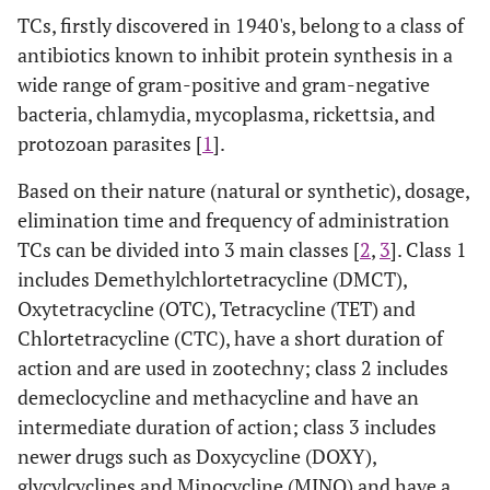
TCs, firstly discovered in 1940's, belong to a class of
antibiotics known to inhibit protein synthesis in a
wide range of gram-positive and gram-negative
bacteria, chlamydia, mycoplasma, rickettsia, and
protozoan parasites [
1
].
Based on their nature (natural or synthetic), dosage,
elimination time and frequency of administration
TCs can be divided into 3 main classes [
2
,
3
]. Class 1
includes Demethylchlortetracycline (DMCT),
Oxytetracycline (OTC), Tetracycline (TET) and
Chlortetracycline (CTC), have a short duration of
action and are used in zootechny; class 2 includes
demeclocycline and methacycline and have an
intermediate duration of action; class 3 includes
newer drugs such as Doxycycline (DOXY),
glycylcyclines and Minocycline (MINO) and have a