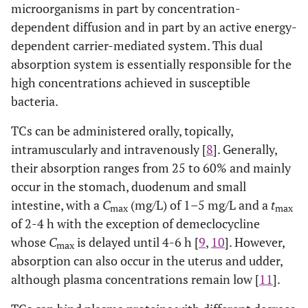
microorganisms in part by concentration-
dependent diffusion and in part by an active energy-
dependent carrier-mediated system. This dual
absorption system is essentially responsible for the
high concentrations achieved in susceptible
bacteria.
TCs can be administered orally, topically,
intramuscularly and intravenously [
8
]. Generally,
their absorption ranges from 25 to 60% and mainly
occur in the stomach, duodenum and small
intestine, with a
C
(mg/L) of 1–5 mg/L and a
t
max
max
of 2-4 h with the exception of demeclocycline
whose
C
is delayed until 4-6 h [
9
,
10
]. However,
max
absorption can also occur in the uterus and udder,
although plasma concentrations remain low [
11
].