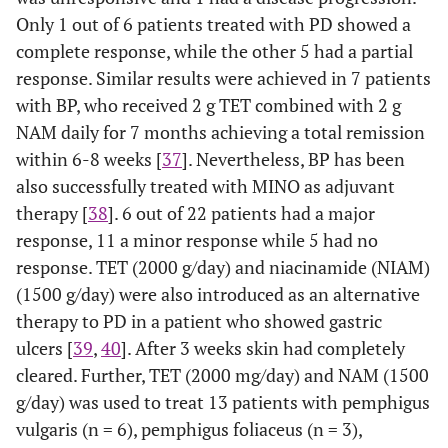
Only 1 out of 6 patients treated with PD showed a
complete response, while the other 5 had a partial
response. Similar results were achieved in 7 patients
with BP, who received 2 g TET combined with 2 g
NAM daily for 7 months achieving a total remission
within 6-8 weeks [
37
]. Nevertheless, BP has been
also successfully treated with MINO as adjuvant
therapy [
38
]. 6 out of 22 patients had a major
response, 11 a minor response while 5 had no
response. TET (2000 g/day) and niacinamide (NIAM)
(1500 g/day) were also introduced as an alternative
therapy to PD in a patient who showed gastric
ulcers [
39
,
40
]. After 3 weeks skin had completely
cleared. Further, TET (2000 mg/day) and NAM (1500
g/day) was used to treat 13 patients with pemphigus
vulgaris (n = 6), pemphigus foliaceus (n = 3),