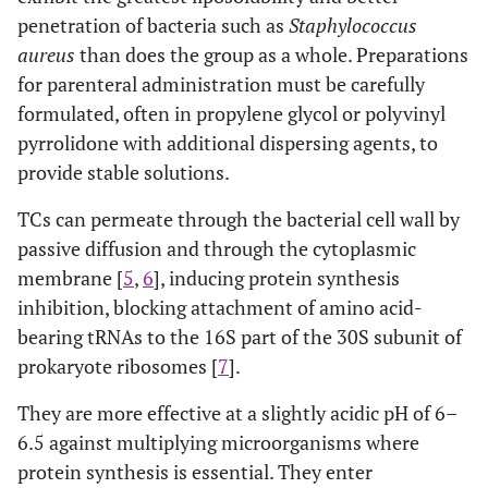
penetration of bacteria such as
Staphylococcus
aureus
than does the group as a whole. Preparations
for parenteral administration must be carefully
formulated, often in propylene glycol or polyvinyl
pyrrolidone with additional dispersing agents, to
provide stable solutions.
TCs can permeate through the bacterial cell wall by
passive diffusion and through the cytoplasmic
membrane [
5
,
6
], inducing protein synthesis
inhibition, blocking attachment of amino acid-
bearing tRNAs to the 16S part of the 30S subunit of
prokaryote ribosomes [
7
].
They are more effective at a slightly acidic pH of 6–
6.5 against multiplying microorganisms where
protein synthesis is essential. They enter