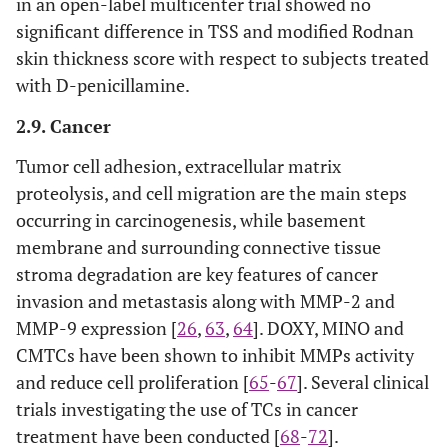
in an open-label multicenter trial showed no
significant difference in TSS and modified Rodnan
skin thickness score with respect to subjects treated
with D-penicillamine.
2.9. Cancer
Tumor cell adhesion, extracellular matrix
proteolysis, and cell migration are the main steps
occurring in carcinogenesis, while basement
membrane and surrounding connective tissue
stroma degradation are key features of cancer
invasion and metastasis along with MMP-2 and
MMP-9 expression [
26
,
63
,
64
]. DOXY, MINO and
CMTCs have been shown to inhibit MMPs activity
and reduce cell proliferation [
65
-
67
]. Several clinical
trials investigating the use of TCs in cancer
treatment have been conducted [
68
-
72
].