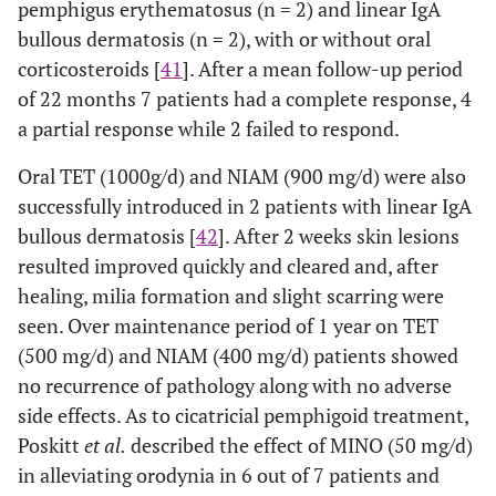
pemphigus erythematosus (n = 2) and linear IgA
bullous dermatosis (n = 2), with or without oral
corticosteroids [
41
]. After a mean follow-up period
of 22 months 7 patients had a complete response, 4
a partial response while 2 failed to respond.
Oral TET (1000g/d) and NIAM (900 mg/d) were also
successfully introduced in 2 patients with linear IgA
bullous dermatosis [
42
]. After 2 weeks skin lesions
resulted improved quickly and cleared and, after
healing, milia formation and slight scarring were
seen. Over maintenance period of 1 year on TET
(500 mg/d) and NIAM (400 mg/d) patients showed
no recurrence of pathology along with no adverse
side effects. As to cicatricial pemphigoid treatment,
Poskitt
et al.
described the effect of MINO (50 mg/d)
in alleviating orodynia in 6 out of 7 patients and