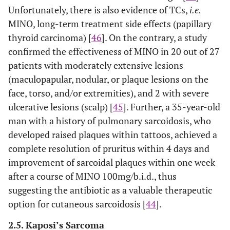
Unfortunately, there is also evidence of TCs,
i.e.
MINO, long-term treatment side effects (papillary
thyroid carcinoma) [
46
]. On the contrary, a study
confirmed the effectiveness of MINO in 20 out of 27
patients with moderately extensive lesions
(maculopapular, nodular, or plaque lesions on the
face, torso, and/or extremities), and 2 with severe
ulcerative lesions (scalp) [
45
]. Further, a 35-year-old
man with a history of pulmonary sarcoidosis, who
developed raised plaques within tattoos, achieved a
complete resolution of pruritus within 4 days and
improvement of sarcoidal plaques within one week
after a course of MINO 100mg/b.i.d., thus
suggesting the antibiotic as a valuable therapeutic
option for cutaneous sarcoidosis [
44
].
2.5. Kaposi’s Sarcoma