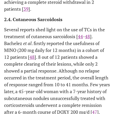
achieving a complete steroid withdrawal in 2
patients [
39
].
2.4. Cutaneous Sarcoidosis
Several reports shed light on the use of TCs in the
treatment of cutaneous sarcoidosis [
44
-
48
].
Bachelez
et al
. firstly reported the usefulness of
MINO (200 mg daily for 12 months) in a cohort of
12 patients [
48
]. 8 out of 12 patients showed a
complete clearing of their lesions, while only 2
showed a partial response. Although no relapse
occurred in the treatment period, the overall length
of response ranged from 10 to 41 months. Few years
later, a 45-year-old woman with a 7-year history of
subcutaneous nodules unsuccessfully treated with
corticosteroids underwent a complete remission
after a 6-month course of DOXY 200 mg/d [
47
].