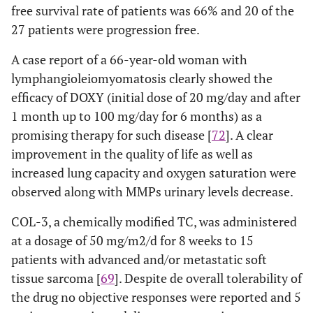
free survival rate of patients was 66% and 20 of the
27 patients were progression free.
A case report of a 66-year-old woman with
lymphangioleiomyomatosis clearly showed the
efficacy of DOXY (initial dose of 20 mg/day and after
1 month up to 100 mg/day for 6 months) as a
promising therapy for such disease [
72
]. A clear
improvement in the quality of life as well as
increased lung capacity and oxygen saturation were
observed along with MMPs urinary levels decrease.
COL-3, a chemically modified TC, was administered
at a dosage of 50 mg/m2/d for 8 weeks to 15
patients with advanced and/or metastatic soft
tissue sarcoma [
69
]. Despite de overall tolerability of
the drug no objective responses were reported and 5