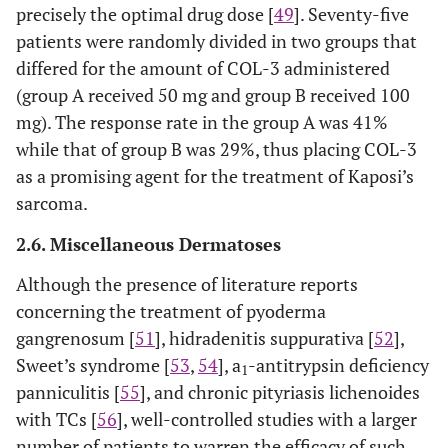
precisely the optimal drug dose [
49
]. Seventy-five
patients were randomly divided in two groups that
differed for the amount of COL-3 administered
(group A received 50 mg and group B received 100
mg). The response rate in the group A was 41%
while that of group B was 29%, thus placing COL-3
as a promising agent for the treatment of Kaposi’s
sarcoma.
2.6. Miscellaneous Dermatoses
Although the presence of literature reports
concerning the treatment of pyoderma
gangrenosum [
51
], hidradenitis suppurativa [
52
],
Sweet’s syndrome [
53
,
54
], a
-antitrypsin deficiency
1
panniculitis [
55
], and chronic pityriasis lichenoides
with TCs [
56
], well-controlled studies with a larger
number of patients to warren the efficacy of such