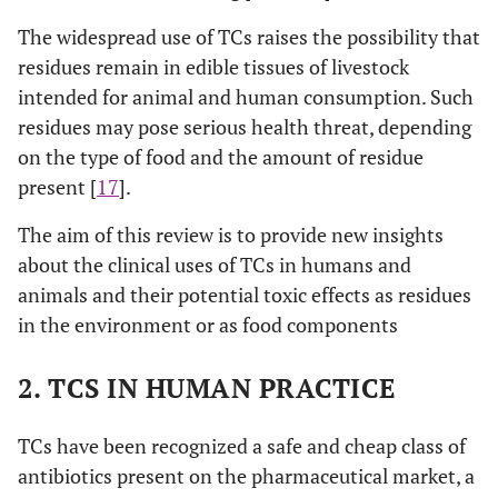
The widespread use of TCs raises the possibility that
residues remain in edible tissues of livestock
intended for animal and human consumption. Such
residues may pose serious health threat, depending
on the type of food and the amount of residue
present [
17
].
The aim of this review is to provide new insights
about the clinical uses of TCs in humans and
animals and their potential toxic effects as residues
in the environment or as food components
2. TCS IN HUMAN PRACTICE
TCs have been recognized a safe and cheap class of
antibiotics present on the pharmaceutical market, a