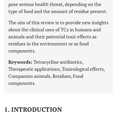
pose serious health threat, depending on the
type of food and the amount of residue present.
The aim of this review is to provide new insights
about the clinical uses of TCs in humans and
animals and their potential toxic effects as
residues in the environment or as food
components.
Keywords:
Tetracycline antibiotics,
Therapeutic applications, Toxicological effects,
Companion animals, Residues, Food
components.
1. INTRODUCTION