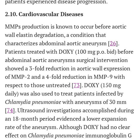
patients experienced disease progression.
2.10. Cardiovascular Diseases
MMPs production is known to occur before aortic
wall elastin degradation, a condition that
characterizes abdominal aortic aneurysm [
26
].
Patients treated with DOXY (100 mg p.o. bid) before
abdominal aortic aneurysms surgical intervention
showed a 3-fold reduction in aortic wall expression
of MMP-2 and a 4-fold reduction in MMP-9 with
respect to those untreated [
73
]. DOXY (150 mg
daily) was also used to treat patients infected by
Chlamydia pneumoniae
with aneurysms of 30 mm
[
74
]. Ultrasound investigations accomplished during
an 18-month period evidenced a lower expansion
rate of the aneurysm. Although DOXY had no clear
effect on
Chlamydia pneumoniae
immunoglobulin G