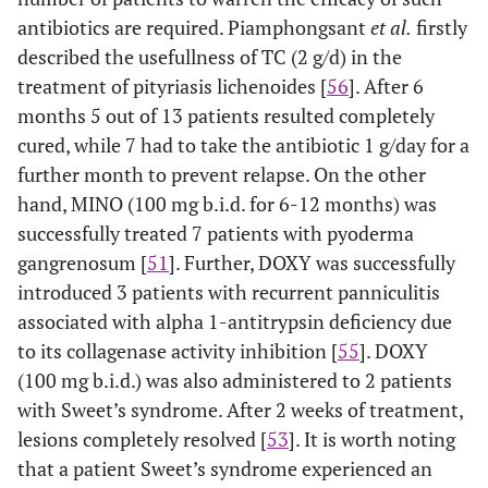
antibiotics are required. Piamphongsant
et al.
firstly
described the usefullness of TC (2 g/d) in the
treatment of pityriasis lichenoides [
56
]. After 6
months 5 out of 13 patients resulted completely
cured, while 7 had to take the antibiotic 1 g/day for a
further month to prevent relapse. On the other
hand, MINO (100 mg b.i.d. for 6-12 months) was
successfully treated 7 patients with pyoderma
gangrenosum [
51
]. Further, DOXY was successfully
introduced 3 patients with recurrent panniculitis
associated with alpha 1-antitrypsin deficiency due
to its collagenase activity inhibition [
55
]. DOXY
(100 mg b.i.d.) was also administered to 2 patients
with Sweet’s syndrome. After 2 weeks of treatment,
lesions completely resolved [
53
]. It is worth noting
that a patient Sweet’s syndrome experienced an