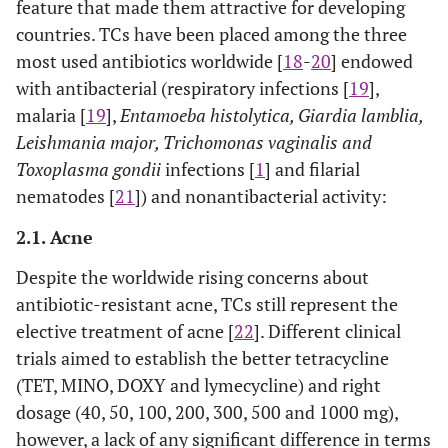
feature that made them attractive for developing
countries. TCs have been placed among the three
most used antibiotics worldwide [
18
-
20
] endowed
with antibacterial (respiratory infections [
19
],
malaria [
19
],
Entamoeba histolytica, Giardia lamblia,
Leishmania major, Trichomonas vaginalis and
Toxoplasma gondii
infections [
1
] and filarial
nematodes [
21
]) and nonantibacterial activity:
2.1. Acne
Despite the worldwide rising concerns about
antibiotic-resistant acne, TCs still represent the
elective treatment of acne [
22
]. Different clinical
trials aimed to establish the better tetracycline
(TET, MINO, DOXY and lymecycline) and right
dosage (40, 50, 100, 200, 300, 500 and 1000 mg),
however, a lack of any significant difference in terms