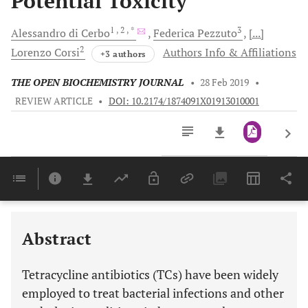
Potential Toxicity
1
, 2
, *
3
Alessandro
di Cerbo
Federica
Pezzuto
[...]
2
Lorenzo
Corsi
Authors Info & Affiliations
+3 authors
THE OPEN BIOCHEMISTRY JOURNAL
•
28 Feb 2019
•
REVIEW ARTICLE
•
DOI: 10.2174/1874091X01913010001
Downloads
11,803
Last 6 Months
11,803
Last 12 Months
11,803
Abstract
Tetracycline antibiotics (TCs) have been widely
employed to treat bacterial infections and other