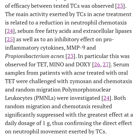
of efficacy between tested TCs was observed [
23
].
The main activity exerted by TCs in acne treatment
is related to a reduction in neutrophil chemotaxis
[
24
], sebum free fatty acids and extracellular lipases
[
25
] as well as to an inhibitory effect on pro-
inflammatory cytokines, MMP-9 and
Propionibacterium acnes
[
23
]. In particular this was
observed for TET, MINO and DOXY [
26
,
27
]. Serum
samples from patients with acne treated with oral
TET were challenged with zymosan and chemotaxis
and random migration Polymorphonuclear
Leukocytes (PMNLs) were investigated [
24
]. Both
random migration and chemotaxis resulted
significantly suppressed with the greatest effect at a
daily dosage of 1 g, thus confirming the direct effect
on neutrophil movement exerted by TCs.