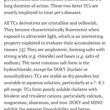
long duration of action. These two latter TCs are
mostly employed to treat pet's diseases.
All TCs derivatives are crystalline and yellowish.
They become characteristically fluorescent when
exposed to ultraviolet light, which is an interesting
property exploited to evaluate their accumulation in
tissues. [
4
]. They are amphoteric, forming salts with
strong acids (
e.g.
chloride) and bases (
e.g.
salts of
sodium). The most common salt form is the
hydrochloride, except for DOXY (hyclate or
monohydrate). TCs are stable as dry powders but
unstable in aqueous solution, particularly at a 7–8.5
pH range. TCs form poorly soluble chelates with
bivalent and trivalent cations, particularly calcium,
magnesium, aluminum, and iron. DOXY and MINO
exhibit the greatest liposolubility and better