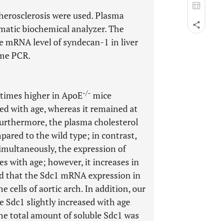
therosclerosis were used. Plasma
matic biochemical analyzer. The
e mRNA level of syndecan-1 in liver
ime PCR.
-/-
 times higher in ApoE
mice
ed with age, whereas it remained at
Furthermore, the plasma cholesterol
ared to the wild type; in contrast,
Simultaneously, the expression of
s with age; however, it increases in
ed that the Sdc1 mRNA expression in
he cells of aortic arch. In addition, our
e Sdc1 slightly increased with age
he total amount of soluble Sdc1 was