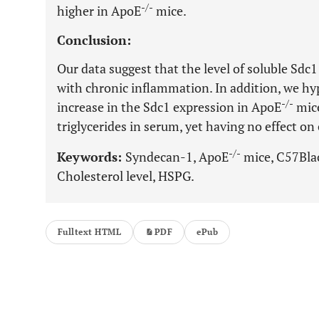
-/-
higher in ApoE
mice.
Conclusion:
Our data suggest that the level of soluble Sdc
with chronic inflammation. In addition, we h
-/-
increase in the Sdc1 expression in ApoE
mice
triglycerides in serum, yet having no effect o
-/-
Keywords:
Syndecan-1, ApoE
mice, C57Blac
Cholesterol level, HSPG.
Fulltext HTML
PDF
ePub