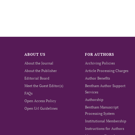
ABOUT US
FOR AUTHORS
About the Journal
Archiving Policies
About the Publisher
Article Processing Charges
Editorial Board
Author Benefits
Meet the Guest Editor(s)
Bentham Author Support
Services
FAQs
Authorship
Open Access Policy
Bentham Manuscript
Open Url Guidelines
Processing System
Institutional Membership
Instructions for Authors