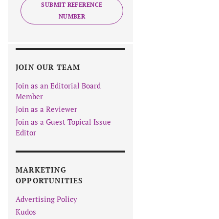
SUBMIT REFERENCE
NUMBER
JOIN OUR TEAM
Join as an Editorial Board
Member
Join as a Reviewer
Join as a Guest Topical Issue
Editor
MARKETING
OPPORTUNITIES
Advertising Policy
Kudos