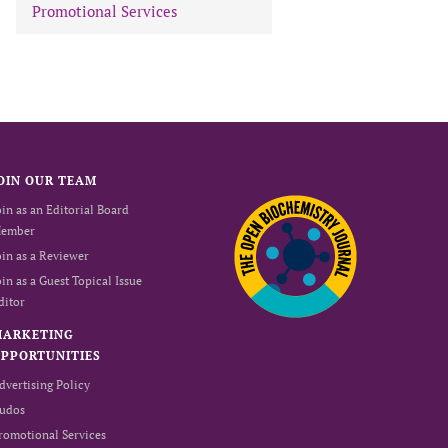
Promotional Services
OIN OUR TEAM
oin as an Editorial Board
ember
oin as a Reviewer
oin as a Guest Topical Issue
ditor
MARKETING
PPORTUNITIES
dvertising Policy
udos
romotional Services