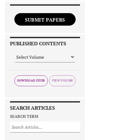
SUBMIT PAPERS
PUBLISHED CONTENTS
DOWNLOAD FLYER
SEARCH ARTICLES
SEARCH TERM