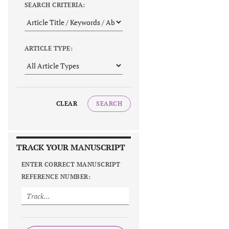
SEARCH CRITERIA:
ARTICLE TYPE:
CLEAR
SEARCH
TRACK YOUR MANUSCRIPT
ENTER CORRECT MANUSCRIPT
REFERENCE NUMBER: