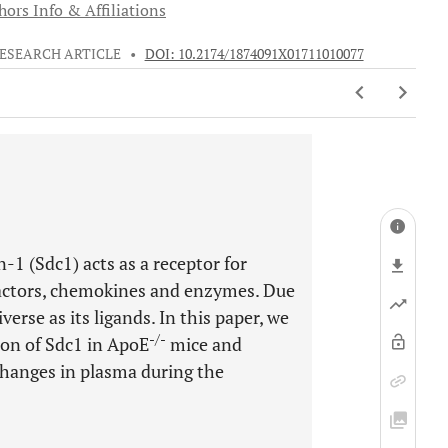
hors Info & Affiliations
ESEARCH ARTICLE
•
DOI: 10.2174/1874091X01711010077
1 (Sdc1) acts as a receptor for
 factors, chemokines and enzymes. Due
iverse as its ligands. In this paper, we
-/-
ion of Sdc1 in ApoE
mice and
changes in plasma during the