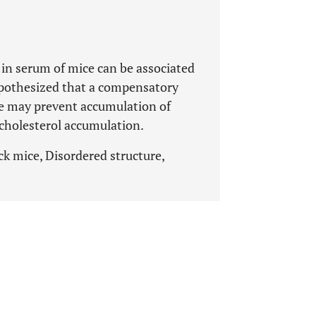
1 in serum of mice can be associated
ypothesized that a compensatory
 may prevent accumulation of
n cholesterol accumulation.
k mice, Disordered structure,