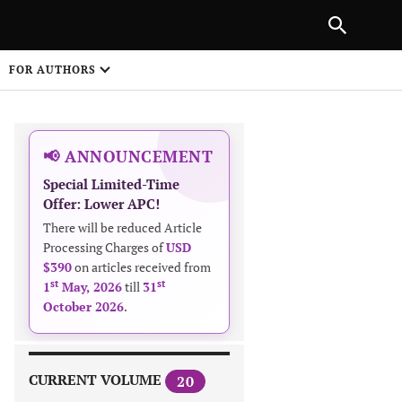
|
PREVIOUS ARTICLE
NEXT ARTICLE
SHARE
FOR AUTHORS
1
📢 ANNOUNCEMENT
Special Limited-Time
Offer: Lower APC!
There will be reduced Article
Processing Charges of
USD
$390
on articles received from
 on
st
st
1
May, 2026
till
31
October 2026
.
CURRENT VOLUME
20