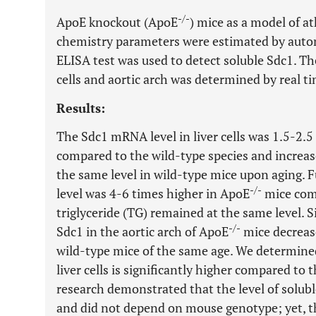
-/-
ApoE knockout (ApoE
) mice as a model of a
chemistry parameters were estimated by auto
ELISA test was used to detect soluble Sdc1. Th
cells and aortic arch was determined by real t
Results:
The Sdc1 mRNA level in liver cells was 1.5-2.5
compared to the wild-type species and increas
the same level in wild-type mice upon aging. 
-/-
level was 4-6 times higher in ApoE
mice comp
triglyceride (TG) remained at the same level. 
-/-
Sdc1 in the aortic arch of ApoE
mice decrease
wild-type mice of the same age. We determin
liver cells is significantly higher compared to t
research demonstrated that the level of solubl
and did not depend on mouse genotype; yet, t