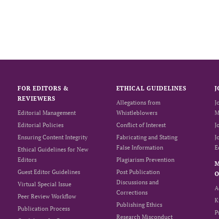
FOR EDITORS &
ETHICAL GUIDELINES
J
REVIEWERS
Allegations from
J
Editorial Management
Whistleblowers
M
Editorial Policies
Conflict of Interest
J
Ensuring Content Integrity
Fabricating and Stating
J
False Information
E
Ethical Guidelines for New
Editors
Plagiarism Prevention
Guest Editor Guidelines
Post Publication
O
Discussions and
Virtual Special Issue
A
Corrections
Peer Review Workflow
K
Publishing Ethics
Publication Process
P
Research Misconduct