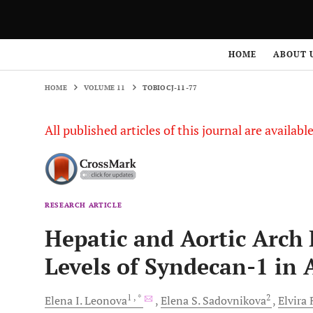
HOME
VOLUME 11
TOBIOCJ-11-77
HOME
ABOUT 
HOME
VOLUME 11
TOBIOCJ-11-77
All published articles of this journal are availab
RESEARCH ARTICLE
Hepatic and Aortic Arch
Levels of Syndecan-1 in
1
, *
2
Elena I.
Leonova
Elena S.
Sadovnikova
Elvira 