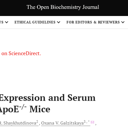
US
ETHICAL GUIDELINES
FOR EDITORS & REVIEWERS
le on ScienceDirect.
Share
 Expression and Serum
-/-
 ApoE
Mice
2
3
, *
R.
Shaykhutdinova
Oxana V.
Galzitskaya