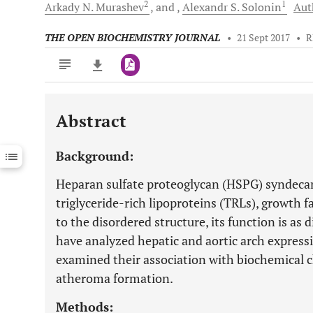
2
1
Arkady N.
Murashev
and
Alexandr S.
Solonin
Aut
THE OPEN BIOCHEMISTRY JOURNAL
•
21 Sept 2017
•
R
Abstract
Downloads
11,803
Last 6 Months
11,803
Background:
Last 12 Months
11,803
Heparan sulfate proteoglycan (HSPG) syndecan-
triglyceride-rich lipoproteins (TRLs), growth
to the disordered structure, its function is as d
have analyzed hepatic and aortic arch express
examined their association with biochemical 
atheroma formation.
Methods: