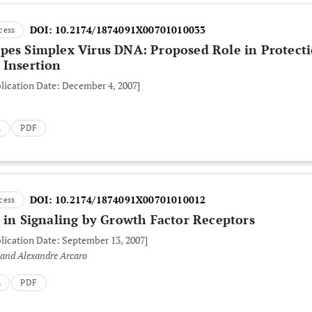
DOI:
10.2174/1874091X00701010033
cess
pes Simplex Virus DNA: Proposed Role in Protect
 Insertion
blication Date: December 4, 2007]
L
PDF
DOI:
10.2174/1874091X00701010012
cess
 in Signaling by Growth Factor Receptors
blication Date: September 13, 2007]
 and Alexandre Arcaro
L
PDF