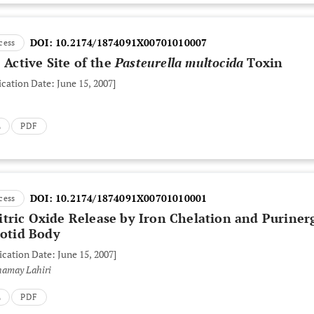
DOI:
10.2174/1874091X00701010007
cess
 Active Site of the
Pasteurella multocida
Toxin
ication Date: June 15, 2007]
L
PDF
DOI:
10.2174/1874091X00701010001
cess
tric Oxide Release by Iron Chelation and Puriner
rotid Body
ication Date: June 15, 2007]
hamay Lahiri
L
PDF