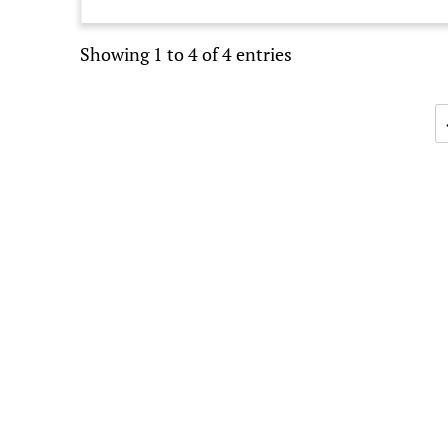
Showing 1 to 4 of 4 entries