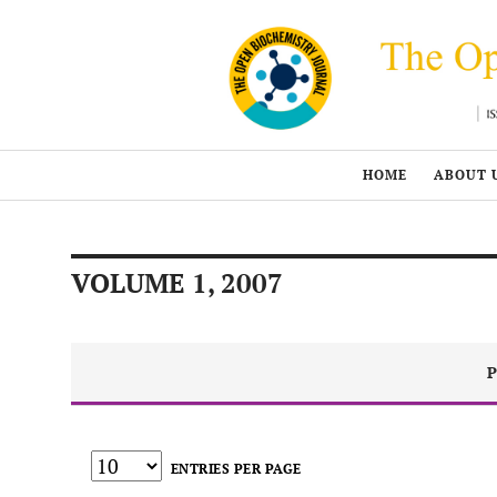
HOME
ABOUT 
VOLUME 1, 2007
P
ENTRIES PER PAGE