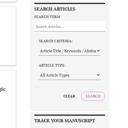
SEARCH ARTICLES
SEARCH TERM
SEARCH CRITERIA:
ARTICLE TYPE:
gic
CLEAR
SEARCH
TRACK YOUR MANUSCRIPT