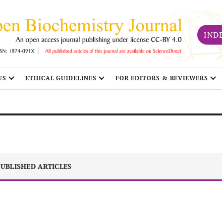
IND
US
ETHICAL GUIDELINES
FOR EDITORS & REVIEWERS
UBLISHED ARTICLES