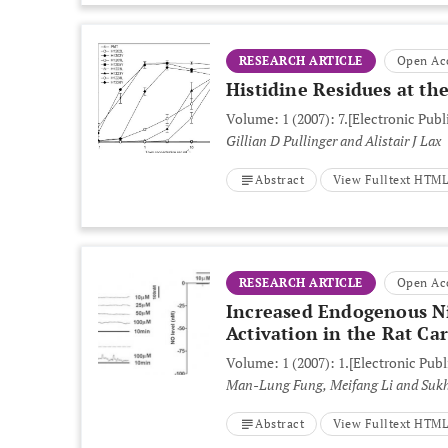
RESEARCH ARTICLE
Open Ac
Histidine Residues at the
Volume: 1 (2007): 7.
[Electronic Publ
Gillian D Pullinger and Alistair J Lax
Abstract
View Fulltext HTM
RESEARCH ARTICLE
Open Ac
Increased Endogenous Ni
Activation in the Rat Ca
Volume: 1 (2007): 1.
[Electronic Publ
Man-Lung Fung, Meifang Li and Suk
Abstract
View Fulltext HTM