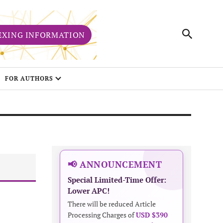
EXING INFORMATION
FOR AUTHORS
📢 ANNOUNCEMENT
Special Limited-Time Offer:
Lower APC!
There will be reduced Article
Processing Charges of
USD $390