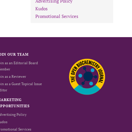
Advertising Policy
Kudos
Promotional Services
OIN OUR TEAM
oin as an Editorial Board
ember
oin as a Reviewer
oin as a Guest Topical Issue
ditor
MARKETING
PPORTUNITIES
dvertising Policy
udos
romotional Services