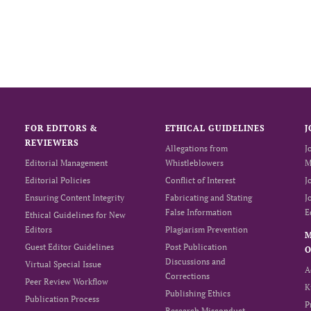
FOR EDITORS &
ETHICAL GUIDELINES
J
REVIEWERS
Allegations from
J
Editorial Management
Whistleblowers
M
Editorial Policies
Conflict of Interest
J
Ensuring Content Integrity
Fabricating and Stating
J
False Information
E
Ethical Guidelines for New
Editors
Plagiarism Prevention
Guest Editor Guidelines
Post Publication
O
Discussions and
Virtual Special Issue
A
Corrections
Peer Review Workflow
K
Publishing Ethics
Publication Process
P
Research Misconduct