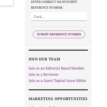
ENTER CORRECT MANUSCRIPT
REFERENCE NUMBER:
SUBMIT REFERENCE NUMBER
JOIN OUR TEAM
Join as an Editorial Board Member
Join as a Reviewer
Join as a Guest Topical Issue Editor
MARKETING OPPORTUNITIES