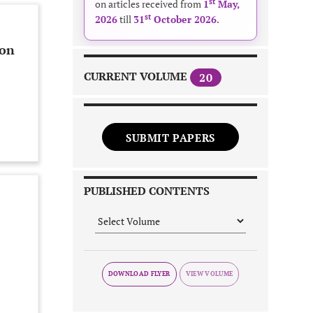
st
on articles received from
1
May,
st
2026
till
31
October 2026
.
ion
CURRENT VOLUME
20
SUBMIT PAPERS
PUBLISHED CONTENTS
DOWNLOAD FLYER