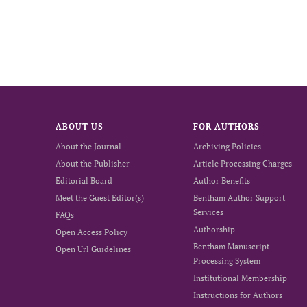
ABOUT US
FOR AUTHORS
About the Journal
Archiving Policies
About the Publisher
Article Processing Charges
Editorial Board
Author Benefits
Meet the Guest Editor(s)
Bentham Author Support
Services
FAQs
Authorship
Open Access Policy
Bentham Manuscript
Open Url Guidelines
Processing System
Institutional Membership
Instructions for Authors