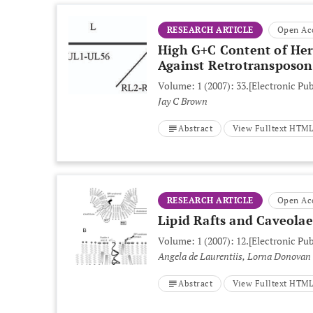
RESEARCH ARTICLE
Open Ac
High G+C Content of Her
Against Retrotransposon
Volume: 1 (2007): 33.
[Electronic Pu
Jay C Brown
Abstract
View Fulltext HTM
RESEARCH ARTICLE
Open Ac
Lipid Rafts and Caveolae
Volume: 1 (2007): 12.
[Electronic Pu
Angela de Laurentiis, Lorna Donovan
Abstract
View Fulltext HTM