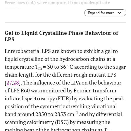
Error bars (s.d.) were computed from quadruplicate
samples.
Expand for more
Gel to Liquid Crystalline Phase Behaviour of
LPS
Enterobacterial LPS are known to exhibit a gel to
liquid crystalline of the hydrocarbon chains at a
temperature T
= 30 to 36 °C according to the sugar
m
chain length for the different rough mutant LPS
[
27
,
28
]. The influence of the LPA on the behaviour
of LPS R60 was monitored by Fourier-transform
infrared spectroscopy (FTIR) by evaluating the peak
position of the symmetric stretching vibrational
-1
band around 2850 to 2853 cm
and by differential
scanning calorimetry (DSC) by measuring the
melting heat of the hydrocarbon chains at T
.