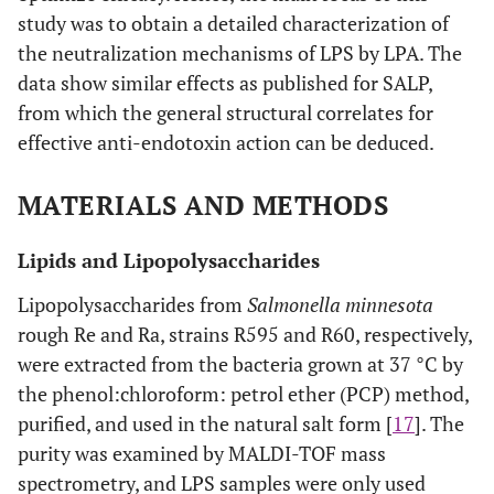
study was to obtain a detailed characterization of
the neutralization mechanisms of LPS by LPA. The
data show similar effects as published for SALP,
from which the general structural correlates for
effective anti-endotoxin action can be deduced.
MATERIALS AND METHODS
Lipids and Lipopolysaccharides
Lipopolysaccharides from
Salmonella minnesota
rough Re and Ra, strains R595 and R60, respectively,
were extracted from the bacteria grown at 37 °C by
the phenol:chloroform: petrol ether (PCP) method,
purified, and used in the natural salt form [
17
]. The
purity was examined by MALDI-TOF mass
spectrometry, and LPS samples were only used