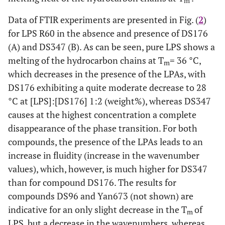
m
Data of FTIR experiments are presented in Fig. (
2
)
for LPS R60 in the absence and presence of DS176
(A) and DS347 (B). As can be seen, pure LPS shows a
melting of the hydrocarbon chains at T
= 36 °C,
m
which decreases in the presence of the LPAs, with
DS176 exhibiting a quite moderate decrease to 28
°C at [LPS]:[DS176] 1:2 (weight%), whereas DS347
causes at the highest concentration a complete
disappearance of the phase transition. For both
compounds, the presence of the LPAs leads to an
increase in fluidity (increase in the wavenumber
values), which, however, is much higher for DS347
than for compound DS176. The results for
compounds DS96 and Yan673 (not shown) are
indicative for an only slight decrease in the T
of
m
LPS, but a decrease in the wavenumbers, whereas