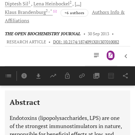
1
2
Diptesh
Sil
Lena
Heinbockel
[...]
2
, *
Klaus
Brandenburg
Authors Info &
+6 authors
Affiliations
THE OPEN BIOCHEMISTRY JOURNAL
•
30 Sep 2013
•
RESEARCH ARTICLE
•
DOI: 10.2174/1874091X01307010082
Downloads
11,803
Last 6 Months
11,803
Last 12 Months
11,803
Abstract
Endotoxins (lipopolysaccharides, LPS) are one
of the strongest immunostimulators in nature,
responsible for beneficial effects at low, and