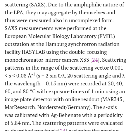
scattering (SAXS). Due to the amphiphilic nature of
the LPA, they may aggregate by themselves and
thus were measured also in uncomplexed form.
SAXS measurements were performed at the
European Molecular Biology Laboratory (EMBL)
outstation at the Hamburg synchrotron radiation
facility HASYLAB using the double-focusing
monochromator-mirror camera X33 [
24
]. Scattering
patterns in the range of the scattering vector 0.001
-1
< s < 0.08 Å
(s = 2 sin θ/λ, 2θ scattering angle and λ
the wavelength = 0.15 nm) were recorded at 20, 40,
60, and 80 °C with exposure times of 1 min using an
image plate detector with online readout (MAR345,
MarResearch, Norderstedt/Germany). The s-axis
was calibrated with Ag-Behenate with a periodicity
of 5.84 nm. The scattering patterns were evaluated
as described previously[
24
] assigning the spacing