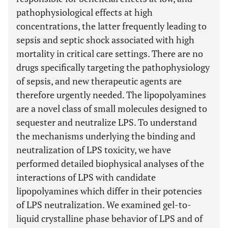
pathophysiological effects at high
concentrations, the latter frequently leading to
sepsis and septic shock associated with high
mortality in critical care settings. There are no
drugs specifically targeting the pathophysiology
of sepsis, and new therapeutic agents are
therefore urgently needed. The lipopolyamines
are a novel class of small molecules designed to
sequester and neutralize LPS. To understand
the mechanisms underlying the binding and
neutralization of LPS toxicity, we have
performed detailed biophysical analyses of the
interactions of LPS with candidate
lipopolyamines which differ in their potencies
of LPS neutralization. We examined gel-to-
liquid crystalline phase behavior of LPS and of