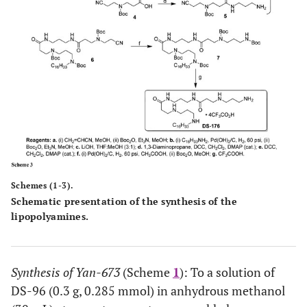
Schemes (1-3).
Schematic presentation of the synthesis of the
lipopolyamines.
Synthesis of Yan-673
(Scheme
1
): To a solution of
DS-96 (0.3 g, 0.285 mmol) in anhydrous methanol