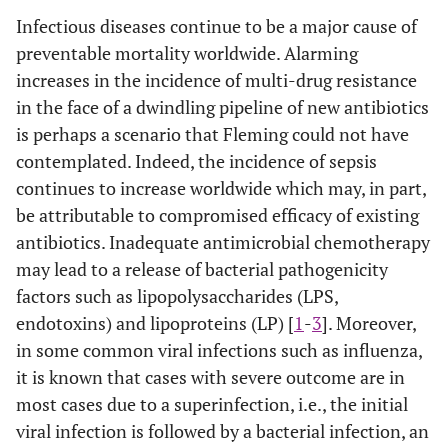
Infectious diseases continue to be a major cause of
preventable mortality worldwide. Alarming
increases in the incidence of multi-drug resistance
in the face of a dwindling pipeline of new antibiotics
is perhaps a scenario that Fleming could not have
contemplated. Indeed, the incidence of sepsis
continues to increase worldwide which may, in part,
be attributable to compromised efficacy of existing
antibiotics. Inadequate antimicrobial chemotherapy
may lead to a release of bacterial pathogenicity
factors such as lipopolysaccharides (LPS,
endotoxins) and lipoproteins (LP) [
1
-
3
]. Moreover,
in some common viral infections such as influenza,
it is known that cases with severe outcome are in
most cases due to a superinfection, i.e., the initial
viral infection is followed by a bacterial infection, an