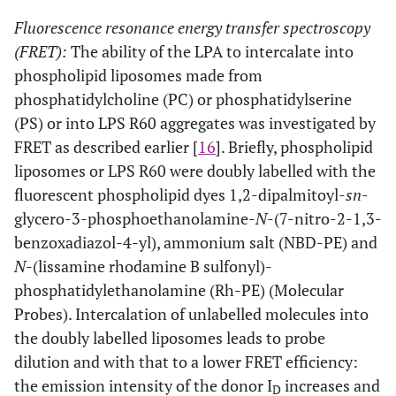
Fluorescence resonance energy transfer spectroscopy
(FRET):
The ability of the LPA to intercalate into
phospholipid liposomes made from
phosphatidylcholine (PC) or phosphatidylserine
(PS) or into LPS R60 aggregates was investigated by
FRET as described earlier [
16
]. Briefly, phospholipid
liposomes or LPS R60 were doubly labelled with the
fluorescent phospholipid dyes 1,2-dipalmitoyl-
sn
-
glycero-3-phosphoethanolamine-
N
-(7-nitro-2-1,3-
benzoxadiazol-4-yl), ammonium salt (NBD-PE) and
N
-(lissamine rhodamine B sulfonyl)-
phosphatidylethanolamine (Rh-PE) (Molecular
Probes). Intercalation of unlabelled molecules into
the doubly labelled liposomes leads to probe
dilution and with that to a lower FRET efficiency:
the emission intensity of the donor I
increases and
D