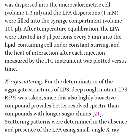
was dispersed into the microcalorimetric cell
(volume 1.3 ml) and the LPA dispersions (1 mM)
were filled into the syringe compartment (volume
100 µl). After temperature equilibration, the LPA
were titrated in 3 µl portions every 5 min into the
lipid-containing cell under constant stirring, and
the heat of interaction after each injection
measured by the ITC instrument was plotted versus
time.
X-ray scattering:
For the determination of the
aggregate structures of LPS, deep rough mutant LPS
R595 was taken, since this also highly bioactive
compound provides better resolved spectra than
compounds with longer sugar chains [
21
].
Scattering patterns were determined in the absence
and presence of the LPA using small-angle X-ray