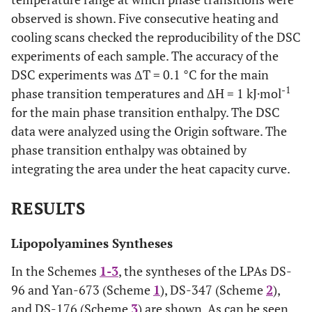
observed is shown. Five consecutive heating and
cooling scans checked the reproducibility of the DSC
experiments of each sample. The accuracy of the
DSC experiments was ΔT = 0.1 °C for the main
-1
phase transition temperatures and ΔH = 1 kJ·mol
for the main phase transition enthalpy. The DSC
data were analyzed using the Origin software. The
phase transition enthalpy was obtained by
integrating the area under the heat capacity curve.
RESULTS
Lipopolyamines Syntheses
In the Schemes
1-3
, the syntheses of the LPAs DS-
96 and Yan-673 (Scheme
1
), DS-347 (Scheme
2
),
and DS-176 (Scheme
3
) are shown. As can be seen,