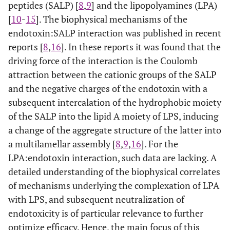
peptides (SALP) [
8
,
9
] and the lipopolyamines (LPA)
[
10
-
15
]. The biophysical mechanisms of the
endotoxin:SALP interaction was published in recent
reports [
8
,
16
]. In these reports it was found that the
driving force of the interaction is the Coulomb
attraction between the cationic groups of the SALP
and the negative charges of the endotoxin with a
subsequent intercalation of the hydrophobic moiety
of the SALP into the lipid A moiety of LPS, inducing
a change of the aggregate structure of the latter into
a multilamellar assembly [
8
,
9
,
16
]. For the
LPA:endotoxin interaction, such data are lacking. A
detailed understanding of the biophysical correlates
of mechanisms underlying the complexation of LPA
with LPS, and subsequent neutralization of
endotoxicity is of particular relevance to further
optimize efficacy. Hence, the main focus of this