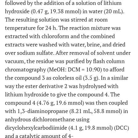
followed by the addition of a solution of lithium
hydroxide (0.47 g, 19.38 mmol) in water (20 mL).
The resulting solution was stirred at room
temperature for 24 h. The reaction mixture was
extracted with chloroform and the combined
extracts were washed with water, brine, and dried
over sodium sulfate. After removal of solvent under
vacuum, the residue was purified by flash column
chromatography (MeOH: DCM = 10:90) to afford
the compound 3 as colorless oil (3.5 g). In a similar
way the ester derivative 2 was hydrolysed with
lithium hydroxide to give the compound 4. The
compound 4 (4.76 g, 19.6 mmol) was then coupled
with 1,3-diaminopropane (8.21 mL, 58.8 mmol) in
anhydrous dichloromethane using
dicyclohexylcarbodiimide (4.1 g, 19.8 mmol) (DCC)
and a catalytic amount of 4-