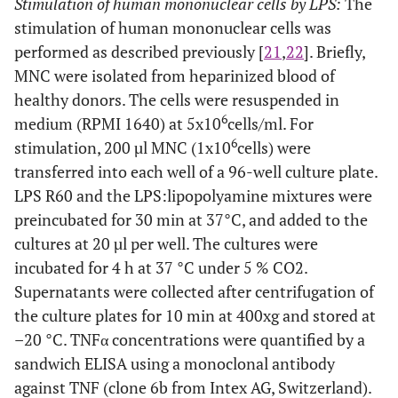
Stimulation of human mononuclear cells by LPS:
The
stimulation of human mononuclear cells was
performed as described previously [
21
,
22
]. Briefly,
MNC were isolated from heparinized blood of
healthy donors. The cells were resuspended in
6
medium (RPMI 1640) at 5x10
cells/ml. For
6
stimulation, 200 µl MNC (1x10
cells) were
transferred into each well of a 96-well culture plate.
LPS R60 and the LPS:lipopolyamine mixtures were
preincubated for 30 min at 37°C, and added to the
cultures at 20 µl per well. The cultures were
incubated for 4 h at 37 °C under 5 % CO2.
Supernatants were collected after centrifugation of
the culture plates for 10 min at 400xg and stored at
–20 °C. TNFα concentrations were quantified by a
sandwich ELISA using a monoclonal antibody
against TNF (clone 6b from Intex AG, Switzerland).