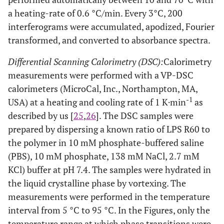
a heating-rate of 0.6 °C/min. Every 3°C, 200
interferograms were accumulated, apodized, Fourier
transformed, and converted to absorbance spectra.
Differential Scanning Calorimetry (DSC):
Calorimetry
measurements were performed with a VP-DSC
calorimeters (MicroCal, Inc., Northampton, MA,
-1
USA) at a heating and cooling rate of 1 K·min
as
described by us [
25
,
26
]. The DSC samples were
prepared by dispersing a known ratio of LPS R60 to
the polymer in 10 mM phosphate-buffered saline
(PBS), 10 mM phosphate, 138 mM NaCl, 2.7 mM
KCl) buffer at pH 7.4. The samples were hydrated in
the liquid crystalline phase by vortexing. The
measurements were performed in the temperature
interval from 5 °C to 95 °C. In the Figures, only the
temperature range at which phase transitions were