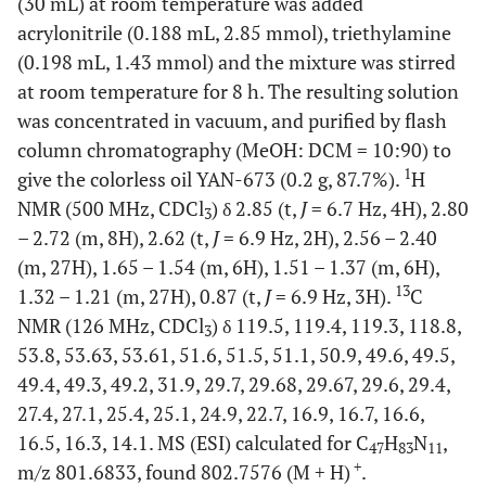
(30 mL) at room temperature was added
acrylonitrile (0.188 mL, 2.85 mmol), triethylamine
(0.198 mL, 1.43 mmol) and the mixture was stirred
at room temperature for 8 h. The resulting solution
was concentrated in vacuum, and purified by flash
column chromatography (MeOH: DCM = 10:90) to
1
give the colorless oil YAN-673 (0.2 g, 87.7%).
H
NMR (500 MHz, CDCl
) δ 2.85 (t,
J
= 6.7 Hz, 4H), 2.80
3
– 2.72 (m, 8H), 2.62 (t,
J
= 6.9 Hz, 2H), 2.56 – 2.40
(m, 27H), 1.65 – 1.54 (m, 6H), 1.51 – 1.37 (m, 6H),
13
1.32 – 1.21 (m, 27H), 0.87 (t,
J
= 6.9 Hz, 3H).
C
NMR (126 MHz, CDCl
) δ 119.5, 119.4, 119.3, 118.8,
3
53.8, 53.63, 53.61, 51.6, 51.5, 51.1, 50.9, 49.6, 49.5,
49.4, 49.3, 49.2, 31.9, 29.7, 29.68, 29.67, 29.6, 29.4,
27.4, 27.1, 25.4, 25.1, 24.9, 22.7, 16.9, 16.7, 16.6,
16.5, 16.3, 14.1. MS (ESI) calculated for C
H
N
,
47
83
11
+
m/z 801.6833, found 802.7576 (M + H)
.