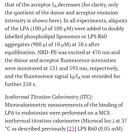
that of the acceptor I
decreases (for clarity, only
A
the quotient of the donor and acceptor emission
intensity is shown here). In all experiments, aliquots
of the LPA (100 μl of 100 μM) were added to doubly
labelled phospholipid liposomes or LPS R60
aggregates (900 μl of 10 μM) at 50 s after
equilibration. NBD-PE was excited at 470 nm and
the donor and acceptor fluorescence intensities
were monitored at 531 and 593 nm, respectively,
and the fluorescence signal I
/I
was recorded for
D
A
further 250 s.
Isothermal Titration Calorimetry (ITC):
Microcalorimetric measurements of the binding of
LPA to endotoxins were performed on a MCS
isothermal titration calorimeter (Microcal Inc.) at 37
°C as described previously [
23
] LPS R60 (0.05 mM)