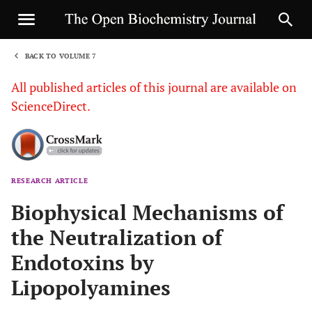
BACK TO VOLUME 7
1
All published articles of this journal are available on
ScienceDirect.
RESEARCH ARTICLE
Sha
Biophysical Mechanisms of
the Neutralization of
Endotoxins by
Lipopolyamines