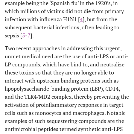
example being the ‘Spanish flu’ in the 1920’s, in
which millions of victims did not die from primary
infection with influenza H1N1 [
4
], but from the
subsequent bacterial infections, often leading to
sepsis [
5
-
7
].
Two recent approaches in addressing this urgent,
unmet medical need are the use of anti-LPS or anti-
LP compounds, which have bind to, and neutralize
these toxins so that they are no longer able to
interact with upstream binding proteins such as
lipopolysaccharide-binding protein (LBP), CD14,
and the TLR4/MD2 complex, thereby preventing the
activation of proinflammatory responses in target
cells such as monocytes and macrophages. Notable
examples of such sequestering compounds are the
antimicrobial peptides termed synthetic anti-LPS