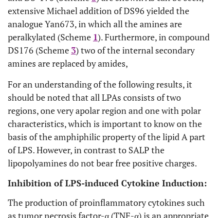
extensive Michael addition of DS96 yielded the
analogue Yan673, in which all the amines are
peralkylated (Scheme
1
). Furthermore, in compound
DS176 (Scheme
3
) two of the internal secondary
amines are replaced by amides,
For an understanding of the following results, it
should be noted that all LPAs consists of two
regions, one very apolar region and one with polar
characteristics, which is important to know on the
basis of the amphiphilic property of the lipid A part
of LPS. However, in contrast to SALP the
lipopolyamines do not bear free positive charges.
Inhibition of LPS-induced Cytokine Induction:
The production of proinflammatory cytokines such
as tumor necrosis factor-α (TNF-α) is an appropriate