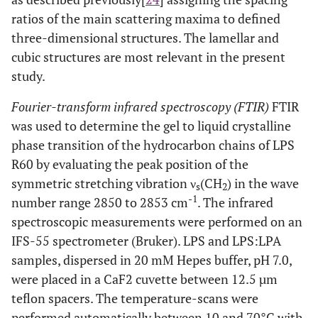
ratios of the main scattering maxima to defined
three-dimensional structures. The lamellar and
cubic structures are most relevant in the present
study.
Fourier-transform infrared spectroscopy (FTIR)
FTIR
was used to determine the gel to liquid crystalline
phase transition of the hydrocarbon chains of LPS
R60 by evaluating the peak position of the
symmetric stretching vibration ν
(CH
) in the wave
s
2
-1
number range 2850 to 2853 cm
. The infrared
spectroscopic measurements were performed on an
IFS-55 spectrometer (Bruker). LPS and LPS:LPA
samples, dispersed in 20 mM Hepes buffer, pH 7.0,
were placed in a CaF2 cuvette between 12.5 µm
teflon spacers. The temperature-scans were
performed automatically between 10 and 70°C with