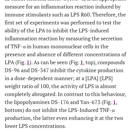
measure for an inflammation reaction induced by
immune stimulants such as LPS R60. Therefore, the
first set of experiments was performed to test the
ability of the LPA to inhibit the LPS-induced
inflammation reaction by measuring the secretion
of TNF-α in human mononuclear cells in the
presence and absence of different concentrations of
LPA (Fig.
1
). As can be seen (Fig.
1
, top), compounds
DS-96 and DS-347 inhibit the cytokine production
in a dose-dependent manner; at a [LPA]:[LPS]
weight ratio of 100, the activity of LPS is almost
completely abrogated. In contrast to this behaviour,
the lipopolyamines DS-176 and Yan-673 (Fig.
1
,
bottom) do not inhibit the LPS-Induced TNF-α
production, the latter even enhancing it at the two
lower LPS concentrations.