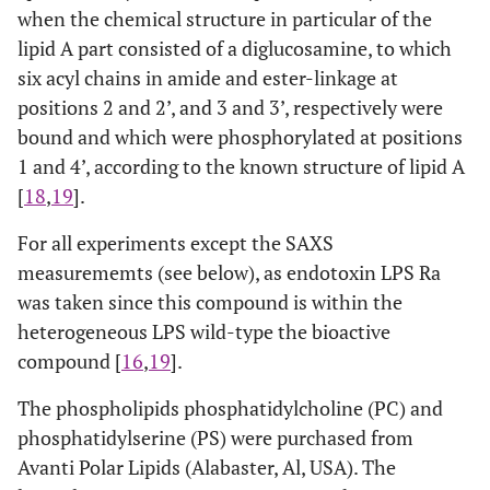
when the chemical structure in particular of the
lipid A part consisted of a diglucosamine, to which
six acyl chains in amide and ester-linkage at
positions 2 and 2’, and 3 and 3’, respectively were
bound and which were phosphorylated at positions
1 and 4’, according to the known structure of lipid A
[
18
,
19
].
For all experiments except the SAXS
measurememts (see below), as endotoxin LPS Ra
was taken since this compound is within the
heterogeneous LPS wild-type the bioactive
compound [
16
,
19
].
The phospholipids phosphatidylcholine (PC) and
phosphatidylserine (PS) were purchased from
Avanti Polar Lipids (Alabaster, Al, USA). The