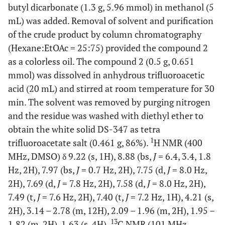
butyl dicarbonate (1.3 g, 5.96 mmol) in methanol (5
mL) was added. Removal of solvent and purification
of the crude product by column chromatography
(Hexane:EtOAc = 25:75) provided the compound 2
as a colorless oil. The compound 2 (0.5 g, 0.651
mmol) was dissolved in anhydrous trifluoroacetic
acid (20 mL) and stirred at room temperature for 30
min. The solvent was removed by purging nitrogen
and the residue was washed with diethyl ether to
obtain the white solid DS-347 as tetra
1
trifluoroacetate salt (0.461 g, 86%).
H NMR (400
MHz, DMSO) δ 9.22 (s, 1H), 8.88 (bs,
J
= 6.4, 3.4, 1.8
Hz, 2H), 7.97 (bs,
J
= 0.7 Hz, 2H), 7.75 (d,
J
= 8.0 Hz,
2H), 7.69 (d,
J
= 7.8 Hz, 2H), 7.58 (d,
J
= 8.0 Hz, 2H),
7.49 (t,
J
= 7.6 Hz, 2H), 7.40 (t,
J
= 7.2 Hz, 1H), 4.21 (s,
2H), 3.14 – 2.78 (m, 12H), 2.09 – 1.96 (m, 2H), 1.95 –
13
1.82 (m, 2H), 1.63 (s, 4H).
C NMR (101 MHz,