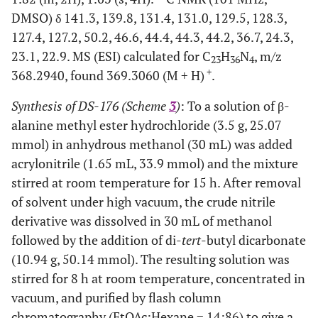
DMSO) δ 141.3, 139.8, 131.4, 131.0, 129.5, 128.3,
127.4, 127.2, 50.2, 46.6, 44.4, 44.3, 44.2, 36.7, 24.3,
23.1, 22.9. MS (ESI) calculated for C
H
N
, m/z
23
36
4
+
368.2940, found 369.3060 (M + H)
.
Synthesis of DS-176 (Scheme
3
)
: To a solution of β-
alanine methyl ester hydrochloride (3.5 g, 25.07
mmol) in anhydrous methanol (30 mL) was added
acrylonitrile (1.65 mL, 33.9 mmol) and the mixture
stirred at room temperature for 15 h. After removal
of solvent under high vacuum, the crude nitrile
derivative was dissolved in 30 mL of methanol
followed by the addition of di-
tert
-butyl dicarbonate
(10.94 g, 50.14 mmol). The resulting solution was
stirred for 8 h at room temperature, concentrated in
vacuum, and purified by flash column
chromatography (EtOAc:Hexane = 14:86) to give a