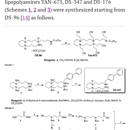
lipopolyamines YAN-673, DS-347 and DS-176
(Schemes
1
,
2
and
3
) were synthesized starting from
DS-96 [
14
] as follows.