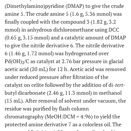
(Dimethylamino)pyridine (DMAP) to give the crude
amine 5. The crude amine 5 (1.6 g, 5.36 mmol) was
finally coupled with the compound 3 (1.82 g, 3.2
mmol) in anhydrous dichloromethane using DCC
(0.65 g, 3.15 mmol) and a catalytic amount of DMAP
to give the nitrile derivative 6. The nitrile derivative
6 (1.46 g, 1.72 mmol) was hydrogenated over
Pd(OH)
/C as catalyst at 2.76 bar pressure in glacial
2
acetic acid (20 mL) for 12 h. Acetic acid was removed
under reduced pressure after filtration of the
catalyst on celite followed by the addition of di-
tert
-
butyl dicarbonate (2.46 g, 11.3 mmol) in methanol
(15 mL). After removal of solvent under vacuum, the
residue was purified by flash column
chromatography (MeOH:DCM = 4:96) to yield the
protected amine derivative 7 as a colorless oil. The