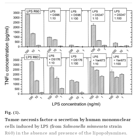
Fig. (1).
Tumor-necrosis factor-α secretion by human mononuclear
cells induced by LPS (from
Salmonella minnesota
strain
R60) in the absence and presence of the lipopolyamines.