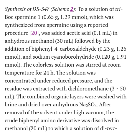
Synthesis of DS-347 (Scheme
2
)
: To a solution of
tri
-
Boc spermine 1 (0.65 g, 1.29 mmol), which was
synthesized from spermine using a reported
procedure [
20
], was added acetic acid (0.1 mL) in
anhydrous methanol (30 mL) followed by the
addition of biphenyl-4-carboxaldehyde (0.23 g, 1.26
mmol), and sodium cyanoborohydride (0.120 g, 1.91
mmol). The colorless solution was stirred at room
temperature for 24 h. The solution was
concentrated under reduced pressure, and the
residue was extracted with dichloromethane (3 × 50
mL). The combined organic layers were washed with
brine and dried over anhydrous Na
SO
. After
2
4
removal of the solvent under high vacuum, the
crude biphenyl amino derivative was dissolved in
methanol (20 mL) to which a solution of di-
tert
-