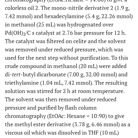
colorless oil 2. The mono-nitrile derivative 2 (1.9 g,
7.42 mmol) and hexadecylamine (5.4 g, 22.26 mmol)
in methanol (25 mL) was hydrogenated over
Pd(OH)
/C s catalyst at 2.76 bar pressure for 12 h.
2
The catalyst was filtered on celite and the solvent
was removed under reduced pressure, which was
used for the next step without purification. To this
crude compound in methanol (20 mL) were added
di-
tert
-butyl dicarbonate (7.00 g, 32.00 mmol) and
triethylamine (1.04 mL, 7.42 mmol). The resulting
solution was stirred for 2 h at room temperature.
The solvent was then removed under reduced
pressure and purified by flash column
chromatography (EtOAc: Hexane = 10:90) to give
the methyl ester derivative (3.78 g, 6.46 mmol) as a
viscous oil which was dissolved in THF (10 mL)