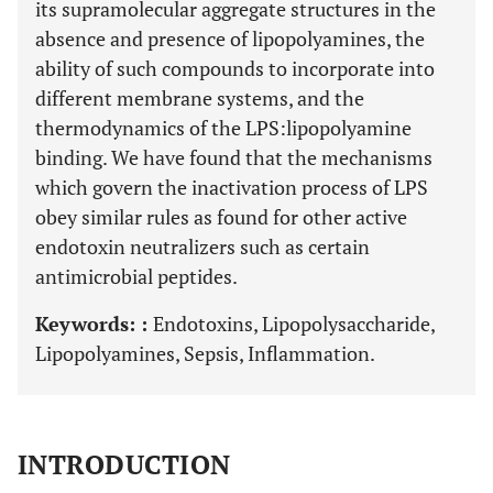
its supramolecular aggregate structures in the
absence and presence of lipopolyamines, the
ability of such compounds to incorporate into
different membrane systems, and the
thermodynamics of the LPS:lipopolyamine
binding. We have found that the mechanisms
which govern the inactivation process of LPS
obey similar rules as found for other active
endotoxin neutralizers such as certain
antimicrobial peptides.
Keywords: :
Endotoxins, Lipopolysaccharide,
Lipopolyamines, Sepsis, Inflammation.
INTRODUCTION