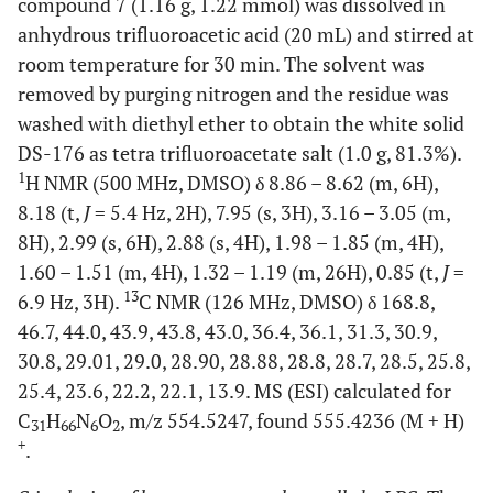
compound 7 (1.16 g, 1.22 mmol) was dissolved in
anhydrous trifluoroacetic acid (20 mL) and stirred at
room temperature for 30 min. The solvent was
removed by purging nitrogen and the residue was
washed with diethyl ether to obtain the white solid
DS-176 as tetra trifluoroacetate salt (1.0 g, 81.3%).
1
H NMR (500 MHz, DMSO) δ 8.86 – 8.62 (m, 6H),
8.18 (t,
J
= 5.4 Hz, 2H), 7.95 (s, 3H), 3.16 – 3.05 (m,
8H), 2.99 (s, 6H), 2.88 (s, 4H), 1.98 – 1.85 (m, 4H),
1.60 – 1.51 (m, 4H), 1.32 – 1.19 (m, 26H), 0.85 (t,
J
=
13
6.9 Hz, 3H).
C NMR (126 MHz, DMSO) δ 168.8,
46.7, 44.0, 43.9, 43.8, 43.0, 36.4, 36.1, 31.3, 30.9,
30.8, 29.01, 29.0, 28.90, 28.88, 28.8, 28.7, 28.5, 25.8,
25.4, 23.6, 22.2, 22.1, 13.9. MS (ESI) calculated for
C
H
N
O
, m/z 554.5247, found 555.4236 (M + H)
31
66
6
2
+
.