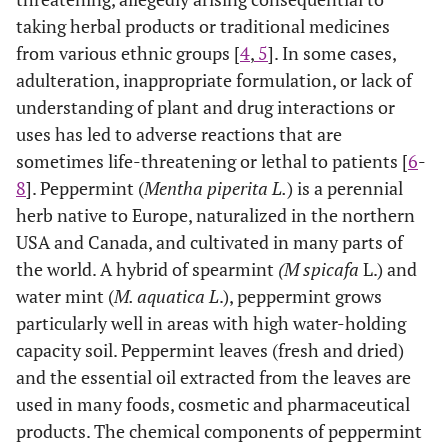
taking herbal products or traditional medicines
from various ethnic groups [
4
,
5
]. In some cases,
adulteration, inappropriate formulation, or lack of
understanding of plant and drug interactions or
uses has led to adverse reactions that are
sometimes life-threatening or lethal to patients [
6
-
8
]. Peppermint (
Mentha piperita L.
) is a perennial
herb native to Europe, naturalized in the northern
USA and Canada, and cultivated in many parts of
the world. A hybrid of spearmint
(M spicafa
L.) and
water mint (
M. aquatica L
.), peppermint grows
particularly well in areas with high water-holding
capacity soil. Peppermint leaves (fresh and dried)
and the essential oil extracted from the leaves are
used in many foods, cosmetic and pharmaceutical
products. The chemical components of peppermint