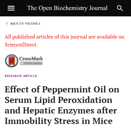
BACK TO VOLUME 6
1
All published articles of this journal are available on
ScienceDirect.
RESEARCH ARTICLE
Sha
Effect of Peppermint Oil on
Serum Lipid Peroxidation
and Hepatic Enzymes after
Immobility Stress in Mice