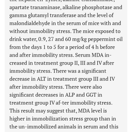
apartate tranaminase, alkaline phosphotase and
gamma glutamyl transferase and the level of
malondialdehyde in the serum of mice with and
without immobility stress. The mice exposed to
drink water, 0.9, 27 and 60 mg/kg peppermint oil
from the days 1 to 5 for a period of 4 h before
and after immobility stress. Serum MDA in-
creased in treatment group II, III and IV after
immobility stress. There was a significant
decrease in ALT in treatment group III and IV
after immobility stress. There were also
significant decreases in ALP and GGT in
treatment group IV af-ter immobility stress.
This result may suggest that, MDA level is
higher in immobilization stress group than in
the un-immobilized animals in serum and this