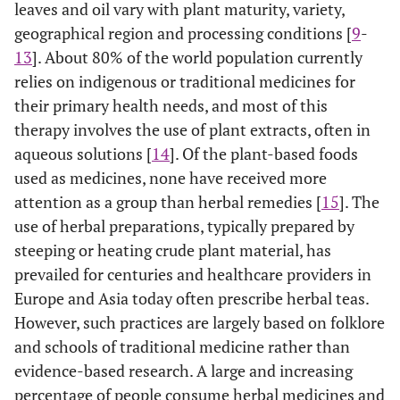
leaves and oil vary with plant maturity, variety,
geographical region and processing conditions [
9
-
13
]. About 80% of the world population currently
relies on indigenous or traditional medicines for
their primary health needs, and most of this
therapy involves the use of plant extracts, often in
aqueous solutions [
14
]. Of the plant-based foods
used as medicines, none have received more
attention as a group than herbal remedies [
15
]. The
use of herbal preparations, typically prepared by
steeping or heating crude plant material, has
prevailed for centuries and healthcare providers in
Europe and Asia today often prescribe herbal teas.
However, such practices are largely based on folklore
and schools of traditional medicine rather than
evidence-based research. A large and increasing
percentage of people consume herbal medicines and