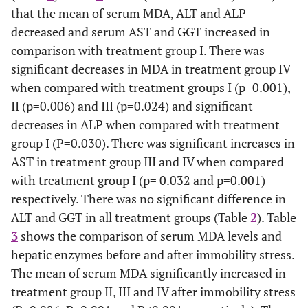
that the mean of serum MDA, ALT and ALP
decreased and serum AST and GGT increased in
comparison with treatment group I. There was
significant decreases in MDA in treatment group IV
when compared with treatment groups I (p=0.001),
II (p=0.006) and III (p=0.024) and significant
decreases in ALP when compared with treatment
group I (P=0.030). There was significant increases in
AST in treatment group III and IV when compared
with treatment group I (p= 0.032 and p=0.001)
respectively. There was no significant difference in
ALT and GGT in all treatment groups (Table
2
). Table
3
shows the comparison of serum MDA levels and
hepatic enzymes before and after immobility stress.
The mean of serum MDA significantly increased in
treatment group II, III and IV after immobility stress