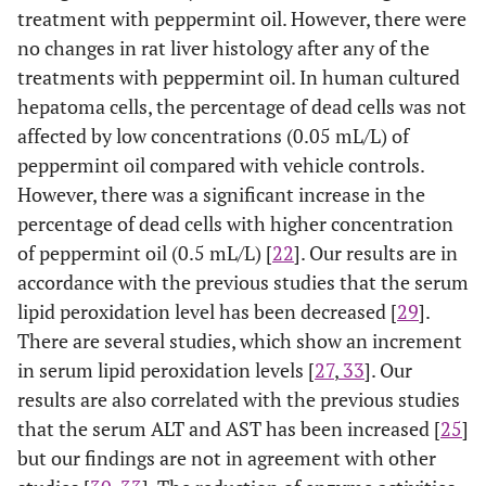
treatment with peppermint oil. However, there were
no changes in rat liver histology after any of the
treatments with peppermint oil. In human cultured
hepatoma cells, the percentage of dead cells was not
affected by low concentrations (0.05 mL/L) of
peppermint oil compared with vehicle controls.
However, there was a significant increase in the
percentage of dead cells with higher concentration
of peppermint oil (0.5 mL/L) [
22
]. Our results are in
accordance with the previous studies that the serum
lipid peroxidation level has been decreased [
29
].
There are several studies, which show an increment
in serum lipid peroxidation levels [
27
,
33
]. Our
results are also correlated with the previous studies
that the serum ALT and AST has been increased [
25
]
but our findings are not in agreement with other