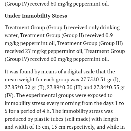
(Group IV) received 60 mg/kg peppermint oil.
Under Immobility Stress
Treatment Group (Group I) received only drinking
water, Treatment Group (Group II) received 0.9
mg/kg peppermint oil, Treatment Group (Group III)
received 27 mg/kg peppermint oil, Treatment Group
(Group IV) received 60 mg/kg peppermint oil.
It was found by means of a digital scale that the
mean weight for each group was 27.75±0.31 gr (I),
27.85±0.32 gr (II), 27.89±0.30 (III) and 27.84±0.35 gr
(IV). The experimental groups were exposed to
immobility stress every morning from the days 1 to
5 for a period of 4 h. The immobility stress was
produced by plastic tubes (self made) with length
and width of 15 cm, 15 cm respectively, and while in