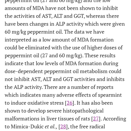
peppermint oil (27 and 60 mg/kg) and the low
amounts of MDA have not been shown to inhibit
the activities of AST, ALT and GGT, whereas there
have been changes in ALP activity which were given
60 mg/kg peppermint oil. The data we have
interpreted as a low amount of MDA formation
could be eliminated with the use of higher doses of
peppermint oil (27 and 60 mg/kg). These results
indicate that low levels of MDA formation during
dose-dependent peppermint oil metabolism could
not inhibit AST, ALT and GGT activities and inhibits
the ALP activity. There are a number of reports
which indicates many adverse effects of spearmint
to induce oxidative stress [
26
]. It has also been
shown to develop severe histopathological
malformations in liver tissues of rats [
27
]. According
to Mimica-Dukic
et al.,
[
28
], the free radical