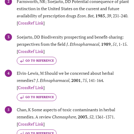
Farnsworth, NR; Soejarto, DD Potential consequence of plant
2
extinction in the United States on the current and future
availability of prescription drugs
Econ. Bot
,
1985
,
39
, 231-240.
[
CrossRef Link
]
Soejarto, DD Biodiversity prospecting and benefit-sharing:
3
perspectives from the field
J. Ethnopharmacol
,
1989
,
51
, 1-15.
[
CrossRef Link
]
GO TO REFERENCE
Elvin-Lewis, M Should we be concerned about herbal
4
remedies?
J. Ethnopharmacol
,
2001
,
75
, 141-164.
[
CrossRef Link
]
GO TO REFERENCE
Chan, K Some aspects of toxic contaminants in herbal
5
remedies. A review
Chemosphere
,
2003
,
52
, 1361-1371.
[
CrossRef Link
]
GO TO REFERENCE