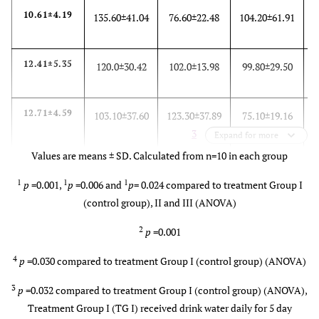
10.61±4.19
135.60±41.04
76.60±22.48
104.20±61.91
12.41±5.35
120.0±30.42
102.0±13.98
99.80±29.50
12.71±4.59
103.10±37.60
123.30±37.89
75.10±19.16
3
Expand for more
Values are means ± SD. Calculated from n=10 in each group
12.81±4.09
90.80±26.88
143.0±55.92
61.30±20.38
1
1
1
p
=0.001,
p
=0.006 and
p
= 0.024 compared to treatment Group I
4
2
(control group), II and III (ANOVA)
2
p
=0.001
4
p
=0.030 compared to treatment Group I (control group) (ANOVA)
3
p
=0.032 compared to treatment Group I (control group) (ANOVA),
Treatment Group I (TG I) received drink water daily for 5 day