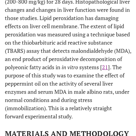
(200-800 mg/kg) for 28 days. Histopathological liver
changes and changes in liver function were found in
those studies. Lipid peroxidation has damaging
effects on liver cell membrane. The extent of lipid
peroxidation was measured using a technique based
on the thiobarbituric acid reactive substance
(TBARS) assay that detects malondialdehyde (MDA),
an end product of peroxidative decomposition of
polyeonic fatty acids in
in vitro
systems [
21
]. The
purpose of this study was to examine the effect of
peppermint oil on the activity of several liver
enzymes and serum MDA in male albino rats, under
normal conditions and during stress
(immobilization). This is a relatively straight
forward experimental study.
MATERIALS AND METHODOLOGY