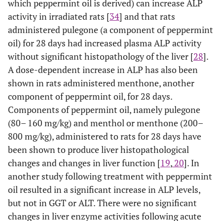
which peppermint oil is derived) can increase ALP
activity in irradiated rats [
34
] and that rats
administered pulegone (a component of peppermint
oil) for 28 days had increased plasma ALP activity
without significant histopathology of the liver [
28
].
A dose-dependent increase in ALP has also been
shown in rats administered menthone, another
component of peppermint oil, for 28 days.
Components of peppermint oil, namely pulegone
(80– 160 mg/kg) and menthol or menthone (200–
800 mg/kg), administered to rats for 28 days have
been shown to produce liver histopathological
changes and changes in liver function [
19
,
20
]. In
another study following treatment with peppermint
oil resulted in a significant increase in ALP levels,
but not in GGT or ALT. There were no significant
changes in liver enzyme activities following acute