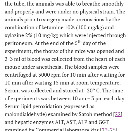
the tube, the animals was able to breathe smoothly
and properly and were under no physical strain. The
animals prior to surgery made unconscious by the
combination of ketamine 10% (100 mg/kg) and
xylazine 2% (10 mg/kg) which were injected through
th
peritoneum. At the end of the 5
day of the
experiment, the thorax of the mice was opened and
2-3 ml of blood was collected from the heart of each
mouse under anesthesia. The blood samples were
centrifuged at 3000 rpm for 10 min after waiting for
10 min after waiting 15 min at room temperature.
Serum was collected and stored at -20º C. The time
of experiments was between 10 am – 3 pm each day.
Serum lipid peroxidation (expressed as
malondialdehyde) examined by Satoh method [
22
]
and hepatic enzymes ALT, AST, ALP and GGT
examined by Commercial laboratory kits [
23
-
25
]