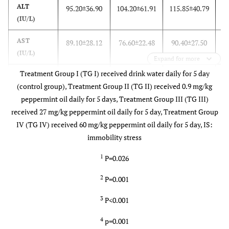
ALT
95.20±36.90
104.20±61.91
115.85±40.79
99
(IU/L)
AST
89.10±28.12
76.60±22.48
90.40±27.50
10
(IU/L)
Expand for more
Treatment Group I (TG I) received drink water daily for 5 day
ALP
155.20±37.12
135.60±41.04
132.20±18.50
12
(control group), Treatment Group II (TG II) received 0.9 mg/kg
(IU/L)
peppermint oil daily for 5 days, Treatment Group III (TG III)
GGT
13..04±4.93
10.61±4.19
15.42±8.35
1
received 27 mg/kg peppermint oil daily for 5 day, Treatment Group
(IU/L)
IV (TG IV) received 60 mg/kg peppermint oil daily for 5 day, IS:
immobility stress
1
P=0.026
2
P=0.001
3
P<0.001
4
p=0.001