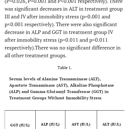
(P=0.026, P=0.001 and P<0.001 respectively). There
was significant decreases in ALT in treatment group
III and IV after immobility stress (p=0.001 and
p<0.001 respectively). There were also significant
decrease in ALP and GGT in treatment group IV
after immobility stress (p=0.011 and p=0.011
respectively).There was no significant difference in
all other treatment groups.
Table 1.
Serum levels of Alanine Transaminase (ALT),
Apartate Tranaminase (AST), Alkaline Phosphotase
(ALP) and Gamma Glutamyl Transferase (GGT) in
Treatment Groups Without Immobility Stress
ALP (IU/L)
AST (IU/L)
ALT (IU/L)
GGT (IU/L)