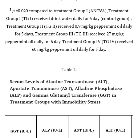
5
p
=0.020 compared to treatment Group I (ANOVA), Treatment
Group I (TG I) received drink water daily for 5 day (control group).,
Treatment Group II (TG II) received 0.9 mg/kg peppermint oil daily
for 5 days, Treatment Group III (TG III) received 27 mg/kg
peppermint oil daily for 5 day, Treatment Group IV (TG IV) received
60 mg/kg peppermint oil daily for 5 day.
Table 2.
Serum Levels of Alanine Transaminase (ALT),
Apartate Tranaminase (AST), Alkaline Phosphotase
(ALP) and Gamma Glutamyl Transferase (GGT) in
Treatment Groups with Immobility Stress
ALP (IU/L)
AST (IU/L)
ALT (IU/L)
(
GGT (IU/L)