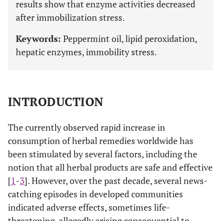
results show that enzyme activities decreased
after immobilization stress.
Keywords:
Peppermint oil, lipid peroxidation,
hepatic enzymes, immobility stress.
INTRODUCTION
The currently observed rapid increase in
consumption of herbal remedies worldwide has
been stimulated by several factors, including the
notion that all herbal products are safe and effective
[
1
-
3
]. However, over the past decade, several news-
catching episodes in developed communities
indicated adverse effects, sometimes life-
threatening, allegedly arising consequential to