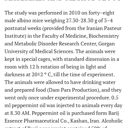
The study was performed in 2010 on forty–eight
male albino mice weighing 27.30-28.30 g of 3–4
postnatal weeks (provided from the Iranian Pasteur
Institute) in the Faculty of Medicine, Biochemistry
and Metabolic Disorder Research Center, Gorgan
University of Medical Sciences. The animals were
kept in special cages, with standard dimension in a
room with 12 h rotation of being in light and
darkness at 20±2 º C, till the time of experiment.
The animals were allowed to have drinking water
and prepared food (Dam Pars Production), and they
went only once under experimental procedure. 0.5
ml peppermint oil was injected to animals every day
at 8.30 AM. Peppermint oil is purchased form Barij
Essence Pharmaceutical Co., Kashan, Iran. Alcoholic