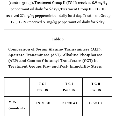
(control group), Treatment Group II (TG II) received 0.9 mg/kg
peppermint oil daily for 5 days, Treatment Group III (TG III)
received 27 mg/kg peppermint oil daily for 5 day, Treatment Group
IV (TG IV) received 60 mg/kg peppermint oil daily for 5 day.
Table 3.
Comparison of Serum Alanine Transaminase (ALT),
Apartate Tranaminase (AST), Alkaline Phosphotase
(ALP) and Gamma Glutamyl Transferase (GGT) in
Treatment Groups Pre- and Post- Immobility Stress
T G I
T G I
T G II
Pre- IS
Post- IS
Pre- IS
MDA
1.91±0.20
2.13±0.40
1.85±0.08
2
(nmol/ml)