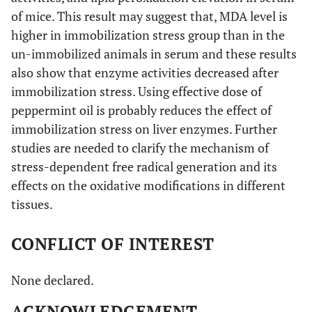
of mice. This result may suggest that, MDA level is
higher in immobilization stress group than in the
un-immobilized animals in serum and these results
also show that enzyme activities decreased after
immobilization stress. Using effective dose of
peppermint oil is probably reduces the effect of
immobilization stress on liver enzymes. Further
studies are needed to clarify the mechanism of
stress-dependent free radical generation and its
effects on the oxidative modifications in different
tissues.
CONFLICT OF INTEREST
None declared.
ACKNOWLEDGEMENT