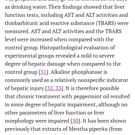
as drinking water. Their findings showed that liver
function tests, including AST and ALT activities and
thiobarbituric acid reactive substance (TBARS) were
measured. AST and ALT activities and the TBARS
level were increased when compared with the
control group. Histopathological evaluation of
experimental groups revealed a mild to severe
degree of hepatic damage when compared to the
control group [
31
]. Alkaline phosphatase is
commonly used as a relatively nonspecific indicator
of hepatic injury [
32
,
33
]. It is therefore possible
that chronic treatment with peppermint oil resulted
in some degree of hepatic impairment, although no
other parameters of liver function or liver
morphology were impaired [
30
]. It has been shown
previously that extracts of Mentha piperita (from