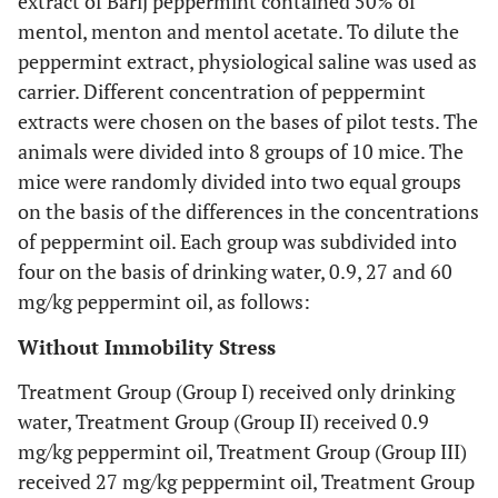
extract of Barij peppermint contained 50% of
mentol, menton and mentol acetate. To dilute the
peppermint extract, physiological saline was used as
carrier. Different concentration of peppermint
extracts were chosen on the bases of pilot tests. The
animals were divided into 8 groups of 10 mice. The
mice were randomly divided into two equal groups
on the basis of the differences in the concentrations
of peppermint oil. Each group was subdivided into
four on the basis of drinking water, 0.9, 27 and 60
mg/kg peppermint oil, as follows:
Without Immobility Stress
Treatment Group (Group I) received only drinking
water, Treatment Group (Group II) received 0.9
mg/kg peppermint oil, Treatment Group (Group III)
received 27 mg/kg peppermint oil, Treatment Group