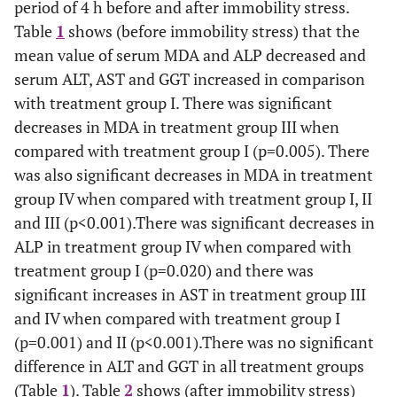
period of 4 h before and after immobility stress.
Table
1
shows (before immobility stress) that the
mean value of serum MDA and ALP decreased and
serum ALT, AST and GGT increased in comparison
with treatment group I. There was significant
decreases in MDA in treatment group III when
compared with treatment group I (p=0.005). There
was also significant decreases in MDA in treatment
group IV when compared with treatment group I, II
and III (p<0.001).There was significant decreases in
ALP in treatment group IV when compared with
treatment group I (p=0.020) and there was
significant increases in AST in treatment group III
and IV when compared with treatment group I
(p=0.001) and II (p<0.001).There was no significant
difference in ALT and GGT in all treatment groups
(Table
1
). Table
2
shows (after immobility stress)