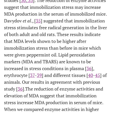
studies [
30
,
33
]. The reduction of enzyme activities
suggest that immobilization stress may increase
MDA production in the serum of immobilized mice.
Davydov
et al
., [
35
] suggested that immobilization
stress stimulates free radical generation in the liver
of both adult and old rats. These results indicate
that MDA levels shown to be higher after
immobilization stress than before in mice which
were given peppermint oil. Lipid peroxidation
markers (MDA and TBARS) are known to be
increased in stress conditions in plasma [
36
],
erythrocyte [
37
-
39
] and different tissues [
40
-
45
] of
animals. Our results in agreement with previous
study [
36
].The reduction of enzyme activities and
elevation of MDA suggest that immobilization
stress increase MDA production in serum of mice.
When we compared enzyme activities in higher