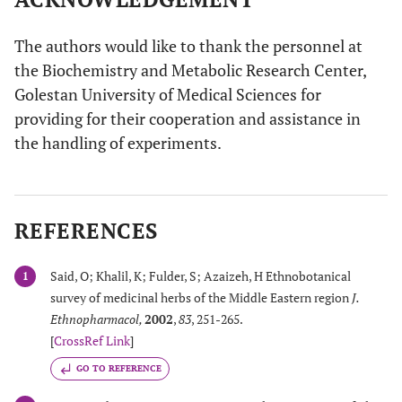
The authors would like to thank the personnel at
the Biochemistry and Metabolic Research Center,
Golestan University of Medical Sciences for
providing for their cooperation and assistance in
the handling of experiments.
REFERENCES
Said, O; Khalil, K; Fulder, S; Azaizeh, H Ethnobotanical
1
survey of medicinal herbs of the Middle Eastern region
J.
Ethnopharmacol
,
2002
,
83
, 251-265.
[
CrossRef Link
]
GO TO REFERENCE