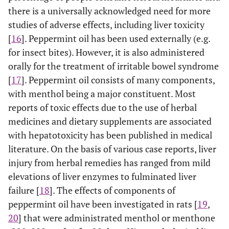
there is a universally acknowledged need for more
studies of adverse effects, including liver toxicity
[
16
]. Peppermint oil has been used externally (e.g.
for insect bites). However, it is also administered
orally for the treatment of irritable bowel syndrome
[
17
]. Peppermint oil consists of many components,
with menthol being a major constituent. Most
reports of toxic effects due to the use of herbal
medicines and dietary supplements are associated
with hepatotoxicity has been published in medical
literature. On the basis of various case reports, liver
injury from herbal remedies has ranged from mild
elevations of liver enzymes to fulminated liver
failure [
18
]. The effects of components of
peppermint oil have been investigated in rats [
19
,
20
] that were administrated menthol or menthone