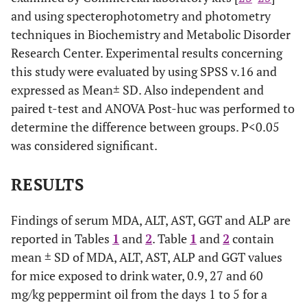
and using specterophotometry and photometry
techniques in Biochemistry and Metabolic Disorder
Research Center. Experimental results concerning
this study were evaluated by using SPSS v.16 and
expressed as Mean± SD. Also independent and
paired t-test and ANOVA Post-huc was performed to
determine the difference between groups. P<0.05
was considered significant.
RESULTS
Findings of serum MDA, ALT, AST, GGT and ALP are
reported in Tables
1
and
2
. Table
1
and
2
contain
mean ± SD of MDA, ALT, AST, ALP and GGT values
for mice exposed to drink water, 0.9, 27 and 60
mg/kg peppermint oil from the days 1 to 5 for a