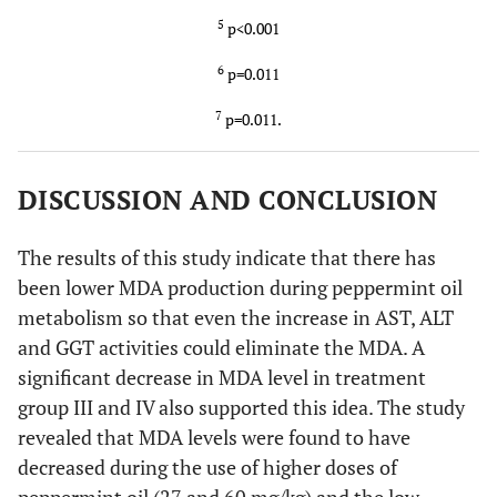
5
p<0.001
6
p=0.011
7
p=0.011.
DISCUSSION AND CONCLUSION
The results of this study indicate that there has
been lower MDA production during peppermint oil
metabolism so that even the increase in AST, ALT
and GGT activities could eliminate the MDA. A
significant decrease in MDA level in treatment
group III and IV also supported this idea. The study
revealed that MDA levels were found to have
decreased during the use of higher doses of