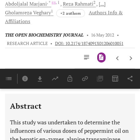
, *
, 1
2
Abdoljalal
Marjani
Reza
Rahmati
[...]
1
Gholamreza
Veghary
Authors Info &
+2 authors
Affiliations
THE OPEN BIOCHEMISTRY JOURNAL
•
16 May 2012
•
RESEARCH ARTICLE
•
DOI: 10.2174/1874091X01206010051
Downloads
11,803
Last 6 Months
11,803
Last 12 Months
11,803
Abstract
This study was undertaken to determine the
influences of various doses of peppermint oil on
the hepatic en-zymes, alanine transaminase,