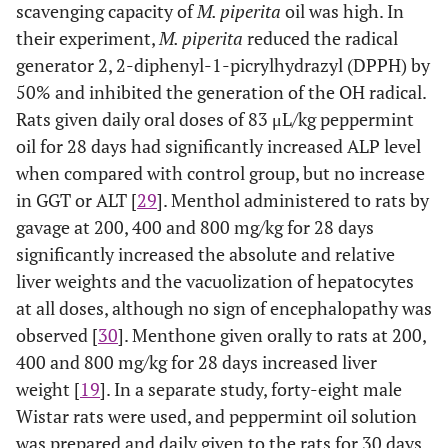
scavenging capacity of
M. piperita
oil was high. In
their experiment,
M. piperita
reduced the radical
generator 2, 2-diphenyl-1-picrylhydrazyl (DPPH) by
50% and inhibited the generation of the OH radical.
Rats given daily oral doses of 83 μL/kg peppermint
oil for 28 days had significantly increased ALP level
when compared with control group, but no increase
in GGT or ALT [
29
]. Menthol administered to rats by
gavage at 200, 400 and 800 mg/kg for 28 days
significantly increased the absolute and relative
liver weights and the vacuolization of hepatocytes
at all doses, although no sign of encephalopathy was
observed [
30
]. Menthone given orally to rats at 200,
400 and 800 mg/kg for 28 days increased liver
weight [
19
]. In a separate study, forty-eight male
Wistar rats were used, and peppermint oil solution
was prepared and daily given to the rats for 30 days