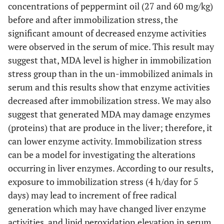
concentrations of peppermint oil (27 and 60 mg/kg)
before and after immobilization stress, the
significant amount of decreased enzyme activities
were observed in the serum of mice. This result may
suggest that, MDA level is higher in immobilization
stress group than in the un-immobilized animals in
serum and this results show that enzyme activities
decreased after immobilization stress. We may also
suggest that generated MDA may damage enzymes
(proteins) that are produce in the liver; therefore, it
can lower enzyme activity. Immobilization stress
can be a model for investigating the alterations
occurring in liver enzymes. According to our results,
exposure to immobilization stress (4 h/day for 5
days) may lead to increment of free radical
generation which may have changed liver enzyme
activities, and lipid peroxidation elevation in serum