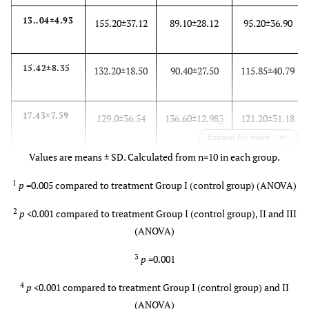
13..04±4.93
155.20±37.12
89.10±28.12
95.20±36.90
15.42±8.35
132.20±18.50
90.40±27.50
115.85±40.79
17.43±7.59
129.0±36.54
136.60±12.98
3
121.20±31.18
Expand for more
Values are means ± SD. Calculated from n=10 in each group.
18.99±6.51
116.60±10.66
157.20±28.79
127.50±36.76
1
p
=0.005 compared to treatment Group I (control group) (ANOVA)
5
4
2
p
<0.001 compared to treatment Group I (control group), II and III
(ANOVA)
3
p
=0.001
4
p
<0.001 compared to treatment Group I (control group) and II
(ANOVA)