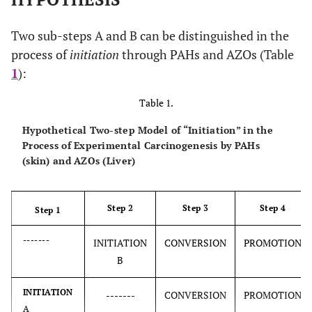
Two sub-steps A and B can be distinguished in the
process of
initiation
through PAHs and AZOs (Table
1
):
Table 1.
Hypothetical Two-step Model of “Initiation” in the
Process of Experimental Carcinogenesis by PAHs
(skin) and AZOs (Liver)
Step 2
Step 3
Step 4
Step 1
-------
INITIATION
CONVERSION
PROMOTION
B
INITIATION
-------
CONVERSION
PROMOTION
A