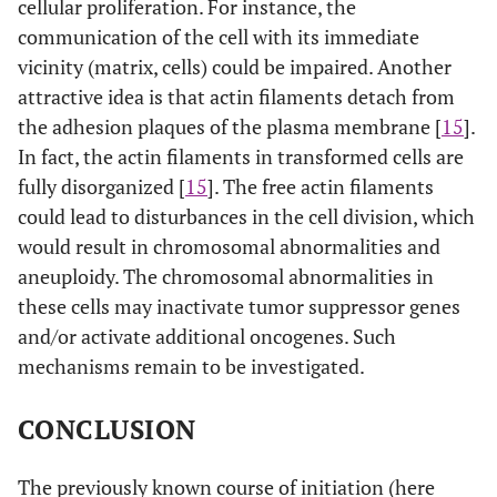
cellular proliferation. For instance, the
communication of the cell with its immediate
vicinity (matrix, cells) could be impaired. Another
attractive idea is that actin filaments detach from
the adhesion plaques of the plasma membrane [
15
].
In fact, the actin filaments in transformed cells are
fully disorganized [
15
]. The free actin filaments
could lead to disturbances in the cell division, which
would result in chromosomal abnormalities and
aneuploidy. The chromosomal abnormalities in
these cells may inactivate tumor suppressor genes
and/or activate additional oncogenes. Such
mechanisms remain to be investigated.
CONCLUSION
The previously known course of initiation (here