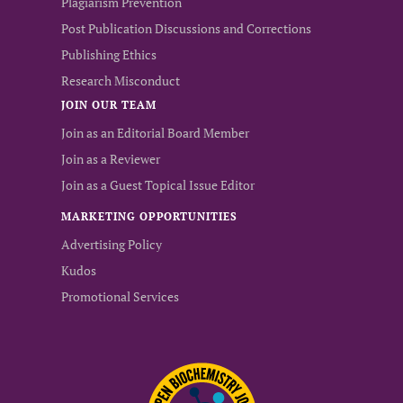
Plagiarism Prevention
Post Publication Discussions and Corrections
Publishing Ethics
Research Misconduct
JOIN OUR TEAM
Join as an Editorial Board Member
Join as a Reviewer
Join as a Guest Topical Issue Editor
MARKETING OPPORTUNITIES
Advertising Policy
Kudos
Promotional Services