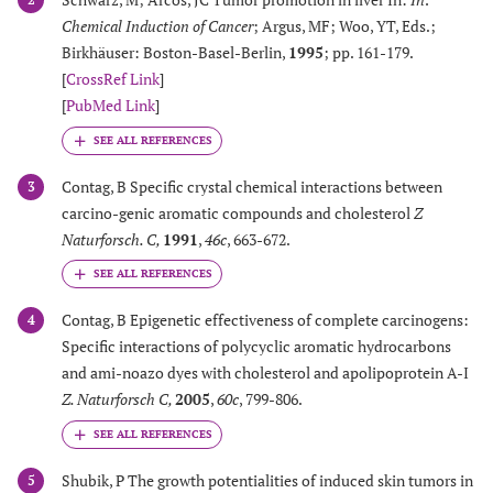
Chemical Induction of Cancer
; Argus, MF; Woo, YT, Eds.;
Birkhäuser: Boston-Basel-Berlin,
1995
; pp. 161-179.
[
CrossRef Link
]
[
PubMed Link
]
Contag, B Specific crystal chemical interactions between
3
carcino-genic aromatic compounds and cholesterol
Z
Naturforsch. C
,
1991
,
46c
, 663-672.
Contag, B Epigenetic effectiveness of complete carcinogens:
4
Specific interactions of polycyclic aromatic hydrocarbons
and ami-noazo dyes with cholesterol and apolipoprotein A-I
Z. Naturforsch C
,
2005
,
60c
, 799-806.
Shubik, P The growth potentialities of induced skin tumors in
5