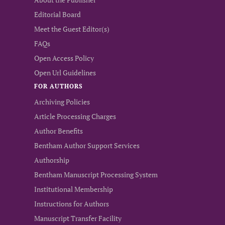
Editorial Board
Meet the Guest Editor(s)
FAQs
Open Access Policy
Open Url Guidelines
FOR AUTHORS
Archiving Policies
Article Processing Charges
Author Benefits
Bentham Author Support Services
Authorship
Bentham Manuscript Processing System
Institutional Membership
Instructions for Authors
Manuscript Transfer Facility