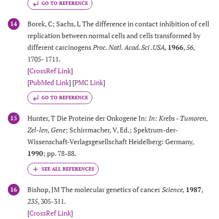
GO TO REFERENCE
Borek, C; Sachs, L The difference in contact inhibition of cell
14
replication between normal cells and cells transformed by
different carcinogens
Proc. Natl. Acad. Sci .USA
,
1966
,
56
,
1705- 1711.
[
CrossRef Link
]
[
PubMed Link
] [
PMC Link
]
GO TO REFERENCE
Hunter, T Die Proteine der Onkogene In:
In: Krebs - Tumoren,
15
Zel-len, Gene
; Schirrmacher, V, Ed.; Spektrum-der-
Wissenschaft-Verlagsgesellschaft Heidelberg: Germany,
1990
; pp. 78-88.
Bishop, JM The molecular genetics of cancer
Science
,
1987
,
16
235
, 305-311.
[
CrossRef Link
]