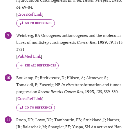
hydrocarbon Carcinogenesis
Environ. Health Perspect
,
1985
,
64
, 69-84.
[
CrossRef Link
]
GO TO REFERENCE
Weinberg, RA Oncogenes antioncogenes and the molecular
9
bases of multistep carcinogenesis
Cancer Res
,
1989
,
49
, 3713-
3721.
[
PubMed Link
]
Boukamp, P; Breitkreutz, D; Hülsen, A; Altmeyer, S;
10
Tomakidi, P; Fusenig, NE
In vitro
transformation and tumor
progression
Recent Results Cancer Res
,
1993
,
128
, 339-350.
[
CrossRef Link
]
GO TO REFERENCE
Roop, DR; Lowy, DR; Tambourin, PB; Strickland, J; Harper,
11
JR; Balaschak, M; Spangler, EF; Yuspa, SH An activated Har-