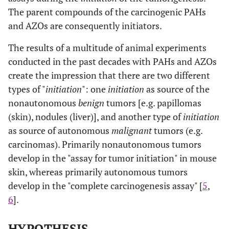
The parent compounds of the carcinogenic PAHs
and AZOs are consequently initiators.
The results of a multitude of animal experiments
conducted in the past decades with PAHs and AZOs
create the impression that there are two different
types of "
initiation
": one
initiation
as source of the
nonautonomous
benign
tumors [e.g. papillomas
(skin), nodules (liver)], and another type of
initiation
as source of autonomous
malignant
tumors (e.g.
carcinomas). Primarily nonautonomous tumors
develop in the "assay for tumor initiation" in mouse
skin, whereas primarily autonomous tumors
develop in the "complete carcinogenesis assay" [
5
,
6
].
HYPOTHESIS