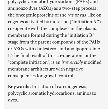
polycyclic aromatic hydrocarbons (PAHs) and
aminoazo dyes (AZOs) as a two-step process:
the oncogenic proteins of the
ras
or
ras
-like on-
cogenes activated by mutation (“initiation A ”)
co-operate with the complexes in the plasma
membrane formed during the "initiation B "
stage from the parent compounds of the PAHs
or AZOs with cholesterol and apolipoprotein A-
I. The final result of this co-operation, or the
"complete initiation", is an
irreversibly
modified
membrane architecture with negative
consequences for growth control.
Keywords:
Initiation of carcinogenesis,
polycyclic aromatic hydrocarbons, aminoazo
dyes..