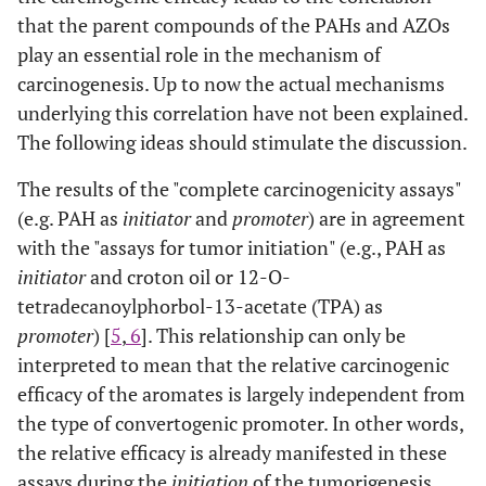
that the parent compounds of the PAHs and AZOs
play an essential role in the mechanism of
carcinogenesis. Up to now the actual mechanisms
underlying this correlation have not been explained.
The following ideas should stimulate the discussion.
The results of the "complete carcinogenicity assays"
(e.g. PAH as
initiator
and
promoter
) are in agreement
with the "assays for tumor initiation" (e.g., PAH as
initiator
and croton oil or 12-O-
tetradecanoylphorbol-13-acetate (TPA) as
promoter
) [
5
,
6
]. This relationship can only be
interpreted to mean that the relative carcinogenic
efficacy of the aromates is largely independent from
the type of convertogenic promoter. In other words,
the relative efficacy is already manifested in these
assays during the
initiation
of the tumorigenesis.