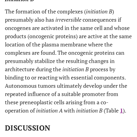
The formation of the complexes (
initiation B
)
presumably also has
irreversible
consequences if
oncogenes are activated in the same cell and whose
products (oncogenic proteins) are active at the same
location of the plasma membrane where the
complexes are found. The oncogenic proteins can
presumably stabilize the resulting changes in
architecture during the
initiation B
process by
binding to or reacting with essential components.
Autonomous tumors ultimately develop under the
repeated influence of a suitable promoter from
these preneoplastic cells arising from a co-
operation of
initiation A
with
initiation B
(Table
1
).
DISCUSSION