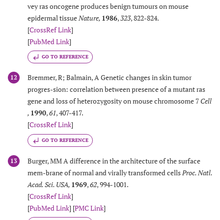
vey ras oncogene produces benign tumours on mouse
epidermal tissue
Nature
,
1986
,
323
, 822-824.
[
CrossRef Link
]
[
PubMed Link
]
GO TO REFERENCE
Bremmer, R; Balmain, A Genetic changes in skin tumor
12
progres-sion: correlation between presence of a mutant ras
gene and loss of heterozygosity on mouse chromosome 7
Cell
,
1990
,
61
, 407-417.
[
CrossRef Link
]
GO TO REFERENCE
Burger, MM A difference in the architecture of the surface
13
mem-brane of normal and virally transformed cells
Proc. Natl.
Acad. Sci. USA
,
1969
,
62
, 994-1001.
[
CrossRef Link
]
[
PubMed Link
] [
PMC Link
]