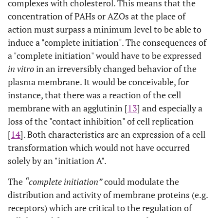
complexes with cholesterol. This means that the
concentration of PAHs or AZOs at the place of
action must surpass a minimum level to be able to
induce a "complete initiation". The consequences of
a "complete initiation" would have to be expressed
in vitro
in an irreversibly changed behavior of the
plasma membrane. It would be conceivable, for
instance, that there was a reaction of the cell
membrane with an agglutinin [
13
] and especially a
loss of the "contact inhibition" of cell replication
[
14
]. Both characteristics are an expression of a cell
transformation which would not have occurred
solely by an "initiation A".
The
“complete initiation”
could modulate the
distribution and activity of membrane proteins (e.g.
receptors) which are critical to the regulation of