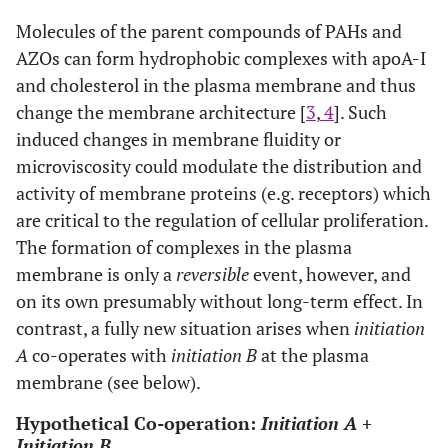
Molecules of the parent compounds of PAHs and
Result: Reversible changes in the membrane architecture and its fu
AZOs can form hydrophobic complexes with apoA-I
and cholesterol in the plasma membrane and thus
Hypothesis:
INITIATION A can co-operate with INITIATION B at the
change the membrane architecture [
3
,
4
]. Such
Result: An irreversibly modified membrane architecture with negat
induced changes in membrane fluidity or
control.
microviscosity could modulate the distribution and
activity of membrane proteins (e.g. receptors) which
CONVERSION and PROMOTION see: Marks and Frstenberger [
1
]; Sc
are critical to the regulation of cellular proliferation.
The formation of complexes in the plasma
membrane is only a
reversible
event, however, and
on its own presumably without long-term effect. In
contrast, a fully new situation arises when
initiation
A
co-operates with
initiation B
at the plasma
membrane (see below).
Hypothetical Co-operation:
Initiation A +
Initiation B