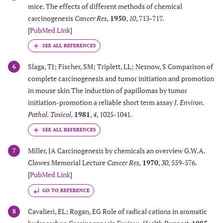
mice. The effects of different methods of chemical
carcinogenesis
Cancer Res
,
1950
,
10
, 713-717.
[
PubMed Link
]
Slaga, TJ; Fischer, SM; Triplett, LL; Nesnow, S Comparison of
6
complete carcinogenesis and tumor initiation and promotion
in mouse skin The induction of papillomas by tumor
initiation-promotion a reliable short term assay
J. Environ.
Pathol. Toxicol
,
1981
,
4
, 1025-1041.
Miller, JA Carcinogenesis by chemicals an overview G.W.A.
7
Clowes Memorial Lecture
Cancer Res
,
1970
,
30
, 559-576.
[
PubMed Link
]
GO TO REFERENCE
Cavalieri, EL; Rogan, EG Role of radical cations in aromatic
8