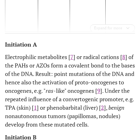
Expand for more
INITIATION
INITIATION
CONVERSION
PROMOTION
Initiation A
A
B
Electrophilic metabolites [
7
] or radical cations [
8
] of
the PAHs or AZOs form a covalent bond to the bases
Complete Initiation
Complete Promotion
of the DNA. Result: point mutations of the DNA and
hence also the activation of proto-oncogenes to
INITIATION A: Point mutations by “ultimate carcinogens” and hence
oncogenes, e.g. "
ras
-like" oncogenes [
9
]. Under the
oncogenes to oncogenes [
9
].
repeated influence of a convertogenic promoter, e.g.
Result: Among other things, the activation of oncogenes whose pro
TPA (skin) [
1
] or phenobarbital (liver) [
2
],
benign
membrane.
nonautonomous tumors (papillomas, nodules)
develop from these mutated cells
.
INITIATION B: Formation of PAH/cholesterol/apoA-I - or AZO/chole
plasma membrane [
3
,
4
].
Initiation B