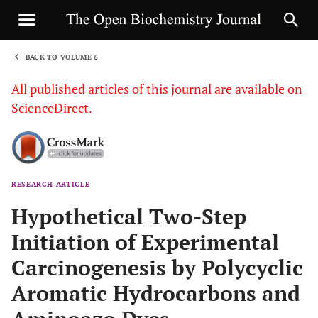
BACK TO VOLUME 6
1
All published articles of this journal are available on
ScienceDirect.
RESEARCH ARTICLE
Sha
Hypothetical Two-Step
Initiation of Experimental
Carcinogenesis by Polycyclic
Aromatic Hydrocarbons and