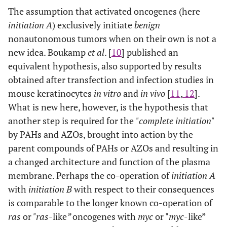
The assumption that activated oncogenes (here
initiation A
) exclusively initiate
benign
nonautonomous tumors when on their own is not a
new idea. Boukamp
et al
. [
10
] published an
equivalent hypothesis, also supported by results
obtained after transfection and infection studies in
mouse keratinocytes
in vitro
and
in vivo
[
11
,
12
].
What is new here, however, is the hypothesis that
another step is required for the
"complete initiation"
by PAHs and AZOs, brought into action by the
parent compounds of PAHs or AZOs and resulting in
a changed architecture and function of the plasma
membrane. Perhaps the co-operation of
initiation A
with
initiation B
with respect to their consequences
is comparable to the longer known co-operation of
ras
or
"ras
-like
”
oncogenes with
myc
or "
myc
-like”