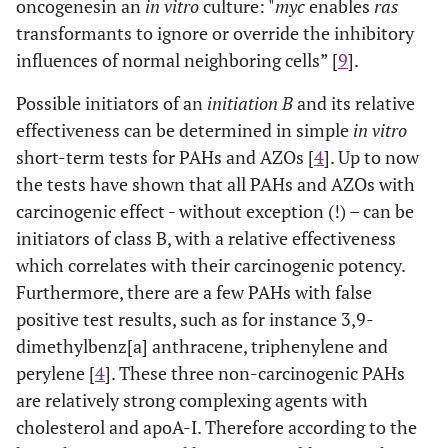
oncogenes
in an
in vitro
culture: "
myc
enables
ras
transformants to ignore or override the inhibitory
influences of normal neighboring cells” [
9
].
Possible initiators of an
initiation B
and its relative
effectiveness can be determined in simple
in vitro
short-term tests for PAHs and AZOs [
4
]. Up to now
the tests have shown that all PAHs and AZOs with
carcinogenic effect - without exception (!) – can be
initiators of class B, with a relative effectiveness
which correlates with their carcinogenic potency.
Furthermore, there are a few PAHs with false
positive test results, such as for instance 3,9-
dimethylbenz[a] anthracene, triphenylene and
perylene [
4
]. These three non-carcinogenic PAHs
are relatively strong complexing agents with
cholesterol and apoA-I. Therefore according to the