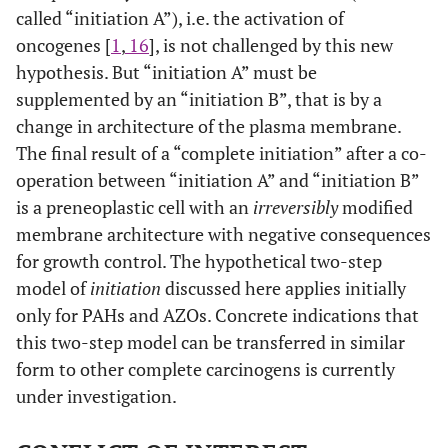
called “initiation A”), i.e. the activation of
oncogenes [
1
,
16
], is not challenged by this new
hypothesis. But “initiation A” must be
supplemented by an “initiation B”, that is by a
change in architecture of the plasma membrane.
The final result of a “complete initiation” after a co-
operation between “initiation A” and “initiation B”
is a preneoplastic cell with an
irreversibly
modified
membrane architecture with negative consequences
for growth control. The hypothetical two-step
model of
initiation
discussed here applies initially
only for PAHs and AZOs. Concrete indications that
this two-step model can be transferred in similar
form to other complete carcinogens is currently
under investigation.