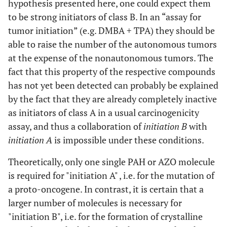
hypothesis presented here, one could expect them
to be strong initiators of class B. In an “assay for
tumor initiation” (e.g. DMBA + TPA) they should be
able to raise the number of the autonomous tumors
at the expense of the nonautonomous tumors. The
fact that this property of the respective compounds
has not yet been detected can probably be explained
by the fact that they are already completely inactive
as initiators of class A in a usual carcinogenicity
assay, and thus a collaboration of
initiation B
with
initiation A
is impossible under these conditions.
Theoretically, only one single PAH or AZO molecule
is required for "initiation A" , i.e. for the mutation of
a proto-oncogene. In contrast, it is certain that a
larger number of molecules is necessary for
"initiation B", i.e. for the formation of crystalline