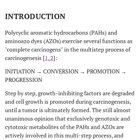
INTRODUCTION
Polycyclic aromatic hydrocarbons (PAHs) and
aminoazo dyes (AZOs) exercise several functions as
"complete carcinogens" in the multistep process of
carcinogenesis [
1
,
2
]:
INITIATION → CONVERSION → PROMOTION →
PROGRESSION
Step by step, growth-inhibiting factors are degraded
and cell growth is promoted during carcinogenesis,
until a tumor is ultimately formed. The still almost
unanimous opinion that exclusively genotoxic and
cytotoxic metabolites of the PAHs and AZOs are
actively involved in this multi-step process, and