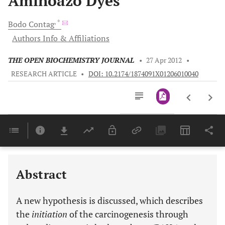
Aminoazo Dyes
, *
Bodo
Contag
Authors Info & Affiliations
THE OPEN BIOCHEMISTRY JOURNAL
•
27 Apr 2012
•
RESEARCH ARTICLE
•
DOI: 10.2174/1874091X01206010040
Downloads
11,803
Last 6 Months
11,803
Last 12 Months
11,803
Abstract
A new hypothesis is discussed, which describes
the
initiation
of the carcinogenesis through