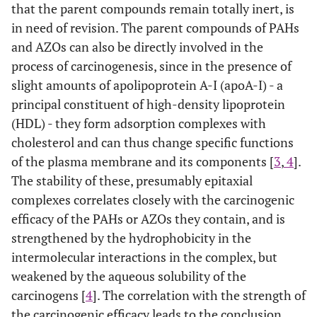
that the parent compounds remain totally inert, is
in need of revision. The parent compounds of PAHs
and AZOs can also be directly involved in the
process of carcinogenesis, since in the presence of
slight amounts of apolipoprotein A-I (apoA-I) - a
principal constituent of high-density lipoprotein
(HDL) - they form adsorption complexes with
cholesterol and can thus change specific functions
of the plasma membrane and its components [
3
,
4
].
The stability of these, presumably epitaxial
complexes correlates closely with the carcinogenic
efficacy of the PAHs or AZOs they contain, and is
strengthened by the hydrophobicity in the
intermolecular interactions in the complex, but
weakened by the aqueous solubility of the
carcinogens [
4
]. The correlation with the strength of
the carcinogenic efficacy leads to the conclusion