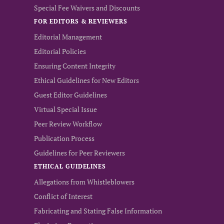
Special Fee Waivers and Discounts
FOR EDITORS & REVIEWERS
Editorial Management
Editorial Policies
Ensuring Content Integrity
Ethical Guidelines for New Editors
Guest Editor Guidelines
Virtual Special Issue
Peer Review Workflow
Publication Process
Guidelines for Peer Reviewers
ETHICAL GUIDELINES
Allegations from Whistleblowers
Conflict of Interest
Fabricating and Stating False Information