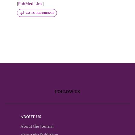
[
PubMed Link
]
GO TO REFERENCE
FOLLOW US
ABOUT US
About the Journal
About the Publisher