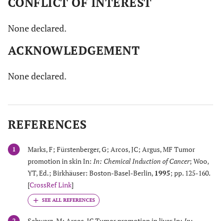
CONFLICT OF INTEREST
None declared.
ACKNOWLEDGEMENT
None declared.
REFERENCES
Marks, F; Fürstenberger, G; Arcos, JC; Argus, MF Tumor
1
promotion in skin In:
In: Chemical Induction of Cancer
; Woo,
YT, Ed.; Birkhäuser: Boston-Basel-Berlin,
1995
; pp. 125-160.
[
CrossRef Link
]
Schwarz, M; Arcos, JC Tumor promotion in liver In:
In:
2