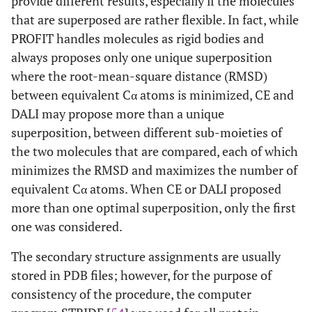
provide different results, especially if the molecules
that are superposed are rather flexible. In fact, while
2
26
1PFL
A
20
1FIK
A
PROFIT handles molecules as rigid bodies and
always proposes only one unique superposition
2
27
1BLR
A
22
1CBQ
A
where the root-mean-square distance (RMSD)
3
between equivalent Cα atoms is minimized, CE and
28
2P3M
A
20
2VBS
A
DALI may propose more than a unique
2
29
1JJJ
A
20
1B56
A
superposition, between different sub-moieties of
the two molecules that are compared, each of which
2
30
1JBH
A
20
1CRB
A
minimizes the RMSD and maximizes the number of
equivalent Cα atoms. When CE or DALI proposed
1
31
1TBD
A
1
2FUF
A
more than one optimal superposition, only the first
one was considered.
1
32
1AEL
A
20
1ICM
A
The secondary structure assignments are usually
1
33
1A63
A
10
1A62
A
stored in PDB files; however, for the purpose of
consistency of the procedure, the computer
1
34
1IY3
A
1
1IWT
A