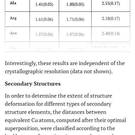
2.55(0.17)
Ala
1.41(0.05)
1.80(0.05)
2.18(0.17)
Arg
1.61(0.06)
1.71(0.06)
2.40(0.14)
Asn
1.57(0.06)
1.87(0.06)
Expand for more
2.64(0.18)
Asp
1.65(0.06)
1.90(0.06)
Interestingly, these results are independent of the
1.27(0.07)
Cys
1.23(0.06)
1.42(0.07)
crystallographic resolution (data not shown).
2.20(0.16)
Glu
1.54(0.05)
1.87(0.06)
Secondary Structures
2.09(0.17)
Gln
1.49(0.07)
1.80(0.07)
In order to determine the extent of structure
deformation for different types of secondary
2.38(0.12)
Gly
1.85(0.06)
2.03(0.05)
structure elements, the distances between
equivalent Cα atoms, computed after their optimal
2.04(0.27)
His
1.58(0.11)
1.78(0.10)
superposition, were classified according to the