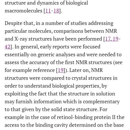
structure and dynamics of biological
macromolecules [
11
-
18
].
Despite that, in a number of studies addressing
particular molecules, comparisons between NMR
and X-ray structures have been performed [
17
,
19
-
42
]. In general, early reports were focused
essentially on generic analyses and were needed to
assess the accuracy of the first NMR structures (see
for example reference [
19
]). Later on, NMR
structures were compared to crystal structures in
order to understand biological properties, by
exploiting the fact that the structure in solution
may furnish information which is complementary
to that given by the solid state structure. For
example in the case of retinol-binding protein II the
access to the binding cavity determined on the base