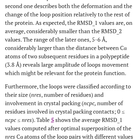
second one describes both the deformation and the
change of the loop position relatively to the rest of
the protein. As expected, the RMSD_1 values are, on
average, considerably smaller than the RMSD_2
values. The range of the later ones, 5-6 Å,
considerably larger than the distance between Cα
atoms of two subsequent residues in a polypeptide
(3.8 Å) reveals large amplitude of loops movement
which might be relevant for the protein function.
Furthermore, the loops were classified according to
their size (
nres
, number of residues) and
involvement in crystal packing (
ncpc,
number of
residues involved in crystal packing contacts; 0 ≤
ncpc
≤
nres
). Table
5
shows the average RMSD_1
values computed after optimal superposition of the
nres
Cα atoms of the loop pairs with different values