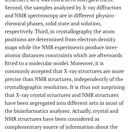
Second, the samples analyzed by X-ray diffraction
and NMR spectroscopy are in different physico-
chemical phases, solid state and solution,
respectively. Third, in crystallography the atom
positions are determined from electron density
maps while the NMR experiments produce inter-
atomic distances constraints which are afterwards
fitted to a molecular model. Moreover, it is
commonly accepted that X-ray structures are more
precise than NMR structures, independently of the
crystallographic resolution. It is thus not surprising
that X-ray crystal structures and NMR structures
have been segregated into different sets in most of
the bioinformatics analyses. Actually, crystal and
NMR structures have been considered as
complementary source of information about the