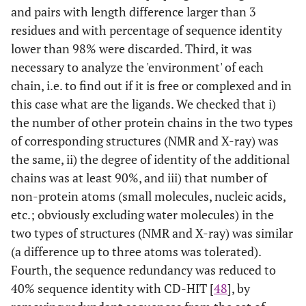
and pairs with length difference larger than 3
1
8
1MM4
A
20
1THQ
A
residues and with percentage of sequence identity
lower than 98% were discarded. Third, it was
2
9
1GGR
A
3
2F3G
B
necessary to analyze the 'environment' of each
chain, i.e. to find out if it is free or complexed and in
2
10
1CRP
A
20
1GNP
A
this case what are the ligands. We checked that i)
the number of other protein chains in the two types
1
11
1OCA
A
20
1W8L
A
of corresponding structures (NMR and X-ray) was
1
12
the same, ii) the degree of identity of the additional
1NMV
A
10
1PIN
A
chains was at least 90%, and iii) that number of
1
13
1AX3
A
16
1GPR
A
non-protein atoms (small molecules, nucleic acids,
etc.; obviously excluding water molecules) in the
1
14
1DF3
A
10
1JV4
A
two types of structures (NMR and X-ray) was similar
(a difference up to three atoms was tolerated).
2
15
1B6F
A
23
1BV1
A
Fourth, the sequence redundancy was reduced to
40% sequence identity with CD-HIT [
48
], by
2
16
1EQ0
A
20
1DY3
A