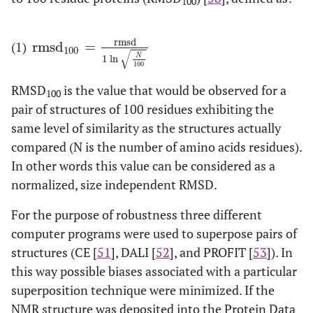
100
1
62
1M42
A
1
2C9Q
A
rmsd
(1)
rmsd
=
rmsd
100
=
rmsd
1
ln
N
100
100
√
N
1
ln
1
63
1IIY
A
1
3EZM
A
100
RMSD
is the value that would be observed for a
100
1
64
1JNJ
A
20
1LDS
A
pair of structures of 100 residues exhibiting the
same level of similarity as the structures actually
2
65
1BEG
A
18
1BEO
A
compared (N is the number of amino acids residues).
In other words this value can be considered as a
1
66
1C15
A
16
1CY5
A
normalized, size independent RMSD.
1
67
1BMW
A
38
1WHO
A
For the purpose of robustness three different
computer programs were used to superpose pairs of
1
68
2JMV
A
20
2QSK
A
structures (CE [
51
], DALI [
52
], and PROFIT [
53
]). In
this way possible biases associated with a particular
1
69
1AFH
A
15
1FK0
A
superposition technique were minimized. If the
NMR structure was deposited into the Protein Data
1
70
3HSF
A
30
2HTS
A