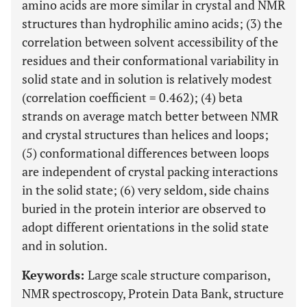
amino acids are more similar in crystal and NMR
structures than hydrophilic amino acids; (3) the
correlation between solvent accessibility of the
residues and their conformational variability in
solid state and in solution is relatively modest
(correlation coefficient = 0.462); (4) beta
strands on average match better between NMR
and crystal structures than helices and loops;
(5) conformational differences between loops
are independent of crystal packing interactions
in the solid state; (6) very seldom, side chains
buried in the protein interior are observed to
adopt different orientations in the solid state
and in solution.
Keywords:
Large scale structure comparison,
NMR spectroscopy, Protein Data Bank, structure