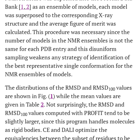
Bank [
1
,
2
] as an ensemble of models, each model
2
71
was superposed to the corresponding X-ray
1PQX
A
10
2FFM
A
structure and the average figure of merit was
2
72
1L8Y
A
30
2HDZ
A
calculated. This procedure was necessary since the
number of models in the NMR ensembles is not the
1
73
2CKU
A
15
2CG6
A
same for each PDB entry and this disuniform
sampling weakens any strategy of identification of
1
74
1A2S
A
1
1CTJ
A
the best representative single conformation for the
NMR ensembles of models.
2
75
1ACA
A
20
1HB6
A
The distributions of the RMSD and RMSD
values
100
2
76
1GGR
B
3
1POH
A
are shown in Fig. (
1
) while the mean values are
given in Table
2
. Not surprisingly, the RMSD and
1
77
1ACP
A
2
1T8K
A
RMSD
values computed with PROFIT tend to be
100
slightly larger, since this program handles molecules
2
78
1D3Z
A
10
1AAR
B
as rigid bodies. CE and DALI optimize the
equivalencies between the subset of residues to be
1
79
1RQS
A
20
1CTF
A