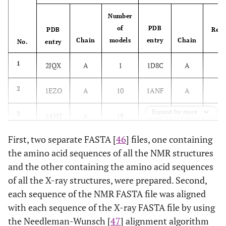
Number
of
PDB
PDB
Reso
Chain
models
entry
Chain
No.
entry
2
1
2JQX
A
1
1D8C
A
1
2
1EZO
A
10
1ANF
A
Expand for more
1
3
1AH2
A
18
1IAV
A
First, two separate FASTA [
46
] files, one containing
2
4
1TR4
A
20
1UOH
A
the amino acid sequences of all the NMR structures
2
and the other containing the amino acid sequences
5
1BXL
A
1
1MAZ
A
of all the X-ray structures, were prepared. Second,
2
6
2GPQ
A
10
1IPB
A
each sequence of the NMR FASTA file was aligned
with each sequence of the X-ray FASTA file by using
2
7
1A23
A
1
1A2J
A
the Needleman-Wunsch [
47
] alignment algorithm