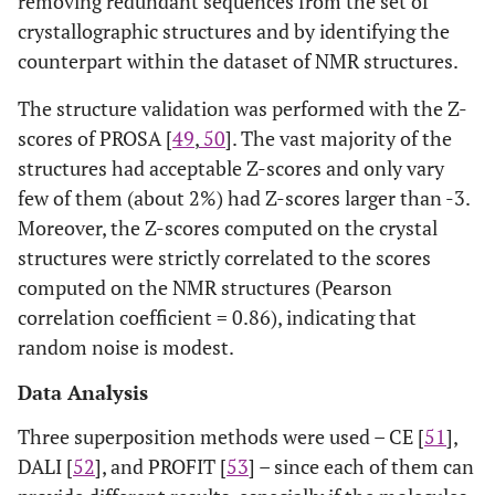
removing redundant sequences from the set of
crystallographic structures and by identifying the
1
17
1BVH
A
15
1DG9
A
counterpart within the dataset of NMR structures.
2
18
1RCH
A
8
1RDD
A
The structure validation was performed with the Z-
scores of PROSA [
49
,
50
]. The vast majority of the
2
19
6I1B
A
1
1I1B
A
structures had acceptable Z-scores and only vary
few of them (about 2%) had Z-scores larger than -3.
1
20
1BA9
A
36
1MFM
A
Moreover, the Z-scores computed on the crystal
structures were strictly correlated to the scores
1
21
1XPW
A
20
1TVG
A
computed on the NMR structures (Pearson
1
22
1FXT
A
1
1FZY
B
correlation coefficient = 0.86), indicating that
random noise is modest.
1
23
1JOK
A
1
1SNO
A
Data Analysis
2
24
1CFC
A
25
1A29
A
Three superposition methods were used – CE [
51
],
DALI [
52
], and PROFIT [
53
] – since each of them can
1
25
1ORM
A
20
1QJ8
A