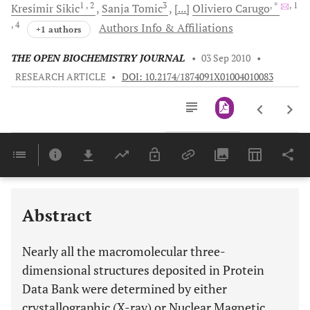
1
, 2
3
, *
, 1
Kresimir
Sikic
Sanja
Tomic
[...]
Oliviero
Carugo
, 4
Authors Info & Affiliations
+1 authors
THE OPEN BIOCHEMISTRY JOURNAL
•
03 Sep 2010
•
RESEARCH ARTICLE
•
DOI: 10.2174/1874091X01004010083
Downloads
11,803
Last 6 Months
11,803
Last 12 Months
11,803
Abstract
Nearly all the macromolecular three-
dimensional structures deposited in Protein
Data Bank were determined by either
crystallographic (X-ray) or Nuclear Magnetic