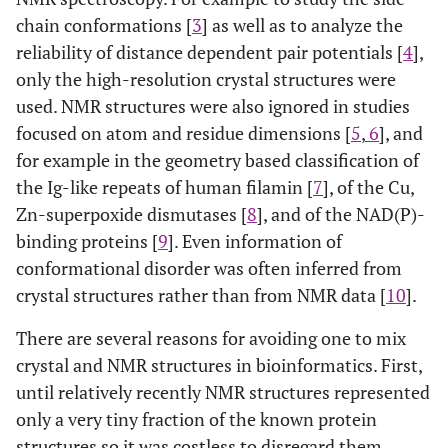
chain conformations [
3
] as well as to analyze the
reliability of distance dependent pair potentials [
4
],
only the high-resolution crystal structures were
used. NMR structures were also ignored in studies
focused on atom and residue dimensions [
5
,
6
], and
for example in the geometry based classification of
the Ig-like repeats of human filamin [
7
], of the Cu,
Zn-superpoxide dismutases [
8
], and of the NAD(P)-
binding proteins [
9
]. Even information of
conformational disorder was often inferred from
crystal structures rather than from NMR data [
10
].
There are several reasons for avoiding one to mix
crystal and NMR structures in bioinformatics. First,
until relatively recently NMR structures represented
only a very tiny fraction of the known protein
structures so it was costless to disregard them.