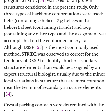
program STRIDE [
54
] was used for all protein
structures considered in the present study. Only
2
35
1CYL
A
20
1HIK
A
three types of backbone conformations were used:
helix (containing α helices, 3
helices and π-
1
36
1CEY
A
46
1CHN
A
10
helices), sheet (containing strands) and loop
(containing any other type) and the assignment was
2
37
2JU3
A
10
1LFO
A
accomplished on the conformers in crystals.
2
38
Although DSSP [
1FR0
55
A
] is the most commonly used
30
1A0B
A
method, STRIDE was observed to correct for the
1
39
1GIO
A
10
1AGI
A
tendency of DSSP to identify shorter secondary
structure elements than would be assigned by an
2
40
2PRF
A
19
1PRQ
A
expert structural biologist, usually due to the minor
local variations in structure that are most common
2
41
1MVG
A
10
1TVQ
A
near the termini of secondary structure elements
[
54
].
2
42
2AAS
A
32
1AQP
A
Crystal packing contacts were determined with the
2
43
1FSP
A
20
1NAT
A