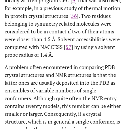
locally written program CPC [
9
] that was also used,
for example, in a previous study of thermal motion
2
44
1PIR
A
1
1P2P
A
in protein crystal structures [
56
]. Two residues
belonging to symmetry related molecules were
1
45
1IT4
A
1
1FAZ
A
considered to be in contact if two of their atoms
were closer than 4.5 Å. Solvent accessibilities were
1
46
1KLV
A
20
1GNU
A
computed with NACCESS [
57
] by using a solvent
2
probe radius of 1.4 Å.
47
2JN8
A
20
2ES9
A
A problem often encountered in comparing PDB
1
48
1SVQ
A
20
1SVY
A
crystal structures and NMR structures is that the
latter ones are usually deposited into the PDB as
2
49
1K19
A
20
1KX8
A
ensembles of variable numbers of single
1
50
conformers. Although quite often the NMR entry
1BC4
A
15
1KM8
A
contains twenty models, this number can be either
2
51
1BNR
A
20
1YVS
A
smaller or larger. Consequently, if a crystal
structure, which is in general a single conformer, is
2
52
1A67
A
16
1CEW
I