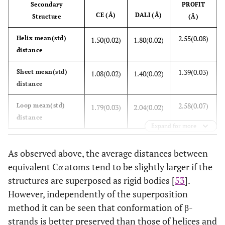
Secondary
PROFIT
2.22(0.15)
Tyr
1.39(0.07)
1.76(0.08)
CE (Å)
DALI (Å)
Structure
(Å)
1.77(0.11)
Val
1.18(0.04)
1.54(0.05)
2.55(0.08)
Helix mean(std)
1.50(0.02)
1.80(0.02)
distance
2.16(0.17)
Overall
1.48(0.07)
1.76(0.07)
1.39(0.03)
Sheet mean(std)
1.08(0.02)
1.40(0.02)
distance
2.58(0.07)
Loop mean(std)
1.79(0.03)
2.04(0.02)
distance
Expand for more
As observed above, the average distances between
equivalent Cα atoms tend to be slightly larger if the
structures are superposed as rigid bodies [
53
].
However, independently of the superposition
method it can be seen that conformation of β-
strands is better preserved than those of helices and