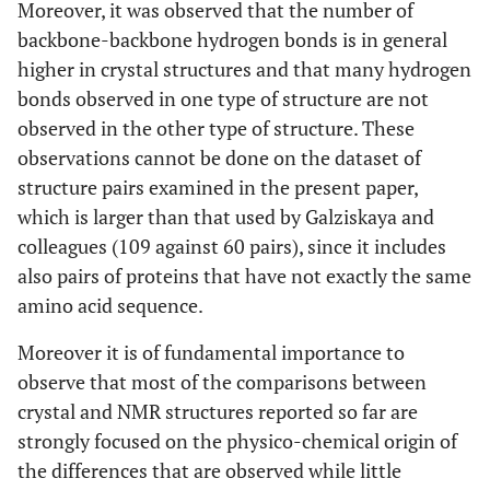
Moreover, it was observed that the number of
backbone-backbone hydrogen bonds is in general
higher in crystal structures and that many hydrogen
bonds observed in one type of structure are not
observed in the other type of structure. These
observations cannot be done on the dataset of
structure pairs examined in the present paper,
which is larger than that used by Galziskaya and
colleagues (109 against 60 pairs), since it includes
also pairs of proteins that have not exactly the same
amino acid sequence.
Moreover it is of fundamental importance to
observe that most of the comparisons between
crystal and NMR structures reported so far are
strongly focused on the physico-chemical origin of
the differences that are observed while little