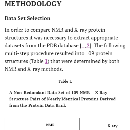
METHODOLOGY
Data Set Selection
In order to compare NMR and X-ray protein
structures it was necessary to extract appropriate
datasets from the PDB database [
1
,
2
]. The following
multi-step procedure resulted into 109 protein
structures (Table
1
) that were determined by both
NMR and X-ray methods.
Table 1.
A Non-Redundant Data Set of 109 NMR – X-Ray
Structure Pairs of Nearly Identical Proteins Derived
from the Protein Data Bank
NMR
X-ray