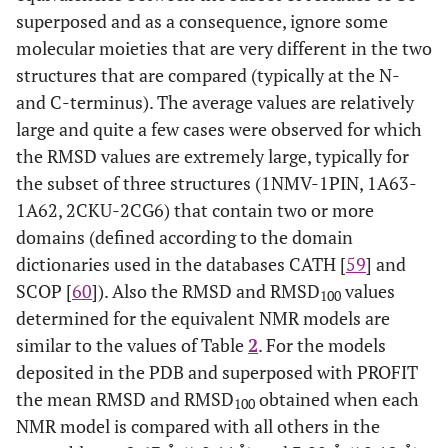
superposed and as a consequence, ignore some
2
molecular moieties that are very different in the two
80
2AIT
A
9
1HOE
A
structures that are compared (typically at the N-
1
81
1FD8
A
1
1CC7
A
and C-terminus). The average values are relatively
large and quite a few cases were observed for which
0
82
1K3G
A
30
1C75
A
the RMSD values are extremely large, typically for
the subset of three structures (1NMV-1PIN, 1A63-
1
83
2ORC
A
32
1ORC
A
1A62, 2CKU-2CG6) that contain two or more
domains (defined according to the domain
1
84
1HFG
A
1
2FHT
A
dictionaries used in the databases CATH [
59
] and
SCOP [
60
]). Also the RMSD and RMSD
values
2
85
100
1ZUG
A
20
2CRO
A
determined for the equivalent NMR models are
similar to the values of Table
2
. For the models
86
1BQT
A
6
1GZR
B
deposited in the PDB and superposed with PROFIT
2
87
the mean RMSD and RMSD
obtained when each
3MEF
A
16
1MJC
A
100
NMR model is compared with all others in the
1
88
2BTT
A
20
1RUW
A