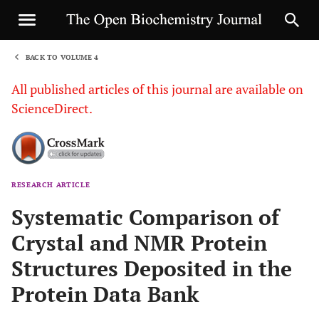
BACK TO VOLUME 4
1
All published articles of this journal are available on
ScienceDirect.
RESEARCH ARTICLE
Sha
Systematic Comparison of
Crystal and NMR Protein
Structures Deposited in the
Protein Data Bank