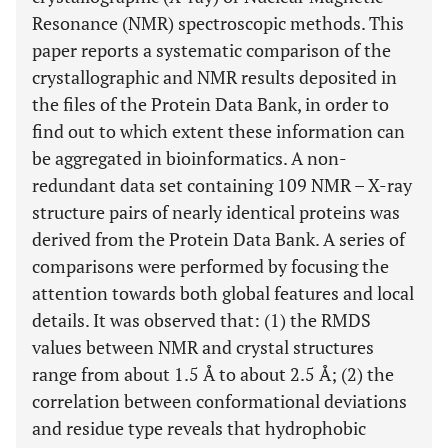
Resonance (NMR) spectroscopic methods. This
paper reports a systematic comparison of the
crystallographic and NMR results deposited in
the files of the Protein Data Bank, in order to
find out to which extent these information can
be aggregated in bioinformatics. A non-
redundant data set containing 109 NMR – X-ray
structure pairs of nearly identical proteins was
derived from the Protein Data Bank. A series of
comparisons were performed by focusing the
attention towards both global features and local
details. It was observed that: (1) the RMDS
values between NMR and crystal structures
range from about 1.5 Å to about 2.5 Å; (2) the
correlation between conformational deviations
and residue type reveals that hydrophobic