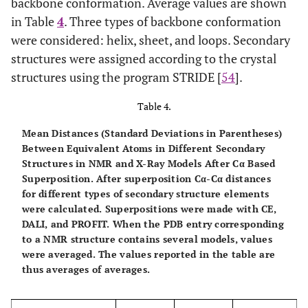
backbone conformation. Average values are shown
1.80(0.12)
Ile
1.24(0.05)
1.55(0.05)
in Table
4
. Three types of backbone conformation
were considered: helix, sheet, and loops. Secondary
1.83(0.10)
Leu
1.28(0.04)
1.72(0.05)
structures were assigned according to the crystal
structures using the program STRIDE [
54
].
2.32(0.15)
Lys
1.56(0.05)
1.76(0.05)
Table 4.
2.14(0.25)
Met
1.55(0.10)
1.87(0.11)
Mean Distances (Standard Deviations in Parentheses)
1.79(0.16)
Phe
Between Equivalent Atoms in Different Secondary
1.23(0.06)
1.56(0.06)
Structures in NMR and X-Ray Models After Cα Based
Superposition.
After superposition Cα-Cα distances
2.50(0.20)
Pro
1.70(0.09)
2.00(0.08)
for different types of secondary structure elements
were calculated. Superpositions were made with CE,
2.37(0.14)
Ser
1.66(0.06)
1.80(0.05)
DALI, and PROFIT. When the PDB entry corresponding
to a NMR structure contains several models, values
1.96(0.11)
Thr
1.48(0.06)
1.74(0.06)
were averaged. The values reported in the table are
thus averages of averages.
2.78(0.42)
Trp
1.26(0.11)
1.76(0.11)