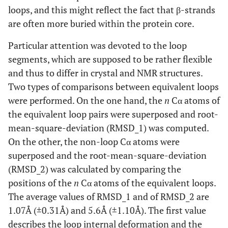
loops, and this might reflect the fact that β-strands
are often more buried within the protein core.
Particular attention was devoted to the loop
segments, which are supposed to be rather flexible
and thus to differ in crystal and NMR structures.
Two types of comparisons between equivalent loops
were performed. On the one hand, the
n
Cα atoms of
the equivalent loop pairs were superposed and root-
mean-square-deviation (RMSD_1) was computed.
On the other, the non-loop Cα atoms were
superposed and the root-mean-square-deviation
(RMSD_2) was calculated by comparing the
positions of the
n
Cα atoms of the equivalent loops.
The average values of RMSD_1 and of RMSD_2 are
1.07Å (±0.31Å) and 5.6Å (±1.10Å). The first value
describes the loop internal deformation and the