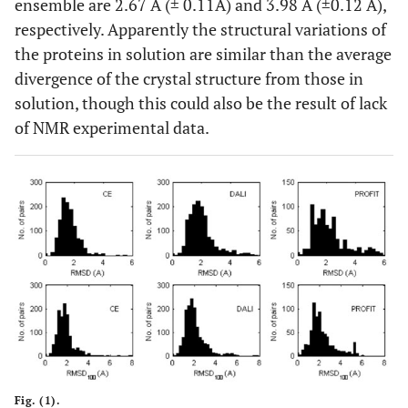
ensemble are 2.67 Å (± 0.11Å) and 3.98 Å (±0.12 Å),
respectively. Apparently the structural variations of
1
89
1QQV
A
1
1YU5
X
the proteins in solution are similar than the average
divergence of the crystal structure from those in
1
90
1LQH
A
1
2ASC
A
solution, though this could also be the result of lack
of NMR experimental data.
0
91
1IJC
A
20
1F94
A
1
92
1AEY
A
15
1SHG
A
1
93
1ERA
A
1
3EBX
A
1
94
1ROF
A
10
1VJW
A
1
95
1JV8
A
23
1BPI
A
2
96
1H0T
B
40
1LP1
A
Fig. (1).
1
97