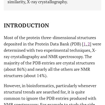
similarity, X-ray crystallography.
INTRODUCTION
Most of the protein three-dimensional structures
deposited in the Protein Data Bank (PDB) [
1
,
2
] were
determined with two experimental techniques, X-
ray crystallography and NMR spectroscopy. The
majority of the PDB entries are crystal structures
(about 86%) and nearly all the others are NMR
structures (about 14%).
However, in bioinformatics, particularly whenever
structural trends are searched for, it is quite
common to ignore the PDB entries produced with
NMR spectroscopy. For example to study the side