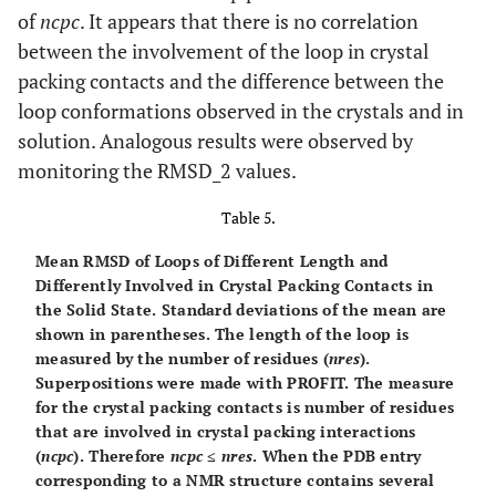
of
ncpc
. It appears that there is no correlation
between the involvement of the loop in crystal
packing contacts and the difference between the
loop conformations observed in the crystals and in
solution. Analogous results were observed by
monitoring the RMSD_2 values.
Table 5.
Mean RMSD of Loops of Different Length and
Differently Involved in Crystal Packing Contacts in
the Solid State.
Standard deviations of the mean are
shown in parentheses. The length of the loop is
measured by the number of residues (
nres
).
Superpositions were made with PROFIT. The measure
for the crystal packing contacts is number of residues
that are involved in crystal packing interactions
(
ncpc
). Therefore
ncpc
≤
nres
. When the PDB entry
corresponding to a NMR structure contains several