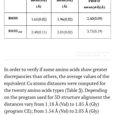
3
mean(std)
mean(std)
1KX6
A
20
1GCN
A
PROFIT
(Å)
(Å)
mean(std)(Å)
2
107
1CIR
B
20
1CIQ
B
2.60(0.09)
RMSD
1.61(0.02)
1.96(0.02)
2
108
1V6R
A
20
1EDN
A
3.75(0.19)
RMSD
2.40(0.11)
2.01(0.02)
100
1
109
1XGA
A
35
1NOT
A
Expand for more
In order to verify if some amino acids show greater
discrepancies than others, the average values of the
equivalent Cα atoms distances were computed for
the twenty amino acids types (Table
3
). Depending
on the program used for 3D structure alignment the
distances vary from 1.18 Å (Val) to 1.85 Å (Gly)
(program CE); from 1.54 Å (Val) to 2.03 Å (Gly)