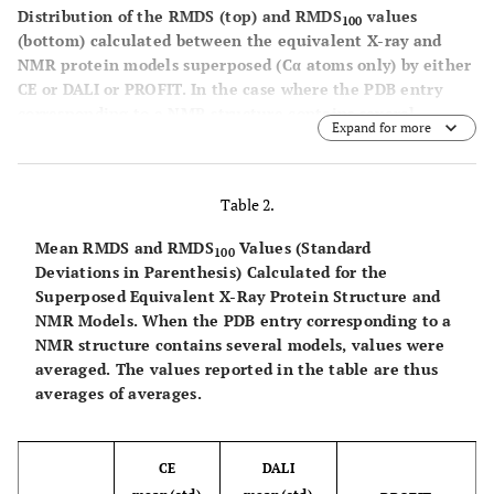
1KUN
A
20
1KNT
A
Distribution of the RMDS (top) and RMDS
values
100
(bottom) calculated between the equivalent X-ray and
2
98
1GB1
A
60
1PGA
A
NMR protein models superposed (Cα atoms only) by either
CE or DALI or PROFIT. In the case where the PDB entry
1
99
1BFY
A
20
1FHH
A
corresponding to a NMR structure contains several
Expand for more
models, all of them were considered separately.
1
100
1MBE
A
1
1GUU
A
Table 2.
3
101
1FDM
20
2C0W
A
Mean RMDS and RMDS
Values (Standard
100
Deviations in Parenthesis) Calculated for the
0
102
1CCM
A
8
1CBN
A
Superposed Equivalent X-Ray Protein Structure and
NMR Models.
When the PDB entry corresponding to a
3
103
1PJF
A
27
1QL1
A
NMR structure contains several models, values were
averaged. The values reported in the table are thus
1
104
1HEV
A
6
1Q9B
A
averages of averages.
1
105
1ERC
A
20
2ERL
A
CE
DALI
106