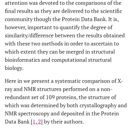
attention was devoted to the comparisons of the
final results as they are delivered to the scientific
community though the Protein Data Bank. It is,
however, important to quantify the degree of
similarity/difference between the results obtained
with these two methods in order to ascertain to
which extent they can be merged in structural
bioinformatics and computational structural
biology.
Here in we present a systematic comparison of X-
ray and NMR structures performed on a non-
redundant set of 109 proteins, the structure of
which was determined by both crystallography and
NMR spectroscopy and deposited in the Protein
Data Bank [
1
,
2
] by their authors.