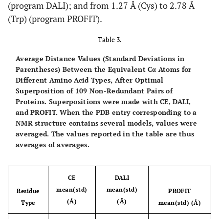
(program DALI); and from 1.27 Å (Cys) to 2.78 Å
(Trp) (program PROFIT).
Table 3.
Average Distance Values (Standard Deviations in
Parentheses) Between the Equivalent Cα Atoms for
Different Amino Acid Types, After Optimal
Superposition of 109 Non-Redundant Pairs of
Proteins
. Superpositions were made with CE, DALI,
and PROFIT. When the PDB entry corresponding to a
NMR structure contains several models, values were
averaged. The values reported in the table are thus
averages of averages.
CE
DALI
mean(std)
mean(std)
Residue
PROFIT
(Å)
(Å)
Type
mean(std) (Å)