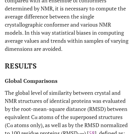
compared with an ensemble of conformers
determined by NMR, it is necessary to compute the
1
53
2NLN
A
20
1OMD
A
average difference between the single
crystallographic conformer and various NMR
1
54
1F40
A
10
1FKB
A
models. In this way statistical biases in computing
average values and trends within samples of varying
2
55
1MPH
A
50
1BTN
A
dimensions are avoided.
2
56
1N5H
A
15
1PFP
A
RESULTS
1
57
1IYY
A
24
1BU4
A
Global Comparisons
1
58
2CZN
A
38
2CWR
A
The global level of similarity between crystal and
NMR structures of identical proteins was evaluated
1
59
1N7T
A
20
2H3L
B
by the root-mean-square distance (RMSD) between
equivalent Cα atoms of the superposed structures
2
60
2EVN
A
20
2IL4
A
(Cα atoms only), as well as by the RMSD normalized
1
61
1GO0
A
10
1H7M
A
to 100 residue proteins (RMSD
) [
58
], defined as: