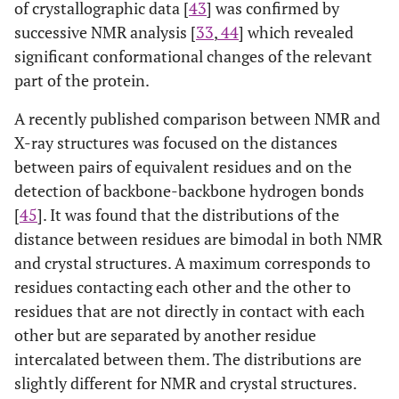
of crystallographic data [
43
] was confirmed by
successive NMR analysis [
33
,
44
] which revealed
significant conformational changes of the relevant
part of the protein.
A recently published comparison between NMR and
X-ray structures was focused on the distances
between pairs of equivalent residues and on the
detection of backbone-backbone hydrogen bonds
[
45
]. It was found that the distributions of the
distance between residues are bimodal in both NMR
and crystal structures. A maximum corresponds to
residues contacting each other and the other to
residues that are not directly in contact with each
other but are separated by another residue
intercalated between them. The distributions are
slightly different for NMR and crystal structures.