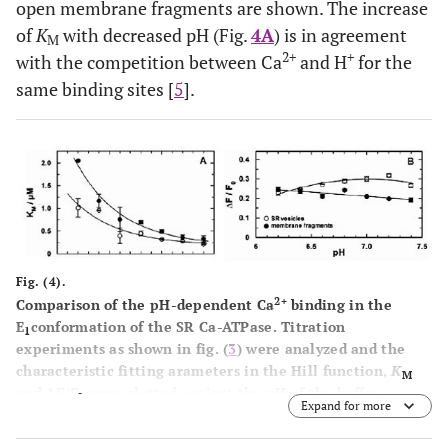
open membrane fragments are shown. The increase
of
K
with decreased pH (Fig.
4A
) is in agreement
M
2+
+
with the competition between Ca
and H
for the
same binding sites [
5
].
Fig. (4).
2+
Comparison of the pH-dependent Ca
binding in the
E
conformation of the SR Ca-ATPase. Titration
1
experiments as shown in fig. (
3
) were analyzed and the
characteristic fitting arameters in the Hill function,
K
M
and Δ
F
/
F
,were plotted against the pH of the buffer
0
Expand for more
2+
solution in the cuvette. (
A
)The half-saturating Ca
concentration,
K
,increased in both preparations with
M