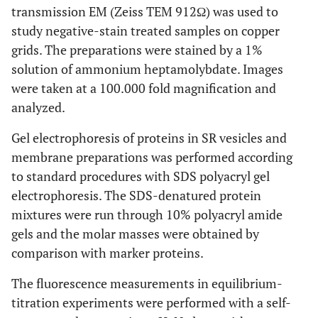
transmission EM (Zeiss TEM 912Ω) was used to
study negative-stain treated samples on copper
grids. The preparations were stained by a 1%
solution of ammonium heptamolybdate. Images
were taken at a 100.000 fold magnification and
analyzed.
Gel electrophoresis of proteins in SR vesicles and
membrane preparations was performed according
to standard procedures with SDS polyacryl gel
electrophoresis. The SDS-denatured protein
mixtures were run through 10% polyacryl amide
gels and the molar masses were obtained by
comparison with marker proteins.
The fluorescence measurements in equilibrium-
titration experiments were performed with a self-