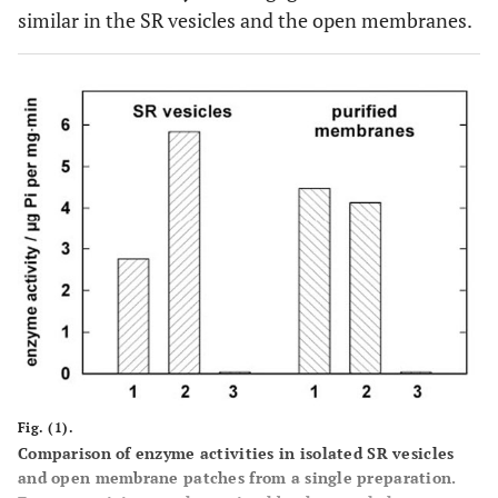
similar in the SR vesicles and the open membranes.
Fig. (1).
Comparison of enzyme activities in isolated SR vesicles
and open membrane patches from a single preparation.