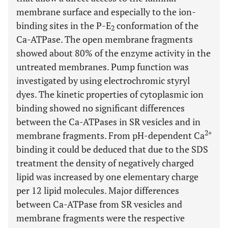
membrane surface and especially to the ion-
binding sites in the P-E
conformation of the
2
Ca-ATPase. The open membrane fragments
showed about 80% of the enzyme activity in the
untreated membranes. Pump function was
investigated by using electrochromic styryl
dyes. The kinetic properties of cytoplasmic ion
binding showed no significant differences
between the Ca-ATPases in SR vesicles and in
2+
membrane fragments. From pH-dependent Ca
binding it could be deduced that due to the SDS
treatment the density of negatively charged
lipid was increased by one elementary charge
per 12 lipid molecules. Major differences
between Ca-ATPase from SR vesicles and
membrane fragments were the respective