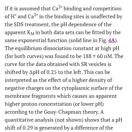
2+
+
lower pH, indicating a competition between Ca
and H
2+
If it is assumed that Ca
binding and competition
in the binding sites. At high pH the
K
of both
M
+
2+
of H
and Ca
in the binding sites is unaffected by
preparation merges at 188 nM. The data are fitted with an
exponential curve as expected for the pH dependence of
the SDS treatment, the pH dependence of the
2+
the
K
for Ca
value when competitive inhibition by
M
apparent K
in both data sets can be fitted by the
M
protons is occurring (cf.Discussion). The plotted fit curves
same exponential function (solid line in Fig.
4A
).
differ only in a pH shift of 0.29 between both data sets. (
B
)
The equilibrium dissociation constant at high pH
2+
The fluorescence change upon addition of saturating Ca
(here plotted as absolute value) is larger for the
(for both curves) was found to be 188 ± 60 nM. The
experiments with SR vesicles above pH 6.5.This effect is
curve for the data obtained with SR vesicles is
mainly cause by a difference in the lipid composition of
shifted by ΔpH of 0.25 to the left. This can be
the membranes and does not affect significantly the ion-
interpreted as the effect of a higher density of
pump kinetics.
negative charges on the cytoplasmic surface of the
membrane fragments which causes an apparent
higher proton concentration (or lower pH)
according to the Gouy-Chapman theory. A
quantitative analysis (not shown) shows that a pH
shift of 0.29 is generated by a difference of the