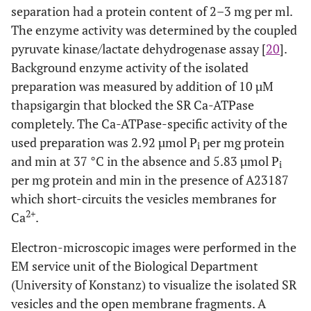
separation had a protein content of 2–3 mg per ml.
The enzyme activity was determined by the coupled
pyruvate kinase/lactate dehydrogenase assay [
20
].
Background enzyme activity of the isolated
preparation was measured by addition of 10 µM
thapsigargin that blocked the SR Ca-ATPase
completely. The Ca-ATPase-specific activity of the
used preparation was 2.92 µmol P
per mg protein
i
and min at 37 °C in the absence and 5.83 µmol P
i
per mg protein and min in the presence of A23187
which short-circuits the vesicles membranes for
2+
Ca
.
Electron-microscopic images were performed in the
EM service unit of the Biological Department
(University of Konstanz) to visualize the isolated SR
vesicles and the open membrane fragments. A