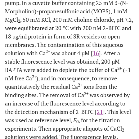
pump. In a cuvette buffer containing 25 mM 3-(N-
Morpholino)-propanesulfonic acid (MOPS), 1 mM
MgCl
, 50 mM KCl, 200 mM choline chloride, pH 7.2,
2
were equilibrated at 20 °C with 200 nM 2-BITC and
18 µg/ml protein in form of SR vesicles or open
membranes. The contamination of this aqueous
2+
solution with Ca
was about 4 µM [
16
]. After a
stable fluorescence level was obtained, 200 µM
2+
BAPTA were added to deplete the buffer of Ca
(~1
2+
nM free Ca
), and in consequence, to remove
2+
quantitatively the residual Ca
ions from the
2+
binding sites. The removal of Ca
was observed by
an increase of the fluorescence level according to
the detection mechanism of 2-BITC [
21
]. This level
was used as reference level,
F
, for the titration
0
experiments. Then appropriate aliquots of CaCl
2
solutions were added. The fluorescence levels,