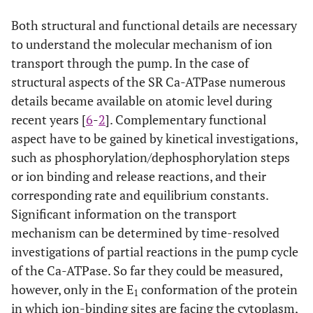
Both structural and functional details are necessary
to understand the molecular mechanism of ion
transport through the pump. In the case of
structural aspects of the SR Ca-ATPase numerous
details became available on atomic level during
recent years [
6
-
2
]. Complementary functional
aspect have to be gained by kinetical investigations,
such as phosphorylation/dephosphorylation steps
or ion binding and release reactions, and their
corresponding rate and equilibrium constants.
Significant information on the transport
mechanism can be determined by time-resolved
investigations of partial reactions in the pump cycle
of the Ca-ATPase. So far they could be measured,
however, only in the E
conformation of the protein
1
in which ion-binding sites are facing the cytoplasm,