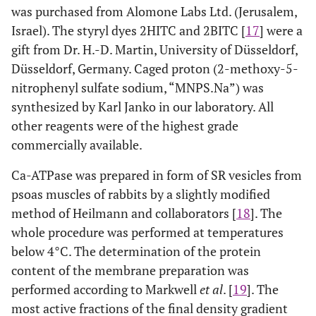
was purchased from Alomone Labs Ltd. (Jerusalem,
Israel). The styryl dyes 2HITC and 2BITC [
17
] were a
gift from Dr. H.-D. Martin, University of Düsseldorf,
Düsseldorf, Germany. Caged proton (2-methoxy-5-
nitrophenyl sulfate sodium, “MNPS.Na”) was
synthesized by Karl Janko in our laboratory. All
other reagents were of the highest grade
commercially available.
Ca-ATPase was prepared in form of SR vesicles from
psoas muscles of rabbits by a slightly modified
method of Heilmann and collaborators [
18
]. The
whole procedure was performed at temperatures
below 4°C. The determination of the protein
content of the membrane preparation was
performed according to Markwell
et al
. [
19
]. The
most active fractions of the final density gradient