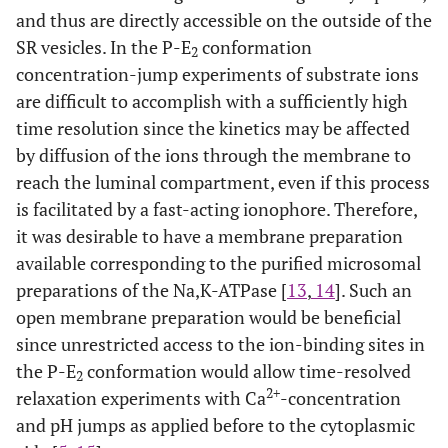
and thus are directly accessible on the outside of the
SR vesicles. In the P-E
conformation
2
concentration-jump experiments of substrate ions
are difficult to accomplish with a sufficiently high
time resolution since the kinetics may be affected
by diffusion of the ions through the membrane to
reach the luminal compartment, even if this process
is facilitated by a fast-acting ionophore. Therefore,
it was desirable to have a membrane preparation
available corresponding to the purified microsomal
preparations of the Na,K-ATPase [
13
,
14
]. Such an
open membrane preparation would be beneficial
since unrestricted access to the ion-binding sites in
the P-E
conformation would allow time-resolved
2
2+
relaxation experiments with Ca
-concentration
and pH jumps as applied before to the cytoplasmic