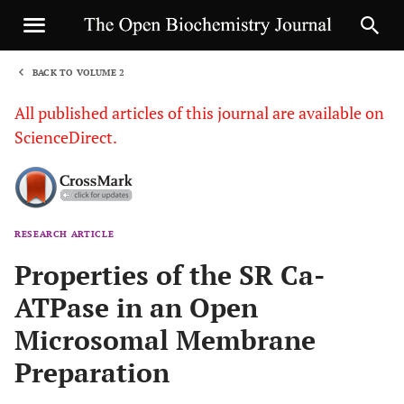
BACK TO VOLUME 2
1
All published articles of this journal are available on
ScienceDirect.
RESEARCH ARTICLE
Sha
Properties of the SR Ca-
ATPase in an Open
Microsomal Membrane
Preparation