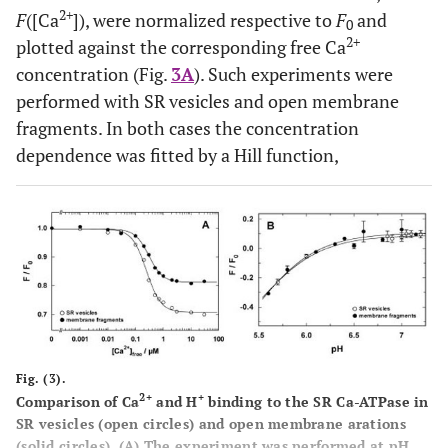
2+
F
([Ca
]), were normalized respective to
F
and
0
2+
plotted against the corresponding free Ca
concentration (Fig.
3A
). Such experiments were
performed with SR vesicles and open membrane
fragments. In both cases the concentration
dependence was fitted by a Hill function,
Fig. (3).
2+
+
Comparison of Ca
and H
binding to the SR Ca-ATPase in
SR vesicles (open circles) and open membrane arations
(solid circles). (
A
) The experiment was performed at pH