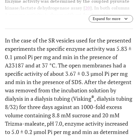
Enzyme activity was determined by the coupled pyruvate
kinase/lactate dehydrogenase assay [
20
]. In both columns
1 enzyme activity is shown without further additions, in
Expand for more
columns 2 the activity is shown after addition of 12.5 µM
of the Ca ionophore A23187. In the case of the SR vesicles
a significant increase of the enzyme activity was observed
In the case of the SR vesicles used for the presented
2+
due to the disappearance of the Ca
concentration
experiments the specific enzyme activity was 5.83 ±
gradient across the SR membrane. As expected, in the
open mem-branes the ionophore had no amplifying effect.
0.1 µmol Pi per mg and min in the presence of
In columns 3 the action of the specific inhibitor
A23187 and at 37 °C. The open membranes had a
thapsigargin is demon-strated. The negligible remaining
specific activity of about 3.67 ± 0.3 µmol Pi per mg
enzyme activity proves that no significant amounts of
and min in the presence of SDS. After the detergent
other ATPase are present in both preparations.
was removed from the incubation solution by
®
dialysis in a dialysis tubing (Visking
, dialysis tubing
8/32) for three days against an 1000-fold excess
volume containing 8.8 mM sucrose and 20 mM
Trizma-maleate, pH 7.0, enzyme activity increased
to 5.0 ± 0.2 µmol Pi per mg and min as determined