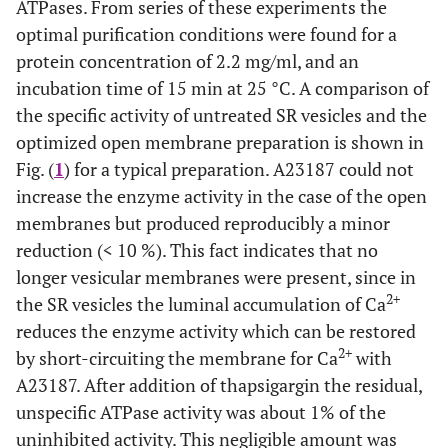
ATPases. From series of these experiments the
optimal purification conditions were found for a
protein concentration of 2.2 mg/ml, and an
incubation time of 15 min at 25 °C. A comparison of
the specific activity of untreated SR vesicles and the
optimized open membrane preparation is shown in
Fig. (
1
) for a typical preparation. A23187 could not
increase the enzyme activity in the case of the open
membranes but produced reproducibly a minor
reduction (< 10 %). This fact indicates that no
longer vesicular membranes were present, since in
2+
the SR vesicles the luminal accumulation of Ca
reduces the enzyme activity which can be restored
2+
by short-circuiting the membrane for Ca
with
A23187. After addition of thapsigargin the residual,
unspecific ATPase activity was about 1% of the
uninhibited activity. This negligible amount was