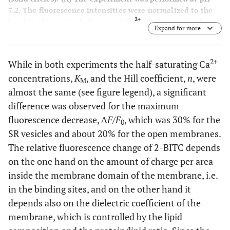
7.2. The fluorescence intensities were normalized to the
2+
level in the nominal absence of Ca
. The normalized
Expand for more
fluorescence amplitude was plotted against the calculated
2+
free Ca
concentration in the buffer solution. The data
points were fitted with a Hill function (Eq. 1). The half
2+
While in both experiments the half-saturating Ca
2+
saturating Ca
concentration was 0.25 µM (vesicles) and
concentrations,
K
, and the Hill coefficient,
n
, were
0.3 µM (membrane fragments). The Hill coefficients were
M
1.7 in both cases, and the maximum fluorescence changes
almost the same (see figure legend), a significant
was 0.3 for the vesicle preparation and 0.19 for the open
difference was observed for the maximum
membrane fragments. (
B
) pH titration in the absence of
fluorescence decrease, Δ
F
/
F
, which was 30% for the
2+
0
Ca
was started in buffer adjusted to pH 7.3-7.4 and
SR vesicles and about 20% for the open membranes.
performed by addition of small aliquots of HCl. pH was
measured after each addition with a pH microelectrode.
The relative fluorescence change of 2-BITC depends
The lines hrough the data sets are Hill fits that show the
on the one hand on the amount of charge per area
+
close proximity of the H
binding properties of the SR Ca-
inside the membrane domain of the membrane, i.e.
ATPase in both preparations
in the binding sites, and on the other hand it
depends also on the dielectric coefficient of the
membrane, which is controlled by the lipid