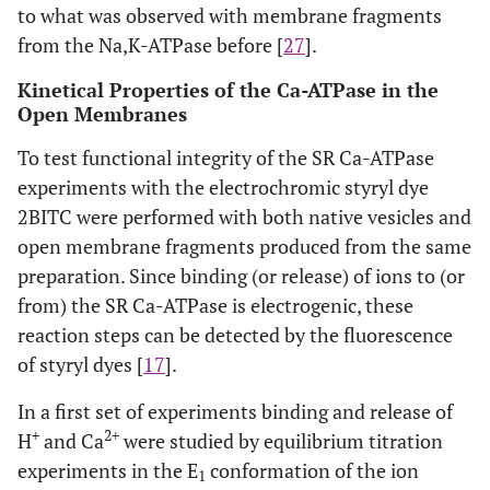
to what was observed with membrane fragments
from the Na,K-ATPase before [
27
].
Kinetical Properties of the Ca-ATPase in the
Open Membranes
To test functional integrity of the SR Ca-ATPase
experiments with the electrochromic styryl dye
2BITC were performed with both native vesicles and
open membrane fragments produced from the same
preparation. Since binding (or release) of ions to (or
from) the SR Ca-ATPase is electrogenic, these
reaction steps can be detected by the fluorescence
of styryl dyes [
17
].
In a first set of experiments binding and release of
+
2+
H
and Ca
were studied by equilibrium titration
experiments in the E
conformation of the ion
1