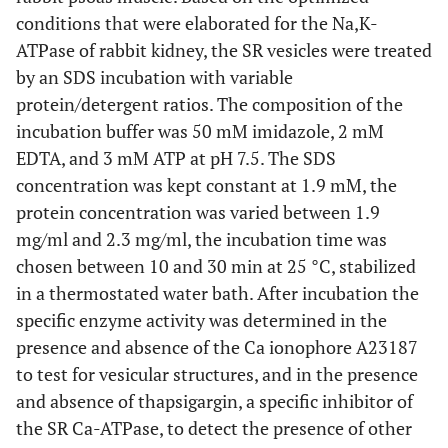
conditions that were elaborated for the Na,K-
ATPase of rabbit kidney, the SR vesicles were treated
by an SDS incubation with variable
protein/detergent ratios. The composition of the
incubation buffer was 50 mM imidazole, 2 mM
EDTA, and 3 mM ATP at pH 7.5. The SDS
concentration was kept constant at 1.9 mM, the
protein concentration was varied between 1.9
mg/ml and 2.3 mg/ml, the incubation time was
chosen between 10 and 30 min at 25 °C, stabilized
in a thermostated water bath. After incubation the
specific enzyme activity was determined in the
presence and absence of the Ca ionophore A23187
to test for vesicular structures, and in the presence
and absence of thapsigargin, a specific inhibitor of
the SR Ca-ATPase, to detect the presence of other