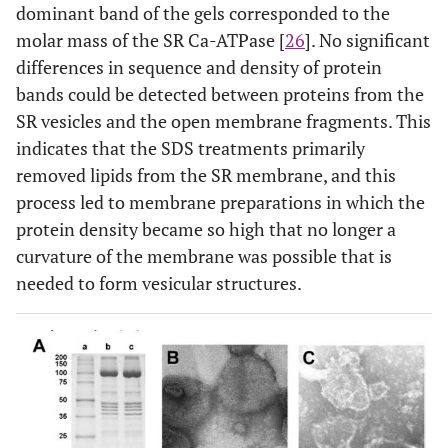
dominant band of the gels corresponded to the
molar mass of the SR Ca-ATPase [
26
]. No significant
differences in sequence and density of protein
bands could be detected between proteins from the
SR vesicles and the open membrane fragments. This
indicates that the SDS treatments primarily
removed lipids from the SR membrane, and this
process led to membrane preparations in which the
protein density became so high that no longer a
curvature of the membrane was possible that is
needed to form vesicular structures.