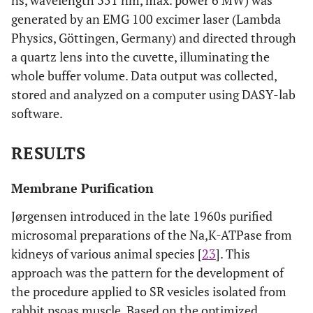
ns, wavelength 351 nm, max. power 6 MW) was
generated by an EMG 100 excimer laser (Lambda
Physics, Göttingen, Germany) and directed through
a quartz lens into the cuvette, illuminating the
whole buffer volume. Data output was collected,
stored and analyzed on a computer using DASY-lab
software.
RESULTS
Membrane Purification
Jørgensen introduced in the late 1960s purified
microsomal preparations of the Na,K-ATPase from
kidneys of various animal species [
23
]. This
approach was the pattern for the development of
the procedure applied to SR vesicles isolated from
rabbit psoas muscle. Based on the optimized