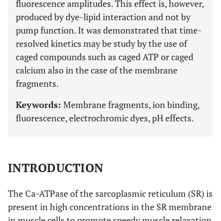
fluorescence amplitudes. This effect is, however,
produced by dye-lipid interaction and not by
pump function. It was demonstrated that time-
resolved kinetics may be study by the use of
caged compounds such as caged ATP or caged
calcium also in the case of the membrane
fragments.
Keywords:
Membrane fragments, ion binding,
fluorescence, electrochromic dyes, pH effects.
INTRODUCTION
The Ca-ATPase of the sarcoplasmic reticulum (SR) is
present in high concentrations in the SR membrane
in muscle cells to promote speedy muscle relaxation