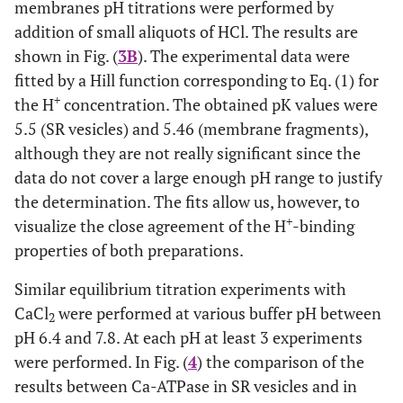
membranes pH titrations were performed by
addition of small aliquots of HCl. The results are
shown in Fig. (
3B
). The experimental data were
fitted by a Hill function corresponding to Eq. (1) for
+
the H
concentration. The obtained pK values were
5.5 (SR vesicles) and 5.46 (membrane fragments),
although they are not really significant since the
data do not cover a large enough pH range to justify
the determination. The fits allow us, however, to
+
visualize the close agreement of the H
-binding
properties of both preparations.
Similar equilibrium titration experiments with
CaCl
were performed at various buffer pH between
2
pH 6.4 and 7.8. At each pH at least 3 experiments
were performed. In Fig. (
4
) the comparison of the
results between Ca-ATPase in SR vesicles and in