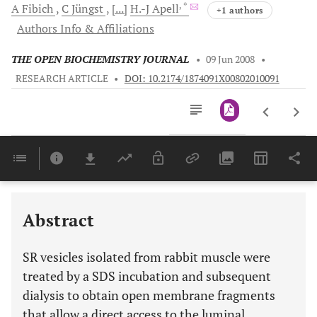
, *
A
Fibich
C
Jüngst
[...]
H.-J
Apell
+1 authors
Authors Info & Affiliations
THE OPEN BIOCHEMISTRY JOURNAL
•
09 Jun 2008
•
RESEARCH ARTICLE
•
DOI: 10.2174/1874091X00802010091
Downloads
11,803
Last 6 Months
11,803
Last 12 Months
11,803
Abstract
SR vesicles isolated from rabbit muscle were
treated by a SDS incubation and subsequent
dialysis to obtain open membrane fragments
that allow a direct access to the luminal