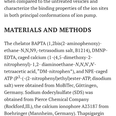
when compared to the untreated vesicles and
characterize the binding properties of the ion sites
in both principal conformations of ion pump.
MATERIALS AND METHODS
The chelator BAPTA (1,2bis(2-aminophenoxy)-
ethane-N,N,N9,-tetrasodium salt, B1214), DMNP-
EDTA, caged calcium (1-(4,5-dimethoxy-2-
nitrophenyl)-1,2- diaminoethane-
N
,
N
,
N
',
N
'-
tetraacetic acid, “DM-nitrophen”), and NPE-caged
3
ATP (P
-(-(2-nitrophenyl)ethyl)ester-ATP, disodium
salt) were obtained from MoBiTec, Göttingen,
Germany. Sodium dodecylsulfate (SDS) was
obtained from Pierce Chemical Company
(Rockford,Ill.), the calcium ionophore A23187 from
Boehringer (Mannheim, Germany). Thapsigargin