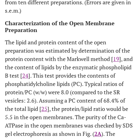
from ten different preparations. (Errors are given in
s.e.m.)
Characterization of the Open Membrane
Preparation
The lipid and protein content of the open
preparation was estimated by determination of the
protein content with the Markwell method [
19
], and
the content of lipids by the enzymatic phospholipid
B test [
24
]. This test provides the contents of
phosphatidylcholine lipids (PC). Typical ratios of
protein/PC (w/w) were 8.0 (compared to the SR
vesicles: 2.6). Assuming a PC content of 68.4% of
the total lipid [
25
], the protein/lipid ratio would be
5.5 in the open membranes. The purity of the Ca-
ATPase in the open membranes was checked by SDS
gel electrophoresis as shown in Fig. (
2A
). The