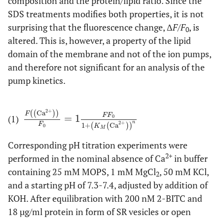
composition and the protein/lipid ratio. Since the
SDS treatments modifies both properties, it is not
surprising that the fluorescence change, Δ
F
/
F
, is
0
altered. This is, however, a property of the lipid
domain of the membrane and not of the ion pumps,
and therefore not significant for an analysis of the
pump kinetics.
2
+
(
(
Ca
)
)
F
F
F
(1)
=
1
F
Ca
2
+
F
0
=
1
F
F
0
1
+
(
K
M
Ca
2
+
)
n
0
n
2
+
F
1
+
(
(
Ca
)
)
K
0
M
Corresponding pH titration experiments were
2+
performed in the nominal absence of Ca
in buffer
containing 25 mM MOPS, 1 mM MgCl
, 50 mM KCl,
2
and a starting pH of 7.3-7.4, adjusted by addition of
KOH. After equilibration with 200 nM 2-BITC and
18 µg/ml protein in form of SR vesicles or open