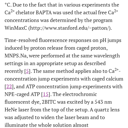
°C. Due to the fact that in various experiments the
2+
2+
Ca
chelator BAPTA was used the actual free Ca
concentrations was determined by the program
WinMaxC (http://www.stanford.edu/~patton/).
Time-resolved fluorescence responses on pH jumps
induced by proton release from caged proton,
MNPS.Na, were performed at the same wavelength
settings in an appropriate setup as described
2+
recently [
5
]. The same method applies also to Ca
-
concentration jump experiments with caged calcium
[
22
], and ATP concentration jump experiments with
NPE-caged ATP [
15
]. The electrochromic
fluorescent dye, 2BITC was excited by a 543 nm
HeNe laser from the top of the setup. A quartz lens
was adjusted to widen the laser beam and to
illuminate the whole solution almost