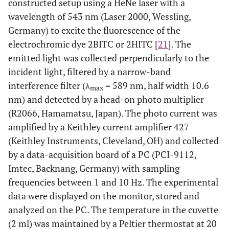
constructed setup using a HeNe laser with a
wavelength of 543 nm (Laser 2000, Wessling,
Germany) to excite the fluorescence of the
electrochromic dye 2BITC or 2HITC [
21
]. The
emitted light was collected perpendicularly to the
incident light, filtered by a narrow-band
interference filter (λ
= 589 nm, half width 10.6
max
nm) and detected by a head-on photo multiplier
(R2066, Hamamatsu, Japan). The photo current was
amplified by a Keithley current amplifier 427
(Keithley Instruments, Cleveland, OH) and collected
by a data-acquisition board of a PC (PCI-9112,
Imtec, Backnang, Germany) with sampling
frequencies between 1 and 10 Hz. The experimental
data were displayed on the monitor, stored and
analyzed on the PC. The temperature in the cuvette
(2 ml) was maintained by a Peltier thermostat at 20