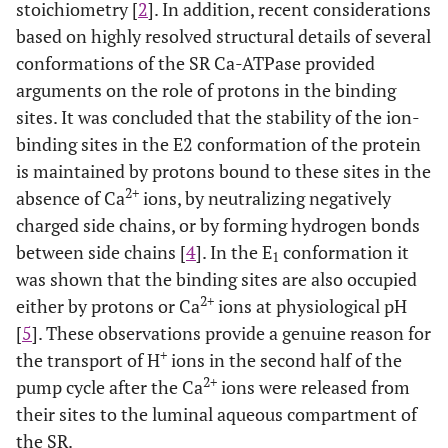
stoichiometry [
2
]. In addition, recent considerations
based on highly resolved structural details of several
conformations of the SR Ca-ATPase provided
arguments on the role of protons in the binding
sites. It was concluded that the stability of the ion-
binding sites in the E2 conformation of the protein
is maintained by protons bound to these sites in the
2+
absence of Ca
ions, by neutralizing negatively
charged side chains, or by forming hydrogen bonds
between side chains [
4
]. In the E
conformation it
1
was shown that the binding sites are also occupied
2+
either by protons or Ca
ions at physiological pH
[
5
]. These observations provide a genuine reason for
+
the transport of H
ions in the second half of the
2+
pump cycle after the Ca
ions were released from
their sites to the luminal aqueous compartment of
the SR.