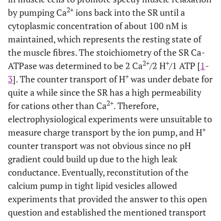
2+
by pumping Ca
ions back into the SR until a
cytoplasmic concentration of about 100 nM is
maintained, which represents the resting state of
the muscle fibres. The stoichiometry of the SR Ca-
2+
+
ATPase was determined to be 2 Ca
/2 H
/1 ATP [
1
-
+
3
]. The counter transport of H
was under debate for
quite a while since the SR has a high permeability
2+
for cations other than Ca
. Therefore,
electrophysiological experiments were unsuitable to
+
measure charge transport by the ion pump, and H
counter transport was not obvious since no pH
gradient could build up due to the high leak
conductance. Eventually, reconstitution of the
calcium pump in tight lipid vesicles allowed
experiments that provided the answer to this open
question and established the mentioned transport