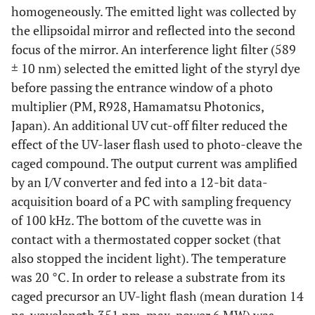
homogeneously. The emitted light was collected by
the ellipsoidal mirror and reflected into the second
focus of the mirror. An interference light filter (589
± 10 nm) selected the emitted light of the styryl dye
before passing the entrance window of a photo
multiplier (PM, R928, Hamamatsu Photonics,
Japan). An additional UV cut-off filter reduced the
effect of the UV-laser flash used to photo-cleave the
caged compound. The output current was amplified
by an I/V converter and fed into a 12-bit data-
acquisition board of a PC with sampling frequency
of 100 kHz. The bottom of the cuvette was in
contact with a thermostated copper socket (that
also stopped the incident light). The temperature
was 20 °C. In order to release a substrate from its
caged precursor an UV-light flash (mean duration 14