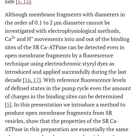
side [
5
,
15
].
Although membrane fragments with diameters in
the order of 0.1 to 2 µm diameter cannot be
investigated with electrophysiological methods,
2+
+
Ca
and H
movements into and out of the binding
sites of the SR Ca-ATPase can be detected even in
open membrane fragments by a fluorescence
technique using electrochromic styryl dyes as
introduced and applied successfully during the last
decade [
16
,
17
]. With reference fluorescence levels
of defined states in the pump cycle even the amount
of charges in the binding sites can be determined
[
5
]. In this presentation we introduce a method to
produce open membrane fragments from SR
vesicles, show that the properties of the SR Ca-
ATPase in this preparation are essentially the same