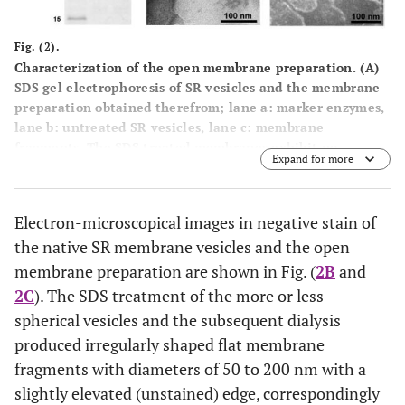
Fig. (2).
Characterization of the open membrane preparation. (
A
)
SDS gel electrophoresis of SR vesicles and the membrane
preparation obtained therefrom; lane a: marker enzymes,
lane b: untreated SR vesicles, lane c: membrane
fragments. The SDS treated membranes exhibit no
Expand for more
significant change in the protein composition with
respect to the SR vesicles. The prominent protein is the
SR Ca-ATPase with a molecular mass of about 100 kDa.
Electron-microscopical images in negative stain of
(The mass calculated from the 997 amino acids is 109.763
the native SR membrane vesicles and the open
Da.) Electron-microscopic images of (
B
) SR vesicles and (
C
)
open membranes obtained with negative stain technique.
membrane preparation are shown in Fig. (
2B
and
While the SR vesicles show globular structures with
2C
). The SDS treatment of the more or less
typical diameters of 100 – 200 nm, the open membranes
spherical vesicles and the subsequent dialysis
showed irregularly shaped patches with diameter between
produced irregularly shaped flat membrane
50 nm and 200 nm.
fragments with diameters of 50 to 200 nm with a
slightly elevated (unstained) edge, correspondingly