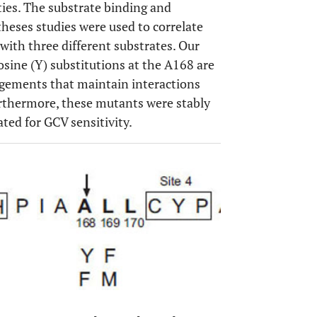
rties. The substrate binding and
theses studies were used to correlate
ith three different substrates. Our
osine (Y) substitutions at the A168 are
gements that maintain interactions
rthermore, these mutants were stably
ated for GCV sensitivity.
OPEN 