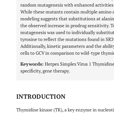
random mutagenesis with enhanced activitie
While these mutants contain multiple amino a
modeling suggests that substitutions at alani
the observed increase in prodrug sensitivity. To
mutagenesis was used to individually substitu
tyrosine to reflect the mutations found in SR3
Additionally, kinetic parameters and the abili
cells to GCV in comparison to wild-type thym
Keywords:
Herpes Simplex Virus 1 Thymidine 
specificity, gene therapy.
INTRODUCTION
Thymidine kinase (TK), a key enzyme in nucleoti