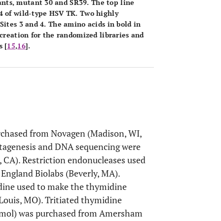
nts, mutant 30 and SR39. The top line
4 of wild-type HSV TK. Two highly
Sites 3 and 4. The amino acids in bold in
 creation for the randomized libraries and
 [
15
,
16
].
urchased from Novagen (Madison, WI,
mutagenesis and DNA sequencing were
 CA). Restriction endonucleases used
England Biolabs (Beverly, MA).
ine used to make the thymidine
Louis, MO). Tritiated thymidine
i/mmol) was purchased from Amersham