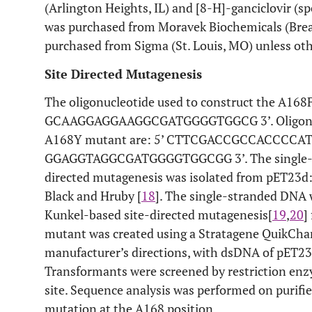
(Arlington Heights, IL) and [8-H]-ganciclovir (sp
was purchased from Moravek Biochemicals (Brea,
purchased from Sigma (St. Louis, MO) unless ot
Site Directed Mutagenesis
The oligonucleotide used to construct the A168F
GCAAGGAGGAAGGCGATGGGGTGGCG 3’. Oligonucle
A168Y mutant are: 5’ CTTCGACCGCCACCCCA
GGAGGTAGGCGATGGGGTGGCGG 3’. The single-st
directed mutagenesis was isolated from pET23d
Black and Hruby [
18
]. The single-stranded DNA 
Kunkel-based site-directed mutagenesis[
19
,
20
]
mutant was created using a Stratagene QuikChang
manufacturer’s directions, with dsDNA of pET2
Transformants were screened by restriction enzy
site. Sequence analysis was performed on purif
mutation at the A168 position.