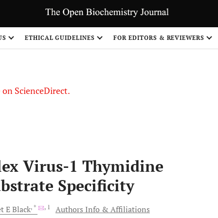
US
ETHICAL GUIDELINES
FOR EDITORS & REVIEWERS
le on ScienceDirect.
Share
lex Virus-1 Thymidine
strate Specificity
, *
, 1
t E
Black
Authors Info & Affiliations