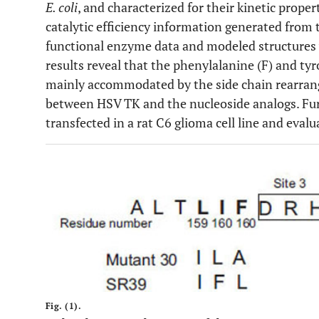
E. coli
, and characterized for their kinetic prope
catalytic efficiency information generated from 
functional enzyme data and modeled structures w
results reveal that the phenylalanine (F) and tyr
mainly accommodated by the side chain rearran
between HSV TK and the nucleoside analogs. Fu
transfected in a rat C6 glioma cell line and evalu
Fig. (1).