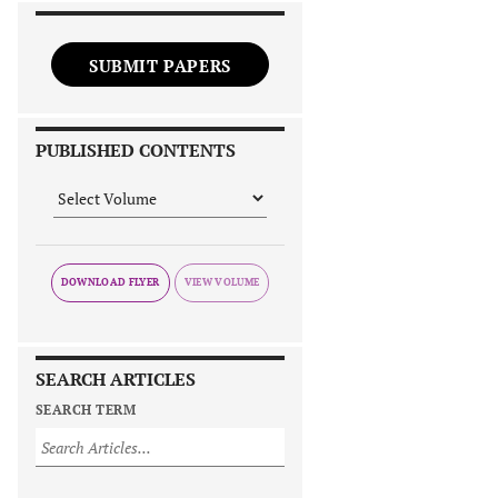
SUBMIT PAPERS
PUBLISHED CONTENTS
DOWNLOAD FLYER
SEARCH ARTICLES
SEARCH TERM