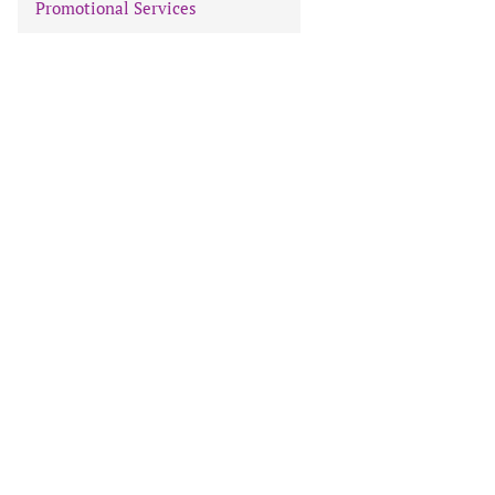
Promotional Services