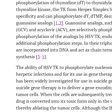
phosphorylation of thymidine (dT) to thymidyla
thymidine kinase, the TK from Herpes Simplex V
specificity and can phosphorylate dT, dTMP, deo
guanosine analogs [
1
,
2
]. Guanosine analogs, such
(GCV) and acyclovir (ACV), are selectively phosp
phosphorylation of the analogs by HSV TK, end
additional phosphorylation steps. In their trip
are incorporated into DNA and act as chain ter
synthesis [
3
-
5
].
The ability of HSV TK to phosphorylate nucleosid
herpetic infections and for its use in gene ther
has been widely investigated for use in suicide g
suicide gene therapy is to deliver a gene encodi
tumor cells. When the cells are subsequently tre
drug is converted into its toxic form only in the 
thereby ablating the tumor cells. Although the