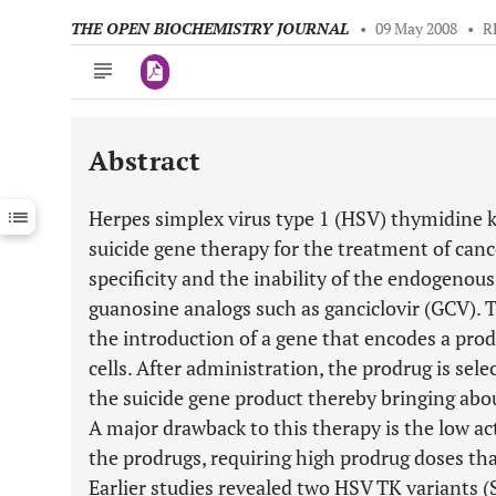
THE OPEN BIOCHEMISTRY JOURNAL
•
09 May 2008
•
R
Abstract
Downloads
11,803
Last 6 Months
11,803
Herpes simplex virus type 1 (HSV) thymidine k
Last 12 Months
11,803
suicide gene therapy for the treatment of canc
specificity and the inability of the endogeno
guanosine analogs such as ganciclovir (GCV). T
the introduction of a gene that encodes a pr
cells. After administration, the prodrug is sele
the suicide gene product thereby bringing about
A major drawback to this therapy is the low a
the prodrugs, requiring high prodrug doses that
Earlier studies revealed two HSV TK variants 