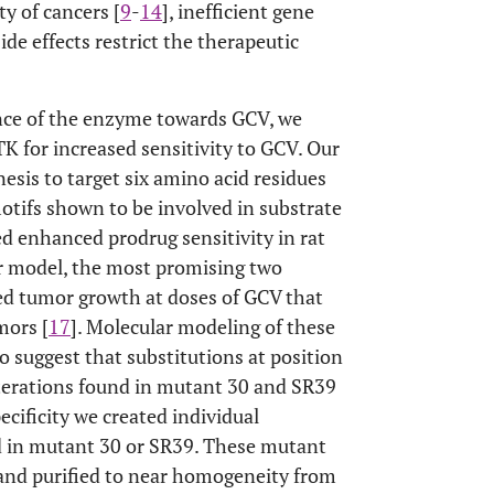
ty of cancers [
9
-
14
], inefficient gene
de effects restrict the therapeutic
ance of the enzyme towards GCV, we
 for increased sensitivity to GCV. Our
sis to target six amino acid residues
otifs shown to be involved in substrate
ed enhanced prodrug sensitivity in rat
or model, the most promising two
ed tumor growth at doses of GCV that
mors [
17
]. Molecular modeling of these
o suggest that substitutions at position
lterations found in mutant 30 and SR39
ecificity we created individual
nd in mutant 30 or SR39. These mutant
nd purified to near homogeneity from