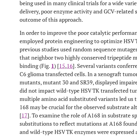
being used in many clinical trials for a wide varie
delivery, poor enzyme activity and GCV-related si
outcome of this approach.
In order to improve the poor catalytic perform
employed protein engineering to optimize HSV TK
previous studies used random sequence mutagene
that neighbor two highly conserved tripeptide m
binding (Fig.
1
) [
15
,
16
]. Several variants conferr
C6 glioma transfected cells. In a xenograft tum
mutants, mutant 30 and SR39, displayed impair
did not impact wild-type HSV TK transfected tu
multiple amino acid substituted variants led us t
168 may be crucial for the observed substrate a
[
17
]. To examine the role of A168 in substrate sp
substitutions to reflect mutations at A168 fou
and wild-type HSV TK enzymes were expressed a