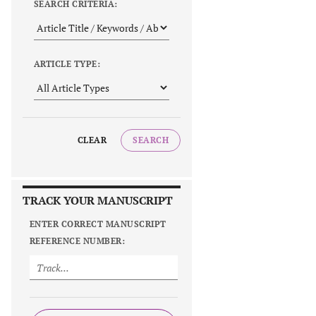
SEARCH CRITERIA:
ARTICLE TYPE:
CLEAR
SEARCH
TRACK YOUR MANUSCRIPT
ENTER CORRECT MANUSCRIPT
REFERENCE NUMBER: