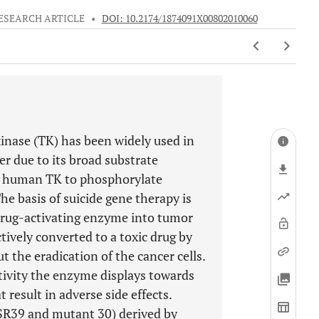
ESEARCH ARTICLE
•
DOI: 10.2174/1874091X00802010060
inase (TK) has been widely used in
er due to its broad substrate
us human TK to phosphorylate
he basis of suicide gene therapy is
odrug-activating enzyme into tumor
ctively converted to a toxic drug by
 the eradication of the cancer cells.
ctivity the enzyme displays towards
 result in adverse side effects.
(SR39 and mutant 30) derived by