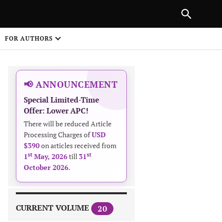
|
PREVIOUS ARTICLE
NEXT ARTICLE
SHARE
FOR AUTHORS
1
📢 ANNOUNCEMENT
Special Limited-Time
Offer: Lower APC!
There will be reduced Article
Processing Charges of
USD
$390
on articles received from
 on
st
st
1
May, 2026
till
31
October 2026
.
CURRENT VOLUME
20