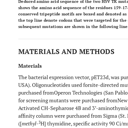
Deduced amino acid sequence of the two HSV TK muta
shows the amino acid sequence of the residues 159-17
conserved tripeptide motifs are boxed and denoted as 
the top line denote codons that were targeted for the
subsequent mutations are shown in the following lines
MATERIALS AND METHODS
Materials
The bacterial expression vector, pET23d, was p
USA). Oligonucleotides used forsite-directed 
purchased fromOperon Technologies (San Pablo,
for screening mutants were purchased fromNew 
Activated CH-Sepharose 4B and 3’-aminothymid
affinity column were purchased from Sigma (St. 
3
([
methyl
-
H] thymidine, specific activity 90 C