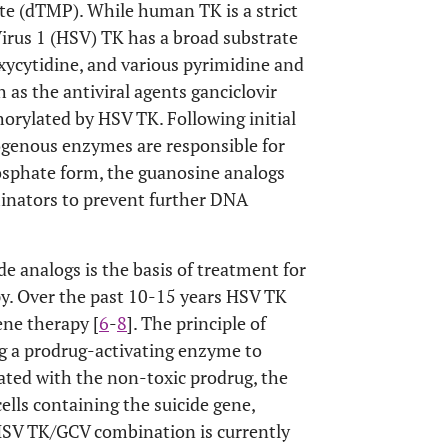
te (dTMP). While human TK is a strict
irus 1 (HSV) TK has a broad substrate
xycytidine, and various pyrimidine and
 as the antiviral agents ganciclovir
horylated by HSV TK. Following initial
ogenous enzymes are responsible for
hosphate form, the guanosine analogs
minators to prevent further DNA
e analogs is the basis of treatment for
apy. Over the past 10-15 years HSV TK
ene therapy [
6
-
8
]. The principle of
ng a prodrug-activating enzyme to
ated with the non-toxic prodrug, the
cells containing the suicide gene,
 HSV TK/GCV combination is currently