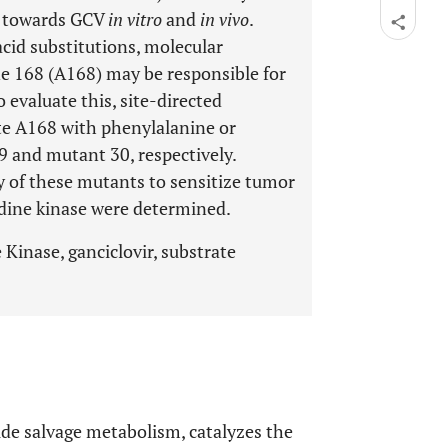
s towards GCV
in vitro
and
in vivo
.
cid substitutions, molecular
ne 168 (A168) may be responsible for
 evaluate this, site-directed
te A168 with phenylalanine or
9 and mutant 30, respectively.
ty of these mutants to sensitize tumor
idine kinase were determined.
Kinase, ganciclovir, substrate
de salvage metabolism, catalyzes the