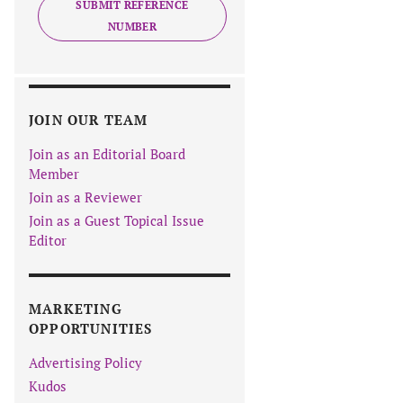
SUBMIT REFERENCE
NUMBER
JOIN OUR TEAM
Join as an Editorial Board
Member
Join as a Reviewer
Join as a Guest Topical Issue
Editor
MARKETING
OPPORTUNITIES
Advertising Policy
Kudos