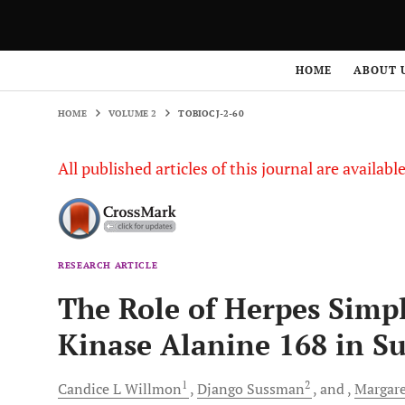
HOME
VOLUME 2
TOBIOCJ-2-60
HOME
ABOUT 
HOME
VOLUME 2
TOBIOCJ-2-60
All published articles of this journal are availab
RESEARCH ARTICLE
The Role of Herpes Simp
Kinase Alanine 168 in Sub
1
2
Candice L
Willmon
Django
Sussman
and
Margare