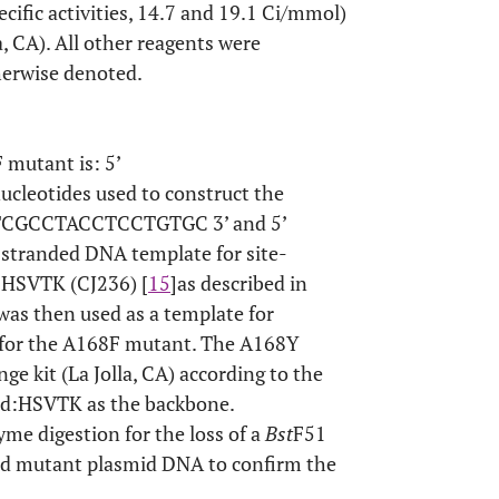
ecific activities, 14.7 and 19.1 Ci/mmol)
 CA). All other reagents were
herwise denoted.
 mutant is: 5’
otides used to construct the
TCGCCTACCTCCTGTGC 3’ and 5’
randed DNA template for site-
:HSVTK (CJ236) [
15
]as described in
was then used as a template for
 for the A168F mutant. The A168Y
e kit (La Jolla, CA) according to the
3d:HSVTK as the backbone.
me digestion for the loss of a
Bst
F51
ied mutant plasmid DNA to confirm the