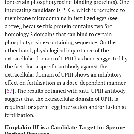
for certain phosphotyrosine-binding protein(s). One
interesting candidate is PLCγ, which is recruited to
membrane microdomains in fertilized eggs (see
above), because this protein contains two Src
homology 2 domains that can bind to certain
phosphotyrosine-containing sequence. On the
other hand, physiological importance of the
extracellular domain of UPIII has been suggested by
the fact that a specific antibody against the
extracellular domain of UPIII shows an inhibitory
effect on fertilization in a dose-dependent manner
[
67
]. The results obtained with anti-UPIII antibody
suggest that the extracellular domain of UPIII is
required for sperm-egg interaction and/or fusion at
fertilization.
Uroplakin III is a Candidate Target for Sperm-
Derived Protease