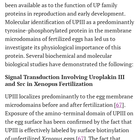
been available as to the function of UP family
proteins in reproduction and early development.
Molecular identification of UPIII as a predominantly
tyrosine-phosphorylated protein in the membrane
microdomains of fertilized eggs has led us to
investigate its physiological importance of this
protein. Several biochemical and molecular
biological studies have demonstrated the following:
Signal Transduction Involving Uroplakin III
and Src in Xenopus Fertilization
UPIII localizes predominantly to the egg membrane
microdomains before and after fertilization [
67
].
Exposure of the amino-terminal domain of UPIII on
the egg surface has been confirmed by the fact that
UPIII is effectively labeled by surface biotinylation
of unfertilized
Xenopus
eggs [
67
]. The fact that