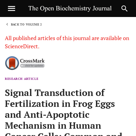
BACK TO VOLUME 2
1
All published articles of this journal are available on
ScienceDirect.
RESEARCH ARTICLE
Sha
Signal Transduction of
Fertilization in Frog Eggs
and Anti-Apoptotic
Mechanism in Human