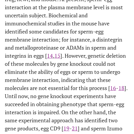
interaction at the plasma membrane level is most
uncertain subject. Biochemical and
immunochemical studies in the mouse have
identified some candidates for sperm-egg
membrane interaction; for instance, a disintegrin
and metalloproteinase or ADAMs in sperm and
integrins in eggs [
14
,
15
]. However, genetic deletion
of these molecules by gene knockout could not
eliminate the ability of eggs or sperm to undergo
membrane interaction, indicating that these
molecules are not essential for this process [
16
-
18
].
Until now, no gene knockout experiments have
succeeded in obtaining phenotype that sperm-egg
interaction is impaired. On the other hand, the
same experimental approach has identified two
gene products, egg CD9 [
19
-
21
] and sperm Izumo