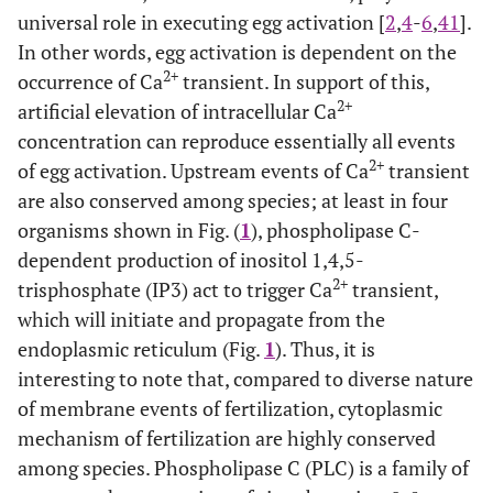
universal role in executing egg activation [
2
,
4
-
6
,
41
].
In other words, egg activation is dependent on the
2+
occurrence of Ca
transient. In support of this,
2+
artificial elevation of intracellular Ca
concentration can reproduce essentially all events
2+
of egg activation. Upstream events of Ca
transient
are also conserved among species; at least in four
organisms shown in Fig. (
1
), phospholipase C-
dependent production of inositol 1,4,5-
2+
trisphosphate (IP3) act to trigger Ca
transient,
which will initiate and propagate from the
endoplasmic reticulum (Fig.
1
). Thus, it is
interesting to note that, compared to diverse nature
of membrane events of fertilization, cytoplasmic
mechanism of fertilization are highly conserved
among species. Phospholipase C (PLC) is a family of