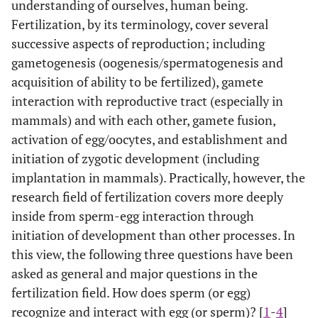
understanding of ourselves, human being.
Fertilization, by its terminology, cover several
successive aspects of reproduction; including
gametogenesis (oogenesis/spermatogenesis and
acquisition of ability to be fertilized), gamete
interaction with reproductive tract (especially in
mammals) and with each other, gamete fusion,
activation of egg/oocytes, and establishment and
initiation of zygotic development (including
implantation in mammals). Practically, however, the
research field of fertilization covers more deeply
inside from sperm-egg interaction through
initiation of development than other processes. In
this view, the following three questions have been
asked as general and major questions in the
fertilization field. How does sperm (or egg)
recognize and interact with egg (or sperm)? [
1
-
4
]