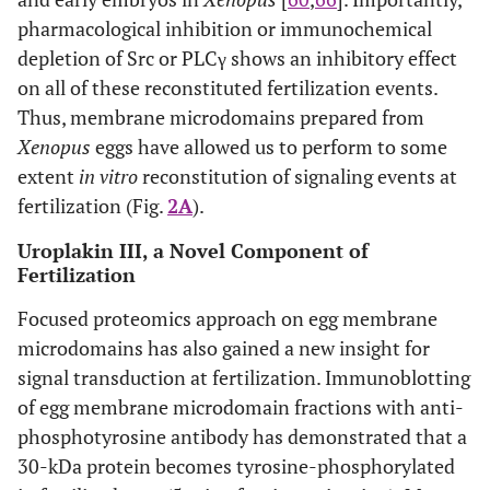
pharmacological inhibition or immunochemical
depletion of Src or PLCγ shows an inhibitory effect
on all of these reconstituted fertilization events.
Thus, membrane microdomains prepared from
Xenopus
eggs have allowed us to perform to some
extent
in vitro
reconstitution of signaling events at
fertilization (Fig.
2A
).
Uroplakin III, a Novel Component of
Fertilization
Focused proteomics approach on egg membrane
microdomains has also gained a new insight for
signal transduction at fertilization. Immunoblotting
of egg membrane microdomain fractions with anti-
phosphotyrosine antibody has demonstrated that a
30-kDa protein becomes tyrosine-phosphorylated