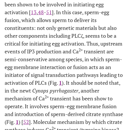
been shown to be involved in initiating egg
activation [
13
,
48
-
51
]. In this case, sperm-egg
fusion, which allows sperm to deliver its
constituents: not only genetic materials but also
other components including PLCζ, seems to be a
critical for initiating egg activation. Thus, upstream
2+
events of IP3 production and Ca
transient are
semi-conservative among species, in which sperm-
egg membrane interaction or fusion acts as an
initiator of signal transduction pathways leading to
activation of PLCs (Fig.
1
). It should be noted that,
in the newt
Cynops pyrrhogaster
, another
2+
mechanism of Ca
transient has been show to
operate. It involves sperm-egg membrane fusion
and introduction of sperm-derived citrate synthase
(Fig.
1
) [
52
]. Molecular mechanism by which citrate
2+
synthase induces Ca
transient (tyrosine kinase?