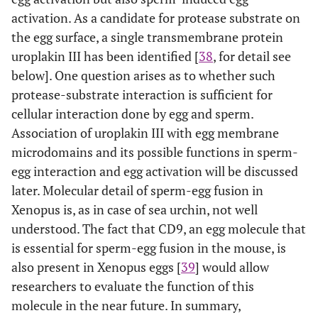
activation. As a candidate for protease substrate on
the egg surface, a single transmembrane protein
uroplakin III has been identified [
38
, for detail see
below]. One question arises as to whether such
protease-substrate interaction is sufficient for
cellular interaction done by egg and sperm.
Association of uroplakin III with egg membrane
microdomains and its possible functions in sperm-
egg interaction and egg activation will be discussed
later. Molecular detail of sperm-egg fusion in
Xenopus is, as in case of sea urchin, not well
understood. The fact that CD9, an egg molecule that
is essential for sperm-egg fusion in the mouse, is
also present in Xenopus eggs [
39
] would allow
researchers to evaluate the function of this
molecule in the near future. In summary,