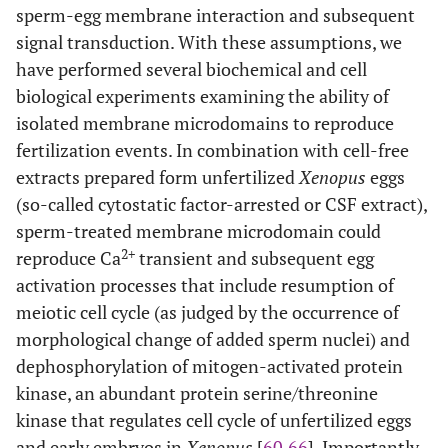
sperm-egg membrane interaction and subsequent
signal transduction. With these assumptions, we
have performed several biochemical and cell
biological experiments examining the ability of
isolated membrane microdomains to reproduce
fertilization events. In combination with cell-free
extracts prepared form unfertilized
Xenopus
eggs
(so-called cytostatic factor-arrested or CSF extract),
sperm-treated membrane microdomain could
2+
reproduce Ca
transient and subsequent egg
activation processes that include resumption of
meiotic cell cycle (as judged by the occurrence of
morphological change of added sperm nuclei) and
dephosphorylation of mitogen-activated protein
kinase, an abundant protein serine/threonine
kinase that regulates cell cycle of unfertilized eggs
and early embryos in
Xenopus
[
60
,
66
]. Importantly,