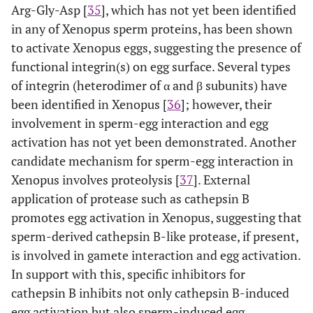
Arg-Gly-Asp [
35
], which has not yet been identified
in any of Xenopus sperm proteins, has been shown
to activate Xenopus eggs, suggesting the presence of
functional integrin(s) on egg surface. Several types
of integrin (heterodimer of α and β subunits) have
been identified in Xenopus [
36
]; however, their
involvement in sperm-egg interaction and egg
activation has not yet been demonstrated. Another
candidate mechanism for sperm-egg interaction in
Xenopus involves proteolysis [
37
]. External
application of protease such as cathepsin B
promotes egg activation in Xenopus, suggesting that
sperm-derived cathepsin B-like protease, if present,
is involved in gamete interaction and egg activation.
In support with this, specific inhibitors for
cathepsin B inhibits not only cathepsin B-induced
egg activation but also sperm-induced egg