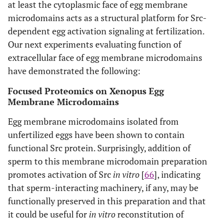
at least the cytoplasmic face of egg membrane
microdomains acts as a structural platform for Src-
dependent egg activation signaling at fertilization.
Our next experiments evaluating function of
extracellular face of egg membrane microdomains
have demonstrated the following:
Focused Proteomics on Xenopus Egg
Membrane Microdomains
Egg membrane microdomains isolated from
unfertilized eggs have been shown to contain
functional Src protein. Surprisingly, addition of
sperm to this membrane microdomain preparation
promotes activation of Src
in vitro
[
66
], indicating
that sperm-interacting machinery, if any, may be
functionally preserved in this preparation and that
it could be useful for
in vitro
reconstitution of