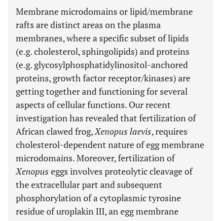
Membrane microdomains or lipid/membrane
rafts are distinct areas on the plasma
membranes, where a specific subset of lipids
(e.g. cholesterol, sphingolipids) and proteins
(e.g. glycosylphosphatidylinositol-anchored
proteins, growth factor receptor/kinases) are
getting together and functioning for several
aspects of cellular functions. Our recent
investigation has revealed that fertilization of
African clawed frog,
Xenopus laevis
, requires
cholesterol-dependent nature of egg membrane
microdomains. Moreover, fertilization of
Xenopus
eggs involves proteolytic cleavage of
the extracellular part and subsequent
phosphorylation of a cytoplasmic tyrosine
residue of uroplakin III, an egg membrane