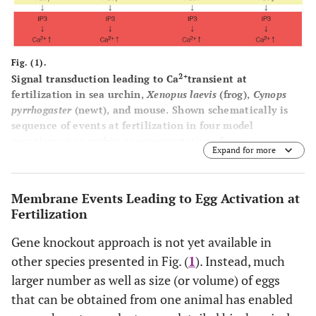
Fig. (1).
2+
Signal transduction leading to Ca
transient at
fertilization in sea urchin,
Xenopus laevis
(frog),
Cynops
pyrrhogaster
(newt), and mouse. Shown schematically is
sequence of events at fertilization in four model
organisms (sea urchin as representative of sea
Expand for more
invertebrates, frog and newt as representative of
amphibian vertebrates, and mouse as representative of
mammalian vertebrates). In all species, IP3-dependent
Membrane Events Leading to Egg Activation at
2+
mechanism is a dominant component of intracellular Ca
Fertilization
release (as highlighted in red), which is necessary for
successful egg activation by sperm. In most species,
Gene knockout approach is not yet available in
molecular detail of sperm-egg membrane interaction and
other species presented in Fig. (
1
). Instead, much
fusion is unknown and may be varied between species (as
larger number as well as size (or volume) of eggs
highlighted in green). Special note that genetic approach
has identified sperm Izumo and egg CD9 as essential
that can be obtained from one animal has enabled
components for sperm-egg fusion. Egg cytoplasmic events