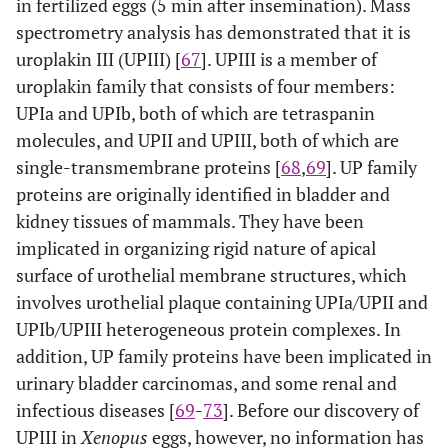
in fertilized eggs (5 min after insemination). Mass
spectrometry analysis has demonstrated that it is
uroplakin III (UPIII) [
67
]. UPIII is a member of
uroplakin family that consists of four members:
UPIa and UPIb, both of which are tetraspanin
molecules, and UPII and UPIII, both of which are
single-transmembrane proteins [
68
,
69
]. UP family
proteins are originally identified in bladder and
kidney tissues of mammals. They have been
implicated in organizing rigid nature of apical
surface of urothelial membrane structures, which
involves urothelial plaque containing UPIa/UPII and
UPIb/UPIII heterogeneous protein complexes. In
addition, UP family proteins have been implicated in
urinary bladder carcinomas, and some renal and
infectious diseases [
69
-
73
]. Before our discovery of
UPIII in
Xenopus
eggs, however, no information has