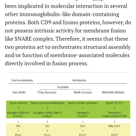
been implicated in molecular interaction in several
other immunoglobulin-like domain-containing
proteins. Both CD9 and Izumo proteins, however, do
not possess intrinsic activity for membrane fusion
like SNARE complex. Therefore, it seems that these
two proteins act to orchestrates structural assembly
and/or function of membrane-associated molecules
directly involved in fusion process.