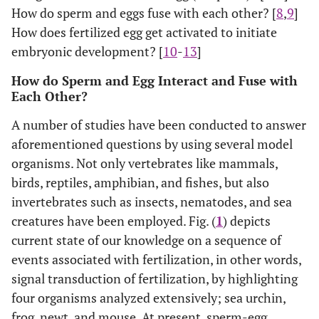
How do sperm and eggs fuse with each other? [
8
,
9
]
How does fertilized egg get activated to initiate
embryonic development? [
10
-
13
]
How do Sperm and Egg Interact and Fuse with
Each Other?
A number of studies have been conducted to answer
aforementioned questions by using several model
organisms. Not only vertebrates like mammals,
birds, reptiles, amphibian, and fishes, but also
invertebrates such as insects, nematodes, and sea
creatures have been employed. Fig. (
1
) depicts
current state of our knowledge on a sequence of
events associated with fertilization, in other words,
signal transduction of fertilization, by highlighting
four organisms analyzed extensively; sea urchin,
frog, newt, and mouse. At present, sperm-egg