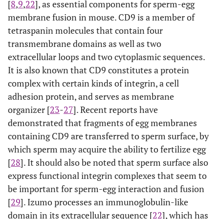
[
8
,
9
,
22
], as essential components for sperm-egg
membrane fusion in mouse. CD9 is a member of
tetraspanin molecules that contain four
transmembrane domains as well as two
extracellular loops and two cytoplasmic sequences.
It is also known that CD9 constitutes a protein
complex with certain kinds of integrin, a cell
adhesion protein, and serves as membrane
organizer [
23
-
27
]. Recent reports have
demonstrated that fragments of egg membranes
containing CD9 are transferred to sperm surface, by
which sperm may acquire the ability to fertilize egg
[
28
]. It should also be noted that sperm surface also
express functional integrin complexes that seem to
be important for sperm-egg interaction and fusion
[
29
]. Izumo processes an immunoglobulin-like
domain in its extracellular sequence [
22
], which has