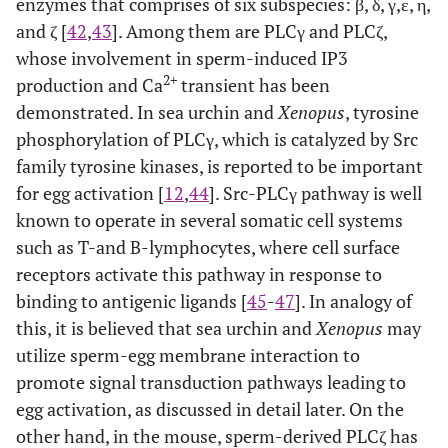
enzymes that comprises of six subspecies: β, δ, γ,ε, η,
and ζ [
42
,
43
]. Among them are PLCγ and PLCζ,
whose involvement in sperm-induced IP3
2+
production and Ca
transient has been
demonstrated. In sea urchin and
Xenopus
, tyrosine
phosphorylation of PLCγ, which is catalyzed by Src
family tyrosine kinases, is reported to be important
for egg activation [
12
,
44
]. Src-PLCγ pathway is well
known to operate in several somatic cell systems
such as T-and B-lymphocytes, where cell surface
receptors activate this pathway in response to
binding to antigenic ligands [
45
-
47
]. In analogy of
this, it is believed that sea urchin and
Xenopus
may
utilize sperm-egg membrane interaction to
promote signal transduction pathways leading to
egg activation, as discussed in detail later. On the
other hand, in the mouse, sperm-derived PLCζ has