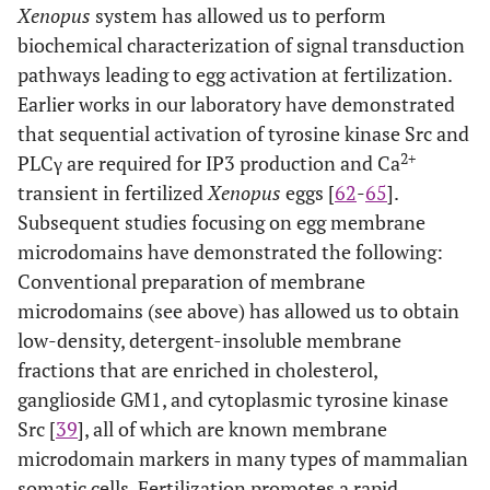
Xenopus
system has allowed us to perform
a tetraspanin molecule that supports the localization of
biochemical characterization of signal transduction
uroplakin III to membrane microdomains. The uroplakin
III-uroplakin Ib complex is involved in negative
pathways leading to egg activation at fertilization.
regulation of cyto-plasmic tyrosine kinase Src, and
Earlier works in our laboratory have demonstrated
proteolytic cleavage of uroplakin III may lead to up-
that sequential activation of tyrosine kinase Src and
regulation of Src by unknown mechanism. Activated Src
2+
PLCγ are required for IP3 production and Ca
phosphorylates and activates PLC,γ which in turn
2+
promotes IP3 production and Ca
transient in fertilized
Xenopus
transient.Src may also
eggs [
62
-
65
].
phosphorylate intact uro-plakin III, although its
Subsequent studies focusing on egg membrane
physiological importance has not yet been demonstrated
microdomains have demonstrated the following:
Conventional preparation of membrane
microdomains (see above) has allowed us to obtain
low-density, detergent-insoluble membrane
fractions that are enriched in cholesterol,
ganglioside GM1, and cytoplasmic tyrosine kinase
Src [
39
], all of which are known membrane
microdomain markers in many types of mammalian
somatic cells. Fertilization promotes a rapid