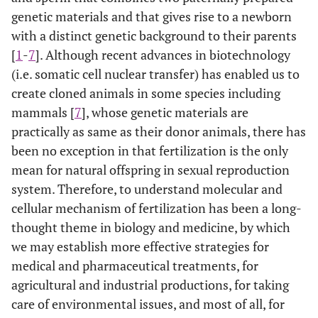
genetic materials and that gives rise to a newborn
with a distinct genetic background to their parents
[
1
-
7
]. Although recent advances in biotechnology
(i.e. somatic cell nuclear transfer) has enabled us to
create cloned animals in some species including
mammals [
7
], whose genetic materials are
practically as same as their donor animals, there has
been no exception in that fertilization is the only
mean for natural offspring in sexual reproduction
system. Therefore, to understand molecular and
cellular mechanism of fertilization has been a long-
thought theme in biology and medicine, by which
we may establish more effective strategies for
medical and pharmaceutical treatments, for
agricultural and industrial productions, for taking
care of environmental issues, and most of all, for