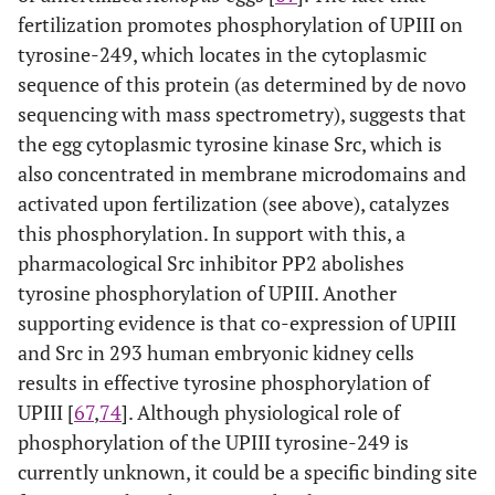
fertilization promotes phosphorylation of UPIII on
tyrosine-249, which locates in the cytoplasmic
sequence of this protein (as determined by de novo
sequencing with mass spectrometry), suggests that
the egg cytoplasmic tyrosine kinase Src, which is
also concentrated in membrane microdomains and
activated upon fertilization (see above), catalyzes
this phosphorylation. In support with this, a
pharmacological Src inhibitor PP2 abolishes
tyrosine phosphorylation of UPIII. Another
supporting evidence is that co-expression of UPIII
and Src in 293 human embryonic kidney cells
results in effective tyrosine phosphorylation of
UPIII [
67
,
74
]. Although physiological role of
phosphorylation of the UPIII tyrosine-249 is
currently unknown, it could be a specific binding site