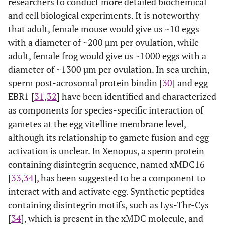
researchers to conduct more detailed biochemical
connecting sperm-egg interaction/fusion and IP3-
and cell biological experiments. It is noteworthy
2+
dependent Ca
release are semi-conserved among species
that adult, female mouse would give us ~10 eggs
and involve tyrosine kinase-dependent or-independent
actions of PLCs (as highlighted in yellow)
with a diameter of ~200 µm per ovulation, while
adult, female frog would give us ~1000 eggs with a
diameter of ~1300 µm per ovulation. In sea urchin,
sperm post-acrosomal protein bindin [
30
] and egg
EBR1 [
31
,
32
] have been identified and characterized
as components for species-specific interaction of
gametes at the egg vitelline membrane level,
although its relationship to gamete fusion and egg
activation is unclear. In Xenopus, a sperm protein
containing disintegrin sequence, named xMDC16
[
33
,
34
], has been suggested to be a component to
interact with and activate egg. Synthetic peptides
containing disintegrin motifs, such as Lys-Thr-Cys
[
34
], which is present in the xMDC molecule, and