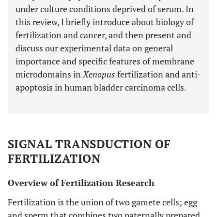
under culture conditions deprived of serum. In
this review, I briefly introduce about biology of
fertilization and cancer, and then present and
discuss our experimental data on general
importance and specific features of membrane
microdomains in
Xenopus
fertilization and anti-
apoptosis in human bladder carcinoma cells.
SIGNAL TRANSDUCTION OF
FERTILIZATION
Overview of Fertilization Research
Fertilization is the union of two gamete cells; egg
and sperm that combines two paternally prepared