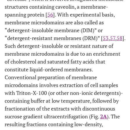
structures containing caveolin, a membrane-
spanning protein [
56
]. With experimental basis,
membrane microdomains are also called as
“detergent-insoluble membrane (DIM)” or
“detergent-resistant membranes (DRM)” [
53
,
57
,
58
].
Such detergent-insoluble or resistant nature of
membrane microdomains is due to an enrichment
of cholesterol and saturated fatty acids that
constitute liquid-ordered membranes.
Conventional preparation of membrane
microdomains involves extraction of cell samples
with Triton-X-100 (or other non-ionic detergents)-
containing buffer at low temperature, followed by
fractionation of the extracts with discontinuous
sucrose gradient ultracentrifugation (Fig.
2A
). The
resulting fractions containing low-density,