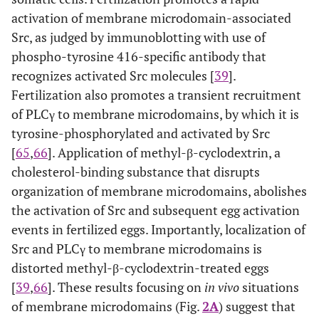
activation of membrane microdomain-associated
Src, as judged by immunoblotting with use of
phospho-tyrosine 416-specific antibody that
recognizes activated Src molecules [
39
].
Fertilization also promotes a transient recruitment
of PLCγ to membrane microdomains, by which it is
tyrosine-phosphorylated and activated by Src
[
65
,
66
]. Application of methyl-β-cyclodextrin, a
cholesterol-binding substance that disrupts
organization of membrane microdomains, abolishes
the activation of Src and subsequent egg activation
events in fertilized eggs. Importantly, localization of
Src and PLCγ to membrane microdomains is
distorted methyl-β-cyclodextrin-treated eggs
[
39
,
66
]. These results focusing on
in vivo
situations
of membrane microdomains (Fig.
2A
) suggest that