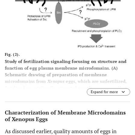
Fig. (2).
Study of fertilization signaling focusing on structure and
function of egg plasma membrane microdomains.
(A)
Schematic drawing of preparation of membrane
microdomains from
Xenopus
eggs, which are unfertilized,
fertilized, or artificially activated (parthenogenetically
Expand for more
activated), and its utility in functional analysis.
(B)
Schematic diagram showing a series of events that
operates during early phase of fertili-zation of
Xenopus
Characterization of Membrane Microdomains
eggs
. Sperm-induced egg activation may involve
of Xenopus Eggs
proteolytic cleavage of the egg membrane microdomain-
associated uro-plakin III, catalyzed by sperm-derived
As discussed earlier, quality amounts of eggs in
protease. Uroplakin III is in association with uroplakin Ib,