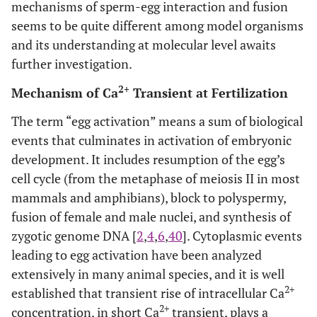
mechanisms of sperm-egg interaction and fusion
seems to be quite different among model organisms
and its understanding at molecular level awaits
further investigation.
2+
Mechanism of Ca
Transient at Fertilization
The term “egg activation” means a sum of biological
events that culminates in activation of embryonic
development. It includes resumption of the egg’s
cell cycle (from the metaphase of meiosis II in most
mammals and amphibians), block to polyspermy,
fusion of female and male nuclei, and synthesis of
zygotic genome DNA [
2
,
4
,
6
,
40
]. Cytoplasmic events
leading to egg activation have been analyzed
extensively in many animal species, and it is well
2+
established that transient rise of intracellular Ca
2+
concentration, in short Ca
transient, plays a