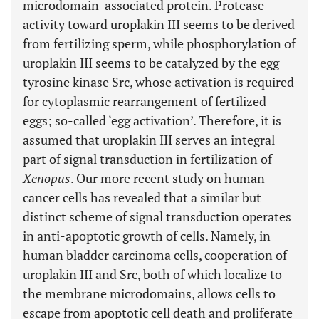
microdomain-associated protein. Protease
activity toward uroplakin III seems to be derived
from fertilizing sperm, while phosphorylation of
uroplakin III seems to be catalyzed by the egg
tyrosine kinase Src, whose activation is required
for cytoplasmic rearrangement of fertilized
eggs; so-called ‘egg activation’. Therefore, it is
assumed that uroplakin III serves an integral
part of signal transduction in fertilization of
Xenopus
. Our more recent study on human
cancer cells has revealed that a similar but
distinct scheme of signal transduction operates
in anti-apoptotic growth of cells. Namely, in
human bladder carcinoma cells, cooperation of
uroplakin III and Src, both of which localize to
the membrane microdomains, allows cells to
escape from apoptotic cell death and proliferate