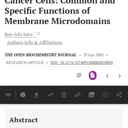
Cancer Cells: Common and
Specific Functions of
Membrane Microdomains
, *
Ken-Ichi
Sato
Authors Info & Affiliations
THE OPEN BIOCHEMISTRY JOURNAL
•
29 Apr 2008
•
RESEARCH ARTICLE
•
DOI: 10.2174/1874091X00802010049
Downloads
11,803
Last 6 Months
11,803
Last 12 Months
11,803
Abstract