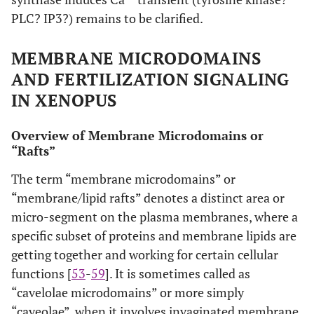
PLC? IP3?) remains to be clarified.
MEMBRANE MICRODOMAINS
AND FERTILIZATION SIGNALING
IN XENOPUS
Overview of Membrane Microdomains or
“Rafts”
The term “membrane microdomains” or
“membrane/lipid rafts” denotes a distinct area or
micro-segment on the plasma membranes, where a
specific subset of proteins and membrane lipids are
getting together and working for certain cellular
functions [
53
-
59
]. It is sometimes called as
“cavelolae microdomains” or more simply
“caveolae”, when it involves invaginated membrane