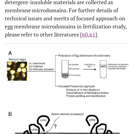
detergent-insoluble materials are collected as
membrane microdomains. For further details of
technical issues and merits of focused approach on
egg membrane microdomains in fertilization study,
please refer to other literatures [
60
,
61
].