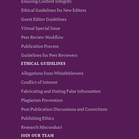
Ensuring Content Integrity
Ethical Guidelines for New Editors
Guest Editor Guidelines
Virtual Special Issue
Peer Review Workflow
Publication Process
Guidelines for Peer Reviewers
ETHICAL GUIDELINES
Allegations from Whistleblowers
Conflict of Interest
Fabricating and Stating False Information
Plagiarism Prevention
Post Publication Discussions and Corrections
Publishing Ethics
Research Misconduct
JOIN OUR TEAM