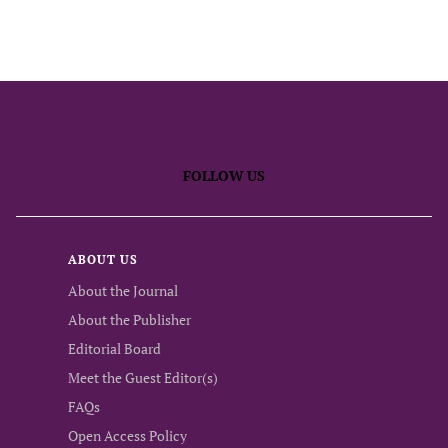
FOLLOW US
ABOUT US
About the Journal
About the Publisher
Editorial Board
Meet the Guest Editor(s)
FAQs
Open Access Policy