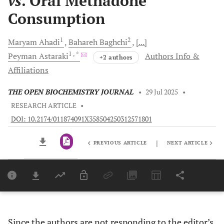
vs
. Oral Methadone
Consumption
1
2
Maryam
Ahadi
Bahareh
Baghchi
[...]
1
, *
Peyman
Astaraki
Authors Info &
+2 authors
Affiliations
THE OPEN BIOCHEMISTRY JOURNAL
•
29 Jul 2025
•
RESEARCH ARTICLE
•
DOI: 10.2174/011874091X358504250312571801
|
PREVIOUS ARTICLE
NEXT ARTICLE
Downloads
11,803
Last 6 Months
11,803
Last 12 Months
11,803
Since the authors are not responding to the editor’s