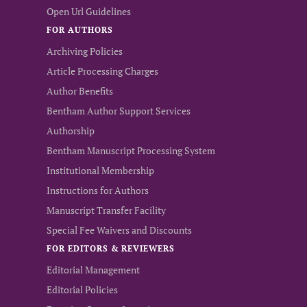
Open Url Guidelines
FOR AUTHORS
Archiving Policies
Article Processing Charges
Author Benefits
Bentham Author Support Services
Authorship
Bentham Manuscript Processing System
Institutional Membership
Instructions for Authors
Manuscript Transfer Facility
Special Fee Waivers and Discounts
FOR EDITORS & REVIEWERS
Editorial Management
Editorial Policies