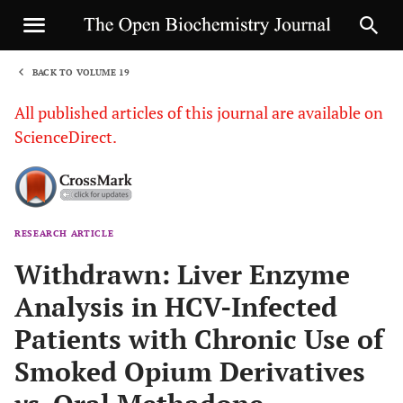
BACK TO VOLUME 19
1
All published articles of this journal are available on
ScienceDirect.
RESEARCH ARTICLE
Sha
Withdrawn: Liver Enzyme
Analysis in HCV-Infected
Patients with Chronic Use of
Smoked Opium Derivatives