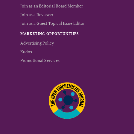
Join as an Editorial Board Member
Join as a Reviewer
Join as a Guest Topical Issue Editor
MARKETING OPPORTUNITIES
Advertising Policy
Kudos
Promotional Services