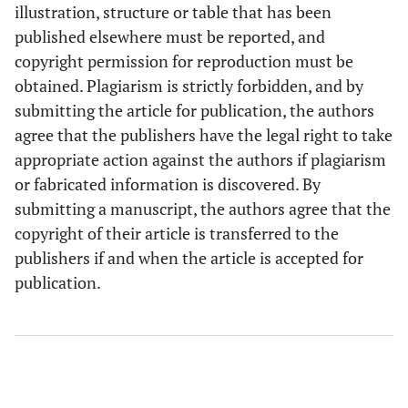
illustration, structure or table that has been
published elsewhere must be reported, and
copyright permission for reproduction must be
obtained. Plagiarism is strictly forbidden, and by
submitting the article for publication, the authors
agree that the publishers have the legal right to take
appropriate action against the authors if plagiarism
or fabricated information is discovered. By
submitting a manuscript, the authors agree that the
copyright of their article is transferred to the
publishers if and when the article is accepted for
publication.