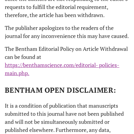
requests to fulfill the editorial requirement,
therefore, the article has been withdrawn.
The publisher apologizes to the readers of the
journal for any inconvenience this may have caused.
The Bentham Editorial Policy on Article Withdrawal
can be found at
https://benthamscience.com/editorial- policies-
main.php.
BENTHAM OPEN DISCLAIMER:
It is a condition of publication that manuscripts
submitted to this journal have not been published
and will not be simultaneously submitted or
published elsewhere. Furthermore, any data,