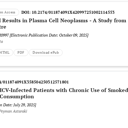
DOI:
10.2174/011874091X420997251002114553
en Access
 Results in Plasma Cell Neoplasms - A Study from
tre
420997
[Electronic Publication Date: October 09, 2025]
ta
t HTML
PDF
Download ePub
4/011874091X358504250312571801
HCV-Infected Patients with Chronic Use of Smoke
 Consumption
n Date: July 29, 2025]
Peyman Astaraki