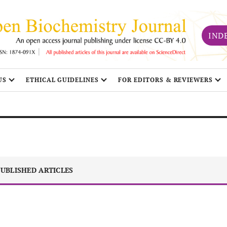
IND
US
ETHICAL GUIDELINES
FOR EDITORS & REVIEWERS
UBLISHED ARTICLES