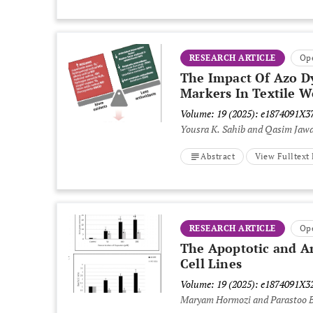
RESEARCH ARTICLE
Op
The Impact Of Azo Dy
Markers In Textile W
Volume: 19 (2025): e1874091X
Yousra K. Sahib and Qasim Jaw
Abstract
View Fulltex
RESEARCH ARTICLE
Op
The Apoptotic and An
Cell Lines
Volume: 19 (2025): e1874091X
Maryam Hormozi and Parastoo 