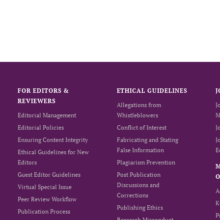
FOR EDITORS &
ETHICAL GUIDELINES
J
REVIEWERS
Allegations from
J
Editorial Management
Whistleblowers
M
Editorial Policies
Conflict of Interest
J
Ensuring Content Integrity
Fabricating and Stating
J
False Information
E
Ethical Guidelines for New
Editors
Plagiarism Prevention
Guest Editor Guidelines
Post Publication
O
Discussions and
Virtual Special Issue
A
Corrections
Peer Review Workflow
K
Publishing Ethics
Publication Process
P
Research Misconduct