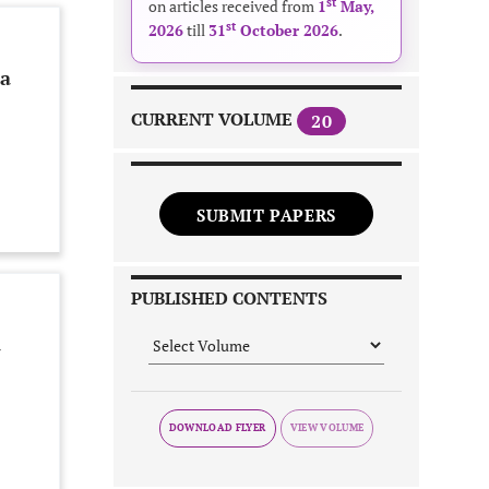
st
on articles received from
1
May,
st
2026
till
31
October 2026
.
 a
CURRENT VOLUME
20
SUBMIT PAPERS
PUBLISHED CONTENTS
d
DOWNLOAD FLYER