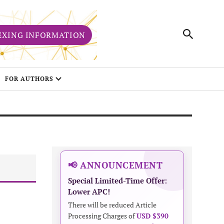
EXING INFORMATION
FOR AUTHORS
📢 ANNOUNCEMENT
Special Limited-Time Offer:
Lower APC!
There will be reduced Article
Processing Charges of
USD $390