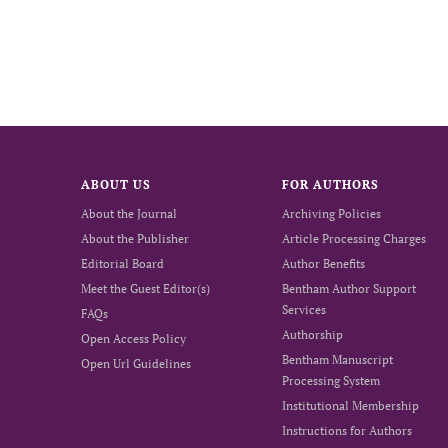
ABOUT US
FOR AUTHORS
About the Journal
Archiving Policies
About the Publisher
Article Processing Charges
Editorial Board
Author Benefits
Meet the Guest Editor(s)
Bentham Author Support
Services
FAQs
Authorship
Open Access Policy
Bentham Manuscript
Open Url Guidelines
Processing System
Institutional Membership
Instructions for Authors