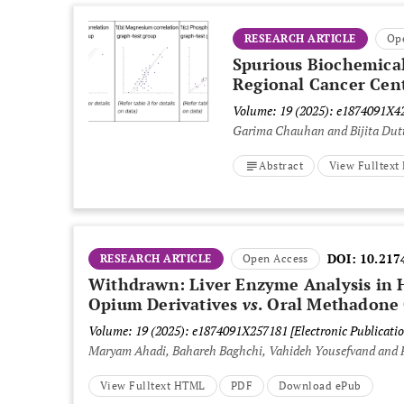
RESEARCH ARTICLE
Op
Spurious Biochemical
Regional Cancer Cen
Volume: 19 (2025): e1874091X
Garima Chauhan and Bijita Dut
Abstract
View Fulltex
DOI:
10.217
RESEARCH ARTICLE
Open Access
Withdrawn: Liver Enzyme Analysis in 
Opium Derivatives
vs
. Oral Methadone
Volume: 19 (2025): e1874091X257181
[Electronic Publicatio
Maryam Ahadi, Bahareh Baghchi, Vahideh Yousefvand and 
View Fulltext HTML
PDF
Download ePub