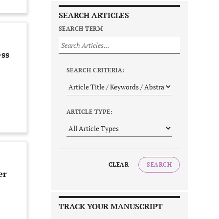
SEARCH ARTICLES
SEARCH TERM
ess
SEARCH CRITERIA:
ARTICLE TYPE:
CLEAR
SEARCH
er
TRACK YOUR MANUSCRIPT