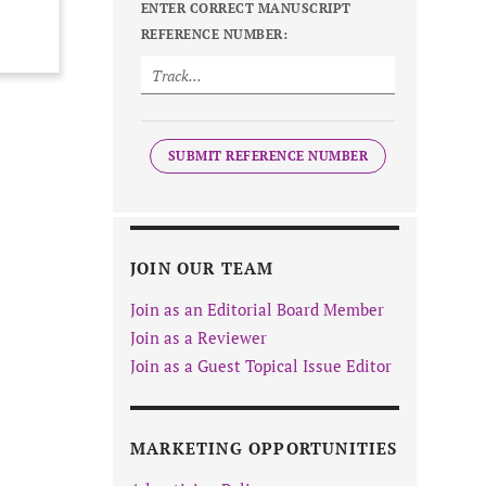
ENTER CORRECT MANUSCRIPT
REFERENCE NUMBER:
SUBMIT REFERENCE NUMBER
JOIN OUR TEAM
Join as an Editorial Board Member
Join as a Reviewer
Join as a Guest Topical Issue Editor
MARKETING OPPORTUNITIES