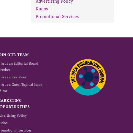
Advertising Policy
Kudos
Promotional Services
OIN OUR TEAM
oin as an Editorial Board
ember
oin as a Reviewer
oin as a Guest Topical Issue
ditor
MARKETING
PPORTUNITIES
dvertising Policy
udos
romotional Services