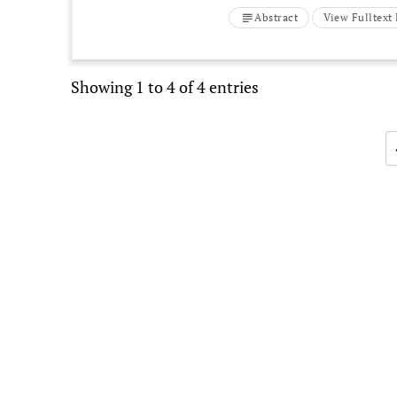
Abstract
View Fulltex
Showing 1 to 4 of 4 entries