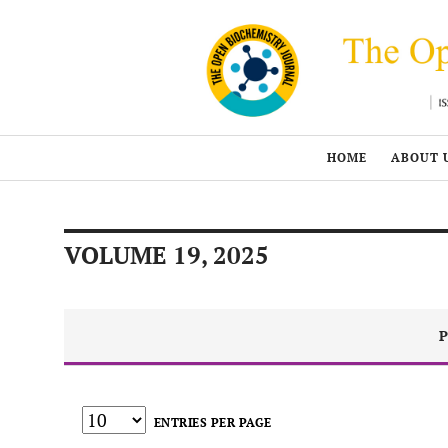
HOME
ABOUT 
VOLUME 19, 2025
P
ENTRIES PER PAGE