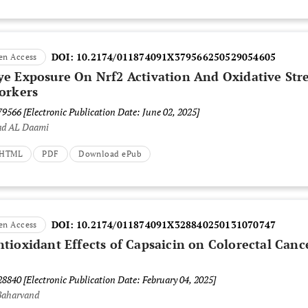
DOI:
10.2174/011874091X379566250529054605
en Access
e Exposure On Nrf2 Activation And Oxidative Str
orkers
379566
[Electronic Publication Date: June 02, 2025]
ad AL Daami
t HTML
PDF
Download ePub
DOI:
10.2174/011874091X328840250131070747
en Access
tioxidant Effects of Capsaicin on Colorectal Canc
328840
[Electronic Publication Date: February 04, 2025]
Baharvand