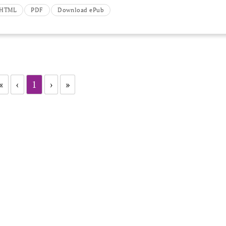
t HTML
PDF
Download ePub
«
‹
1
›
»