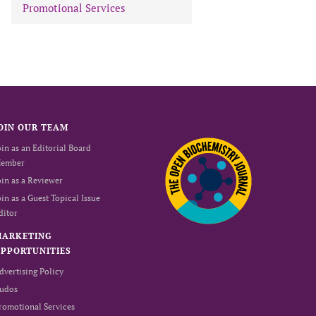
Promotional Services
OIN OUR TEAM
oin as an Editorial Board
ember
oin as a Reviewer
oin as a Guest Topical Issue
ditor
MARKETING
PPORTUNITIES
dvertising Policy
udos
romotional Services