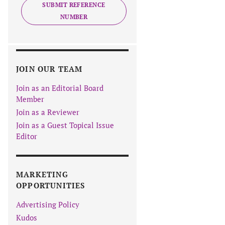
SUBMIT REFERENCE
NUMBER
JOIN OUR TEAM
Join as an Editorial Board
Member
Join as a Reviewer
Join as a Guest Topical Issue
Editor
MARKETING
OPPORTUNITIES
Advertising Policy
Kudos