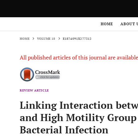
HOME
VOLUME 18
E1874091X277312
HOME
ABOUT 
HOME
VOLUME 18
E1874091X277312
All published articles of this journal are availab
REVIEW ARTICLE
Linking Interaction bet
and High Motility Group
Bacterial Infection