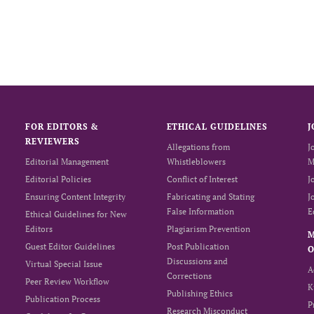
FOR EDITORS &
ETHICAL GUIDELINES
J
REVIEWERS
Allegations from
J
Editorial Management
Whistleblowers
M
Editorial Policies
Conflict of Interest
J
Ensuring Content Integrity
Fabricating and Stating
J
False Information
E
Ethical Guidelines for New
Editors
Plagiarism Prevention
Guest Editor Guidelines
Post Publication
O
Discussions and
Virtual Special Issue
A
Corrections
Peer Review Workflow
K
Publishing Ethics
Publication Process
P
Research Misconduct