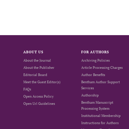
ABOUT US
FOR AUTHORS
About the Journal
Archiving Policies
About the Publisher
Article Processing Charges
Editorial Board
Author Benefits
Meet the Guest Editor(s)
Bentham Author Support
Services
FAQs
Authorship
Open Access Policy
Bentham Manuscript
Open Url Guidelines
Processing System
Institutional Membership
Instructions for Authors