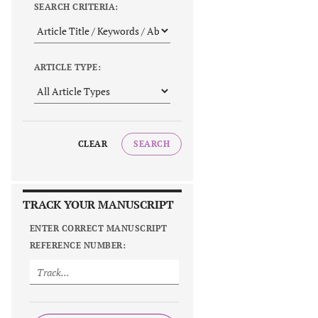
SEARCH CRITERIA:
ARTICLE TYPE:
CLEAR
SEARCH
TRACK YOUR MANUSCRIPT
ENTER CORRECT MANUSCRIPT
REFERENCE NUMBER: