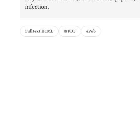
infection.
Fulltext HTML
PDF
ePub