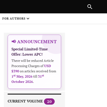
|
PREVIOUS ARTICLE
NEXT ARTICLE
SHARE
FOR AUTHORS
1
📢 ANNOUNCEMENT
Special Limited-Time
Offer: Lower APC!
There will be reduced Article
Processing Charges of
USD
$390
on articles received from
 on
st
st
1
May, 2026
till
31
October 2026
.
CURRENT VOLUME
20