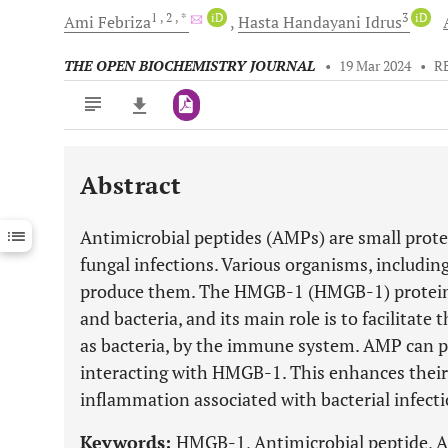
1
, 2
, *
iD
3
iD
Ami
Febriza
Hasta Handayani
Idrus
THE OPEN BIOCHEMISTRY JOURNAL
•
19 Mar 2024
•
R
Abstract
Downloads
11,803
Last 6 Months
11,803
Antimicrobial peptides (AMPs) are small protei
Last 12 Months
11,803
fungal infections. Various organisms, including
produce them. The HMGB-1 (HMGB-1) protein 
and bacteria, and its main role is to facilitate
as bacteria, by the immune system. AMP can pr
interacting with HMGB-1. This enhances their 
inflammation associated with bacterial infecti
Keywords:
HMGB-1, Antimicrobial peptide, AM