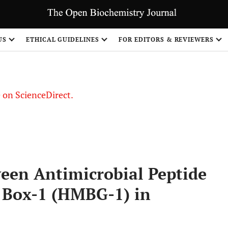
US
ETHICAL GUIDELINES
FOR EDITORS & REVIEWERS
le on ScienceDirect.
Share
ween Antimicrobial Peptide
 Box-1 (HMBG-1) in