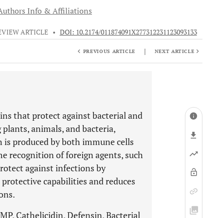
Authors Info & Affiliations
EVIEW ARTICLE
•
DOI: 10.2174/011874091X277312231123093133
|
PREVIOUS ARTICLE
NEXT ARTICLE
ns that protect against bacterial and
 plants, animals, and bacteria,
is produced by both immune cells
 the recognition of foreign agents, such
otect against infections by
protective capabilities and reduces
ons.
P, Cathelicidin, Defensin, Bacterial