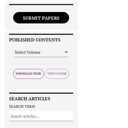
SUBMIT PAPERS
PUBLISHED CONTENTS
DOWNLOAD FLYER
SEARCH ARTICLES
SEARCH TERM