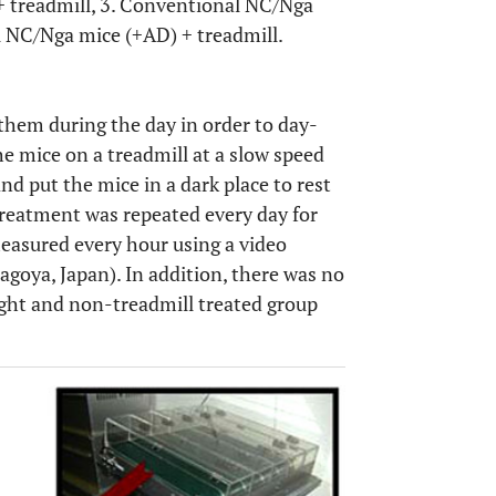
+ treadmill, 3. Conventional NC/Nga
 NC/Nga mice (+AD) + treadmill.
them during the day in order to day-
the mice on a treadmill at a slow speed
d put the mice in a dark place to rest
 treatment was repeated every day for
easured every hour using a video
goya, Japan). In addition, there was no
ight and non-treadmill treated group
OPEN 