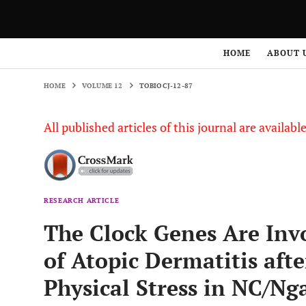
HOME
VOLUME 12
TOBIOCJ-12-87
HOME
ABOUT 
HOME
VOLUME 12
TOBIOCJ-12-87
All published articles of this journal are availab
RESEARCH ARTICLE
The Clock Genes Are Inv
of Atopic Dermatitis aft
Physical Stress in NC/Ng