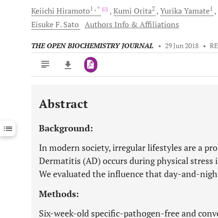
1
, *
2
1
Keiichi
Hiramoto
Kumi
Orita
Yurika
Yamate
Eisuke F.
Sato
Authors Info & Affiliations
THE OPEN BIOCHEMISTRY JOURNAL
•
29 Jun 2018
•
RE
Abstract
Downloads
11,803
Last 6 Months
11,803
Background:
Last 12 Months
11,803
In modern society, irregular lifestyles are a pr
Dermatitis (AD) occurs during physical stress in
We evaluated the influence that day-and-night
Methods:
Six-week-old specific-pathogen-free and con