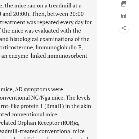
, the mice ran on a treadmill at a
0 and 20:00). Then, between 20:00
s treatment was repeated every day for
 the mice was evaluated with the
 and histological examinations of the
corticosterone, Immunoglobulin E,
ng an enzyme-linked immunosorbent
a mice, AD symptoms were
onventional NC/Nga mice. The levels
arnt-like protein 1 (Bmal1) in the skin
eated conventional mice.
-related Orphan Receptor (ROR)α,
readmill-treated conventional mice