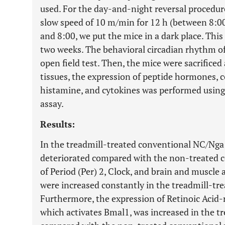
used. For the day-and-night reversal procedure
slow speed of 10 m/min for 12 h (between 8:0
and 8:00, we put the mice in a dark place. Thi
two weeks. The behavioral circadian rhythm of
open field test. Then, the mice were sacrificed
tissues, the expression of peptide hormones, 
histamine, and cytokines was performed usi
assay.
Results:
In the treadmill-treated conventional NC/Ng
deteriorated compared with the non-treated c
of Period (Per) 2, Clock, and brain and muscle 
were increased constantly in the treadmill-tr
Furthermore, the expression of Retinoic Acid
which activates Bmal1, was increased in the t