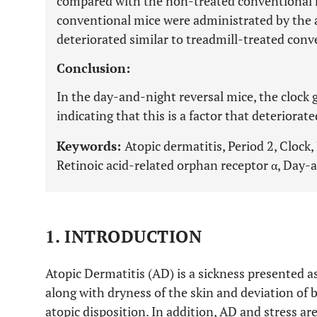
compared with the non-treated conventional 
conventional mice were administrated by the
deteriorated similar to treadmill-treated conv
Conclusion:
In the day-and-night reversal mice, the clock 
indicating that this is a factor that deteriorat
Keywords:
Atopic dermatitis, Period 2, Clock,
Retinoic acid-related orphan receptor α, Day-a
1. INTRODUCTION
Atopic Dermatitis (AD) is a sickness presented 
along with dryness of the skin and deviation of 
atopic disposition. In addition, AD and stress are