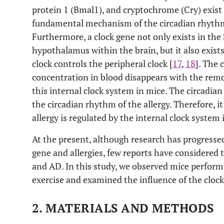
protein 1 (Bmal1), and cryptochrome (Cry) exist 
fundamental mechanism of the circadian rhythm
Furthermore, a clock gene not only exists in th
hypothalamus within the brain, but it also exists
clock controls the peripheral clock [
17
,
18
]. The 
concentration in blood disappears with the remov
this internal clock system in mice. The circadian
the circadian rhythm of the allergy. Therefore, i
allergy is regulated by the internal clock system 
At the present, although research has progresse
gene and allergies, few reports have considered 
and AD. In this study, we observed mice perform
exercise and examined the influence of the cloc
2. MATERIALS AND METHODS