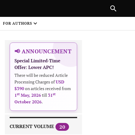
|
PREVIOUS ARTICLE
NEXT ARTICLE
SHARE
FOR AUTHORS
1
📢 ANNOUNCEMENT
Special Limited-Time
Offer: Lower APC!
There will be reduced Article
Processing Charges of
USD
$390
on articles received from
 on
st
st
1
May, 2026
till
31
October 2026
.
CURRENT VOLUME
20