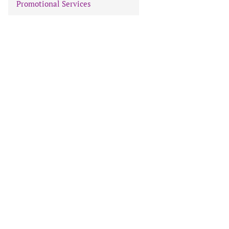
Promotional Services