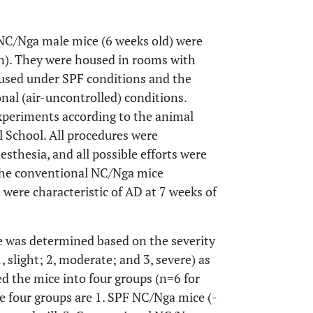
NC/Nga male mice (6 weeks old) were
). They were housed in rooms with
used under SPF conditions and the
al (air-uncontrolled) conditions.
xperiments according to the animal
l School. All procedures were
thesia, and all possible efforts were
 the conventional NC/Nga mice
were characteristic of AD at 7 weeks of
 was determined based on the severity
slight; 2, moderate; and 3, severe) as
ded the mice into four groups (n=6 for
e four groups are 1. SPF NC/Nga mice (-