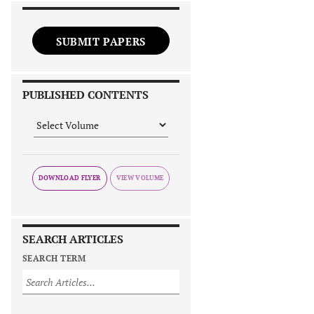
SUBMIT PAPERS
PUBLISHED CONTENTS
DOWNLOAD FLYER
SEARCH ARTICLES
SEARCH TERM