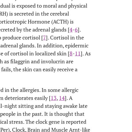
vidual is exposed to moral and physical
H) is secreted in the cerebral
corticotropic Hormone (ACTH) is
ecreted by the adrenal glands [
4
-
6
].
 produce cortisol [
7
]. Cortisol in the
 adrenal glands. In addition, epidermic
 of cortisol in localized skin [
8
-
11
]. As
ch as filaggrin and involucrin are
 fails, the skin can easily receive a
d in the allergies. In some allergic
 deteriorates easily [
13
,
14
]. A
l-night sitting and staying awake late
 people in the past. It is thought that
cal stress. The clock gene is reported
(Per), Clock, Brain and Muscle Arnt-like