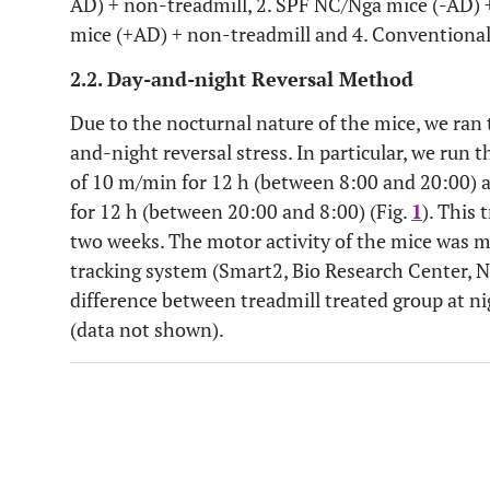
AD) + non-treadmill, 2. SPF NC/Nga mice (-AD) 
mice (+AD) + non-treadmill and 4. Conventional
2.2. Day-and-night Reversal Method
Due to the nocturnal nature of the mice, we ran 
and-night reversal stress. In particular, we run 
of 10 m/min for 12 h (between 8:00 and 20:00) an
for 12 h (between 20:00 and 8:00) (Fig.
1
). This
two weeks. The motor activity of the mice was m
tracking system (Smart2, Bio Research Center, Na
difference between treadmill treated group at n
(data not shown).