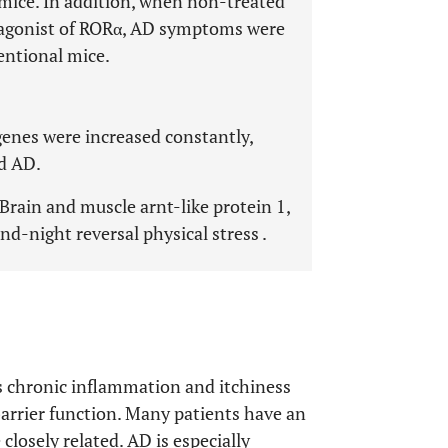
mice. In addition, when non-treated
 agonist of RORα, AD symptoms were
entional mice.
genes were increased constantly,
ed AD.
 Brain and muscle arnt-like protein 1,
nd-night reversal physical stress .
as chronic inflammation and itchiness
barrier function. Many patients have an
 closely related. AD is especially