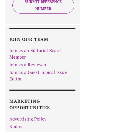
SUBMIT REFERENCE
NUMBER
JOIN OUR TEAM
Join as an Editorial Board
Member
Join as a Reviewer
Join as a Guest Topical Issue
Editor
MARKETING
OPPORTUNITIES
Advertising Policy
Kudos