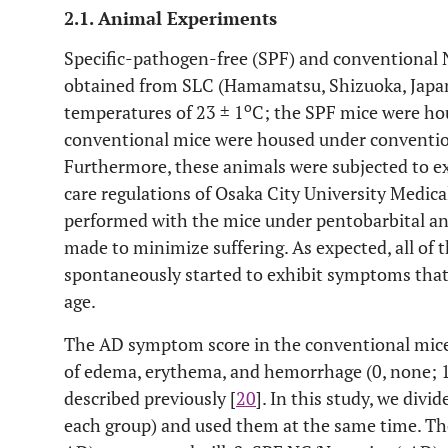
2.1. Animal Experiments
Specific-pathogen-free (SPF) and conventional 
obtained from SLC (Hamamatsu, Shizuoka, Japan
o
temperatures of 23 ± 1
C; the SPF mice were ho
conventional mice were housed under convention
Furthermore, these animals were subjected to e
care regulations of Osaka City University Medica
performed with the mice under pentobarbital anes
made to minimize suffering. As expected, all of
spontaneously started to exhibit symptoms that 
age.
The AD symptom score in the conventional mice
of edema, erythema, and hemorrhage (0, none; 1, 
described previously [
20
]. In this study, we divi
each group) and used them at the same time. Th