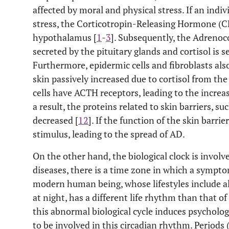
affected by moral and physical stress. If an indi
stress, the Corticotropin-Releasing Hormone (CR
hypothalamus [
1
-
3
]. Subsequently, the Adreno
secreted by the pituitary glands and cortisol is s
Furthermore, epidermic cells and fibroblasts also
skin passively increased due to cortisol from the
cells have ACTH receptors, leading to the increase
a result, the proteins related to skin barriers, su
decreased [
12
]. If the function of the skin barrier
stimulus, leading to the spread of AD.
On the other hand, the biological clock is involve
diseases, there is a time zone in which a symptom
modern human being, whose lifestyles include al
at night, has a different life rhythm than that of
this abnormal biological cycle induces psychologi
to be involved in this circadian rhythm. Periods 