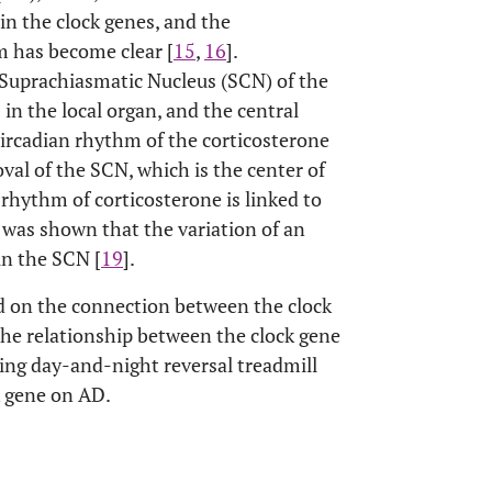
in the clock genes, and the
 has become clear [
15
,
16
].
e Suprachiasmatic Nucleus (SCN) of the
 in the local organ, and the central
circadian rhythm of the corticosterone
al of the SCN, which is the center of
 rhythm of corticosterone is linked to
t was shown that the variation of an
in the SCN [
19
].
d on the connection between the clock
the relationship between the clock gene
ing day-and-night reversal treadmill
k gene on AD.