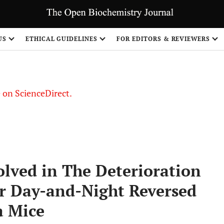
US
ETHICAL GUIDELINES
FOR EDITORS & REVIEWERS
le on ScienceDirect.
Share
olved in The Deterioration
er Day-and-Night Reversed
a Mice