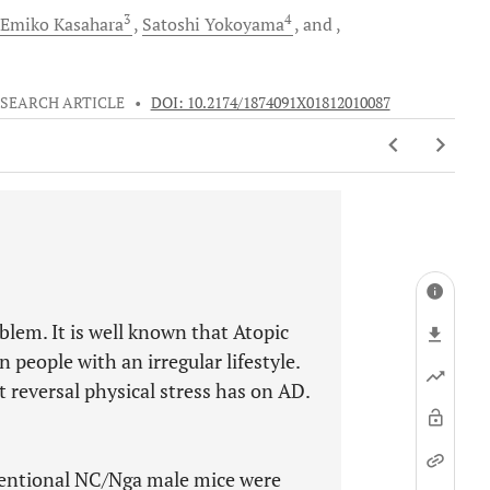
3
4
Emiko
Kasahara
Satoshi
Yokoyama
and
SEARCH ARTICLE
•
DOI: 10.2174/1874091X01812010087
oblem. It is well known that Atopic
 people with an irregular lifestyle.
 reversal physical stress has on AD.
ventional NC/Nga male mice were