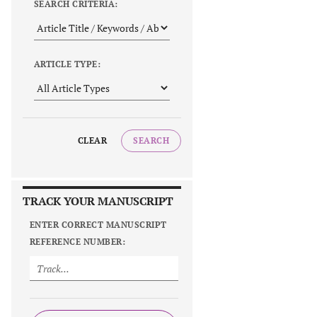
SEARCH CRITERIA:
ARTICLE TYPE:
CLEAR
SEARCH
TRACK YOUR MANUSCRIPT
ENTER CORRECT MANUSCRIPT
REFERENCE NUMBER: