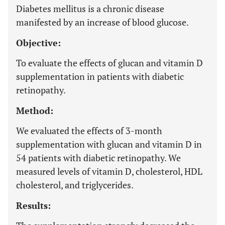
Diabetes mellitus is a chronic disease
manifested by an increase of blood glucose.
Objective:
To evaluate the effects of glucan and vitamin D
supplementation in patients with diabetic
retinopathy.
Method:
We evaluated the effects of 3-month
supplementation with glucan and vitamin D in
54 patients with diabetic retinopathy. We
measured levels of vitamin D, cholesterol, HDL
cholesterol, and triglycerides.
Results: