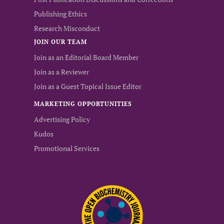
Publishing Ethics
Research Misconduct
JOIN OUR TEAM
Join as an Editorial Board Member
Join as a Reviewer
Join as a Guest Topical Issue Editor
MARKETING OPPORTUNITIES
Advertising Policy
Kudos
Promotional Services