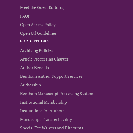
Meet the Guest Editor(s)
FAQs
Open Access Policy
Open Url Guidelines
FOR AUTHORS
Archiving Policies
Article Processing Charges
Author Benefits
Bentham Author Support Services
Authorship
Bentham Manuscript Processing System
Institutional Membership
Instructions for Authors
Manuscript Transfer Facility
Special Fee Waivers and Discounts