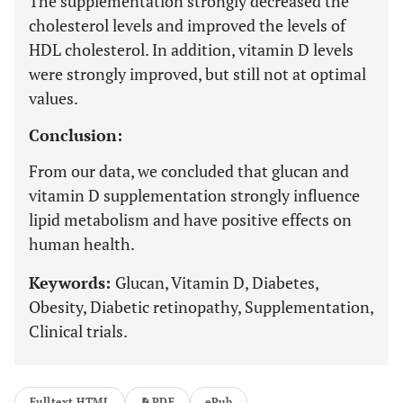
The supplementation strongly decreased the
cholesterol levels and improved the levels of
HDL cholesterol. In addition, vitamin D levels
were strongly improved, but still not at optimal
values.
Conclusion:
From our data, we concluded that glucan and
vitamin D supplementation strongly influence
lipid metabolism and have positive effects on
human health.
Keywords:
Glucan, Vitamin D, Diabetes,
Obesity, Diabetic retinopathy, Supplementation,
Clinical trials.
Fulltext HTML
PDF
ePub