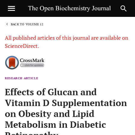
BACK TO VOLUME 12
1
All published articles of this journal are available on
ScienceDirect.
RESEARCH ARTICLE
Sha
Effects of Glucan and
Vitamin D Supplementation
on Obesity and Lipid
Metabolism in Diabetic