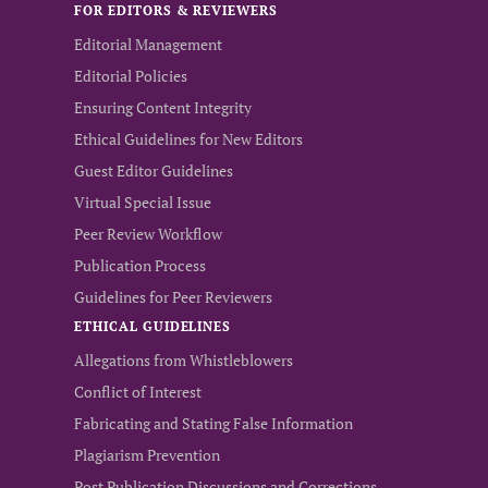
FOR EDITORS & REVIEWERS
Editorial Management
Editorial Policies
Ensuring Content Integrity
Ethical Guidelines for New Editors
Guest Editor Guidelines
Virtual Special Issue
Peer Review Workflow
Publication Process
Guidelines for Peer Reviewers
ETHICAL GUIDELINES
Allegations from Whistleblowers
Conflict of Interest
Fabricating and Stating False Information
Plagiarism Prevention
Post Publication Discussions and Corrections