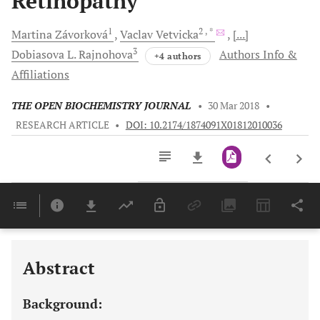
Retinopathy
1
2
, *
Martina
Závorková
Vaclav
Vetvicka
[...]
3
Dobiasova L.
Rajnohova
Authors Info &
+4 authors
Affiliations
THE OPEN BIOCHEMISTRY JOURNAL
•
30 Mar 2018
•
RESEARCH ARTICLE
•
DOI: 10.2174/1874091X01812010036
Downloads
11,803
Last 6 Months
11,803
Last 12 Months
11,803
Abstract
Background: