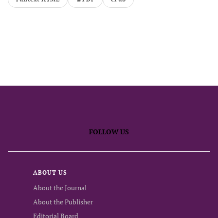
FOLLOW US
ABOUT US
About the Journal
About the Publisher
Editorial Board