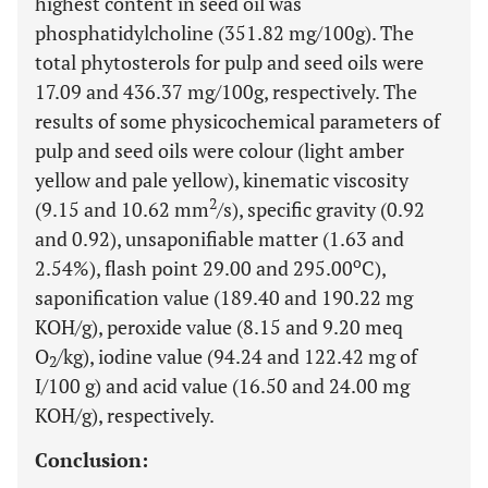
highest content in seed oil was
phosphatidylcholine (351.82 mg/100g). The
total phytosterols for pulp and seed oils were
17.09 and 436.37 mg/100g, respectively. The
results of some physicochemical parameters of
pulp and seed oils were colour (light amber
yellow and pale yellow), kinematic viscosity
2
(9.15 and 10.62 mm
/s), specific gravity (0.92
and 0.92), unsaponifiable matter (1.63 and
o
2.54%), flash point 29.00 and 295.00
C),
saponification value (189.40 and 190.22 mg
KOH/g), peroxide value (8.15 and 9.20 meq
O
/kg), iodine value (94.24 and 122.42 mg of
2
I/100 g) and acid value (16.50 and 24.00 mg
KOH/g), respectively.
Conclusion: