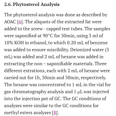
2.6. Phytosterol Analysis
The phytosterol analysis was done as described by
AOAC [
6
]. The aliquots of the extracted fat were
added to the screw - capped test tubes. The samples
were saponified at 90°C for 30min, using 3 ml of
10% KOH in ethanol, to which 0.20 mL of benzene
was added to ensure miscibility. Deionized water (3
mL) was added and 2 mL of hexane was added in
extracting the non – saponifiable materials. Three
different extrations, each with 2 mL of hexane were
carried out for 1h, 30min and 30min, respectively.
The hexane was concentrated to 1 mL in the vial for
gas chromatography analysis and 1 μL was injected
into the injection pot of GC. The GC conditions of
analyses were similar to the GC conditions for
methyl esters analyses [
8
].