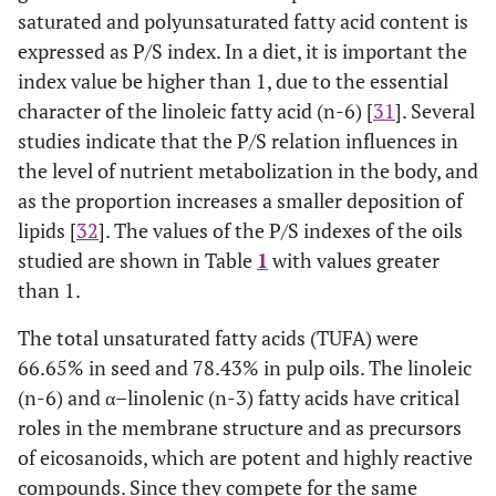
saturated and polyunsaturated fatty acid content is
expressed as P/S index. In a diet, it is important the
index value be higher than 1, due to the essential
character of the linoleic fatty acid (n-6) [
31
]. Several
studies indicate that the P/S relation influences in
the level of nutrient metabolization in the body, and
as the proportion increases a smaller deposition of
lipids [
32
]. The values of the P/S indexes of the oils
studied are shown in Table
1
with values greater
than 1.
The total unsaturated fatty acids (TUFA) were
66.65% in seed and 78.43% in pulp oils. The linoleic
(n-6) and α–linolenic (n-3) fatty acids have critical
roles in the membrane structure and as precursors
of eicosanoids, which are potent and highly reactive
compounds. Since they compete for the same