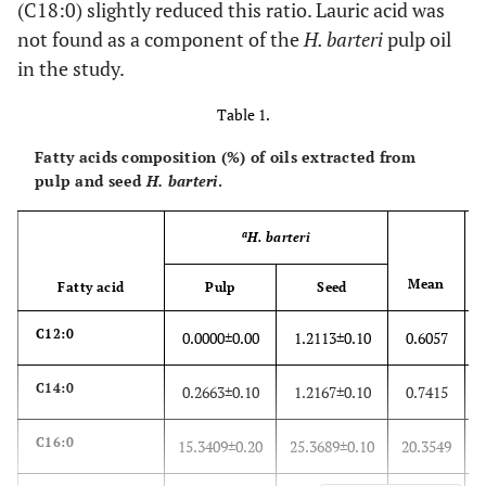
(C18:0) slightly reduced this ratio. Lauric acid was
not found as a component of the
H. barteri
pulp oil
in the study.
Table 1.
Fatty acids composition (%) of oils extracted from
pulp and seed
H. barteri
.
a
H. barteri
Mean
Fatty acid
Pulp
Seed
C12:0
0.0000±0.00
1.2113±0.10
0.6057
C14:0
0.2663±0.10
1.2167±0.10
0.7415
C16:0
15.3409±0.20
25.3689±0.10
20.3549