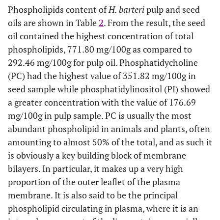
Phospholipids content of
H. barteri
pulp and seed
oils are shown in Table
2
. From the result, the seed
oil contained the highest concentration of total
phospholipids, 771.80 mg/100g as compared to
292.46 mg/100g for pulp oil. Phosphatidycholine
(PC) had the highest value of 351.82 mg/100g in
seed sample while phosphatidylinositol (PI) showed
a greater concentration with the value of 176.69
mg/100g in pulp sample. PC is usually the most
abundant phospholipid in animals and plants, often
amounting to almost 50% of the total, and as such it
is obviously a key building block of membrane
bilayers. In particular, it makes up a very high
proportion of the outer leaflet of the plasma
membrane. It is also said to be the principal
phospholipid circulating in plasma, where it is an