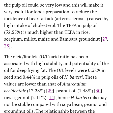
the pulp oil could be very low and this will make it
very useful for foods preparation to reduce the
incidence of heart attack (arteroscleroses) caused by
high intake of cholesterol. The TEFA in pulp oil
(52.55%) is much higher than TEFA in rice,
sorghum, millet, maize and Bambara groundnut [
27
,
28
].
The oleic/linoleic (O/L) acid ratio has been
associated with high stability and potentiality of the
oil for deep frying fat. The O/L levels were 0.32% in
seed and 0.44% in pulp oils of
H. barteri
. These
values are lower than that of
Anarcadium
occidentale
(12.28%) [
29
], peanut oil (1.48%) [
30
],
raw tiger nut (2.11%) [
14
], hence
H. barteri
oils may
not be stable compared with soya bean, peanut and
groundnut oils. The relationship between the