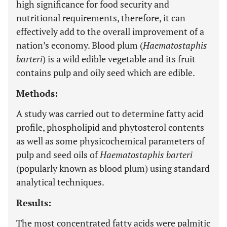
high significance for food security and
nutritional requirements, therefore, it can
effectively add to the overall improvement of a
nation’s economy. Blood plum (
Haematostaphis
barteri
) is a wild edible vegetable and its fruit
contains pulp and oily seed which are edible.
Methods:
A study was carried out to determine fatty acid
profile, phospholipid and phytosterol contents
as well as some physicochemical parameters of
pulp and seed oils of
Haematostaphis barteri
(popularly known as blood plum) using standard
analytical techniques.
Results:
The most concentrated fatty acids were palmitic