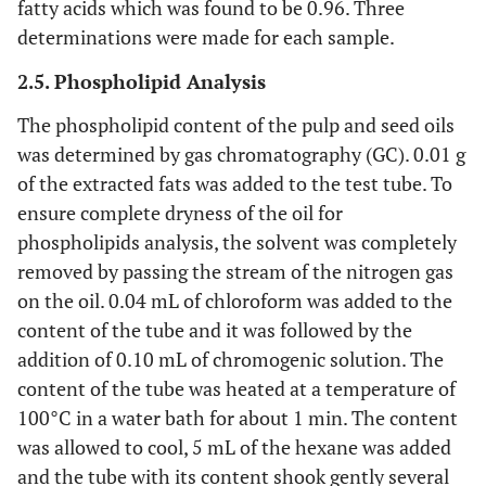
fatty acids which was found to be 0.96. Three
determinations were made for each sample.
2.5. Phospholipid Analysis
The phospholipid content of the pulp and seed oils
was determined by gas chromatography (GC). 0.01 g
of the extracted fats was added to the test tube. To
ensure complete dryness of the oil for
phospholipids analysis, the solvent was completely
removed by passing the stream of the nitrogen gas
on the oil. 0.04 mL of chloroform was added to the
content of the tube and it was followed by the
addition of 0.10 mL of chromogenic solution. The
content of the tube was heated at a temperature of
100°C in a water bath for about 1 min. The content
was allowed to cool, 5 mL of the hexane was added
and the tube with its content shook gently several