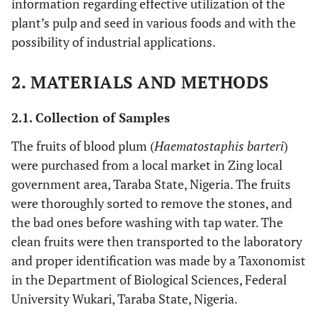
information regarding effective utilization of the
plant’s pulp and seed in various foods and with the
possibility of industrial applications.
2. MATERIALS AND METHODS
2.1. Collection of Samples
The fruits of blood plum (
Haematostaphis barteri
)
were purchased from a local market in Zing local
government area, Taraba State, Nigeria. The fruits
were thoroughly sorted to remove the stones, and
the bad ones before washing with tap water. The
clean fruits were then transported to the laboratory
and proper identification was made by a Taxonomist
in the Department of Biological Sciences, Federal
University Wukari, Taraba State, Nigeria.