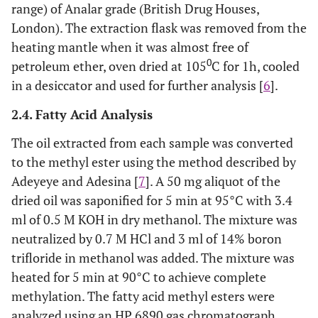
range) of Analar grade (British Drug Houses,
London). The extraction flask was removed from the
heating mantle when it was almost free of
0
petroleum ether, oven dried at 105
C for 1h, cooled
in a desiccator and used for further analysis [
6
].
2.4. Fatty Acid Analysis
The oil extracted from each sample was converted
to the methyl ester using the method described by
Adeyeye and Adesina [
7
]. A 50 mg aliquot of the
dried oil was saponified for 5 min at 95°C with 3.4
ml of 0.5 M KOH in dry methanol. The mixture was
neutralized by 0.7 M HCl and 3 ml of 14% boron
trifloride in methanol was added. The mixture was
heated for 5 min at 90°C to achieve complete
methylation. The fatty acid methyl esters were
analyzed using an HP 6890 gas chromatograph