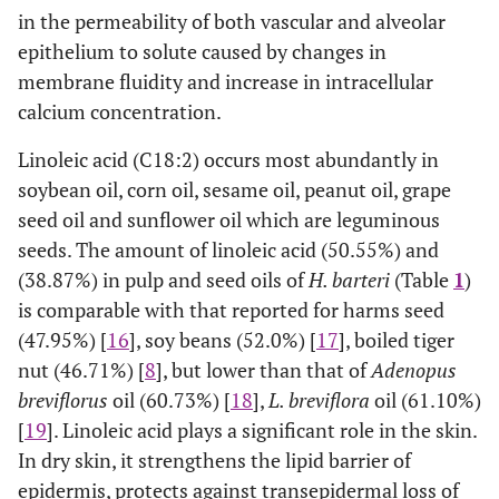
C24:1 (Cis–15)
0.0044±0.02
0.0074±0.01
0.0059
0
in the permeability of both vascular and alveolar
epithelium to solute caused by changes in
C18:1 (Trans–6)
0.0138±0.50
0.0234±0.10
0.0186
membrane fluidity and increase in intracellular
calcium concentration.
C18:1 (Trans–9)
0.0012±0.01
0.0021±0.03
0.0017
0
Linoleic acid (C18:2) occurs most abundantly in
C18:2 (Cis–
50.5556±0.02
38.8713±0.00
44.7135
soybean oil, corn oil, sesame oil, peanut oil, grape
9,12)
seed oil and sunflower oil which are leguminous
seeds. The amount of linoleic acid (50.55%) and
C18:2 (Trans–
0.0162±0.01
0.0275±0.10
0.0219
(38.87%) in pulp and seed oils of
H. barteri
(Table
1
)
9,12)
is comparable with that reported for harms seed
C20:2 (Cis–
0.0054±0.03
0.0092±0.00
0.0073
0
(47.95%) [
16
], soy beans (52.0%) [
17
], boiled tiger
11,14)
nut (46.71%) [
8
], but lower than that of
Adenopus
breviflorus
oil (60.73%) [
18
],
L. breviflora
oil (61.10%)
C22:2 (Cis–
0.0247±0.01
0.0419±0.01
0.0333
[
19
]. Linoleic acid plays a significant role in the skin.
13,16)
In dry skin, it strengthens the lipid barrier of
C18:3 (Cis–
0.6529±0.01
1.3404±0.01
0.9967
epidermis, protects against transepidermal loss of