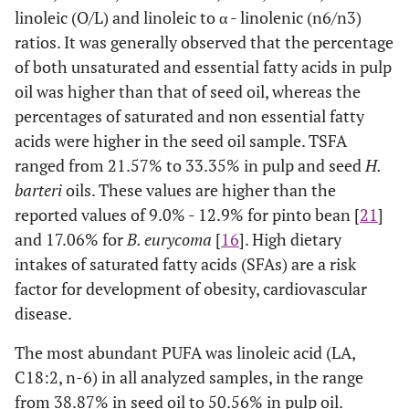
linoleic (O/L) and linoleic to α - linolenic (n6/n3)
ratios. It was generally observed that the percentage
of both unsaturated and essential fatty acids in pulp
oil was higher than that of seed oil, whereas the
percentages of saturated and non essential fatty
acids were higher in the seed oil sample. TSFA
ranged from 21.57% to 33.35% in pulp and seed
H.
barteri
oils. These values are higher than the
reported values of 9.0% - 12.9% for pinto bean [
21
]
and 17.06% for
B. eurycoma
[
16
]. High dietary
intakes of saturated fatty acids (SFAs) are a risk
factor for development of obesity, cardiovascular
disease.
The most abundant PUFA was linoleic acid (LA,
C18:2, n-6) in all analyzed samples, in the range
from 38.87% in seed oil to 50.56% in pulp oil.