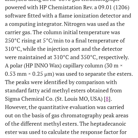
powered with HP Chemistation Rev. a 09.01 (1206)
software fitted with a flame ionization detector and
a computing integrator. Nitrogen was used as the
carrier gas. The column initial temperature was
250°C rising at 5°C/min to a final temperature of
310°C, while the injection port and the detector
were maintained at 310°C and 350°C, respectively.
A polar (HP INNO Wax) capillary column (30 m ×
0.53 mm × 0.25 μm) was used to separate the esters.
The peaks were identified by comparison with
standard fatty acid methyl esters obtained from
Sigma Chemical Co. (St. Louis MO, USA) [
8
].
However, the quantitative evaluation was carried
out on the basis of gas chromatography peak areas
of the different methyl esters. The heptadecanoic
ester was used to calculate the response factor for