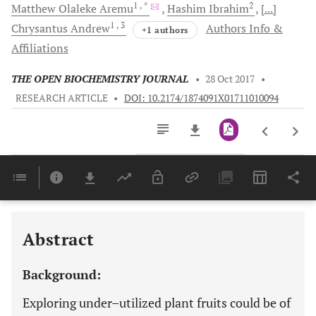
1
, *
2
Matthew Olaleke
Aremu
Hashim
Ibrahim
[...]
1
, 3
Chrysantus
Andrew
Authors Info &
+1 authors
Affiliations
THE OPEN BIOCHEMISTRY JOURNAL
•
28 Oct 2017
•
RESEARCH ARTICLE
•
DOI: 10.2174/1874091X01711010094
Downloads
11,803
Last 6 Months
11,803
Last 12 Months
11,803
Abstract
Background:
Exploring under–utilized plant fruits could be of