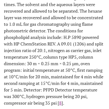
times. The solvent and the aqueous layers were
recovered and allowed to be separated. The hexane
layer was recovered and allowed to be concentrated
to 1.0 mL for gas chromatography using flame
photometric detector. The conditions for
phospholipid analysis include: H.P 5890 powered
with HP ChemStation REV. A 09.01 (1206) and split
injection ratio of 20:1, nitrogen as carrier gas, inlet
temperature 250°C, column type HP5, column
dimension: 30 m × 0.25 mm × 0.25 µm, oven
program: initial temperature at 50°C, first ramping
at 10°C/min for 20 min, maintained for 4 min while
second ramping at 15°C/min for 4 min, maintained
for 5 min. Detector: PFPD Detector temperature
was 300°C, hydrogen pressure being 20 psi,
compressor air being 35 psi [
8
].