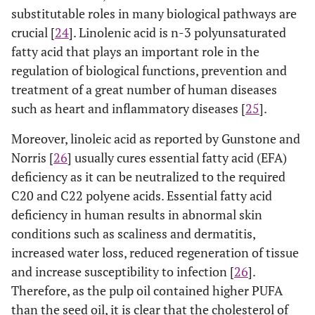
substitutable roles in many biological pathways are
crucial [
24
]. Linolenic acid is n-3 polyunsaturated
fatty acid that plays an important role in the
regulation of biological functions, prevention and
treatment of a great number of human diseases
such as heart and inflammatory diseases [
25
].
Moreover, linoleic acid as reported by Gunstone and
Norris [
26
] usually cures essential fatty acid (EFA)
deficiency as it can be neutralized to the required
C20 and C22 polyene acids. Essential fatty acid
deficiency in human results in abnormal skin
conditions such as scaliness and dermatitis,
increased water loss, reduced regeneration of tissue
and increase susceptibility to infection [
26
].
Therefore, as the pulp oil contained higher PUFA
than the seed oil, it is clear that the cholesterol of