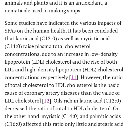
animals and plants and it is an antioxidant, a
nematicide used in making soups.
Some studies have indicated the various impacts of
SFAs on the human health. It has been concluded
that lauric acid (C12:0) as well as myristic acid
(C14:0) raise plasma total cholesterol
concentrations, due to an increase in low-density
lipoprotein (LDL) cholesterol and the rise of both
LDL and high-density lipoprotein (HDL) cholesterol
concentrations respectively [
11
]. However, the ratio
of total cholesterol to HDL cholesterol is the basic
cause of coronary artery diseases than the value of
LDL cholesterol [
12
]. Oils rich in lauric acid (C12:0)
decreased the ratio of total to HDL cholesterol. On
the other hand, myristic (C14:0) and palmitic acids
(C16:0) affected this ratio only little and stearic acid