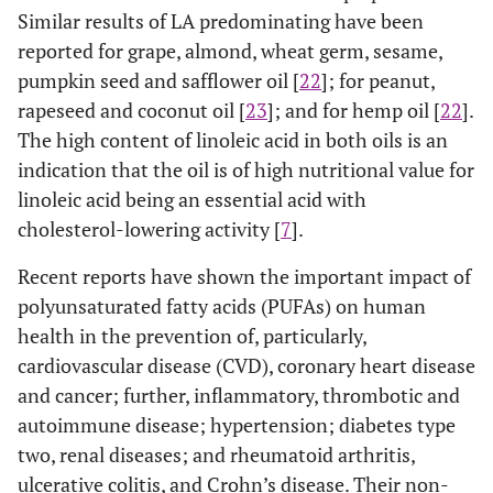
Similar results of LA predominating have been
reported for grape, almond, wheat germ, sesame,
pumpkin seed and safflower oil [
22
]; for peanut,
rapeseed and coconut oil [
23
]; and for hemp oil [
22
].
The high content of linoleic acid in both oils is an
indication that the oil is of high nutritional value for
linoleic acid being an essential acid with
cholesterol-lowering activity [
7
].
Recent reports have shown the important impact of
polyunsaturated fatty acids (PUFAs) on human
health in the prevention of, particularly,
cardiovascular disease (CVD), coronary heart disease
and cancer; further, inflammatory, thrombotic and
autoimmune disease; hypertension; diabetes type
two, renal diseases; and rheumatoid arthritis,
ulcerative colitis, and Crohn’s disease. Their non-