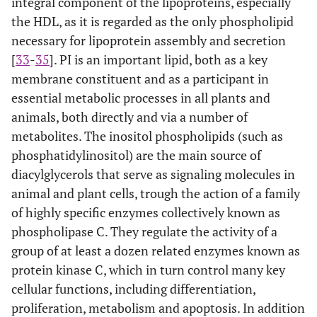
integral component of the lipoproteins, especially
the HDL, as it is regarded as the only phospholipid
necessary for lipoprotein assembly and secretion
[
33
-
35
]. PI is an important lipid, both as a key
membrane constituent and as a participant in
essential metabolic processes in all plants and
animals, both directly and via a number of
metabolites. The inositol phospholipids (such as
phosphatidylinositol) are the main source of
diacylglycerols that serve as signaling molecules in
animal and plant cells, trough the action of a family
of highly specific enzymes collectively known as
phospholipase C. They regulate the activity of a
group of at least a dozen related enzymes known as
protein kinase C, which in turn control many key
cellular functions, including differentiation,
proliferation, metabolism and apoptosis. In addition