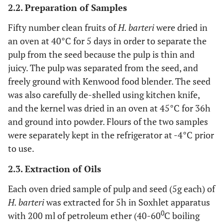
2.2. Preparation of Samples
Fifty number clean fruits of
H. barteri
were dried in
an oven at 40°C for 5 days in order to separate the
pulp from the seed because the pulp is thin and
juicy. The pulp was separated from the seed, and
freely ground with Kenwood food blender. The seed
was also carefully de-shelled using kitchen knife,
and the kernel was dried in an oven at 45°C for 36h
and ground into powder. Flours of the two samples
were separately kept in the refrigerator at -4°C prior
to use.
2.3. Extraction of Oils
Each oven dried sample of pulp and seed (5g each) of
H. barteri
was extracted for 5h in Soxhlet apparatus
0
with 200 ml of petroleum ether (40-60
C boiling