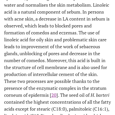
6,9,12)
water and normalises the skin metabolism. Linoleic
acid is a natural component of sebum. In persons
C18:3 (Cis–
1.9921±0.01
1.3340±0.10
1.6631
with acne skin, a decrease in LA content in sebum is
9,12,15)
observed, which leads to blocked pores and
C20:3 (Cis–
0.0448±0.01
0.0761±0.01
0.0605
formation of comedos and eczemas. The use of
8,11,14)
linoleic acid for oily skin and problematic skin care
leads to improvement of the work of sebaceous
C20:3 (Cis–
0.0235±0.02
0.0399±0.01
0.0317
glands, unblocking of pores and decrease in the
11,14,17)
number of comedos. Moreover, this acid is built in
C20:5 (Cis–
0.0259±0.01
0.0440±0.01
0.0350
the structure of cell membrane and is also used for
5,8,11,14,17)
production of intercellular cement of the skin.
These two processes are possible thanks to the
C20:6 (Cis–
0.0186±0.03
0.0315±0.02
0.0251
presence of the enzymatic complex in the stratum
4,7,10,13,16,19)
corneum of epidermis [
20
]. The seed oil of
H. barteri
TSFA
21.57
33.35
contained the highest concentrations of all the fatty
acids except for stearic (C18:0), palmitoleic (C16:1),
TSFA%
21.57
33.35