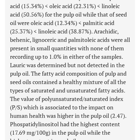
acid (15.34%) < oleic acid (22.31%) < linoleic
acid (50.56%) for the pulp oil while that of seed
oil were oleic acid (12.34%) < palmitic acid
(25.37%) < linoleic acid (38.87%). Arachidic,
behenic, lignoceric and palmitoleic acids were all
present in small quantities with none of them
recording up to 1.0% in either of the samples.
Lauric was determined but not detected in the
pulp oil. The fatty acid composition of pulp and
seed oils contained a healthy mixture of all the
types of saturated and unsaturated fatty acids.
The value of polyunsaturated/saturated index
(P/S) which is associated to the impact on
human health was higher in the pulp oil (2.47).
Phospatidylinositol had the highest content
(17.69 mg/100g) in the pulp oil while the