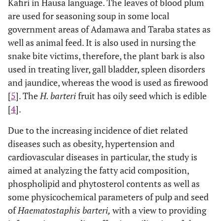
Kafiri in Hausa language. The leaves of blood plum
are used for seasoning soup in some local
government areas of Adamawa and Taraba states as
well as animal feed. It is also used in nursing the
snake bite victims, therefore, the plant bark is also
used in treating liver, gall bladder, spleen disorders
and jaundice, whereas the wood is used as firewood
[
5
]. The
H. barteri
fruit has oily seed which is edible
[
4
].
Due to the increasing incidence of diet related
diseases such as obesity, hypertension and
cardiovascular diseases in particular, the study is
aimed at analyzing the fatty acid composition,
phospholipid and phytosterol contents as well as
some physicochemical parameters of pulp and seed
of
Haematostaphis barteri,
with a view to providing