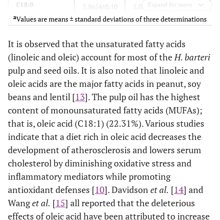
C18:0
Expand for more
5.8654±0.10
5.0308±0.10
5.4481
a
Values are means ± standard deviations of three determinations
C20:0
0.0384±0.10
0.0652±0.20
0.0518
It is observed that the unsaturated fatty acids
C22:0
(linoleic and oleic) account for most of the
0.0354±0.10
0.0601±0.10
H. barteri
0.0478
pulp and seed oils. It is also noted that linoleic and
C24:0
0.0238±0.01
0.4055±0.20
0.2147
oleic acids are the major fatty acids in peanut, soy
beans and lentil [
13
]. The pulp oil has the highest
C16:1 (Cis–9)
0.5686±0.01
0.0728±0.11
0.3207
content of monounsaturated fatty acids (MUFAs);
that is, oleic acid (C18:1) (22.31%). Various studies
C18:1 (Cis–6)
2.0579±0.05
12.1853±0.12
7.1216
indicate that a diet rich in oleic acid decreases the
development of atherosclerosis and lowers serum
C18:1 (Cis–9)
22.3085±0.01
12.3375±0.10
17.3230
cholesterol by diminishing oxidative stress and
inflammatory mediators while promoting
C20:1 (Cis–11)
0.0644±0.02
0.1094±0.10
0.0869
antioxidant defenses [
10
]. Davidson
et al.
[
14
] and
Wang
et al.
[
15
] all reported that the deleterious
C22:1 (Cis–13)
0.0516±0.02
0.0877±0.01
0.0697
effects of oleic acid have been attributed to increase