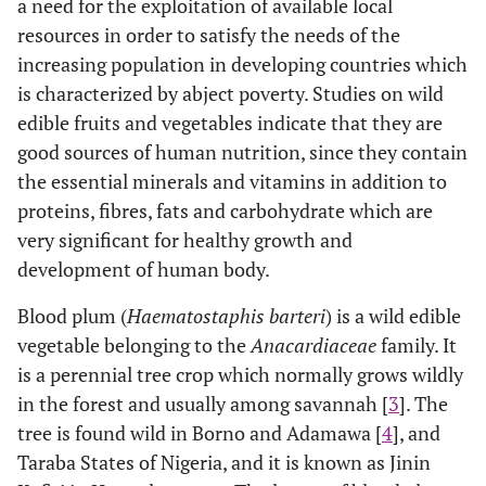
a need for the exploitation of available local
resources in order to satisfy the needs of the
increasing population in developing countries which
is characterized by abject poverty. Studies on wild
edible fruits and vegetables indicate that they are
good sources of human nutrition, since they contain
the essential minerals and vitamins in addition to
proteins, fibres, fats and carbohydrate which are
very significant for healthy growth and
development of human body.
Blood plum (
Haematostaphis barteri
) is a wild edible
vegetable belonging to the
Anacardiaceae
family. It
is a perennial tree crop which normally grows wildly
in the forest and usually among savannah [
3
]. The
tree is found wild in Borno and Adamawa [
4
], and
Taraba States of Nigeria, and it is known as Jinin