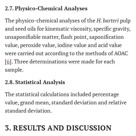
2.7. Physico-Chemical Analyses
The physico-chemical analyses of the
H. barteri
pulp
and seed oils for kinematic viscosity, specific gravity,
unsaponifiable matter, flash point, saponification
value, peroxide value, iodine value and acid value
were carried out according to the methods of AOAC
[
6
]. Three determinations were made for each
sample.
2.8. Statistical Analysis
The statistical calculations included percentage
value, grand mean, standard deviation and relative
standard deviation.
3. RESULTS AND DISCUSSION