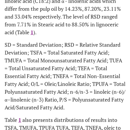
linoleic acid (C18:2) and α - linolenic acids which
differ from the pulp oil by 14.23%, 87.20%, 23.11%
TMUFA
25.07
24.83
and 33.04% respectively. The level of RSD ranged
from 7.71% in Stearic acid to 88.50% in lignoceric
TPUFA
53.36
41.82
acid (Table
1
).
TUFA
78.43
66.65
SD = Standard Deviation; RSD = Relative Standard
Deviation; TSFA = Total Saturated Fatty Acid;
TUFA%
78.43
66.65
TMUFA = Total Monounsaturated Fatty Acid; TUFA
= Total Unsaturated Fatty Acid; TEFA = Total
TEFA%
52.55
40.21
Essential Fatty Acid; TNEFA = Total Non-Essential
Fatty Acid; O/L = Oleic/Linoleic Ratio; TPUFA = Total
TNEFA
47.45
59.79
Polyunsaturated Fatty Acid; n-6/n-3 = linoleic (n-6)/
O/L Ratio
0.44
0.32
α–linolenic (n-3) Ratio, P/S = Polyunsaturated Fatty
Acid/Saturated Fatty Acid.
P/S Ratio
2.47
1.25
Table
1
also presents distributions of results into
TSFA, TMUFA, TPUFA TUFA, TEFA, TNEFA, oleic to
n-6/ n-3 Ratio
25.41
29.23