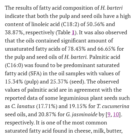
The results of fatty acid composition of
H. barteri
indicate that both the pulp and seed oils have a high
content of linoleic acid (C18:2) of 50.56% and
38.87%, respectively (Table
1
). It was also observed
that the oils contained significant amount of
unsaturated fatty acids of 78.43% and 66.65% for
the pulp and seed oils of
H. barteri.
Palmitic acid
(C16:0) was found to be predominant saturated
fatty acid (SFA) in the oil samples with values of
15.34% (pulp) and 25.37% (seed). The observed
values of palmitic acid are in agreement with the
reported data of some leguminious plant seeds such
as
C. lanatus
(17.71%) and 19.15% for
T. cucumerina
seed oils, and 20.87% for
G. jasminoide
by [
9
,
10
].
respectively. It is one of the most common
saturated fatty acid found in cheese, milk, butter,