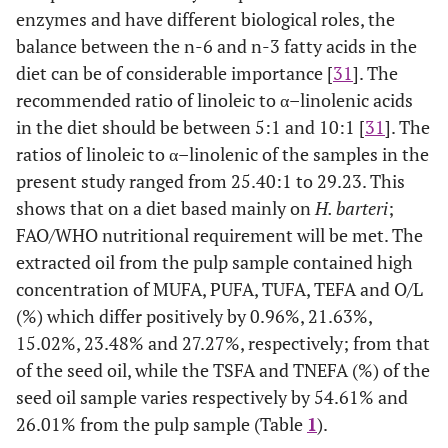
enzymes and have different biological roles, the
balance between the n-6 and n-3 fatty acids in the
diet can be of considerable importance [
31
]. The
recommended ratio of linoleic to α–linolenic acids
in the diet should be between 5:1 and 10:1 [
31
]. The
ratios of linoleic to α–linolenic of the samples in the
present study ranged from 25.40:1 to 29.23. This
shows that on a diet based mainly on
H. barteri
;
FAO/WHO nutritional requirement will be met. The
extracted oil from the pulp sample contained high
concentration of MUFA, PUFA, TUFA, TEFA and O/L
(%) which differ positively by 0.96%, 21.63%,
15.02%, 23.48% and 27.27%, respectively; from that
of the seed oil, while the TSFA and TNEFA (%) of the
seed oil sample varies respectively by 54.61% and
26.01% from the pulp sample (Table
1
).