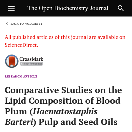
BACK TO VOLUME 11
1
All published articles of this journal are available on
ScienceDirect.
RESEARCH ARTICLE
Sha
Comparative Studies on the
Lipid Composition of Blood
Plum (
Haematostaphis
Barteri
) Pulp and Seed Oils