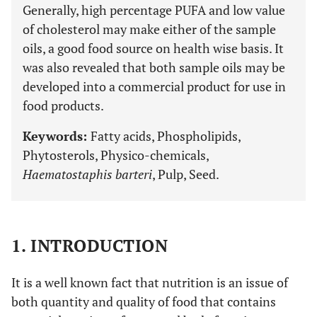
Generally, high percentage PUFA and low value
of cholesterol may make either of the sample
oils, a good food source on health wise basis. It
was also revealed that both sample oils may be
developed into a commercial product for use in
food products.
Keywords:
Fatty acids, Phospholipids,
Phytosterols, Physico-chemicals,
Haematostaphis barteri
, Pulp, Seed.
1. INTRODUCTION
It is a well known fact that nutrition is an issue of
both quantity and quality of food that contains