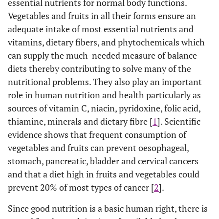
essential nutrients for normal body functions.
Vegetables and fruits in all their forms ensure an
adequate intake of most essential nutrients and
vitamins, dietary fibers, and phytochemicals which
can supply the much-needed measure of balance
diets thereby contributing to solve many of the
nutritional problems. They also play an important
role in human nutrition and health particularly as
sources of vitamin C, niacin, pyridoxine, folic acid,
thiamine, minerals and dietary fibre [
1
]. Scientific
evidence shows that frequent consumption of
vegetables and fruits can prevent oesophageal,
stomach, pancreatic, bladder and cervical cancers
and that a diet high in fruits and vegetables could
prevent 20% of most types of cancer [
2
].
Since good nutrition is a basic human right, there is