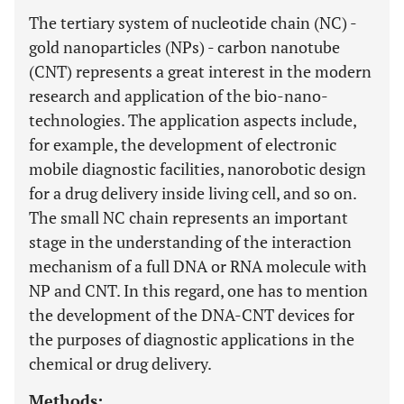
The tertiary system of nucleotide chain (NC) -
gold nanoparticles (NPs) - carbon nanotube
(CNT) represents a great interest in the modern
research and application of the bio-nano-
technologies. The application aspects include,
for example, the development of electronic
mobile diagnostic facilities, nanorobotic design
for a drug delivery inside living cell, and so on.
The small NC chain represents an important
stage in the understanding of the interaction
mechanism of a full DNA or RNA molecule with
NP and CNT. In this regard, one has to mention
the development of the DNA-CNT devices for
the purposes of diagnostic applications in the
chemical or drug delivery.
Methods: