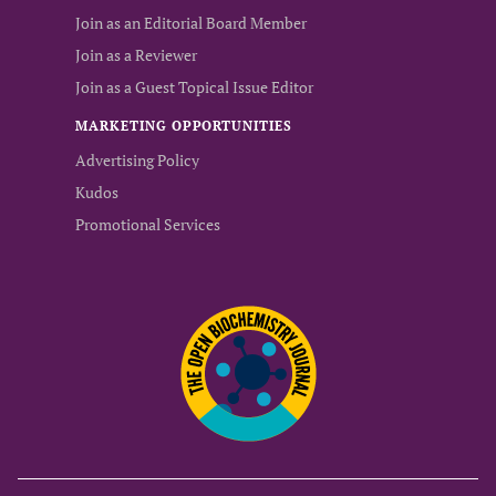
Join as an Editorial Board Member
Join as a Reviewer
Join as a Guest Topical Issue Editor
MARKETING OPPORTUNITIES
Advertising Policy
Kudos
Promotional Services