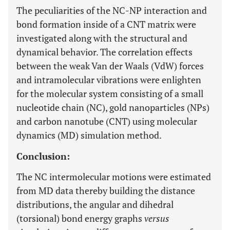
The peculiarities of the NC-NP interaction and
bond formation inside of a CNT matrix were
investigated along with the structural and
dynamical behavior. The correlation effects
between the weak Van der Waals (VdW) forces
and intramolecular vibrations were enlighten
for the molecular system consisting of a small
nucleotide chain (NC), gold nanoparticles (NPs)
and carbon nanotube (CNT) using molecular
dynamics (MD) simulation method.
Conclusion:
The NC intermolecular motions were estimated
from MD data thereby building the distance
distributions, the angular and dihedral
(torsional) bond energy graphs
versus