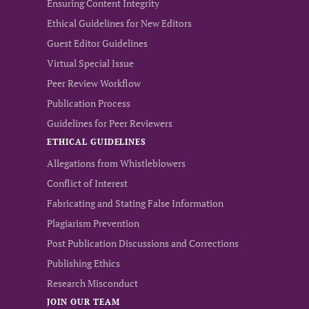
Ensuring Content Integrity
Ethical Guidelines for New Editors
Guest Editor Guidelines
Virtual Special Issue
Peer Review Workflow
Publication Process
Guidelines for Peer Reviewers
ETHICAL GUIDELINES
Allegations from Whistleblowers
Conflict of Interest
Fabricating and Stating False Information
Plagiarism Prevention
Post Publication Discussions and Corrections
Publishing Ethics
Research Misconduct
JOIN OUR TEAM