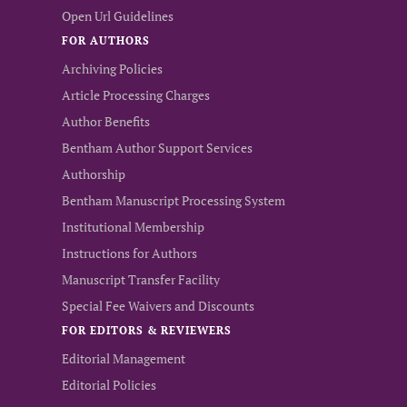
Open Url Guidelines
FOR AUTHORS
Archiving Policies
Article Processing Charges
Author Benefits
Bentham Author Support Services
Authorship
Bentham Manuscript Processing System
Institutional Membership
Instructions for Authors
Manuscript Transfer Facility
Special Fee Waivers and Discounts
FOR EDITORS & REVIEWERS
Editorial Management
Editorial Policies