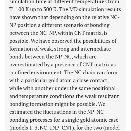
simulation time at different temperatures from
T=100 K up to 300 K. The MD simulation results
have shown that depending on the relative NC-
NP position a different scenario of bonding
between the NC-NP, within CNT matrix, is
possible. We have observed the possibilities of
formation of weak, strong and intermediate
bonds between the NP-NC, which are
overestimated by a presence of CNT matrix as
confined environment. The NC chain can form
with a particular gold atom a close contact,
while with another under the same positional
and temperature conditions the weak resultant
bonding formation might be possible. We
estimated the fluctuations in the NP-NC
bonding processes for a single gold atomic case
(models 1-3, NC-1NP-CNT), for the two (model