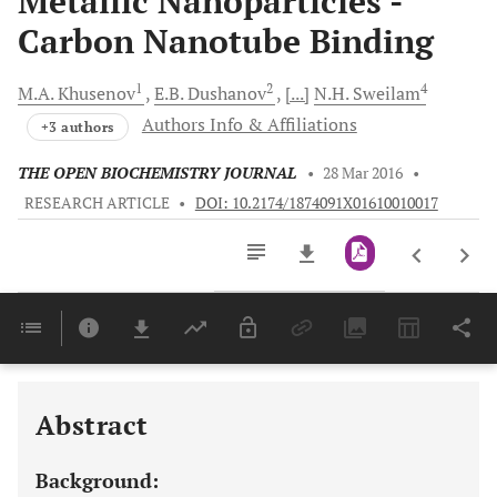
Metallic Nanoparticles -
Carbon Nanotube Binding
1
2
4
M.A.
Khusenov
E.B.
Dushanov
[...]
N.H.
Sweilam
Authors Info & Affiliations
+3 authors
THE OPEN BIOCHEMISTRY JOURNAL
•
28 Mar 2016
•
RESEARCH ARTICLE
•
DOI: 10.2174/1874091X01610010017
Downloads
11,803
Last 6 Months
11,803
Last 12 Months
11,803
Abstract
Background: