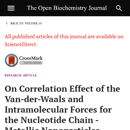
BACK TO VOLUME 10
1
All published articles of this journal are available on
ScienceDirect.
RESEARCH ARTICLE
Sha
On Correlation Effect of the
Van-der-Waals and
Intramolecular Forces for
the Nucleotide Chain -