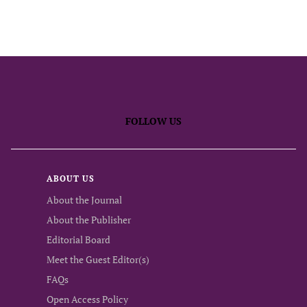
FOLLOW US
ABOUT US
About the Journal
About the Publisher
Editorial Board
Meet the Guest Editor(s)
FAQs
Open Access Policy