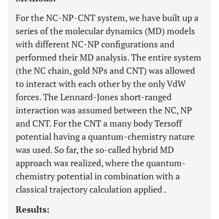
For the NC-NP-CNT system, we have built up a
series of the molecular dynamics (MD) models
with different NC-NP configurations and
performed their MD analysis. The entire system
(the NC chain, gold NPs and CNT) was allowed
to interact with each other by the only VdW
forces. The Lennard-Jones short-ranged
interaction was assumed between the NC, NP
and CNT. For the CNT a many body Tersoff
potential having a quantum-chemistry nature
was used. So far, the so-called hybrid MD
approach was realized, where the quantum-
chemistry potential in combination with a
classical trajectory calculation applied .
Results: