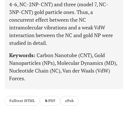
4-6, NC-2NP-CNT) and three (model 7, NC-
3NP-CNT) gold particle ones. Thus, a
concurrent effect between the NC
intramolecular vibrations and a weak VdW
interaction between the NC and gold NP were
studied in detail.
Keywords:
Carbon Nanotube (CNT), Gold
Nanoparticles (NPs), Molecular Dynamics (MD),
Nucleotide Chain (NC), Van der Waals (VdW)
Forces.
Fulltext HTML
PDF
ePub