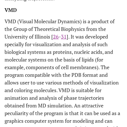
VMD
VMD (Visual Molecular Dynamics) is a product of
the Group of Theoretical Biophysics from the
University of Illinois [
26
-
31
]. It was developed
specially for visualization and analysis of such
biological systems as proteins, nucleic acids, and
molecular systems on the basis of lipids (for
example, components of cell membranes). The
program compatible with the PDB format and
allows user to use various methods of visualization
and coloring molecules. VMD is suitable for
animation and analysis of phase trajectories
obtained from MD simulation. An attractive
peculiarity of the program is that it can be used as a
graphics computer system for modeling and can