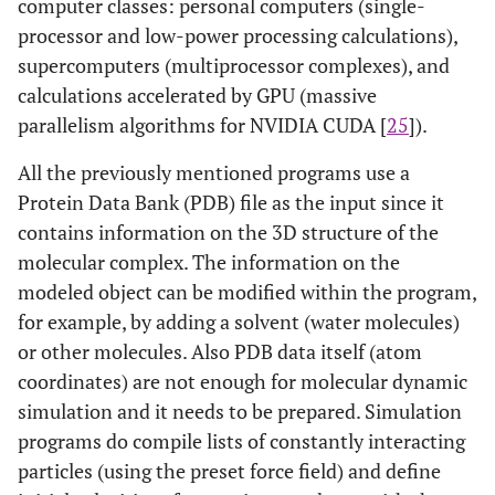
computer classes: personal computers (single-
processor and low-power processing calculations),
supercomputers (multiprocessor complexes), and
calculations accelerated by GPU (massive
parallelism algorithms for NVIDIA CUDA [
25
]).
All the previously mentioned programs use a
Protein Data Bank (PDB) file as the input since it
contains information on the 3D structure of the
molecular complex. The information on the
modeled object can be modified within the program,
for example, by adding a solvent (water molecules)
or other molecules. Also PDB data itself (atom
coordinates) are not enough for molecular dynamic
simulation and it needs to be prepared. Simulation
programs do compile lists of constantly interacting
particles (using the preset force field) and define