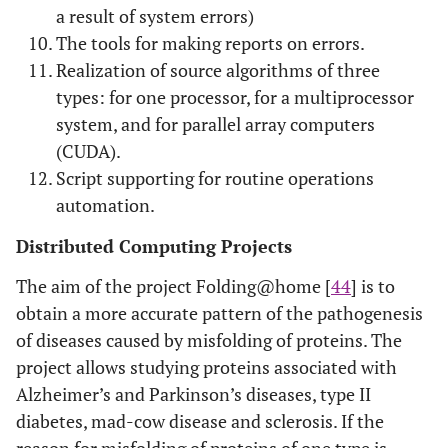
a result of system errors)
The tools for making reports on errors.
Realization of source algorithms of three
types: for one processor, for a multiprocessor
system, and for parallel array computers
(CUDA).
Script supporting for routine operations
automation.
Distributed Computing Projects
The aim of the project Folding@home [
44
] is to
obtain a more accurate pattern of the pathogenesis
of diseases caused by misfolding of proteins. The
project allows studying proteins associated with
Alzheimer’s and Parkinson’s diseases, type II
diabetes, mad-cow disease and sclerosis. If the