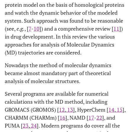
protein model on the basis of homological proteins
and watch the dynamic behavior of the modeled
system. Such approach was found to be reasonable
(see,
e.g.
, [
7
-
10
]) and a comprehensive review [
11
])
in drug development. In this review the various
approaches for analysis of Molecular Dynamics
(MD) trajectories are considered.
Nowadays the method of molecular dynamics
became almost mandatory part of theoretical
analysis of molecular structures.
Several programs are available for numerical
calculations with the MD method, including
GROMACS (GROMOS) [
12
,
13
], HyperChem [
14
,
15
],
CHARMM (CHARMm) [
16
], NAMD [
17
-
22
], and
PUMA [
23
,
24
]. Modern programs do cover all the