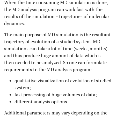
When the time consuming MD simulation is done,
the MD analysis program can work fast with the
results of the simulation – trajectories of molecular
dynamics.
The main purpose of MD simulation is the resultant
trajectory of evolution of a studied system. MD
simulations can take a lot of time (weeks, months)
and thus produce huge amount of data which is
then needed to be analyzed. So one can formulate
requirements to the MD analysis program:
qualitative visualization of evolution of studied
system;
fast processing of huge volumes of data;
different analysis options.
Additional parameters may vary depending on the