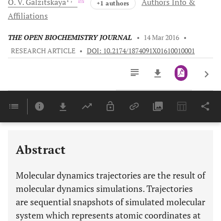
O. V.
Galzitskaya
Authors Info &
+1 authors
Affiliations
THE OPEN BIOCHEMISTRY JOURNAL
•
14 Mar 2016
•
RESEARCH ARTICLE
•
DOI: 10.2174/1874091X01610010001
Downloads
11,803
Last 6 Months
11,803
Last 12 Months
11,803
Abstract
Molecular dynamics trajectories are the result of
molecular dynamics simulations. Trajectories
are sequential snapshots of simulated molecular
system which represents atomic coordinates at