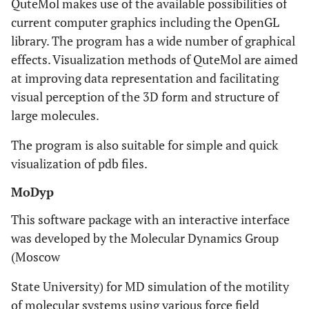
QuteMol makes use of the available possibilities of
current computer graphics including the OpenGL
library. The program has a wide number of graphical
effects. Visualization methods of QuteMol are aimed
at improving data representation and facilitating
visual perception of the 3D form and structure of
large molecules.
The program is also suitable for simple and quick
visualization of pdb files.
MoDyp
This software package with an interactive interface
was developed by the Molecular Dynamics Group
(Moscow
State University) for MD simulation of the motility
of molecular systems using various force field