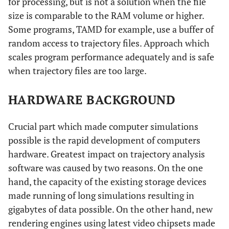
for processing, but is not a solution when the file
size is comparable to the RAM volume or higher.
Some programs, TAMD for example, use a buffer of
random access to trajectory files. Approach which
scales program performance adequately and is safe
when trajectory files are too large.
HARDWARE BACKGROUND
Crucial part which made computer simulations
possible is the rapid development of computers
hardware. Greatest impact on trajectory analysis
software was caused by two reasons. On the one
hand, the capacity of the existing storage devices
made running of long simulations resulting in
gigabytes of data possible. On the other hand, new
rendering engines using latest video chipsets made