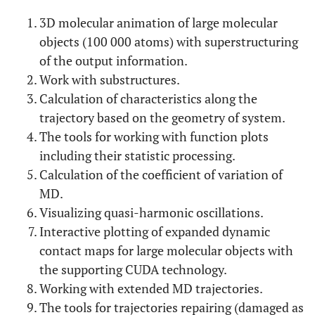
3D molecular animation of large molecular
objects (100 000 atoms) with superstructuring
of the output information.
Work with substructures.
Calculation of characteristics along the
trajectory based on the geometry of system.
The tools for working with function plots
including their statistic processing.
Calculation of the coefficient of variation of
MD.
Visualizing quasi-harmonic oscillations.
Interactive plotting of expanded dynamic
contact maps for large molecular objects with
the supporting CUDA technology.
Working with extended MD trajectories.
The tools for trajectories repairing (damaged as