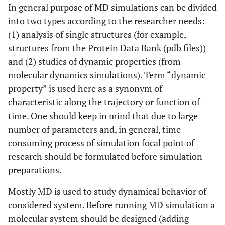
In general purpose of MD simulations can be divided
into two types according to the researcher needs:
(1) analysis of single structures (for example,
structures from the Protein Data Bank (pdb files))
and (2) studies of dynamic properties (from
molecular dynamics simulations). Term “dynamic
property” is used here as a synonym of
characteristic along the trajectory or function of
time. One should keep in mind that due to large
number of parameters and, in general, time-
consuming process of simulation focal point of
research should be formulated before simulation
preparations.
Mostly MD is used to study dynamical behavior of
considered system. Before running MD simulation a
molecular system should be designed (adding