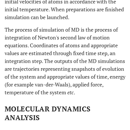
initial velocities of atoms in accordance with the
initial temperature. When preparations are finished
simulation can be launched.
The process of simulation of MD is the process of
integration of Newton's second law of motion
equations. Coordinates of atoms and appropriate
values are estimated through fixed time step, an
integration step. The outputs of the MD simulations
are trajectories representing snapshots of evolution
of the system and appropriate values of time, energy
(for example van-der-Waals), applied force,
temperature of the system
etc
.
MOLECULAR DYNAMICS
ANALYSIS