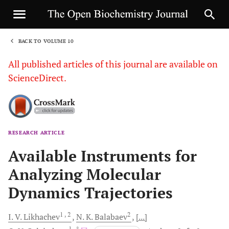
BACK TO VOLUME 10
1
All published articles of this journal are available on
ScienceDirect.
RESEARCH ARTICLE
Sha
Available Instruments for
Analyzing Molecular
Dynamics Trajectories
1
, 2
2
I. V.
Likhachev
N. K.
Balabaev
[...]
1
, *