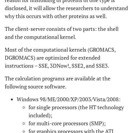
reason for misfolding of proteins of one type is
disclosed, it will allow the researchers to understand
why this occurs with other proteins as well.
The client-server consists of two parts: the shell
and the computational kernel.
Most of the computational kernels (GROMACS,
DGROMACS) are optimized for extended
instructions – SSE, 3DNow!, SSE2, and SSE3.
The calculation programs are available at the
following source software.
Windows 98/ME/2000/XP/2003/Vista/2008:
for single processors (the HT technology
included);
for multi-core processors (SMP);
for graphics processors with the ATI