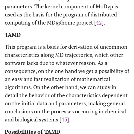
parameters. The kernel component of MoDyp is
used as the basis for the program of distributed
computing of the MD@home project [
42
].
TAMD
This program is a basis for derivation of uncommon
characteristics along MD trajectories, which other
software lacks due to whatever reason. As a
consequence, on the one hand we get a possibility of
an easy and fast realization of mathematical
algorithms. On the other hand, we can study in
detail the behavior of the characteristics dependent
on the initial data and parameters, making general
conclusions on the processes occurring in chemical
and biological systems [
43
].
Possibilities of TAMD