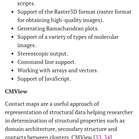
scripts.
Support of the Raster3D format (raster format
for obtaining high-quality images).
Generating Ramachandran plots.
Support of a variety of types of molecular
images.
Stereoscopic output.
Command line support.
Working with arrays and vectors.
Support of JavaScript.
CMView
Contact maps are a useful approach of
representation of structural data helping researcher
in determination of structural properties such as
domain architecture, secondary structure and
contacts between clusters. CMView [
33
,
34
]