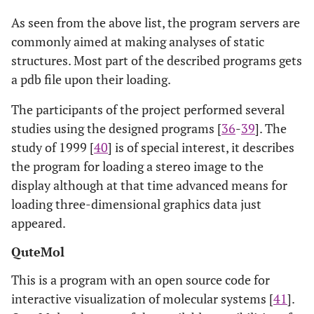
As seen from the above list, the program servers are
commonly aimed at making analyses of static
structures. Most part of the described programs gets
a pdb file upon their loading.
The participants of the project performed several
studies using the designed programs [
36
-
39
]. The
study of 1999 [
40
] is of special interest, it describes
the program for loading a stereo image to the
display although at that time advanced means for
loading three-dimensional graphics data just
appeared.
QuteMol
This is a program with an open source code for
interactive visualization of molecular systems [
41
].