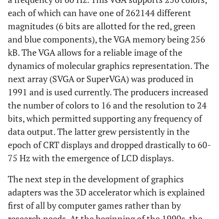
each of which can have one of 262144 different
magnitudes (6 bits are allotted for the red, green
and blue components), the VGA memory being 256
kB. The VGA allows for a reliable image of the
dynamics of molecular graphics representation. The
next array (SVGA or SuperVGA) was produced in
1991 and is used currently. The producers increased
the number of colors to 16 and the resolution to 24
bits, which permitted supporting any frequency of
data output. The latter grew persistently in the
epoch of CRT displays and dropped drastically to 60-
75 Hz with the emergence of LCD displays.
The next step in the development of graphics
adapters was the 3D accelerator which is explained
first of all by computer games rather than by
research needs. At the beginning of the 1990s, the