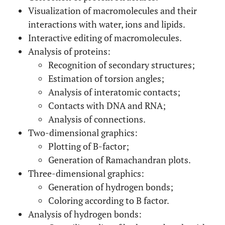
Visualization of macromolecules and their
interactions with water, ions and lipids.
Interactive editing of macromolecules.
Analysis of proteins:
Recognition of secondary structures;
Estimation of torsion angles;
Analysis of interatomic contacts;
Contacts with DNA and RNA;
Analysis of connections.
Two-dimensional graphics:
Plotting of B-factor;
Generation of Ramachandran plots.
Three-dimensional graphics:
Generation of hydrogen bonds;
Coloring according to B factor.
Analysis of hydrogen bonds: