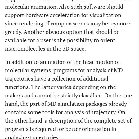
molecular animation. Also such software should
support hardware acceleration for visualization
since rendering of complex scenes may be resource
greedy. Another obvious option that should be
available for a user is the possibility to orient
macromolecules in the 3D space.
In addition to animation of the heat motion of
molecular systems, programs for analysis of MD
trajectories have a collection of additional
functions. The latter varies depending on the
makers and cannot be strictly classified. On the one
hand, the part of MD simulation packages already
contains some tools for analysis of trajectory. On
the other hand, a description of the complete set of
programs is required for better orientation in
analyzing trajectories.