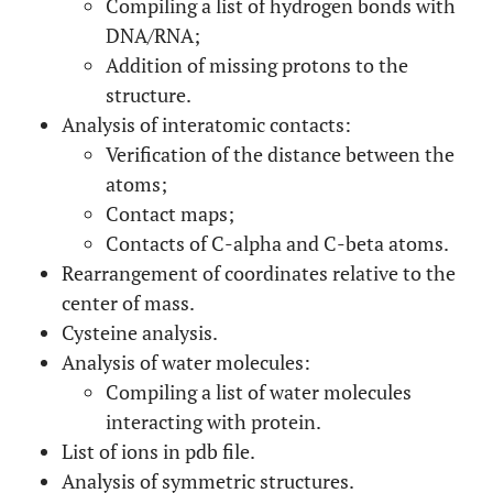
Compiling a list of hydrogen bonds with
DNA/RNA;
Addition of missing protons to the
structure.
Analysis of interatomic contacts:
Verification of the distance between the
atoms;
Contact maps;
Contacts of C-alpha and C-beta atoms.
Rearrangement of coordinates relative to the
center of mass.
Cysteine analysis.
Analysis of water molecules:
Compiling a list of water molecules
interacting with protein.
List of ions in pdb file.
Analysis of symmetric structures.