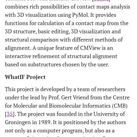
combines rich possibilities of contact maps analysis
with 3D visualization using PyMol. It provides
functions for calculation of a contact map from the
3D structure, basic editing, 3D visualization and
structural comparison with different methods of
alignment. A unique feature of CMView is an
interactive refinement of structural alignment
based on substructures chosen by the user.
WhatIF Project
This project is developed by a team of researchers
under the lead by Prof. Gert Vriend from the Centre
for Molecular and Biomolecular Informatics (CMB)
[
35
]. The project was founded in the University of
Groningen in 1989. It is positioned by the authors
not only as a computer program, but also as a