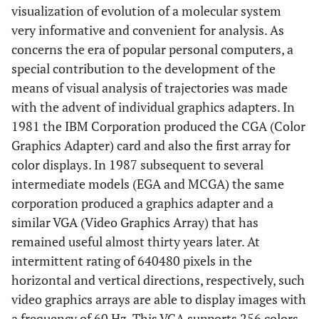
visualization of evolution of a molecular system
very informative and convenient for analysis. As
concerns the era of popular personal computers, a
special contribution to the development of the
means of visual analysis of trajectories was made
with the advent of individual graphics adapters. In
1981 the IBM Corporation produced the CGA (Color
Graphics Adapter) card and also the first array for
color displays. In 1987 subsequent to several
intermediate models (EGA and MCGA) the same
corporation produced a graphics adapter and a
similar VGA (Video Graphics Array) that has
remained useful almost thirty years later. At
intermittent rating of 640480 pixels in the
horizontal and vertical directions, respectively, such
video graphics arrays are able to display images with
a frequency of 60 Hz. This VGA supports 256 colors,