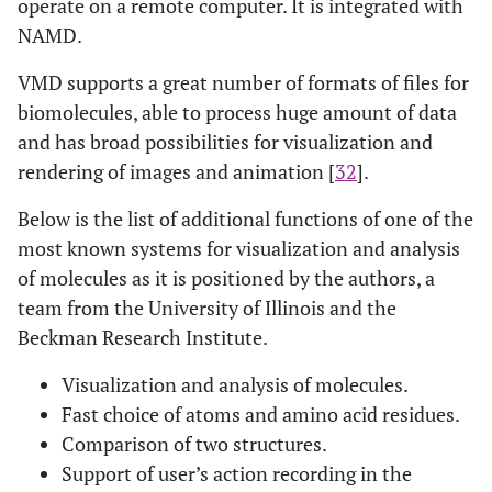
operate on a remote computer. It is integrated with
NAMD.
VMD supports a great number of formats of files for
biomolecules, able to process huge amount of data
and has broad possibilities for visualization and
rendering of images and animation [
32
].
Below is the list of additional functions of one of the
most known systems for visualization and analysis
of molecules as it is positioned by the authors, a
team from the University of Illinois and the
Beckman Research Institute.
Visualization and analysis of molecules.
Fast choice of atoms and amino acid residues.
Comparison of two structures.
Support of user’s action recording in the