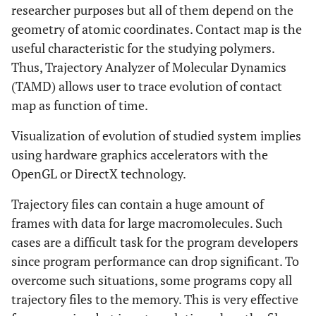
researcher purposes but all of them depend on the
geometry of atomic coordinates. Contact map is the
useful characteristic for the studying polymers.
Thus, Trajectory Analyzer of Molecular Dynamics
(TAMD) allows user to trace evolution of contact
map as function of time.
Visualization of evolution of studied system implies
using hardware graphics accelerators with the
OpenGL or DirectX technology.
Trajectory files can contain a huge amount of
frames with data for large macromolecules. Such
cases are a difficult task for the program developers
since program performance can drop significant. To
overcome such situations, some programs copy all
trajectory files to the memory. This is very effective