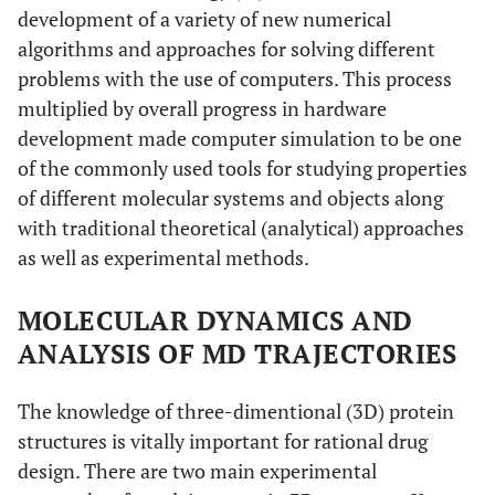
development of a variety of new numerical
algorithms and approaches for solving different
problems with the use of computers. This process
multiplied by overall progress in hardware
development made computer simulation to be one
of the commonly used tools for studying properties
of different molecular systems and objects along
with traditional theoretical (analytical) approaches
as well as experimental methods.
MOLECULAR DYNAMICS AND
ANALYSIS OF MD TRAJECTORIES
The knowledge of three-dimentional (3D) protein
structures is vitally important for rational drug
design. There are two main experimental