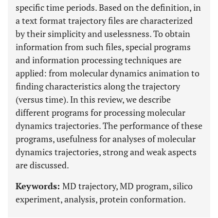
specific time periods. Based on the definition, in
a text format trajectory files are characterized
by their simplicity and uselessness. To obtain
information from such files, special programs
and information processing techniques are
applied: from molecular dynamics animation to
finding characteristics along the trajectory
(versus time). In this review, we describe
different programs for processing molecular
dynamics trajectories. The performance of these
programs, usefulness for analyses of molecular
dynamics trajectories, strong and weak aspects
are discussed.
Keywords:
MD trajectory, MD program, silico
experiment, analysis, protein conformation.