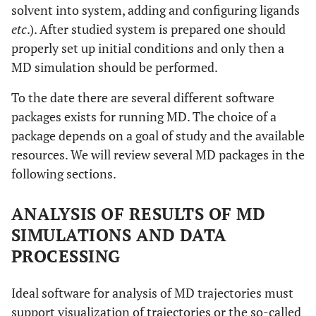
solvent into system, adding and configuring ligands
etc
.). After studied system is prepared one should
properly set up initial conditions and only then a
MD simulation should be performed.
To the date there are several different software
packages exists for running MD. The choice of a
package depends on a goal of study and the available
resources. We will review several MD packages in the
following sections.
ANALYSIS OF RESULTS OF MD
SIMULATIONS AND DATA
PROCESSING
Ideal software for analysis of MD trajectories must
support visualization of trajectories or the so-called