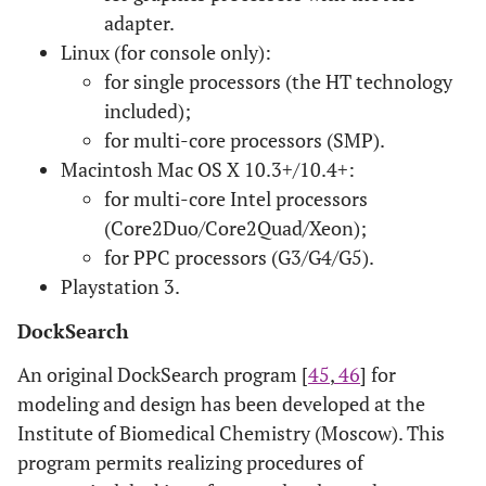
adapter.
Linux (for console only):
for single processors (the HT technology
included);
for multi-core processors (SMP).
Macintosh Mac OS X 10.3+/10.4+:
for multi-core Intel processors
(Core2Duo/Core2Quad/Xeon);
for PPC processors (G3/G4/G5).
Playstation 3.
DockSearch
An original DockSearch program [
45
,
46
] for
modeling and design has been developed at the
Institute of Biomedical Chemistry (Moscow). This
program permits realizing procedures of