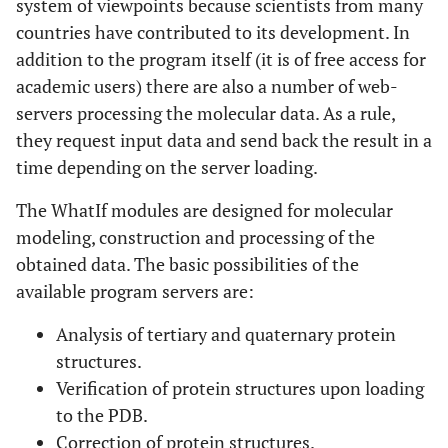
system of viewpoints because scientists from many
countries have contributed to its development. In
addition to the program itself (it is of free access for
academic users) there are also a number of web-
servers processing the molecular data. As a rule,
they request input data and send back the result in a
time depending on the server loading.
The WhatIf modules are designed for molecular
modeling, construction and processing of the
obtained data. The basic possibilities of the
available program servers are:
Analysis of tertiary and quaternary protein
structures.
Verification of protein structures upon loading
to the PDB.
Correction of protein structures.