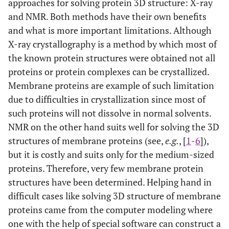
approaches for solving protein 3D structure: X-ray
and NMR. Both methods have their own benefits
and what is more important limitations. Although
X-ray crystallography is a method by which most of
the known protein structures were obtained not all
proteins or protein complexes can be crystallized.
Membrane proteins are example of such limitation
due to difficulties in crystallization since most of
such proteins will not dissolve in normal solvents.
NMR on the other hand suits well for solving the 3D
structures of membrane proteins (see,
e.g.
, [
1
-
6
]),
but it is costly and suits only for the medium-sized
proteins. Therefore, very few membrane protein
structures have been determined. Helping hand in
difficult cases like solving 3D structure of membrane
proteins came from the computer modeling where
one with the help of special software can construct a