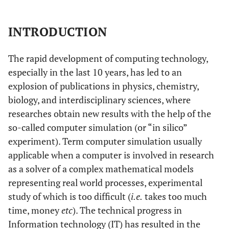
INTRODUCTION
The rapid development of computing technology,
especially in the last 10 years, has led to an
explosion of publications in physics, chemistry,
biology, and interdisciplinary sciences, where
researches obtain new results with the help of the
so-called computer simulation (or “in silico”
experiment). Term computer simulation usually
applicable when a computer is involved in research
as a solver of a complex mathematical models
representing real world processes, experimental
study of which is too difficult (
i.e.
takes too much
time, money
etc
). The technical progress in
Information technology (IT) has resulted in the