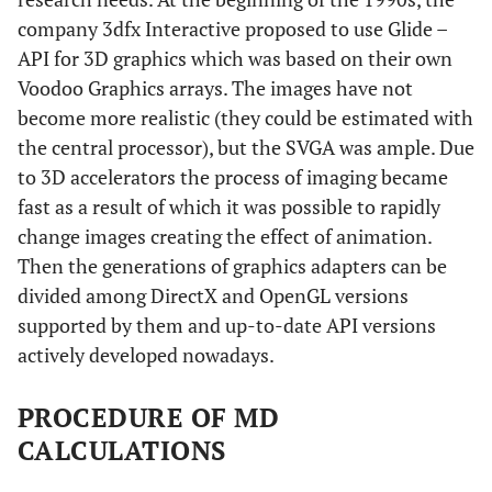
company 3dfx Interactive proposed to use Glide –
API for 3D graphics which was based on their own
Voodoo Graphics arrays. The images have not
become more realistic (they could be estimated with
the central processor), but the SVGA was ample. Due
to 3D accelerators the process of imaging became
fast as a result of which it was possible to rapidly
change images creating the effect of animation.
Then the generations of graphics adapters can be
divided among DirectX and OpenGL versions
supported by them and up-to-date API versions
actively developed nowadays.
PROCEDURE OF MD
CALCULATIONS