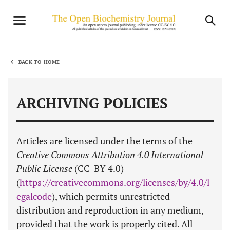
BACK TO HOME
ARCHIVING POLICIES
Articles are licensed under the terms of the
Creative Commons Attribution 4.0 International
Public License
(CC-BY 4.0)
(
https://creativecommons.org/licenses/by/4.0/l
egalcode
), which permits unrestricted
distribution and reproduction in any medium,
provided that the work is properly cited. All