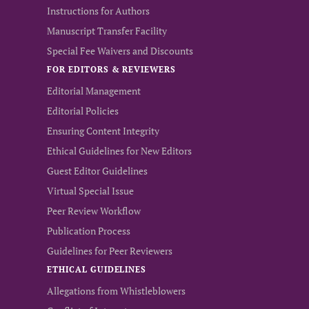
Instructions for Authors
Manuscript Transfer Facility
Special Fee Waivers and Discounts
FOR EDITORS & REVIEWERS
Editorial Management
Editorial Policies
Ensuring Content Integrity
Ethical Guidelines for New Editors
Guest Editor Guidelines
Virtual Special Issue
Peer Review Workflow
Publication Process
Guidelines for Peer Reviewers
ETHICAL GUIDELINES
Allegations from Whistleblowers