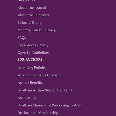
About the Journal
About the Publisher
Editorial Board
Meet the Guest Editor(s)
FAQs
Open Access Policy
Open Url Guidelines
FOR AUTHORS
Archiving Policies
Article Processing Charges
Author Benefits
Bentham Author Support Services
Authorship
Bentham Manuscript Processing System
Institutional Membership