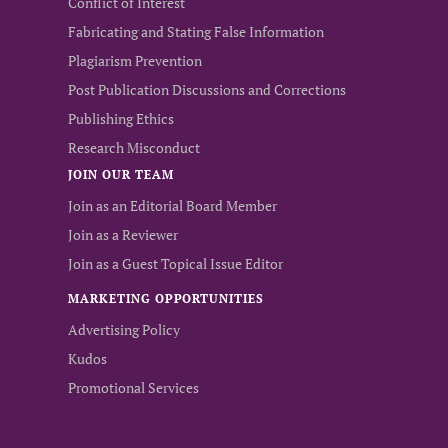
Conflict of Interest
Fabricating and Stating False Information
Plagiarism Prevention
Post Publication Discussions and Corrections
Publishing Ethics
Research Misconduct
JOIN OUR TEAM
Join as an Editorial Board Member
Join as a Reviewer
Join as a Guest Topical Issue Editor
MARKETING OPPORTUNITIES
Advertising Policy
Kudos
Promotional Services