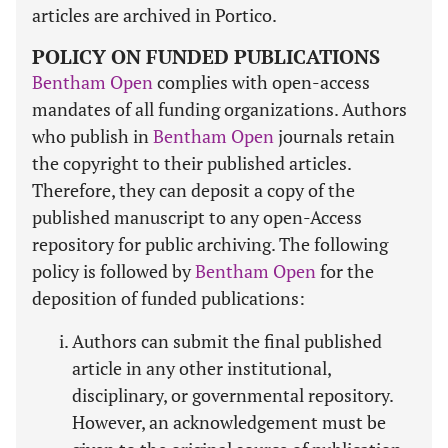
articles are archived in Portico.
POLICY ON FUNDED PUBLICATIONS
Bentham Open
complies with open-access
mandates of all funding organizations. Authors
who publish in
Bentham Open
journals retain
the copyright to their published articles.
Therefore, they can deposit a copy of the
published manuscript to any open-Access
repository for public archiving. The following
policy is followed by
Bentham Open
for the
deposition of funded publications:
Authors can submit the final published
article in any other institutional,
disciplinary, or governmental repository.
However, an acknowledgement must be