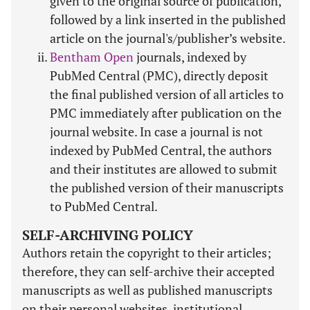
given to the original source of publication,
followed by a link inserted in the published
article on the journal's/publisher’s website.
Bentham Open
journals, indexed by
PubMed Central (PMC), directly deposit
the final published version of all articles to
PMC immediately after publication on the
journal website. In case a journal is not
indexed by PubMed Central, the authors
and their institutes are allowed to submit
the published version of their manuscripts
to PubMed Central.
SELF-ARCHIVING POLICY
Authors retain the copyright to their articles;
therefore, they can self-archive their accepted
manuscripts as well as published manuscripts
on their personal websites, institutional