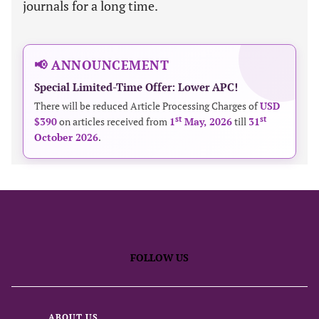
journals for a long time.
📢 ANNOUNCEMENT
Special Limited-Time Offer: Lower APC!
There will be reduced Article Processing Charges of
USD
st
st
$390
on articles received from
1
May, 2026
till
31
October 2026
.
FOLLOW US
ABOUT US