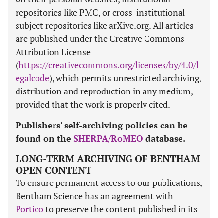
repositories like PMC, or cross-institutional
subject repositories like arXive.org. All articles
are published under the Creative Commons
Attribution License
(
https://creativecommons.org/licenses/by/4.0/l
egalcode
), which permits unrestricted archiving,
distribution and reproduction in any medium,
provided that the work is properly cited.
Publishers' self-archiving policies can be
found on the
SHERPA/RoMEO
database.
LONG-TERM ARCHIVING OF BENTHAM
OPEN CONTENT
To ensure permanent access to our publications,
Bentham Science has an agreement with
Portico
to preserve the content published in its