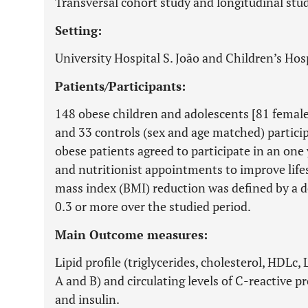
Transversal cohort study and longitudinal stud
Setting:
University Hospital S. João and Children’s Hosp
Patients/Participants:
148 obese children and adolescents [81 female
and 33 controls (sex and age matched) particip
obese patients agreed to participate in an one 
and nutritionist appointments to improve lifes
mass index (BMI) reduction was defined by a d
0.3 or more over the studied period.
Main Outcome measures:
Lipid profile (triglycerides, cholesterol, HDLc,
A and B) and circulating levels of C-reactive p
and insulin.