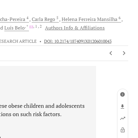
4
5
6
cha-Pereira
Carla
Rego
Helena Ferreira
Mansilha
, *
, 1
, 2
nd
Luís
Belo
Authors Info & Affiliations
ESEARCH ARTICLE
•
DOI: 10.2174/1874091X01206010043
uese obese children and adolescents
tions on such risk factors.