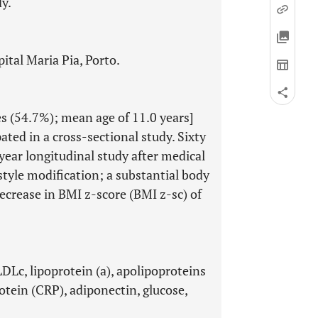
y.
ital Maria Pia, Porto.
s (54.7%); mean age of 11.0 years]
ated in a cross-sectional study. Sixty
year longitudinal study after medical
tyle modification; a substantial body
ecrease in BMI z-score (BMI z-sc) of
 LDLc, lipoprotein (a), apolipoproteins
rotein (CRP), adiponectin, glucose,