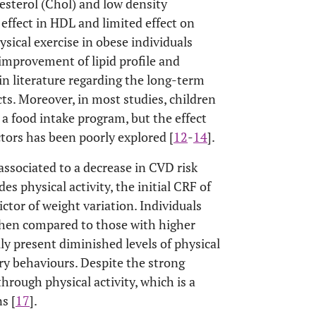
esterol (Chol) and low density
effect in HDL and limited effect on
ysical exercise in obese individuals
 improvement of lipid profile and
 in literature regarding the long-term
cts. Moreover, in most studies, children
 a food intake program, but the effect
actors has been poorly explored [
12
-
14
].
associated to a decrease in CVD risk
ides physical activity, the initial CRF of
ctor of weight variation. Individuals
when compared to those with higher
lly present diminished levels of physical
ry behaviours. Despite the strong
hrough physical activity, which is a
s [
17
].