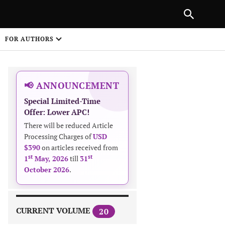
|
PREVIOUS ARTICLE
NEXT ARTICLE
SHARE
FOR AUTHORS
1
📢 ANNOUNCEMENT
Special Limited-Time
Offer: Lower APC!
There will be reduced Article
Processing Charges of
USD
$390
on articles received from
 on
st
st
1
May, 2026
till
31
October 2026
.
CURRENT VOLUME
20