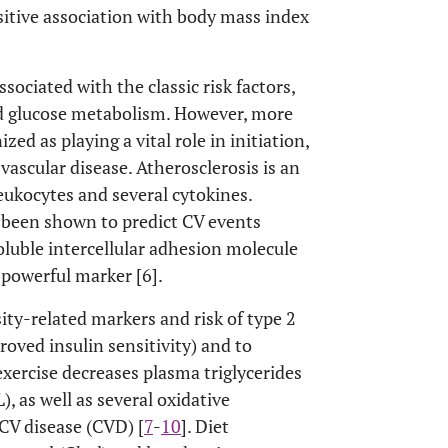
itive association with body mass index
sociated with the classic risk factors,
d glucose metabolism. However, more
d as playing a vital role in initiation,
ascular disease. Atherosclerosis is an
eukocytes and several cytokines.
been shown to predict CV events
oluble intercellular adhesion molecule
powerful marker [6].
ity-related markers and risk of type 2
roved insulin sensitivity) and to
 exercise decreases plasma triglycerides
, as well as several oxidative
 CV disease (CVD) [
7
-
10
]. Diet