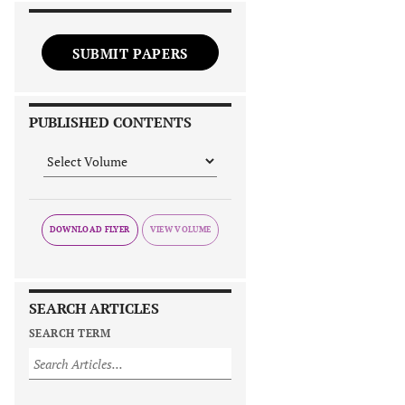
SUBMIT PAPERS
PUBLISHED CONTENTS
DOWNLOAD FLYER
SEARCH ARTICLES
SEARCH TERM