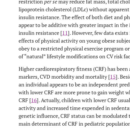
restriction
per se
may reduce fat mass, total chol
lipoprotein cholesterol (LDLc) without apparent 
insulin resistance. The effect of both diet and ph
appear to be additive with greater impact in the
insulin resistance [
11
]. However, few data exists
effects of physical activity on young obese subje
obey to a restricted physical exercise program or
of “natural” lifestyle modifications on CV risk f
Higher cardiorespiratory fitness (CRF) has been 
markers, CVD morbidity and mortality [
15
]. Bes
an individual appears to be an independent predi
with lower CRF are more prone to gain weight 
CRF [
16
]. Actually, children with lower CRF usua
activity and increased time expended in sedenta
genetic influence, CRF status can be modulated t
main determinant of CRF in pediatric population