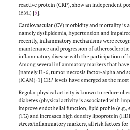
reactive protein (CRP), show an independent pos
(BMI) [
5
].
Cardiovascular (CV) morbidity and mortality is as
namely dyslipidemia, hypertension and impaire
recently, inflammatory mechanisms were recognize
maintenance and progression of atherosclerotic v
inflammatory disease with the participation of l
Among several inflammatory markers that have 
[namely IL-6, tumor necrosis factor-alpha and s
(ICAM)-1] CRP levels have emerged as the most 
Regular physical activity is known to reduce obes
diabetes (physical activity is associated with imp
improve endothelial function, lipid profile (e.g.,
(TG) and increases high density lipoprotein (HDL)
stress/inflammatory markers, all risk factors for