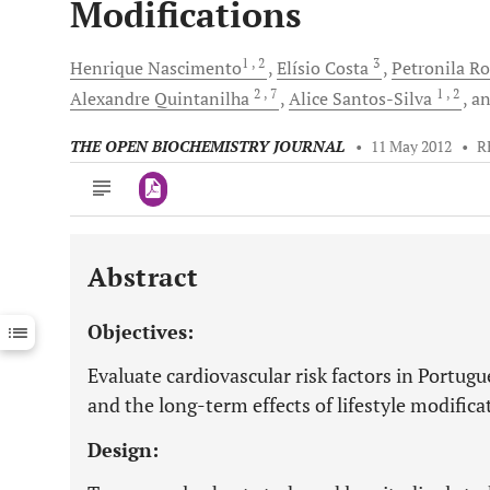
Modifications
1
, 2
3
Henrique
Nascimento
Elísio
Costa
Petronila
Ro
2
, 7
1
, 2
Alexandre
Quintanilha
Alice
Santos-Silva
a
THE OPEN BIOCHEMISTRY JOURNAL
•
11 May 2012
•
R
Abstract
Downloads
11,803
Last 6 Months
11,803
Objectives:
Last 12 Months
11,803
Evaluate cardiovascular risk factors in Portug
and the long-term effects of lifestyle modifica
Design: