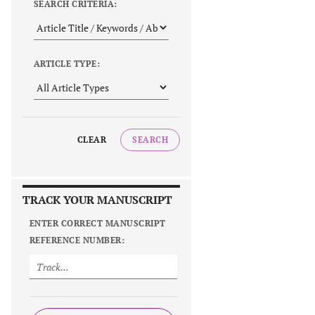
SEARCH CRITERIA:
ARTICLE TYPE:
CLEAR
SEARCH
TRACK YOUR MANUSCRIPT
ENTER CORRECT MANUSCRIPT
REFERENCE NUMBER: