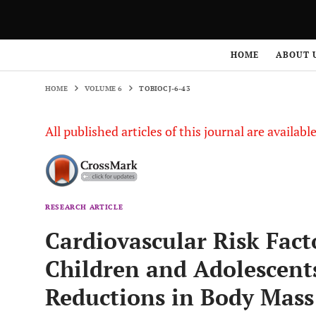
HOME
VOLUME 6
TOBIOCJ-6-43
HOME
ABOUT 
HOME
VOLUME 6
TOBIOCJ-6-43
All published articles of this journal are availab
RESEARCH ARTICLE
Cardiovascular Risk Fact
Children and Adolescent
Reductions in Body Mass 