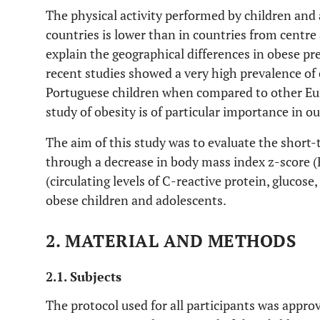
The physical activity performed by children and
countries is lower than in countries from centr
explain the geographical differences in obese pr
recent studies showed a very high prevalence of
Portuguese children when compared to other Eu
study of obesity is of particular importance in o
The aim of this study was to evaluate the short-t
through a decrease in body mass index z-score (B
(circulating levels of C-reactive protein, glucose,
obese children and adolescents.
2. MATERIAL AND METHODS
2.1. Subjects
The protocol used for all participants was appr