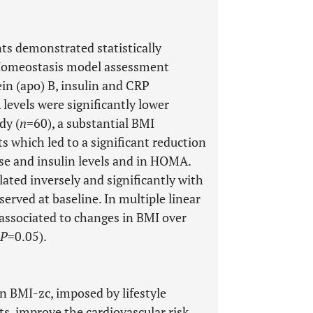
ts demonstrated statistically
 [Homeostasis model assessment
in (apo) B, insulin and CRP
levels were significantly lower
dy (
n
=60), a substantial BMI
s which led to a significant reduction
cose and insulin levels and in HOMA.
ated inversely and significantly with
erved at baseline. In multiple linear
 associated to changes in BMI over
P
=0.05).
n BMI-zc, imposed by lifestyle
s, improve the cardiovascular risk