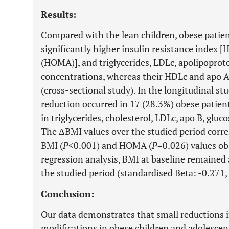
Results:
Compared with the lean children, obese patien
significantly higher insulin resistance index
(HOMA)], and triglycerides, LDLc, apolipoprote
concentrations, whereas their HDLc and apo A 
(cross-sectional study). In the longitudinal stu
reduction occurred in 17 (28.3%) obese patient
in triglycerides, cholesterol, LDLc, apo B, glu
The ΔBMI values over the studied period correl
BMI (
P
<0.001) and HOMA (
P
=0.026) values obs
regression analysis, BMI at baseline remained
the studied period (standardised Beta: -0.271,
Conclusion:
Our data demonstrates that small reductions i
modifications in obese children and adolescent