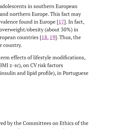
 adolescents in southern European
e and northern Europe. This fact may
evalence found in Europe [
17
]. In fact,
 overweight/obesity (about 30%) in
ropean countries [
18
,
19
]. Thus, the
ur country.
erm effects of lifestyle modifications,
MI z-sc), on CV risk factors
 insulin and lipid profile), in Portuguese
oved by the Committees on Ethics of the