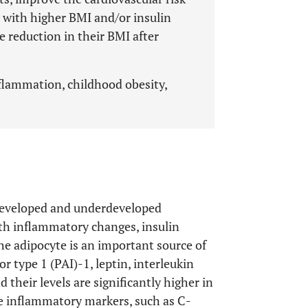
s with higher BMI and/or insulin
e reduction in their BMI after
inflammation, childhood obesity,
n developed and underdeveloped
ith inflammatory changes, insulin
The adipocyte is an important source of
 type 1 (PAI)-1, leptin, interleukin
 their levels are significantly higher in
e inflammatory markers, such as C-