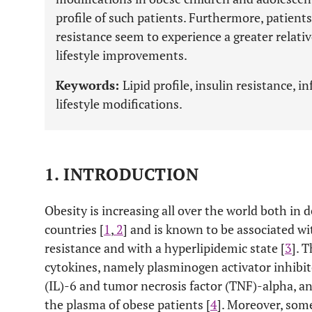
profile of such patients. Furthermore, patient
resistance seem to experience a greater relativ
lifestyle improvements.
Keywords:
Lipid profile, insulin resistance, 
lifestyle modifications.
1. INTRODUCTION
Obesity is increasing all over the world both i
countries [
1
,
2
] and is known to be associated w
resistance and with a hyperlipidemic state [
3
]. 
cytokines, namely plasminogen activator inhibitor
(IL)-6 and tumor necrosis factor (TNF)-alpha, and
the plasma of obese patients [
4
]. Moreover, som