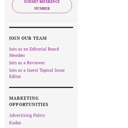
SUBMIT REFERENCE
NUMBER
JOIN OUR TEAM
Join as an Editorial Board
Member
Join as a Reviewer
Join as a Guest Topical Issue
Editor
MARKETING
OPPORTUNITIES
Advertising Policy
Kudos