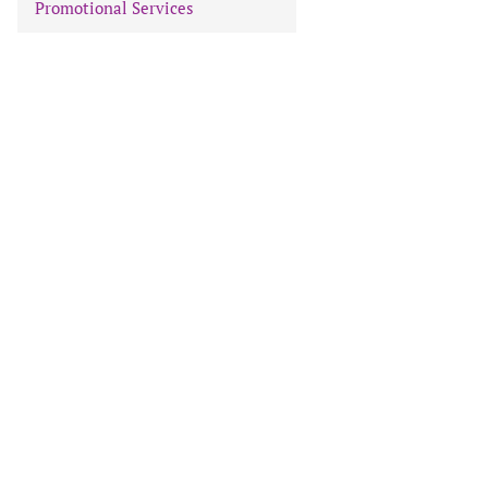
Promotional Services