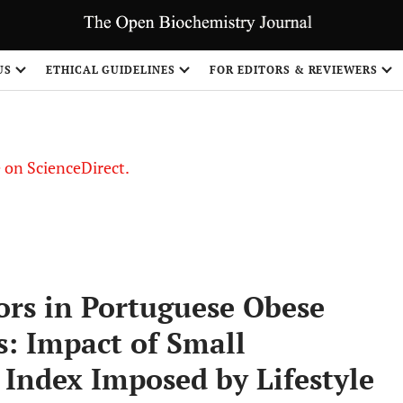
US
ETHICAL GUIDELINES
FOR EDITORS & REVIEWERS
le on ScienceDirect.
Share
ors in Portuguese Obese
s: Impact of Small
Index Imposed by Lifestyle