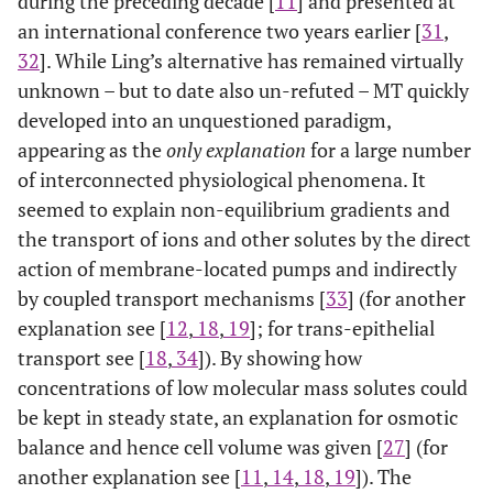
during the preceding decade [
11
] and presented at
an international conference two years earlier [
31
,
32
]. While Ling’s alternative has remained virtually
unknown – but to date also un-refuted – MT quickly
developed into an unquestioned paradigm,
appearing as the
only explanation
for a large number
of interconnected physiological phenomena. It
seemed to explain non-equilibrium gradients and
the transport of ions and other solutes by the direct
action of membrane-located pumps and indirectly
by coupled transport mechanisms [
33
] (for another
explanation see [
12
,
18
,
19
]; for trans-epithelial
transport see [
18
,
34
]). By showing how
concentrations of low molecular mass solutes could
be kept in steady state, an explanation for osmotic
balance and hence cell volume was given [
27
] (for
another explanation see [
11
,
14
,
18
,
19
]). The