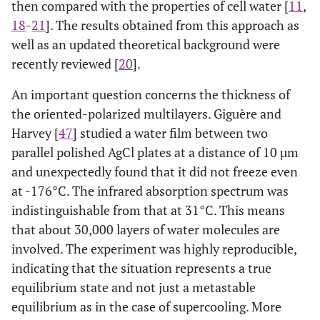
then compared with the properties of cell water [
11
,
18
-
21
]. The results obtained from this approach as
well as an updated theoretical background were
recently reviewed [
20
].
An important question concerns the thickness of
the oriented-polarized multilayers. Giguère and
Harvey [
47
] studied a water film between two
parallel polished AgCl plates at a distance of 10 µm
and unexpectedly found that it did not freeze even
at -176°C. The infrared absorption spectrum was
indistinguishable from that at 31°C. This means
that about 30,000 layers of water molecules are
involved. The experiment was highly reproducible,
indicating that the situation represents a true
equilibrium state and not just a metastable
equilibrium as in the case of supercooling. More