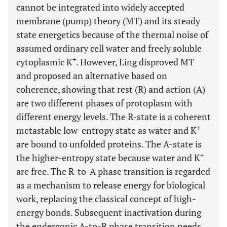
cannot be integrated into widely accepted
membrane (pump) theory (MT) and its steady
state energetics because of the thermal noise of
assumed ordinary cell water and freely soluble
+
cytoplasmic K
. However, Ling disproved MT
and proposed an alternative based on
coherence, showing that rest (R) and action (A)
are two different phases of protoplasm with
different energy levels. The R-state is a coherent
+
metastable low-entropy state as water and K
are bound to unfolded proteins. The A-state is
+
the higher-entropy state because water and K
are free. The R-to-A phase transition is regarded
as a mechanism to release energy for biological
work, replacing the classical concept of high-
energy bonds. Subsequent inactivation during
the endergonic A-to-R phase transition needs