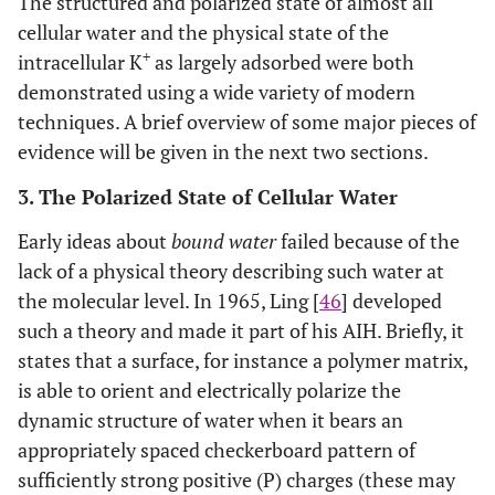
The structured and polarized state of almost all
cellular water and the physical state of the
+
intracellular K
as largely adsorbed were both
demonstrated using a wide variety of modern
techniques. A brief overview of some major pieces of
evidence will be given in the next two sections.
3. The Polarized State of Cellular Water
Early ideas about
bound water
failed because of the
lack of a physical theory describing such water at
the molecular level. In 1965, Ling [
46
] developed
such a theory and made it part of his AIH. Briefly, it
states that a surface, for instance a polymer matrix,
is able to orient and electrically polarize the
dynamic structure of water when it bears an
appropriately spaced checkerboard pattern of
sufficiently strong positive (P) charges (these may