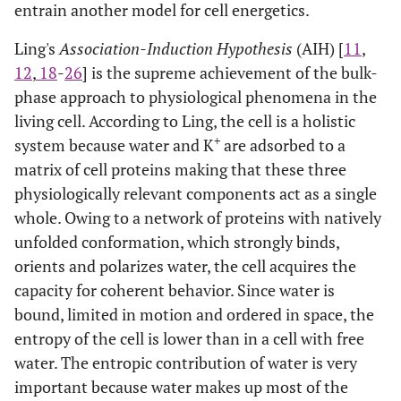
entrain another model for cell energetics.
Ling's
Association-Induction Hypothesis
(AIH) [
11
,
12
,
18
-
26
] is the supreme achievement of the bulk-
phase approach to physiological phenomena in the
living cell. According to Ling, the cell is a holistic
+
system because water and K
are adsorbed to a
matrix of cell proteins making that these three
physiologically relevant components act as a single
whole. Owing to a network of proteins with natively
unfolded conformation, which strongly binds,
orients and polarizes water, the cell acquires the
capacity for coherent behavior. Since water is
bound, limited in motion and ordered in space, the
entropy of the cell is lower than in a cell with free
water. The entropic contribution of water is very
important because water makes up most of the