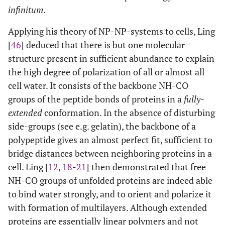
infinitum
.
Applying his theory of NP-NP-systems to cells, Ling
[
46
] deduced that there is but one molecular
structure present in sufficient abundance to explain
the high degree of polarization of all or almost all
cell water. It consists of the backbone NH-CO
groups of the peptide bonds of proteins in a
fully-
extended
conformation. In the absence of disturbing
side-groups (see e.g. gelatin), the backbone of a
polypeptide gives an almost perfect fit, sufficient to
bridge distances between neighboring proteins in a
cell. Ling [
12
,
18
-
21
] then demonstrated that free
NH-CO groups of unfolded proteins are indeed able
to bind water strongly, and to orient and polarize it
with formation of multilayers. Although extended
proteins are essentially linear polymers and not