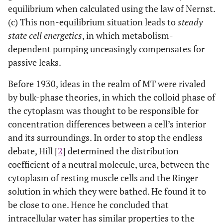
equilibrium when calculated using the law of Nernst.
(c) This non-equilibrium situation leads to
steady
state cell energetics
, in which metabolism-
dependent pumping unceasingly compensates for
passive leaks.
Before 1930, ideas in the realm of MT were rivaled
by bulk-phase theories, in which the colloid phase of
the cytoplasm was thought to be responsible for
concentration differences between a cell’s interior
and its surroundings. In order to stop the endless
debate, Hill [
2
] determined the distribution
coefficient of a neutral molecule, urea, between the
cytoplasm of resting muscle cells and the Ringer
solution in which they were bathed. He found it to
be close to one. Hence he concluded that
intracellular water has similar properties to the