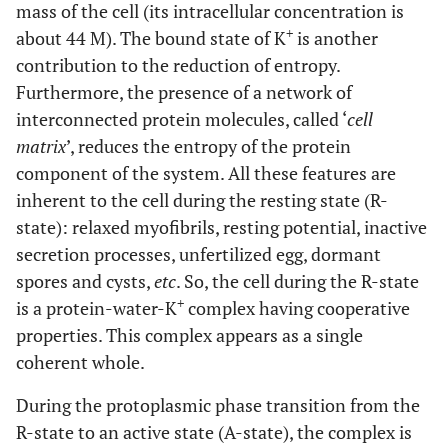
mass of the cell (its intracellular concentration is
+
about 44 M). The bound state of K
is another
contribution to the reduction of entropy.
Furthermore, the presence of a network of
interconnected protein molecules, called ‘
cell
matrix
’, reduces the entropy of the protein
component of the system. All these features are
inherent to the cell during the resting state (R-
state): relaxed myofibrils, resting potential, inactive
secretion processes, unfertilized egg, dormant
spores and cysts,
etc
. So, the cell during the R-state
+
is a protein-water-K
complex having cooperative
properties. This complex appears as a single
coherent whole.
During the protoplasmic phase transition from the
R-state to an active state (A-state), the complex is