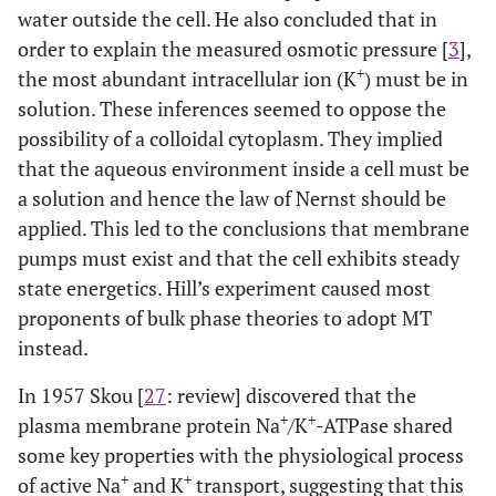
water outside the cell. He also concluded that in
order to explain the measured osmotic pressure [
3
],
+
the most abundant intracellular ion (K
) must be in
solution. These inferences seemed to oppose the
possibility of a colloidal cytoplasm. They implied
that the aqueous environment inside a cell must be
a solution and hence the law of Nernst should be
applied. This led to the conclusions that membrane
pumps must exist and that the cell exhibits steady
state energetics. Hill’s experiment caused most
proponents of bulk phase theories to adopt MT
instead.
In 1957 Skou [
27
: review] discovered that the
+
+
plasma membrane protein Na
/K
-ATPase shared
some key properties with the physiological process
+
+
of active Na
and K
transport, suggesting that this