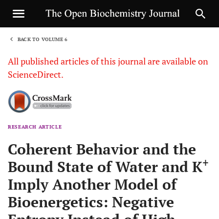
BACK TO VOLUME 6
1
All published articles of this journal are available on
ScienceDirect.
RESEARCH ARTICLE
Sha
Coherent Behavior and the
+
Bound State of Water and K
Imply Another Model of
Bioenergetics: Negative