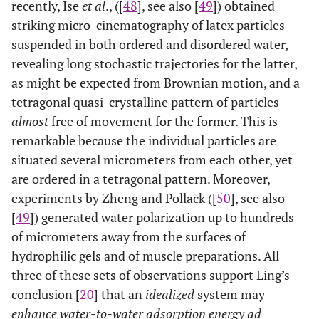
recently, Ise
et al
., ([
48
], see also [
49
]) obtained
striking micro-cinematography of latex particles
suspended in both ordered and disordered water,
revealing long stochastic trajectories for the latter,
as might be expected from Brownian motion, and a
tetragonal quasi-crystalline pattern of particles
almost
free of movement for the former. This is
remarkable because the individual particles are
situated several micrometers from each other, yet
are ordered in a tetragonal pattern. Moreover,
experiments by Zheng and Pollack ([
50
], see also
[
49
]) generated water polarization up to hundreds
of micrometers away from the surfaces of
hydrophilic gels and of muscle preparations. All
three of these sets of observations support Ling’s
conclusion [
20
] that an
idealized
system may
enhance water-to-water adsorption energy ad