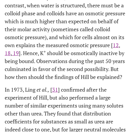
contrast, when water is structured, there must be a
colloid phase and colloids have an osmotic pressure
which is much higher than expected on behalf of
their molar activity (sometimes called colloid
osmotic pressure), and which for cells almost on its
own explains the measured osmotic pressure [
12
,
+
18
,
19
]. Hence, K
should be osmotically inactive by
being bound. Observations during the past 50 years
culminated in favor of the second possibility. But
how then should the findings of Hill be explained?
In 1973, Ling
et al.,
[
31
] confirmed after the
experiment of Hill, but also performed a large
number of similar experiments using many solutes
other than urea. They found that distribution
coefficients for substances as small as urea are
indeed close to one, but for larger neutral molecules