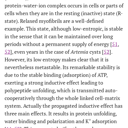
protein-water-ion complex occurs in cells or parts of
cells when they are in the resting (inactive) state (R-
state). Relaxed myofibrils are a well-defined
example. This state, although low-entropic, is stable
in the sense that it can be maintained over long
periods without a permanent supply of energy [
51
,
52
], even years in the case of
Artemia
cysts [
52
].
However, its low entropy makes clear that it is
nevertheless metastable. Its remarkable stability is
due to the stable binding (adsorption) of ATP,
exerting a strong inductive effect leading to
polypeptide unfolding, which is transmitted auto-
cooperatively through the whole linked cell-matrix
system. Actually the propagated inductive effect has
three main effects. It results in protein unfolding,
+
water binding and polarization and K
adsorption