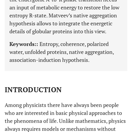
an input of metabolic energy to restore the low
entropy R-state. Matveev’s native aggregation
hypothesis allows to integrate the energetic
details of globular proteins into this view.
Keywords::
Entropy, coherence, polarized
water, unfolded proteins, native aggregation,
association-induction hypothesis.
INTRODUCTION
Among physicists there have always been people
who are interested in basic physical approaches to
the phenomena of life. Unlike mathematics, physics
always requires models or mechanisms without