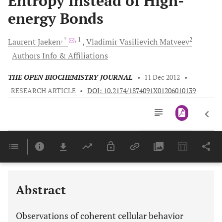
Entropy Instead of High-
energy Bonds
, *
, 1
2
Laurent
Jaeken
Vladimir
Vasilievich Matveev
Authors Info & Affiliations
THE OPEN BIOCHEMISTRY JOURNAL
•
11 Dec 2012
•
RESEARCH ARTICLE
•
DOI: 10.2174/1874091X01206010139
Downloads
11,803
Last 6 Months
11,803
Last 12 Months
11,803
Abstract
Observations of coherent cellular behavior