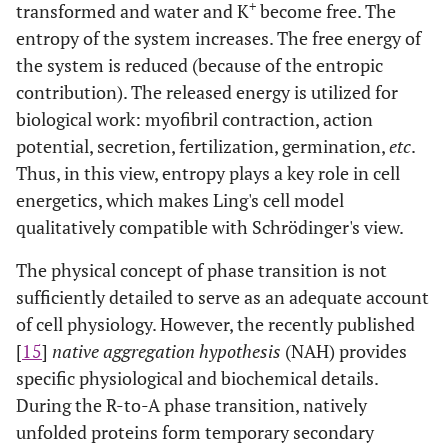
+
transformed and water and K
become free. The
entropy of the system increases. The free energy of
the system is reduced (because of the entropic
contribution). The released energy is utilized for
biological work: myofibril contraction, action
potential, secretion, fertilization, germination,
etc
.
Thus, in this view, entropy plays a key role in cell
energetics, which makes Ling's cell model
qualitatively compatible with Schrödinger's view.
The physical concept of phase transition is not
sufficiently detailed to serve as an adequate account
of cell physiology. However, the recently published
[
15
]
native aggregation hypothesis
(NAH) provides
specific physiological and biochemical details.
During the R-to-A phase transition, natively
unfolded proteins form temporary secondary