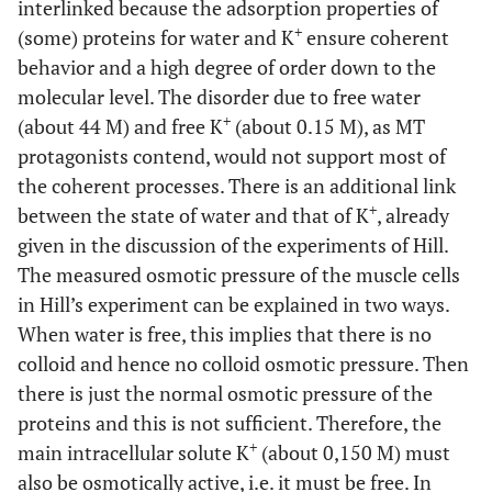
interlinked because the adsorption properties of
+
(some) proteins for water and K
ensure coherent
behavior and a high degree of order down to the
molecular level. The disorder due to free water
+
(about 44 M) and free K
(about 0.15 M), as MT
protagonists contend, would not support most of
the coherent processes. There is an additional link
+
between the state of water and that of K
, already
given in the discussion of the experiments of Hill.
The measured osmotic pressure of the muscle cells
in Hill’s experiment can be explained in two ways.
When water is free, this implies that there is no
colloid and hence no colloid osmotic pressure. Then
there is just the normal osmotic pressure of the
proteins and this is not sufficient. Therefore, the
+
main intracellular solute K
(about 0,150 M) must
also be osmotically active, i.e. it must be free. In