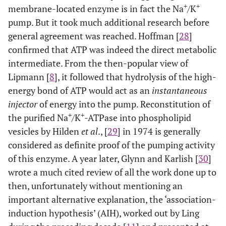
+
+
membrane-located enzyme is in fact the Na
/K
pump. But it took much additional research before
general agreement was reached. Hoffman [
28
]
confirmed that ATP was indeed the direct metabolic
intermediate. From the then-popular view of
Lipmann [
8
], it followed that hydrolysis of the high-
energy bond of ATP would act as an
instantaneous
injector
of energy into the pump. Reconstitution of
+
+
the purified Na
/K
-ATPase into phospholipid
vesicles by Hilden
et al
., [
29
] in 1974 is generally
considered as definite proof of the pumping activity
of this enzyme. A year later, Glynn and Karlish [
30
]
wrote a much cited review of all the work done up to
then, unfortunately without mentioning an
important alternative explanation, the ‘association-
induction hypothesis’ (AIH), worked out by Ling