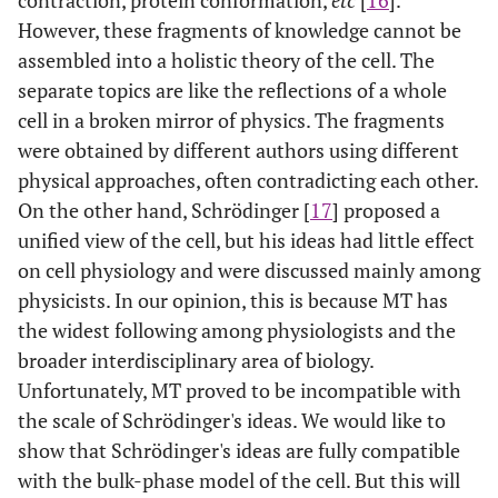
contraction, protein conformation,
etc
[
16
].
However, these fragments of knowledge cannot be
assembled into a holistic theory of the cell. The
separate topics are like the reflections of a whole
cell in a broken mirror of physics. The fragments
were obtained by different authors using different
physical approaches, often contradicting each other.
On the other hand, Schrödinger [
17
] proposed a
unified view of the cell, but his ideas had little effect
on cell physiology and were discussed mainly among
physicists. In our opinion, this is because MT has
the widest following among physiologists and the
broader interdisciplinary area of biology.
Unfortunately, MT proved to be incompatible with
the scale of Schrödinger's ideas. We would like to
show that Schrödinger's ideas are fully compatible
with the bulk-phase model of the cell. But this will