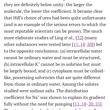
they are definitely below unity: the larger the
molecule, the lower the coefficient. It became clear
that Hill’s choice of urea had been quite unfortunate
(and is an example of the serious errors to which the
most reputable scientists can be prone). The much
more elaborate studies of Ling
et al.,
[
32
] (many
other substances were tested later [
11
,
18
-
20
]) led
to the opposite conclusions: (a) intracellular water
cannot be ordinary water and must be structured,
+
(b) intracellular K
cannot be in solution but must
be largely bound, and (c) cytoplasm must be colloid-
like, possessing solvencies that are quite different
from those in ordinary water. Among the solutes
studied were sodium salts. The distribution
+
coefficient for Na
was shown to explain its gradient
fully without the need for pumping [
11
,
18
-
20
,
25
].