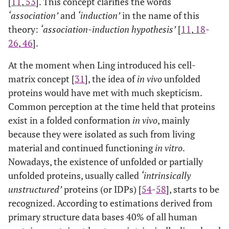
[
11
,
53
]. This concept clarifies the words
‘association’
and
‘induction’
in the name of this
theory:
‘association-induction hypothesis’
[
11
,
18
-
26
,
46
].
At the moment when Ling introduced his cell-
matrix concept [
31
], the idea of
in vivo
unfolded
proteins would have met with much skepticism.
Common perception at the time held that proteins
exist in a folded conformation
in vivo
, mainly
because they were isolated as such from living
material and continued functioning
in vitro
.
Nowadays, the existence of unfolded or partially
unfolded proteins, usually called
‘intrinsically
unstructured’
proteins (or IDPs) [
54
-
58
], starts to be
recognized. According to estimations derived from
primary structure data bases 40% of all human