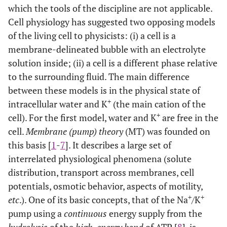
which the tools of the discipline are not applicable.
Cell physiology has suggested two opposing models
of the living cell to physicists: (i) a cell is a
membrane-delineated bubble with an electrolyte
solution inside; (ii) a cell is a different phase relative
to the surrounding fluid. The main difference
between these models is in the physical state of
+
intracellular water and K
(the main cation of the
+
cell). For the first model, water and K
are free in the
cell.
Membrane (pump) theory
(MT) was founded on
this basis [
1
-
7
]. It describes a large set of
interrelated physiological phenomena (solute
distribution, transport across membranes, cell
potentials, osmotic behavior, aspects of motility,
+
+
etc
.). One of its basic concepts, that of the Na
/K
pump using a
continuous
energy supply from the