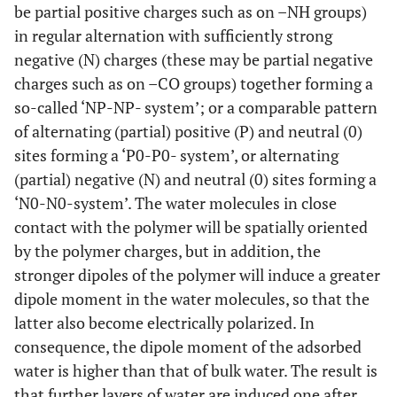
be partial positive charges such as on –NH groups)
in regular alternation with sufficiently strong
negative (N) charges (these may be partial negative
charges such as on –CO groups) together forming a
so-called ‘NP-NP- system’; or a comparable pattern
of alternating (partial) positive (P) and neutral (0)
sites forming a ‘P0-P0- system’, or alternating
(partial) negative (N) and neutral (0) sites forming a
‘N0-N0-system’. The water molecules in close
contact with the polymer will be spatially oriented
by the polymer charges, but in addition, the
stronger dipoles of the polymer will induce a greater
dipole moment in the water molecules, so that the
latter also become electrically polarized. In
consequence, the dipole moment of the adsorbed
water is higher than that of bulk water. The result is
that further layers of water are induced one after