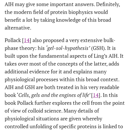
AIH may give some important answers. Definitely,
the modern field of protein biophysics would
benefit a lot by taking knowledge of this broad
alternative.
Pollack [
14
] also proposed a very extensive bulk-
phase theory: his
‘gel-sol-hypothesis’
(GSH). It is
built upon the fundamental aspects of Ling’s AIH. It
takes over most of the concepts of the latter, adds
additional evidence for it and explains many
physiological processes within this broad context.
AIH and GSH are both treated in his very readable
book ‘
Cells, gels and the engines of life’
[
14
]. In this
book Pollack further explores the cell from the point
of view of colloid science. Many details of
physiological situations are given whereby
controlled unfolding of specific proteins is linked to