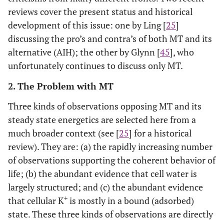
reviews cover the present status and historical
development of this issue: one by Ling [
25
]
discussing the pro’s and contra’s of both MT and its
alternative (AIH); the other by Glynn [
45
], who
unfortunately continues to discuss only MT.
2. The Problem with MT
Three kinds of observations opposing MT and its
steady state energetics are selected here from a
much broader context (see [
25
] for a historical
review). They are: (a) the rapidly increasing number
of observations supporting the coherent behavior of
life; (b) the abundant evidence that cell water is
largely structured; and (c) the abundant evidence
+
that cellular K
is mostly in a bound (adsorbed)
state. These three kinds of observations are directly