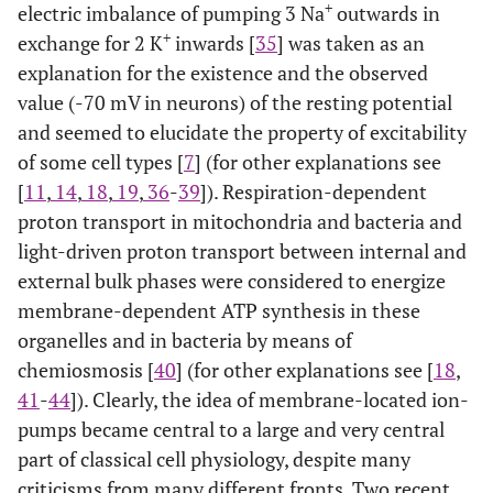
+
electric imbalance of pumping 3 Na
outwards in
+
exchange for 2 K
inwards [
35
] was taken as an
explanation for the existence and the observed
value (-70 mV in neurons) of the resting potential
and seemed to elucidate the property of excitability
of some cell types [
7
] (for other explanations see
[
11
,
14
,
18
,
19
,
36
-
39
]). Respiration-dependent
proton transport in mitochondria and bacteria and
light-driven proton transport between internal and
external bulk phases were considered to energize
membrane-dependent ATP synthesis in these
organelles and in bacteria by means of
chemiosmosis [
40
] (for other explanations see [
18
,
41
-
44
]). Clearly, the idea of membrane-located ion-
pumps became central to a large and very central
part of classical cell physiology, despite many
criticisms from many different fronts. Two recent