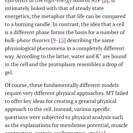
hydrolysis
of the
high-energy bond
of ATP [
8
], is
intimately linked with that of steady state
energetics; the metaphor that life can be compared
to a burning candle. In contrast, the idea that a cell
is a different phase forms the basis for a number of
bulk-phase theories
[
9
-
15
] describing the same
physiological phenomena in a completely different
+
way. According to the latter, water and K
are bound
in the cell and the protoplasm resembles a drop of
gel.
Of course, these fundamentally different models
require very different physical approaches. MT failed
to offer key ideas for creating a general physical
approach to the cell. Instead, various specific
questions were subjected to physical analysis such
as the explanations for membrane potential, muscle