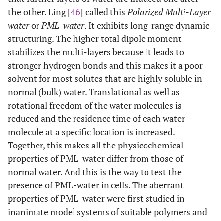
the other. Ling [
46
] called this
Polarized Multi-Layer
water
or
PML-water
. It exhibits long-range dynamic
structuring. The higher total dipole moment
stabilizes the multi-layers because it leads to
stronger hydrogen bonds and this makes it a poor
solvent for most solutes that are highly soluble in
normal (bulk) water. Translational as well as
rotational freedom of the water molecules is
reduced and the residence time of each water
molecule at a specific location is increased.
Together, this makes all the physicochemical
properties of PML-water differ from those of
normal water. And this is the way to test the
presence of PML-water in cells. The aberrant
properties of PML-water were first studied in
inanimate model systems of suitable polymers and