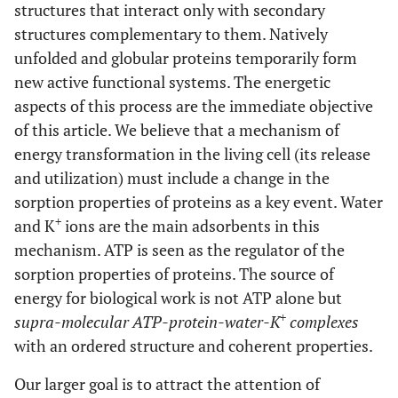
structures that interact only with secondary
structures complementary to them. Natively
unfolded and globular proteins temporarily form
new active functional systems. The energetic
aspects of this process are the immediate objective
of this article. We believe that a mechanism of
energy transformation in the living cell (its release
and utilization) must include a change in the
sorption properties of proteins as a key event. Water
+
and K
ions are the main adsorbents in this
mechanism. ATP is seen as the regulator of the
sorption properties of proteins. The source of
energy for biological work is not ATP alone but
+
supra-molecular ATP-protein-water-K
complexes
with an ordered structure and coherent properties.
Our larger goal is to attract the attention of