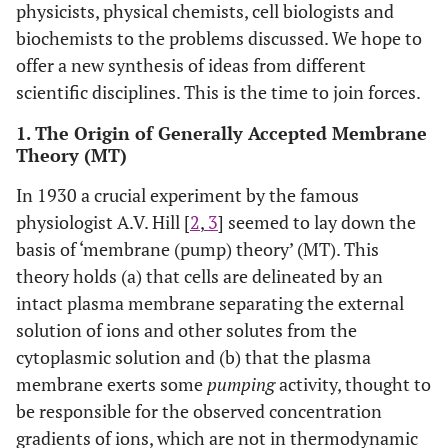
physicists, physical chemists, cell biologists and
biochemists to the problems discussed. We hope to
offer a new synthesis of ideas from different
scientific disciplines. This is the time to join forces.
1. The Origin of Generally Accepted Membrane
Theory (MT)
In 1930 a crucial experiment by the famous
physiologist A.V. Hill [
2
,
3
] seemed to lay down the
basis of ‘membrane (pump) theory’ (MT). This
theory holds (a) that cells are delineated by an
intact plasma membrane separating the external
solution of ions and other solutes from the
cytoplasmic solution and (b) that the plasma
membrane exerts some
pumping
activity, thought to
be responsible for the observed concentration
gradients of ions, which are not in thermodynamic