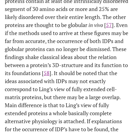
proteins contain at least one intrinsically disordered
segment of 30 amino acids or more and 25% are
likely disordered over their entire length. The other
proteins are thought to be globular
in vivo
[
57
]. Even
if the methods used to arrive at these figures may be
far from accurate, the occurrence of both IDPs and
globular proteins can no longer be dismissed. These
findings shake classical ideas about the relation
between a protein’s 3D-structure and its function to
its foundations [
58
]. It should be noted that the
ideas associated with IDPs may not exactly
correspond to Ling’s view of fully extended cell-
matrix proteins, but there may be a large overlap.
Main difference is that to Ling’s view of fully
extended proteins a whole basically complete
alternative physiology is attached. If explanations
for the occurrence of IDP’s have to be found, the