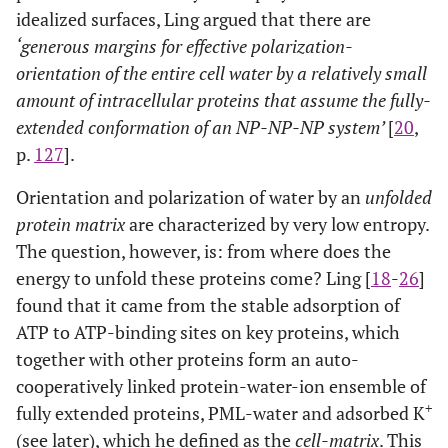
idealized surfaces, Ling argued that there are
‘generous margins for effective polarization-
orientation of the entire cell water by a relatively small
amount of intracellular proteins that assume the fully-
extended conformation of an NP-NP-NP system’
[
20
,
p.
127
].
Orientation and polarization of water by an
unfolded
protein matrix
are characterized by very low entropy.
The question, however, is: from where does the
energy to unfold these proteins come? Ling [
18
-
26
]
found that it came from the stable adsorption of
ATP to ATP-binding sites on key proteins, which
together with other proteins form an auto-
cooperatively linked protein-water-ion ensemble of
+
fully extended proteins, PML-water and adsorbed K
(see later), which he defined as the
cell-matrix
. This