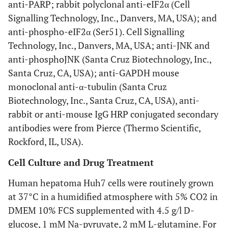
anti-PARP; rabbit polyclonal anti-eIF2α (Cell
Signalling Technology, Inc., Danvers, MA, USA); and
anti-phospho-eIF2α (Ser51). Cell Signalling
Technology, Inc., Danvers, MA, USA; anti-JNK and
anti-phosphoJNK (Santa Cruz Biotechnology, Inc.,
Santa Cruz, CA, USA); anti-GAPDH mouse
monoclonal anti-α-tubulin (Santa Cruz
Biotechnology, Inc., Santa Cruz, CA, USA), anti-
rabbit or anti-mouse IgG HRP conjugated secondary
antibodies were from Pierce (Thermo Scientific,
Rockford, IL, USA).
Cell Culture and Drug Treatment
Human hepatoma Huh7 cells were routinely grown
at 37°C in a humidified atmosphere with 5% CO2 in
DMEM 10% FCS supplemented with 4.5 g/l D-
glucose, 1 mM Na-pyruvate, 2 mM L-glutamine. For