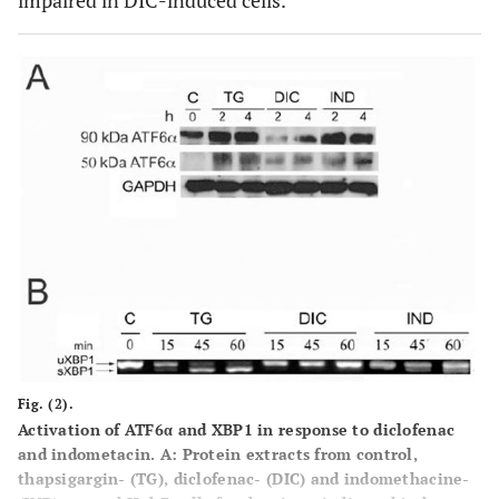
impaired in DIC-induced cells.
Fig. (2).
Activation of ATF6α and XBP1 in response to diclofenac
and indometacin. A
: Protein extracts from control,
thapsigargin- (TG), diclofenac- (DIC) and indomethacine-