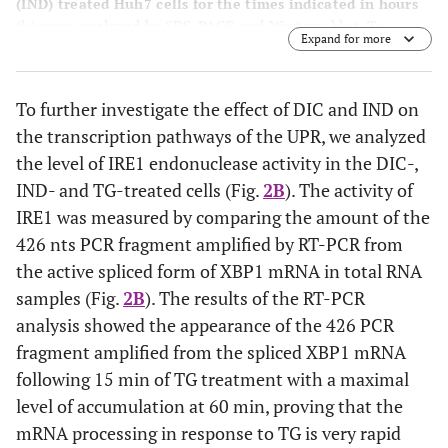
(IND) treated Huh7 cells for the times indicated in hours
(h) were analyzed by SDS-PAGE and Western blot. To
Expand for more
detect the low level of endogenous ATF6α, 50 mg of
protein extract were loaded on the SDS-PAGE. Arrows
indicate uncleaved 90 kDa- and cleaved 50 kDa-ATF6α.
B
:
To further investigate the effect of DIC and IND on
Total RNA samples extracted from Huh7 cells exposed for
the transcription pathways of the UPR, we analyzed
the times indicated in minutes (min) to either diclofenac
(DIC) or indomethacin (IND) were analyzed by RT-PCR to
the level of IRE1 endonuclease activity in the DIC-,
detect the XBP1 mRNA splicing forms. The migration on
IND- and TG-treated cells (Fig.
2B
). The activity of
the gel of the 452 bps un-spliced fragment of the XBP1
IRE1 was measured by comparing the amount of the
mRNA (XBP1 u) and of the spliced 426 bp fragment (XBP1
426 nts PCR fragment amplified by RT-PCR from
s) is indicated.
the active spliced form of XBP1 mRNA in total RNA
samples (Fig.
2B
). The results of the RT-PCR
analysis showed the appearance of the 426 PCR
fragment amplified from the spliced XBP1 mRNA
following 15 min of TG treatment with a maximal
level of accumulation at 60 min, proving that the
mRNA processing in response to TG is very rapid