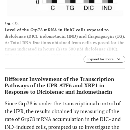
Fig. (1).
Level of the Grp78 mRNA in Huh7 cells exposed to
diclofenac (DIC), indometacin (IND) and thapsigargin (TG).
A
: Total RNA fractions obtained from cells exposed for the
times indicated in hours (h) to 300 µM diclofenac (DIC),
500 nM indomethacin (IND) or thapsigargin (TG) were
Expand for more
analyzed by semi quantitative RT-PCR to measure the
level of the indicated mRNAs. The panel shows the
inverted photographs of DNA fragments stained with
Different Involvement of the Transcription
ethidium bromide.
Pathways of the UPR ATF6 and XBP1 in
Response to Diclofenac and Indomethacin
B
: Histograms represent values of densitometry analysis
obtained by the Image J program. The relative fold of
Since Grp78 is under the transcriptional control of
induction was calculated as the ratio of treated cells
the UPR, the results obtained by measuring of the
divided by untreated cells. Relative folds of accumulation
were obtained by normalising the signals for GAPDH
rate of Grp78 mRNA accumulation in the DIC- and
mRNA expression. Each value represents the mean±SE of
IND-induced cells, prompted us to investigate the