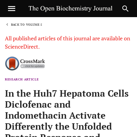
BACK TO VOLUME 5
1
All published articles of this journal are available on
ScienceDirect.
RESEARCH ARTICLE
Sha
In the Huh7 Hepatoma Cells
Diclofenac and
Indomethacin Activate
Differently the Unfolded