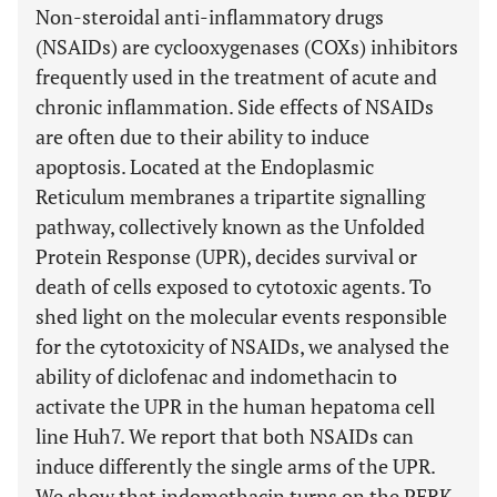
Non-steroidal anti-inflammatory drugs
(NSAIDs) are cyclooxygenases (COXs) inhibitors
frequently used in the treatment of acute and
chronic inflammation. Side effects of NSAIDs
are often due to their ability to induce
apoptosis. Located at the Endoplasmic
Reticulum membranes a tripartite signalling
pathway, collectively known as the Unfolded
Protein Response (UPR), decides survival or
death of cells exposed to cytotoxic agents. To
shed light on the molecular events responsible
for the cytotoxicity of NSAIDs, we analysed the
ability of diclofenac and indomethacin to
activate the UPR in the human hepatoma cell
line Huh7. We report that both NSAIDs can
induce differently the single arms of the UPR.
We show that indomethacin turns on the PERK