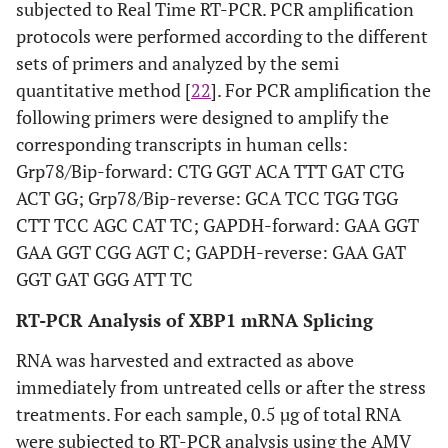
subjected to Real Time RT-PCR. PCR amplification
protocols were performed according to the different
sets of primers and analyzed by the semi
quantitative method [
22
]. For PCR amplification the
following primers were designed to amplify the
corresponding transcripts in human cells:
Grp78/Bip-forward: CTG GGT ACA TTT GAT CTG
ACT GG; Grp78/Bip-reverse: GCA TCC TGG TGG
CTT TCC AGC CAT TC; GAPDH-forward: GAA GGT
GAA GGT CGG AGT C; GAPDH-reverse: GAA GAT
GGT GAT GGG ATT TC
RT-PCR Analysis of XBP1 mRNA Splicing
RNA was harvested and extracted as above
immediately from untreated cells or after the stress
treatments. For each sample, 0.5 µg of total RNA
were subjected to RT-PCR analysis using the AMV