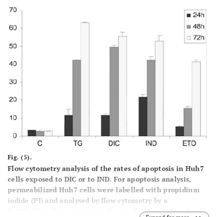
Fig. (5).
Flow cytometry analysis of the rates of apoptosis in Huh7
cells exposed to DIC or to IND
. For apoptosis analysis,
permeabilized Huh7 cells were labelled with propidium
iodide (PI) and analysed by flow cytometry by a
FACSCalibur flow cytometer (Becton Dickinson, North