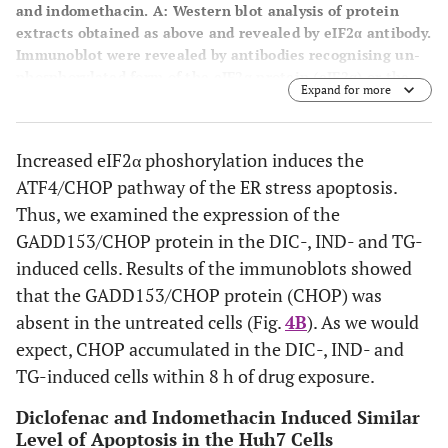
and indomethacin. A
: Western blot analysis of protein
extracts obtained as above and revealed by eIF2α antibody.
Immunoblot were revealed by antibodies recognising un-
phosphorylated form of the eIF2α protein (eIF2α) or the
Expand for more
phosphorylated form of the eIF2α protein (P-eIF2α) and
tubulin (TUB).
B
: Accumulation of the CHOP protein in
response to thapsigargin (TG) diclofenac (DIC) and
Increased eIF2α phoshorylation induces the
indomethacin (IND) in Huh7 cells. Immunoblots of cell
ATF4/CHOP pathway of the ER stress apoptosis.
extracts obtained from Huh7 cells induced with TG, DIC or
to IND for the times indicated. The blots were probed with
Thus, we examined the expression of the
antibodies against CHOP or tubulin (TUB) as a control of
GADD153/CHOP protein in the DIC-, IND- and TG-
equal loading of proteins on the gel.
induced cells. Results of the immunoblots showed
that the GADD153/CHOP protein (CHOP) was
absent in the untreated cells (Fig.
4B
). As we would
expect, CHOP accumulated in the DIC-, IND- and
TG-induced cells within 8 h of drug exposure.
Diclofenac and Indomethacin Induced Similar
Level of Apoptosis in the Huh7 Cells