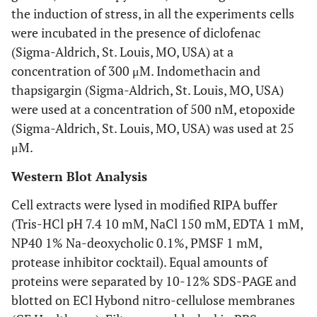
the induction of stress, in all the experiments cells
were incubated in the presence of diclofenac
(Sigma-Aldrich, St. Louis, MO, USA) at a
concentration of 300 μM. Indomethacin and
thapsigargin (Sigma-Aldrich, St. Louis, MO, USA)
were used at a concentration of 500 nM, etopoxide
(Sigma-Aldrich, St. Louis, MO, USA) was used at 25
μM.
Western Blot Analysis
Cell extracts were lysed in modified RIPA buffer
(Tris-HCl pH 7.4 10 mM, NaCl 150 mM, EDTA 1 mM,
NP40 1% Na-deoxycholic 0.1%, PMSF 1 mM,
protease inhibitor cocktail). Equal amounts of
proteins were separated by 10-12% SDS-PAGE and
blotted on ECl Hybond nitro-cellulose membranes