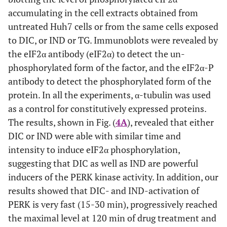
accumulating in the cell extracts obtained from
untreated Huh7 cells or from the same cells exposed
to DIC, or IND or TG. Immunoblots were revealed by
the eIF2α antibody (eIF2α) to detect the un-
phosphorylated form of the factor, and the eIF2α-P
antibody to detect the phosphorylated form of the
protein. In all the experiments, α-tubulin was used
as a control for constitutively expressed proteins.
The results, shown in Fig. (
4A
), revealed that either
DIC or IND were able with similar time and
intensity to induce eIF2α phosphorylation,
suggesting that DIC as well as IND are powerful
inducers of the PERK kinase activity. In addition, our
results showed that DIC- and IND-activation of
PERK is very fast (15-30 min), progressively reached
the maximal level at 120 min of drug treatment and