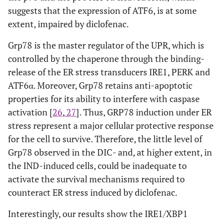
suggests that the expression of ATF6, is at some
extent, impaired by diclofenac.
Grp78 is the master regulator of the UPR, which is
controlled by the chaperone through the binding-
release of the ER stress transducers IRE1, PERK and
ATF6α. Moreover, Grp78 retains anti-apoptotic
properties for its ability to interfere with caspase
activation [
26
,
27
]. Thus, GRP78 induction under ER
stress represent a major cellular protective response
for the cell to survive. Therefore, the little level of
Grp78 observed in the DIC- and, at higher extent, in
the IND-induced cells, could be inadequate to
activate the survival mechanisms required to
counteract ER stress induced by diclofenac.
Interestingly, our results show the IRE1/XBP1