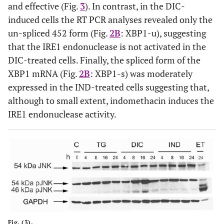
and effective (Fig.
3
). In contrast, in the DIC-
induced cells the RT PCR analyses revealed only the
un-spliced 452 form (Fig.
2B
: XBP1-u), suggesting
that the IRE1 endonuclease is not activated in the
DIC-treated cells. Finally, the spliced form of the
XBP1 mRNA (Fig.
2B
: XBP1-s) was moderately
expressed in the IND-treated cells suggesting that,
although to small extent, indomethacin induces the
IRE1 endonuclease activity.
Fig. (3).