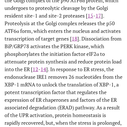
the Golgi complex of the p90 ATF6α protein, which
undergoes to proteolytic cleavage by the Golgi
resident site-1 and site-2 proteases [
15
-
17
].
Proteolysis at the Golgi complex releases the p50
ATF6α form, which enters the nucleus and activates
transcription of target genes [
18
]. Dissociation from
BiP/GRP78 activates the PERK kinase, which
phosphorylates the initiation factor eIF2α to
attenuate protein synthesis and reduce protein load
into the ER [
12
-
14
]. In response to ER stress, the
endonuclease IRE1 removes 26 nucleotides from the
XBP-1 mRNA to unlock the translation of XBP-1, a
potent transcription factor that regulates the
expression of ER chaperones and factors of the ER
associated degradation (ERAD) pathway. As a result
of the UPR activation, protein homeostasis is
rapidly recovered, but, when the stress is prolonged,