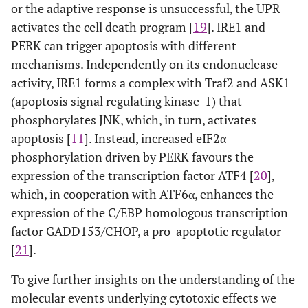
or the adaptive response is unsuccessful, the UPR
activates the cell death program [
19
]. IRE1 and
PERK can trigger apoptosis with different
mechanisms. Independently on its endonuclease
activity, IRE1 forms a complex with Traf2 and ASK1
(apoptosis signal regulating kinase-1) that
phosphorylates JNK, which, in turn, activates
apoptosis [
11
]. Instead, increased eIF2α
phosphorylation driven by PERK favours the
expression of the transcription factor ATF4 [
20
],
which, in cooperation with ATF6α, enhances the
expression of the C/EBP homologous transcription
factor GADD153/CHOP, a pro-apoptotic regulator
[
21
].
To give further insights on the understanding of the
molecular events underlying cytotoxic effects we