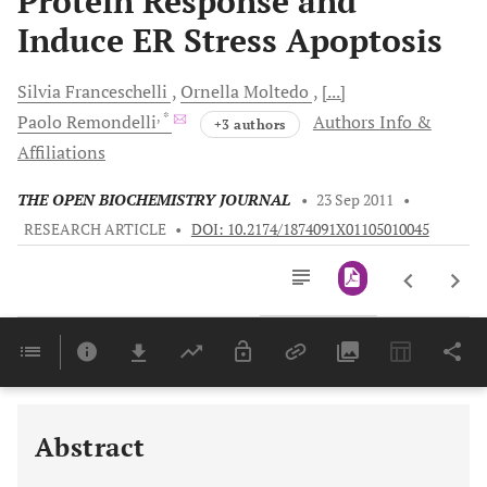
Protein Response and
Induce ER Stress Apoptosis
Silvia
Franceschelli
Ornella
Moltedo
[...]
, *
Paolo
Remondelli
Authors Info &
+3 authors
Affiliations
THE OPEN BIOCHEMISTRY JOURNAL
•
23 Sep 2011
•
RESEARCH ARTICLE
•
DOI: 10.2174/1874091X01105010045
Downloads
11,803
Last 6 Months
11,803
Last 12 Months
11,803
Abstract