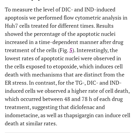
To measure the level of DIC- and IND-induced
apoptosis we performed flow cytometric analysis in
Huh7 cells treated for different times. Results
showed the percentage of the apoptotic nuclei
increased in a time-dependent manner after drug
treatment of the cells (Fig.
5
). Interestingly, the
lowest rates of apoptotic nuclei were observed in
the cells exposed to etopoxide, which induces cell
death with mechanisms that are distinct from the
ER stress. In contrast, for the TG-, DIC- and IND-
induced cells we observed a higher rate of cell death,
which occurred between 48 and 78 h of each drug
treatment, suggesting that diclofenac and
indometacine, as well as thapsigargin can induce cell
death at similar rates.