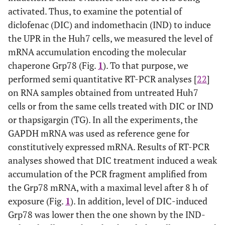
activated. Thus, to examine the potential of
diclofenac (DIC) and indomethacin (IND) to induce
the UPR in the Huh7 cells, we measured the level of
mRNA accumulation encoding the molecular
chaperone Grp78 (Fig.
1
). To that purpose, we
performed semi quantitative RT-PCR analyses [
22
]
on RNA samples obtained from untreated Huh7
cells or from the same cells treated with DIC or IND
or thapsigargin (TG). In all the experiments, the
GAPDH mRNA was used as reference gene for
constitutively expressed mRNA. Results of RT-PCR
analyses showed that DIC treatment induced a weak
accumulation of the PCR fragment amplified from
the Grp78 mRNA, with a maximal level after 8 h of
exposure (Fig.
1
). In addition, level of DIC-induced
Grp78 was lower then the one shown by the IND-