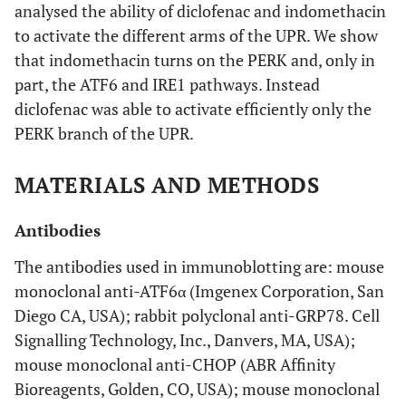
analysed the ability of diclofenac and indomethacin
to activate the different arms of the UPR. We show
that indomethacin turns on the PERK and, only in
part, the ATF6 and IRE1 pathways. Instead
diclofenac was able to activate efficiently only the
PERK branch of the UPR.
MATERIALS AND METHODS
Antibodies
The antibodies used in immunoblotting are: mouse
monoclonal anti-ATF6α (Imgenex Corporation, San
Diego CA, USA); rabbit polyclonal anti-GRP78. Cell
Signalling Technology, Inc., Danvers, MA, USA);
mouse monoclonal anti-CHOP (ABR Affinity
Bioreagents, Golden, CO, USA); mouse monoclonal