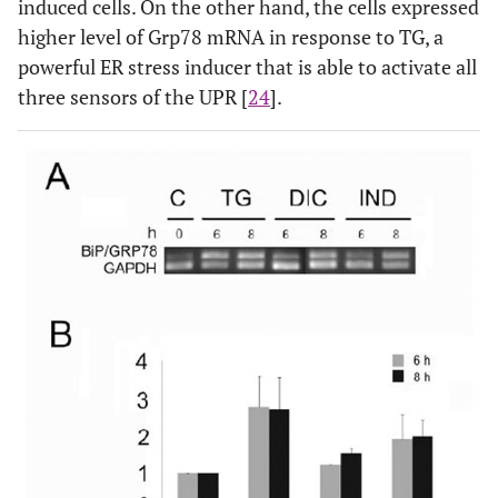
induced cells. On the other hand, the cells expressed
higher level of Grp78 mRNA in response to TG, a
powerful ER stress inducer that is able to activate all
three sensors of the UPR [
24
].