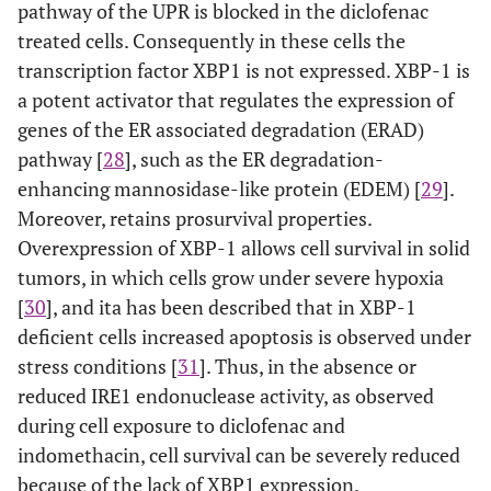
pathway of the UPR is blocked in the diclofenac
treated cells. Consequently in these cells the
transcription factor XBP1 is not expressed. XBP-1 is
a potent activator that regulates the expression of
genes of the ER associated degradation (ERAD)
pathway [
28
], such as the ER degradation-
enhancing mannosidase-like protein (EDEM) [
29
].
Moreover, retains prosurvival properties.
Overexpression of XBP-1 allows cell survival in solid
tumors, in which cells grow under severe hypoxia
[
30
], and ita has been described that in XBP-1
deficient cells increased apoptosis is observed under
stress conditions [
31
]. Thus, in the absence or
reduced IRE1 endonuclease activity, as observed
during cell exposure to diclofenac and
indomethacin, cell survival can be severely reduced
because of the lack of XBP1 expression.