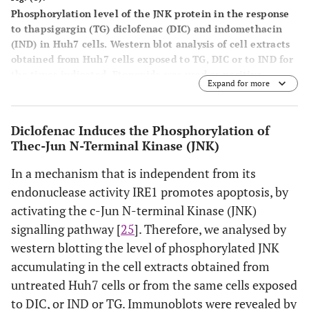
Phosphorylation level of the JNK protein in the response
to thapsigargin (TG) diclofenac (DIC) and indomethacin
(IND) in Huh7 cells
. Western blot analysis of cell extracts
obtained from Huh7 cells exposed to TG, DIC or to IND for
the times indicated. Etopoxide was used as positive
Expand for more
control for the JNK protein phosphorylation. The blots
were probed with antibodies against the
unphosphorylated (JNK) or phosphorylated (pJNK) JNK
Diclofenac Induces the Phosphorylation of
proteins.
Thec-Jun N-Terminal Kinase (JNK)
In a mechanism that is independent from its
endonuclease activity IRE1 promotes apoptosis, by
activating the c-Jun N-terminal Kinase (JNK)
signalling pathway [
25
]. Therefore, we analysed by
western blotting the level of phosphorylated JNK
accumulating in the cell extracts obtained from
untreated Huh7 cells or from the same cells exposed
to DIC, or IND or TG. Immunoblots were revealed by