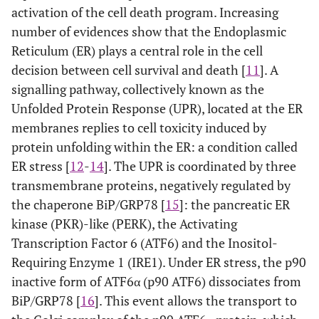
activation of the cell death program. Increasing
number of evidences show that the Endoplasmic
Reticulum (ER) plays a central role in the cell
decision between cell survival and death [
11
]. A
signalling pathway, collectively known as the
Unfolded Protein Response (UPR), located at the ER
membranes replies to cell toxicity induced by
protein unfolding within the ER: a condition called
ER stress [
12
-
14
]. The UPR is coordinated by three
transmembrane proteins, negatively regulated by
the chaperone BiP/GRP78 [
15
]: the pancreatic ER
kinase (PKR)-like (PERK), the Activating
Transcription Factor 6 (ATF6) and the Inositol-
Requiring Enzyme 1 (IRE1). Under ER stress, the p90
inactive form of ATF6α (p90 ATF6) dissociates from
BiP/GRP78 [
16
]. This event allows the transport to