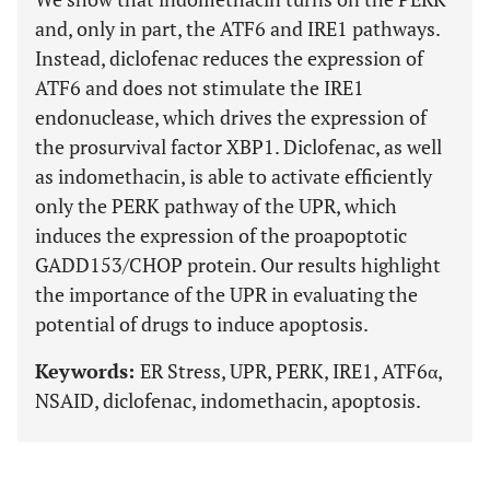
and, only in part, the ATF6 and IRE1 pathways.
Instead, diclofenac reduces the expression of
ATF6 and does not stimulate the IRE1
endonuclease, which drives the expression of
the prosurvival factor XBP1. Diclofenac, as well
as indomethacin, is able to activate efficiently
only the PERK pathway of the UPR, which
induces the expression of the proapoptotic
GADD153/CHOP protein. Our results highlight
the importance of the UPR in evaluating the
potential of drugs to induce apoptosis.
Keywords:
ER Stress, UPR, PERK, IRE1, ATF6α,
NSAID, diclofenac, indomethacin, apoptosis.