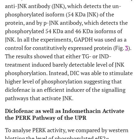
anti-JNK antibody (JNK), which detects the un-
phosphorylated isoform (54 KDa JNK) of the
protein, and by p-JNK antibody, which detects the
phosphorylated 54 KDa and 46 KDa isoforms of
JNK. In all the experiments, GAPDH was used as a
control for constitutively expressed protein (Fig.
3
).
The results showed that either TG- or IND-
treatment induced barely detectable level of JNK
phosphorylation. Instead, DIC was able to stimulate
higher level of phosphorylation suggesting that
diclofenac is an efficient inducer of the signalling
pathways that activate JNK.
Diclofenac as well as Indomethacin Activate
the PERK Pathway of the UPR
To analyse PERK activity, we compared by western
blotting the level of phosphorylated eIF2α