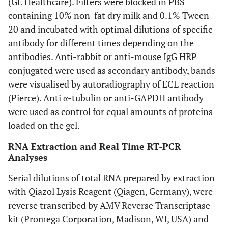
(GE Healthcare). Filters were blocked in PBS
containing 10% non-fat dry milk and 0.1% Tween-
20 and incubated with optimal dilutions of specific
antibody for different times depending on the
antibodies. Anti-rabbit or anti-mouse IgG HRP
conjugated were used as secondary antibody, bands
were visualised by autoradiography of ECL reaction
(Pierce). Anti α-tubulin or anti-GAPDH antibody
were used as control for equal amounts of proteins
loaded on the gel.
RNA Extraction and Real Time RT-PCR
Analyses
Serial dilutions of total RNA prepared by extraction
with Qiazol Lysis Reagent (Qiagen, Germany), were
reverse transcribed by AMV Reverse Transcriptase
kit (Promega Corporation, Madison, WI, USA) and