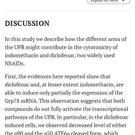
Expand for more
Ryde, NSW, Australia). DNA damaging agent etopoxide
was used as positive control for apoptosis. Results are the
mean of three experiments repeated three times.
DISCUSSION
In this study we describe how the different arms of
the UPR might contribute in the cytotoxicity of
indomethacin and diclofenac, two widely used
NSAIDs.
First, the evidences here reported show that
diclofenac and, at lesser extent indomethacin, are
able to induce only partially the expression of the
Grp78 mRNA. This observation suggests that both
compounds do not fully activate the transcriptional
pathways of the UPR. In particular, in the diclofenac
induced cells, we observed decreased level of either
the p90 and the p50 ATF6α cleaved form, which