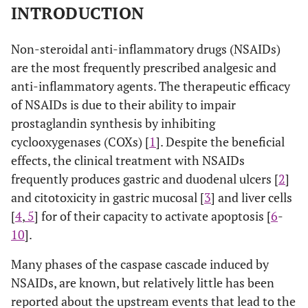
INTRODUCTION
Non-steroidal anti-inflammatory drugs (NSAIDs)
are the most frequently prescribed analgesic and
anti-inflammatory agents. The therapeutic efficacy
of NSAIDs is due to their ability to impair
prostaglandin synthesis by inhibiting
cyclooxygenases (COXs) [
1
]. Despite the beneficial
effects, the clinical treatment with NSAIDs
frequently produces gastric and duodenal ulcers [
2
]
and citotoxicity in gastric mucosal [
3
] and liver cells
[
4
,
5
] for of their capacity to activate apoptosis [
6
-
10
].
Many phases of the caspase cascade induced by
NSAIDs, are known, but relatively little has been
reported about the upstream events that lead to the