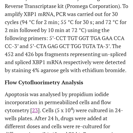
Reverse Transcriptase kit (Promega Corporation). To
amplify XBP1 mRNA, PCR was carried out for 30
cycles (94 °C for 2 min; 55 °C for 30 s; and 72 °C for
2 min followed by 10 min at 72 °C) using the
following primers: 5’-CCT TGT GGT TGA GAA CCA
CC-3’ and 5’-CTA GAG GCT TGG TGTA TA-3’. The
452 and 426 bps fragments representing un-spliced
and spliced XBP1 mRNA respectively were detected
by staining 4% agarose gels with ethidium bromide.
Flow Cytofluorimetry Analysis
Apoptosis was analysed by propidium iodide
incorporation in permeabilized cells and flow
4
cytometry [
23
]. Cells (5 x 10
) were cultured in 24-
wells plates. After 24 h, drugs were added at
different doses and cells were re-cultured for