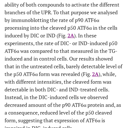
three independent experiments.
ability of both compounds to activate the different
branches of the UPR. To that purpose we analysed
by immunoblotting the rate of p90 ATF6α
processing into the cleaved p50 ATF6α in the cells
induced by DIC or IND (Fig.
2A
). In these
experiments, the rate of DIC- or IND-induced p50
ATF6α was compared to that measured in the TG-
induced and in control cells. Our results showed
that in the untreated cells, barely detectable level of
the p50 ATF6α form was revealed (Fig.
2A
), while,
with different intensities, the cleaved form was
detectable in both DIC- and IND-treated cells.
Instead, in the DIC-induced cells we observed
decreased amount of the p90 ATF6α protein and, as
a consequence, reduced level of the p50 cleaved
form, suggesting that expression of ATF6α is