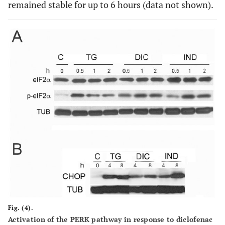
remained stable for up to 6 hours (data not shown).
Fig. (4).
Activation of the PERK pathway in response to diclofenac