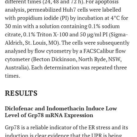
different times (24, 48 and 72 h). For apoptosis
analysis, permeabilized Huh7 cells were labelled
with propidium iodide (PI) by incubation at 4°C for
30 min with a solution containing 0.1% sodium
citrate, 0.1% Triton X-100 and 50 µg/ml PI (Sigma-
Aldrich, St. Louis, MO). The cells were subsequently
analysed by flow cytometry by a FACSCalibur flow
cytometer (Becton Dickinson, North Ryde, NSW,
Australia). Each determination was repeated three
times.
RESULTS
Diclofenac and Indomethacin Induce Low
Level of Grp78 mRNA Expression
Grp78 is a reliable indicator of the ER stress and its
induction is clear evidence that the UPR is being