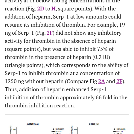
activity at or below 150 ng concentrations in the
reaction (Fig.
2D
to
H
, square points). With the
addition of heparin, Serp-1 at low amounts could
resume its inhibition of thrombin. For example, 19
ng of Serp-1 (Fig.
2F
) did not show any inhibitory
activity for thrombin in the absence of heparin
(square points), but was able to inhibit 75% of
thrombin in the presence of heparin (0.2 IU)
(triangle points), which corresponds to the ability of
Serp-1 to inhibit thrombin at a concentration of
1250 ng without heparin (Compare Fig
2A
and
2F
).
Thus, addition of heparin enhanced Serp-1
inhibition of thrombin approximately 66 fold in the
thrombin inhibition reaction.