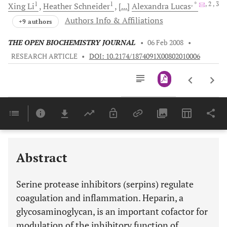
1
1
, *
, 2
, 3
Xing
Li
Heather
Schneider
[...]
Alexandra
Lucas
Authors Info & Affiliations
+9 authors
THE OPEN BIOCHEMISTRY JOURNAL
•
06 Feb 2008
•
RESEARCH ARTICLE
•
DOI: 10.2174/1874091X00802010006
Downloads
11,803
Last 6 Months
11,803
Last 12 Months
11,803
Abstract
Serine protease inhibitors (serpins) regulate
coagulation and inflammation. Heparin, a
glycosaminoglycan, is an important cofactor for
modulation of the inhibitory function of