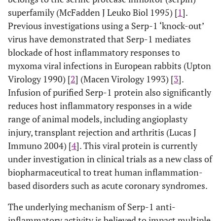
superfamily (McFadden J Leuko Biol 1995) [
1
].
Previous investigations using a Serp-1 ‘knock-out’
virus have demonstrated that Serp-1 mediates
blockade of host inflammatory responses to
myxoma viral infections in European rabbits (Upton
Virology 1990) [
2
] (Macen Virology 1993) [
3
].
Infusion of purified Serp-1 protein also significantly
reduces host inflammatory responses in a wide
range of animal models, including angioplasty
injury, transplant rejection and arthritis (Lucas J
Immuno 2004) [
4
]. This viral protein is currently
under investigation in clinical trials as a new class of
biopharmaceutical to treat human inflammation-
based disorders such as acute coronary syndromes.
The underlying mechanism of Serp-1 anti-
inflammatory activity is believed to impact multiple