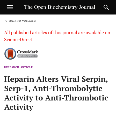
BACK TO VOLUME 2
1
All published articles of this journal are available on
ScienceDirect.
RESEARCH ARTICLE
Sha
Heparin Alters Viral Serpin,
Serp-1, Anti-Thrombolytic
Activity to Anti-Thrombotic
Activity