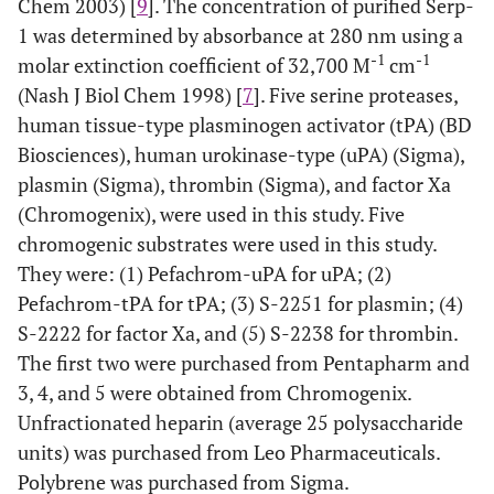
Chem 2003) [
9
]. The concentration of purified Serp-
1 was determined by absorbance at 280 nm using a
-1
-1
molar extinction coefficient of 32,700 M
cm
(Nash J Biol Chem 1998) [
7
]. Five serine proteases,
human tissue-type plasminogen activator (tPA) (BD
Biosciences), human urokinase-type (uPA) (Sigma),
plasmin (Sigma), thrombin (Sigma), and factor Xa
(Chromogenix), were used in this study. Five
chromogenic substrates were used in this study.
They were: (1) Pefachrom-uPA for uPA; (2)
Pefachrom-tPA for tPA; (3) S-2251 for plasmin; (4)
S-2222 for factor Xa, and (5) S-2238 for thrombin.
The first two were purchased from Pentapharm and
3, 4, and 5 were obtained from Chromogenix.
Unfractionated heparin (average 25 polysaccharide
units) was purchased from Leo Pharmaceuticals.
Polybrene was purchased from Sigma.