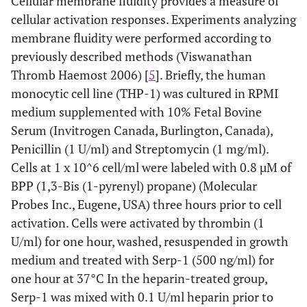
Cellular membrane fluidity provides a measure of
cellular activation responses. Experiments analyzing
membrane fluidity were performed according to
previously described methods (Viswanathan
Thromb Haemost 2006) [
5
]. Briefly, the human
monocytic cell line (THP-1) was cultured in RPMI
medium supplemented with 10% Fetal Bovine
Serum (Invitrogen Canada, Burlington, Canada),
Penicillin (1 U/ml) and Streptomycin (1 mg/ml).
Cells at 1 x 10^6 cell/ml were labeled with 0.8 µM of
BPP (1,3-Bis (1-pyrenyl) propane) (Molecular
Probes Inc., Eugene, USA) three hours prior to cell
activation. Cells were activated by thrombin (1
U/ml) for one hour, washed, resuspended in growth
medium and treated with Serp-1 (500 ng/ml) for
one hour at 37°C In the heparin-treated group,
Serp-1 was mixed with 0.1 U/ml heparin prior to