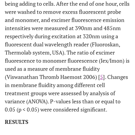
being adding to cells. After the end of one hour, cells
were washed to remove excess fluorescent probe
and monomer, and excimer fluorescence emission
intensities were measured at 390nm and 485nm
respectively during excitation at 320nm using a
fluorescent dual wavelength reader (Fluoroskan,
Thermolab system, USA). The ratio of excimer
fluorescence to monomer fluorescence (Iex/Imon) is
used as a measure of membrane fluidity
(Viswanathan Thromb Haemost 2006) [
5
]. Changes
in membrane fluidity among different cell
treatment groups were assessed by analysis of
variance (ANOVA). P-values less than or equal to
0.05 (p < 0.05) were considered significant.
RESULTS