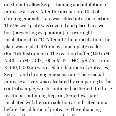
one hour to allow Serp-1 binding and inhibition of
protease activity. After the incubation, 10 μl of
chromogenic substrate was added into the reaction.
The 96-well plate was covered and placed in a wet
box (preventing evaporation) for overnight
incubation at 37 °C. After a 17-hour incubation, the
plate was read at 405nm by a microplate reader
(Bio-Tek Instrument). The reaction buffer (100 mM
NaCl, 2 mM CaCl2, 100 mM Tris-HCl, pH 7.5, Triton
X-100, 0.005%) was used for dilutions of proteases,
Serp-1, and chromogenic substrate. The residual
protease activity was calculated by comparing to the
control sample, which contained no Serp-1. In those
reactions containing heparin, Serp-1 was pre-
incubated with heparin solution at indicated units
before the addition of protease. The enhancing