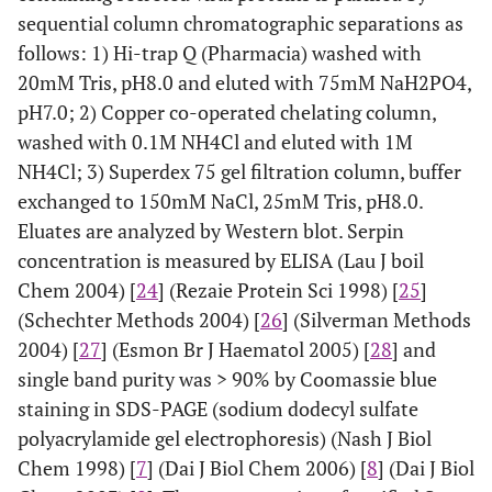
sequential column chromatographic separations as
follows: 1) Hi-trap Q (Pharmacia) washed with
20mM Tris, pH8.0 and eluted with 75mM NaH2PO4,
pH7.0; 2) Copper co-operated chelating column,
washed with 0.1M NH4Cl and eluted with 1M
NH4Cl; 3) Superdex 75 gel filtration column, buffer
exchanged to 150mM NaCl, 25mM Tris, pH8.0.
Eluates are analyzed by Western blot. Serpin
concentration is measured by ELISA (Lau J boil
Chem 2004) [
24
] (Rezaie Protein Sci 1998) [
25
]
(Schechter Methods 2004) [
26
] (Silverman Methods
2004) [
27
] (Esmon Br J Haematol 2005) [
28
] and
single band purity was > 90% by Coomassie blue
staining in SDS-PAGE (sodium dodecyl sulfate
polyacrylamide gel electrophoresis) (Nash J Biol
Chem 1998) [
7
] (Dai J Biol Chem 2006) [
8
] (Dai J Biol