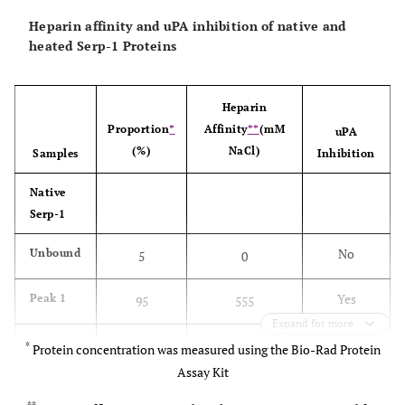
Heparin affinity and uPA inhibition of native and
heated Serp-1 Proteins
Heparin
Proportion
*
Affinity
**
(mM
uPA
(%)
NaCl)
Samples
Inhibition
Native
Serp-1
No
Unbound
5
0
Yes
Peak 1
95
555
Expand for more
Heated
*
Protein concentration was measured using the Bio-Rad Protein
Serp-1
Assay Kit
No
Unbound