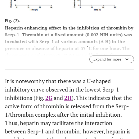
Fig. (2).
Heparin enhancing effect in the inhibition of thrombin by
Serp-1. Thrombin at a fixed amount (0.002 NIH units) was
incubated with Serp-1 at various amounts (A-H) in the
°
presence or absence of heparin at 37
C for one hour. The
chromogenic substrate (S-2238) was added into the
Expand for more
reaction and color development was monitored every hour
for first 6 hours and at 12 and 24 hours thereafter (X axis).
The residual thrombin activity (Y axis) was expressed as
It is noteworthy that there was a U-shaped
percentage of the control sample, which contained no
inhibitory curve observed in the lowest Serp-1
Serp-1
inhibitions (Fig.
2G
and
2H
). This indicates that the
active form of thrombin is released from the Serp-
1/thrombin complex after the initial inhibition.
Thus, heparin may facilitate the interaction
between Serp-1 and thrombin; however, heparin is