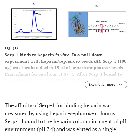
Fig. (1).
Serp-1 binds to heparin
in vitro
. In a pull-down
experiment with heparin/sepharose beads
(A)
, Serp-1 (100
ng) was incubated with 15 µl of heparin/sepharose beads
°
(Amersham) for one hour at 37
C. After Serp-1 bound to
heparin beads, 100 µl of NaCl solution at different
Expand for more
concentrations (0 M, 1 M, and 2 M) was added to elute
Serp-1 from the heparin beads. The elution was performed
at room temperature for 10 minutes. After elution, the
The affinity of Serp-1 for binding heparin was
Serp-1 heparin beads were loaded on SDS-PAGE gel for
measured by using heparin-sepharose columns.
electrophoresis and followed by the immunoblot detection
with the anti-Serp-1 monoclonal antibody. 100 ng Serp-1
Serp-1 bound to the heparin column in a neutral pH
positive control shown in lane 1. FPLC chromatograph
environment (pH 7.4) and was eluted as a single