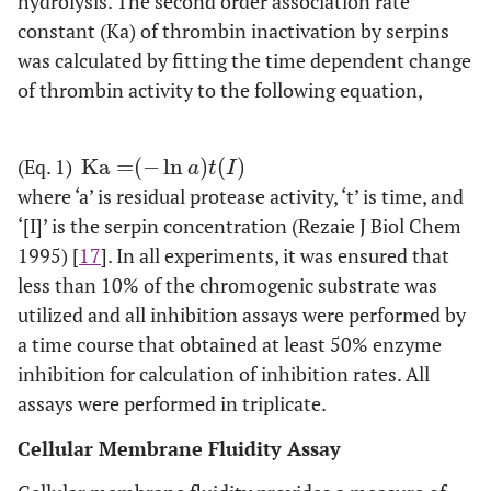
hydrolysis. The second order association rate
constant (Ka) of thrombin inactivation by serpins
was calculated by fitting the time dependent change
of thrombin activity to the following equation,
(Eq. 1)
Ka
=
(
−
ln
)
(
)
Ka
=
-
ln
a
t
I
a
t
I
where ‘a’ is residual protease activity, ‘t’ is time, and
‘[I]’ is the serpin concentration (Rezaie J Biol Chem
1995) [
17
]. In all experiments, it was ensured that
less than 10% of the chromogenic substrate was
utilized and all inhibition assays were performed by
a time course that obtained at least 50% enzyme
inhibition for calculation of inhibition rates. All
assays were performed in triplicate.
Cellular Membrane Fluidity Assay