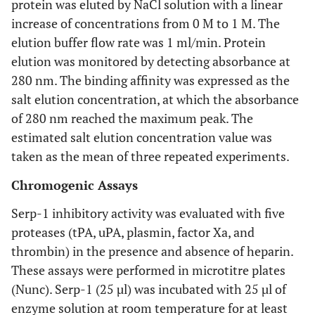
protein was eluted by NaCl solution with a linear
increase of concentrations from 0 M to 1 M. The
elution buffer flow rate was 1 ml/min. Protein
elution was monitored by detecting absorbance at
280 nm. The binding affinity was expressed as the
salt elution concentration, at which the absorbance
of 280 nm reached the maximum peak. The
estimated salt elution concentration value was
taken as the mean of three repeated experiments.
Chromogenic Assays
Serp-1 inhibitory activity was evaluated with five
proteases (tPA, uPA, plasmin, factor Xa, and
thrombin) in the presence and absence of heparin.
These assays were performed in microtitre plates
(Nunc). Serp-1 (25 µl) was incubated with 25 µl of
enzyme solution at room temperature for at least