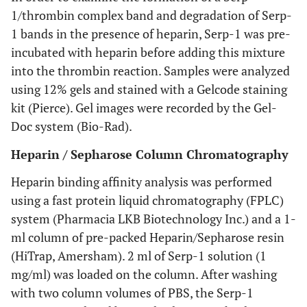
1/thrombin complex band and degradation of Serp-
1 bands in the presence of heparin, Serp-1 was pre-
incubated with heparin before adding this mixture
into the thrombin reaction. Samples were analyzed
using 12% gels and stained with a Gelcode staining
kit (Pierce). Gel images were recorded by the Gel-
Doc system (Bio-Rad).
Heparin / Sepharose Column Chromatography
Heparin binding affinity analysis was performed
using a fast protein liquid chromatography (FPLC)
system (Pharmacia LKB Biotechnology Inc.) and a 1-
ml column of pre-packed Heparin/Sepharose resin
(HiTrap, Amersham). 2 ml of Serp-1 solution (1
mg/ml) was loaded on the column. After washing
with two column volumes of PBS, the Serp-1