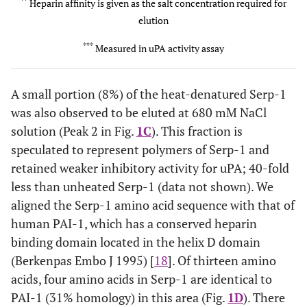
6
0
**
Heparin affinity is given as the salt concentration required for
elution
No
Peak 1
86
400
***
Measured in uPA activity assay
Yes
Peak 2
8
680
A small portion (8%) of the heat-denatured Serp-1
was also observed to be eluted at 680 mM NaCl
solution (Peak 2 in Fig.
1C
). This fraction is
speculated to represent polymers of Serp-1 and
retained weaker inhibitory activity for uPA; 40-fold
less than unheated Serp-1 (data not shown). We
aligned the Serp-1 amino acid sequence with that of
human PAI-1, which has a conserved heparin
binding domain located in the helix D domain
(Berkenpas Embo J 1995) [
18
]. Of thirteen amino
acids, four amino acids in Serp-1 are identical to
PAI-1 (31% homology) in this area (Fig.
1D
). There