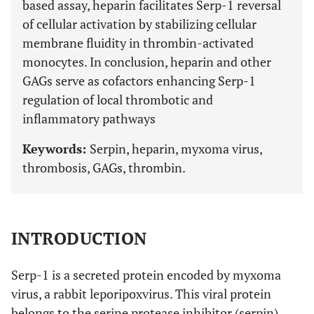
based assay, heparin facilitates Serp-1 reversal
of cellular activation by stabilizing cellular
membrane fluidity in thrombin-activated
monocytes. In conclusion, heparin and other
GAGs serve as cofactors enhancing Serp-1
regulation of local thrombotic and
inflammatory pathways
Keywords:
Serpin, heparin, myxoma virus,
thrombosis, GAGs, thrombin.
INTRODUCTION
Serp-1 is a secreted protein encoded by myxoma
virus, a rabbit leporipoxvirus. This viral protein
belongs to the
ser
ine
p
rotease
in
hibitor (serpin)