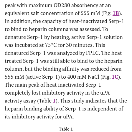
analysis: native (B) and heat-inactivated (C) Serp-1 were
peak with maximum OD280 absorbency at an
loaded onto the heparin columns and eluted with a NaCl
equivalent salt concentration of 555 mM (Fig.
1B
).
gradient. The absorbance at 280 nm was monitored. A
representative elution curve is presented from three
In addition, the capacity of heat-inactivated Serp-1
repeat experiments. X axis at bottom indicates running
to bind to heparin columns was assessed. To
time of the column analysis. X axis at top indicates
denature Serp-1 by heating, active Serp-1 solution
collecting fractions (1 ml/fraction). Y axis indicates
was incubated at 75°C for 30 minutes. This
absorbance at 280 nm. Amino acid sequence alignment
denatured Serp-1 was analyzed by FPLC. The heat-
(D). Human PAI-1 helix D heparin-binding domain (13
amino acid residues) aligns with the Serp-1 sequence by
treated Serp-1 was still able to bind to the heparin
MacVector (version 3). The residue (Arg
) in Serp-1 has
6
column, but the binding affinity was reduced from
been mutated (boxed) to examine its significance of the
555 mM (active Serp-1) to 400 mM NaCl (Fig.
1C
).
heparin binding ability (see text). The identical amino
The main peak of heat inactivated Serp-1
acids in both sequences are dotted and the similar amino
acids are starred underneath. 3-D serpin structure
completely lost inhibitory activity in the uPA
showing the relative positions between helix D (hD) and
activity assay (Table
1
). This study indicates that the
the reactive center loop (RCL) is adapted from Gettins
heparin binding ability of Serp-1 is independent of
(Chem Rev 2002)
its inhibitory activity for uPA.
Table 1.