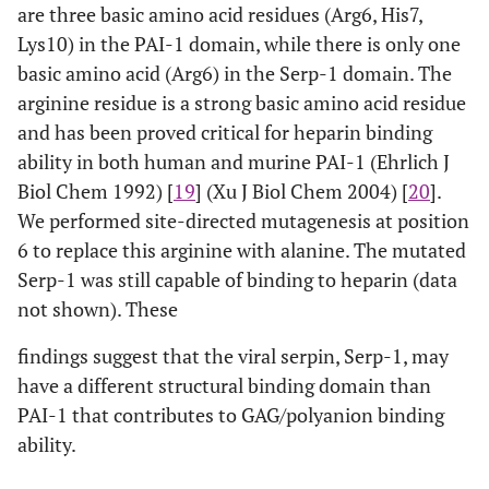
are three basic amino acid residues (Arg6, His7,
Lys10) in the PAI-1 domain, while there is only one
basic amino acid (Arg6) in the Serp-1 domain. The
arginine residue is a strong basic amino acid residue
and has been proved critical for heparin binding
ability in both human and murine PAI-1 (Ehrlich J
Biol Chem 1992) [
19
] (Xu J Biol Chem 2004) [
20
].
We performed site-directed mutagenesis at position
6 to replace this arginine with alanine. The mutated
Serp-1 was still capable of binding to heparin (data
not shown). These
findings suggest that the viral serpin, Serp-1, may
have a different structural binding domain than
PAI-1 that contributes to GAG/polyanion binding
ability.