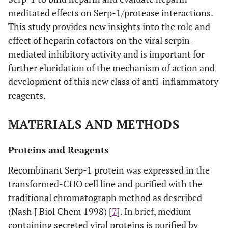
meditated effects on Serp-1/protease interactions.
This study provides new insights into the role and
effect of heparin cofactors on the viral serpin-
mediated inhibitory activity and is important for
further elucidation of the mechanism of action and
development of this new class of anti-inflammatory
reagents.
MATERIALS AND METHODS
Proteins and Reagents
Recombinant Serp-1 protein was expressed in the
transformed-CHO cell line and purified with the
traditional chromatograph method as described
(Nash J Biol Chem 1998) [
7
]. In brief, medium
containing secreted viral proteins is purified by