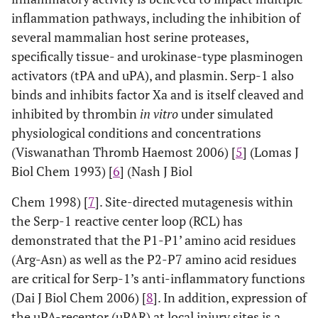
inflammation pathways, including the inhibition of
several mammalian host serine proteases,
specifically tissue- and urokinase-type plasminogen
activators (tPA and uPA), and plasmin. Serp-1 also
binds and inhibits factor Xa and is itself cleaved and
inhibited by thrombin
in vitro
under simulated
physiological conditions and concentrations
(Viswanathan Thromb Haemost 2006) [
5
] (Lomas J
Biol Chem 1993) [
6
] (Nash J Biol
Chem 1998) [
7
]. Site-directed mutagenesis within
the Serp-1 reactive center loop (RCL) has
demonstrated that the P1-P1’ amino acid residues
(Arg-Asn) as well as the P2-P7 amino acid residues
are critical for Serp-1’s anti-inflammatory functions
(Dai J Biol Chem 2006) [
8
]. In addition, expression of
the uPA-receptor (uPAR) at local injury sites is a