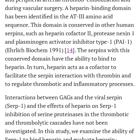
during vascular surgery. A heparin-binding domain
has been identified in the AT-III amino acid
sequence. This domain is conserved in other human
serpins, such as heparin cofactor II, protease nexin 1
and plasminogen activator inhibitor type-1 (PAI-1)
(Ehrlich Biochem 1991) [
14
]. The serpins with this
conserved domain have the ability to bind to
heparin. In turn, heparin acts as a cofactor to
facilitate the serpin interaction with thrombin and
to regulate thrombotic and inflammatory processes.
Interactions between GAGs and the viral serpin
(Serp-1) and the effects of heparin on Serp-1
inhibition of serine proteinases in the thrombotic
and thrombolytic cascades have not been
investigated. In this study, we examine the ability of
Serp-1 to bind heparin and evaluate heparin-