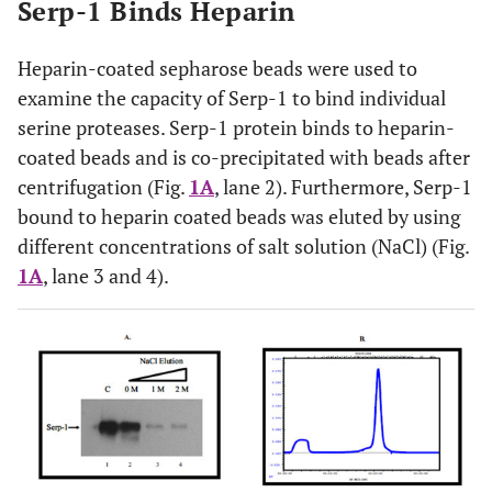
Serp-1 Binds Heparin
Heparin-coated sepharose beads were used to
examine the capacity of Serp-1 to bind individual
serine proteases. Serp-1 protein binds to heparin-
coated beads and is co-precipitated with beads after
centrifugation (Fig.
1A
, lane 2). Furthermore, Serp-1
bound to heparin coated beads was eluted by using
different concentrations of salt solution (NaCl) (Fig.
1A
, lane 3 and 4).