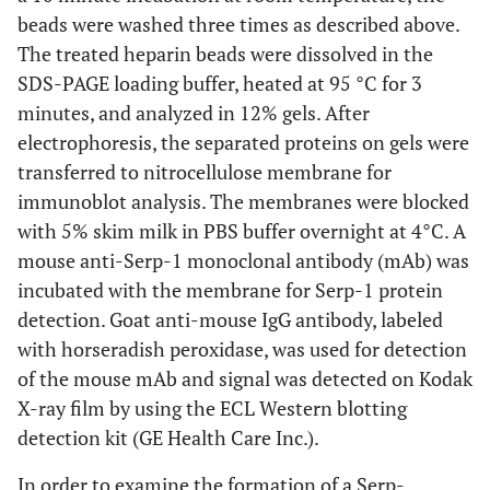
beads were washed three times as described above.
The treated heparin beads were dissolved in the
SDS-PAGE loading buffer, heated at 95 °C for 3
minutes, and analyzed in 12% gels. After
electrophoresis, the separated proteins on gels were
transferred to nitrocellulose membrane for
immunoblot analysis. The membranes were blocked
with 5% skim milk in PBS buffer overnight at 4°C. A
mouse anti-Serp-1 monoclonal antibody (mAb) was
incubated with the membrane for Serp-1 protein
detection. Goat anti-mouse IgG antibody, labeled
with horseradish peroxidase, was used for detection
of the mouse mAb and signal was detected on Kodak
X-ray film by using the ECL Western blotting
detection kit (GE Health Care Inc.).
In order to examine the formation of a Serp-