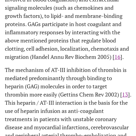
signaling molecules (such as chemokines and
growth factors), to lipid- and membrane-binding
proteins. GAGs participate in host coagulant and
inflammatory responses by interacting with the
above mentioned proteins that regulate blood
clotting, cell adhesion, localization, chemotaxis and
migration (Handel Annu Rev Biochem 2005) [
16
].
The mechanism of AT-III inhibition of thrombin is
mediated predominantly through binding to
heparin (GAG) molecules in order to target
thrombin more easily (Gettins Chem Rev 2002) [
13
].
This heparin / AT-III interaction is the basis for the
use of heparin infusion as anti-coagulant
treatments in patients with unstable coronary
disease and myocardial infarctions, cerebrovascular
and peripheral arterial thrombo-embolization and