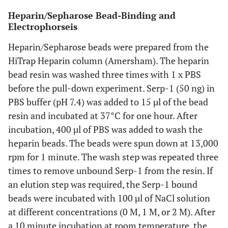
Heparin/Sepharose Bead-Binding and
Electrophorseis
Heparin/Sepharose beads were prepared from the
HiTrap Heparin column (Amersham). The heparin
bead resin was washed three times with 1 x PBS
before the pull-down experiment. Serp-1 (50 ng) in
PBS buffer (pH 7.4) was added to 15 µl of the bead
resin and incubated at 37°C for one hour. After
incubation, 400 µl of PBS was added to wash the
heparin beads. The beads were spun down at 13,000
rpm for 1 minute. The wash step was repeated three
times to remove unbound Serp-1 from the resin. If
an elution step was required, the Serp-1 bound
beads were incubated with 100 µl of NaCl solution
at different concentrations (0 M, 1 M, or 2 M). After
a 10 minute incubation at room temperature, the