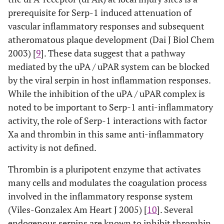
prerequisite for Serp-1 induced attenuation of
vascular inflammatory responses and subsequent
atheromatous plaque development (Dai J Biol Chem
2003) [
9
]. These data suggest that a pathway
mediated by the uPA / uPAR system can be blocked
by the viral serpin in host inflammation responses.
While the inhibition of the uPA / uPAR complex is
noted to be important to Serp-1 anti-inflammatory
activity, the role of Serp-1 interactions with factor
Xa and thrombin in this same anti-inflammatory
activity is not defined.
Thrombin is a pluripotent enzyme that activates
many cells and modulates the coagulation process
involved in the inflammatory response system
(Viles-Gonzalex Am Heart J 2005) [
10
]. Several
endogenous serpins are known to inhibit thrombin