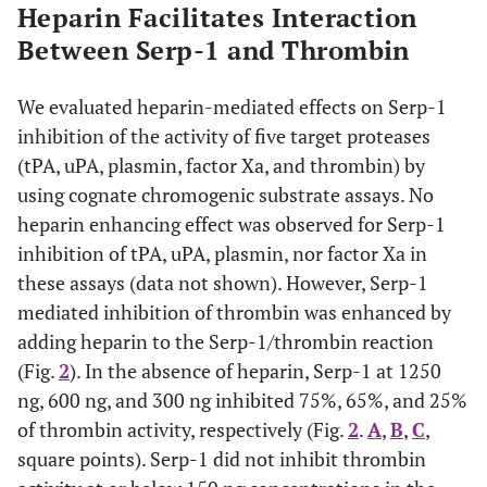
Heparin Facilitates Interaction
Between Serp-1 and Thrombin
We evaluated heparin-mediated effects on Serp-1
inhibition of the activity of five target proteases
(tPA, uPA, plasmin, factor Xa, and thrombin) by
using cognate chromogenic substrate assays. No
heparin enhancing effect was observed for Serp-1
inhibition of tPA, uPA, plasmin, nor factor Xa in
these assays (data not shown). However, Serp-1
mediated inhibition of thrombin was enhanced by
adding heparin to the Serp-1/thrombin reaction
(Fig.
2
). In the absence of heparin, Serp-1 at 1250
ng, 600 ng, and 300 ng inhibited 75%, 65%, and 25%
of thrombin activity, respectively (Fig.
2
.
A
,
B
,
C
,
square points). Serp-1 did not inhibit thrombin