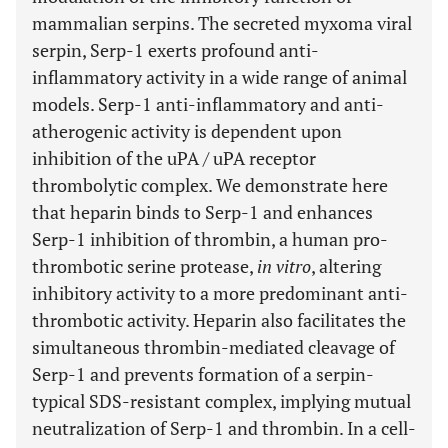
mammalian serpins. The secreted myxoma viral
serpin, Serp-1 exerts profound anti-
inflammatory activity in a wide range of animal
models. Serp-1 anti-inflammatory and anti-
atherogenic activity is dependent upon
inhibition of the uPA / uPA receptor
thrombolytic complex. We demonstrate here
that heparin binds to Serp-1 and enhances
Serp-1 inhibition of thrombin, a human pro-
thrombotic serine protease,
in vitro
, altering
inhibitory activity to a more predominant anti-
thrombotic activity. Heparin also facilitates the
simultaneous thrombin-mediated cleavage of
Serp-1 and prevents formation of a serpin-
typical SDS-resistant complex, implying mutual
neutralization of Serp-1 and thrombin. In a cell-