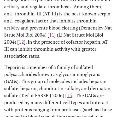
activity and regulate thrombosis. Among them,
anti-thrombin-III (AT-III) is the best-known serpin
anti-coagulant factor that inhibits thrombin
activity and prevents blood clotting (Dementiev Nat
Struc Mol Biol 2004) [
11
] (Li Nat Struct Mol Biol
2004) [
12
]. In the presence of cofactor heparin, AT-
III can inhibit thrombin activity with greater
association rates.
Heparin is a member of a family of sulfated
polysaccharides known as glycosaminoglycans
(GAGs). This group of molecules includes heparan
sulfate, heparin, chondroitin sulfate
,
and dermatan
sulfate (Taylor FASEB J 2006) [
15
]. The GAGs are
produced by many different cell types and interact
with proteins ranging from proteases (such as those
involved in blood coagulation) and extracellular