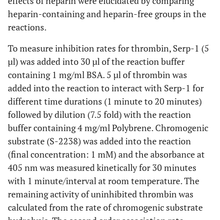
effects of heparin were elucidated by comparing
heparin-containing and heparin-free groups in the
reactions.
To measure inhibition rates for thrombin, Serp-1 (5
µl) was added into 30 µl of the reaction buffer
containing 1 mg/ml BSA. 5 µl of thrombin was
added into the reaction to interact with Serp-1 for
different time durations (1 minute to 20 minutes)
followed by dilution (7.5 fold) with the reaction
buffer containing 4 mg/ml Polybrene. Chromogenic
substrate (S-2238) was added into the reaction
(final concentration: 1 mM) and the absorbance at
405 nm was measured kinetically for 30 minutes
with 1 minute/interval at room temperature. The
remaining activity of uninhibited thrombin was
calculated from the rate of chromogenic substrate