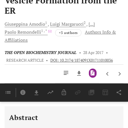
Vesicle Formation from the
ER
1
2
Giuseppina
Amodio
Luigi
Margarucci
[...]
1
, *
Paolo
Remondelli
Authors Info &
+3 authors
Affiliations
THE OPEN BIOCHEMISTRY JOURNAL
•
28 Apr 2017
•
RESEARCH ARTICLE
•
DOI: 10.2174/1874091X01711010036
Downloads
11,803
Last 6 Months
11,803
Last 12 Months
11,803
Abstract