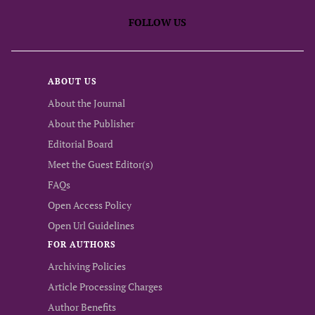
FOLLOW US
ABOUT US
About the Journal
About the Publisher
Editorial Board
Meet the Guest Editor(s)
FAQs
Open Access Policy
Open Url Guidelines
FOR AUTHORS
Archiving Policies
Article Processing Charges
Author Benefits