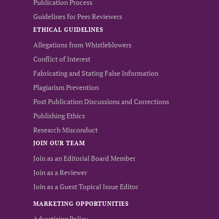
Publication Process
Guidelines for Peer Reviewers
ETHICAL GUIDELINES
Allegations from Whistleblowers
Conflict of Interest
Fabricating and Stating False Information
Plagiarism Prevention
Post Publication Discussions and Corrections
Publishing Ethics
Research Misconduct
JOIN OUR TEAM
Join as an Editorial Board Member
Join as a Reviewer
Join as a Guest Topical Issue Editor
MARKETING OPPORTUNITIES
Advertising Policy