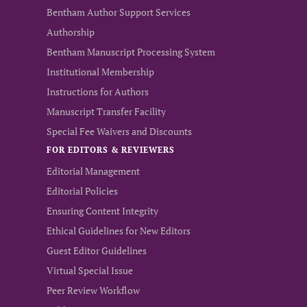
Bentham Author Support Services
Authorship
Bentham Manuscript Processing System
Institutional Membership
Instructions for Authors
Manuscript Transfer Facility
Special Fee Waivers and Discounts
FOR EDITORS & REVIEWERS
Editorial Management
Editorial Policies
Ensuring Content Integrity
Ethical Guidelines for New Editors
Guest Editor Guidelines
Virtual Special Issue
Peer Review Workflow