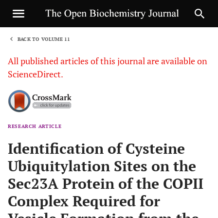
BACK TO VOLUME 11
1
All published articles of this journal are available on
ScienceDirect.
RESEARCH ARTICLE
Sha
Identification of Cysteine
Ubiquitylation Sites on the
Sec23A Protein of the COPII
Complex Required for