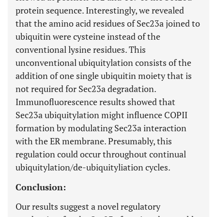
protein sequence. Interestingly, we revealed
that the amino acid residues of Sec23a joined to
ubiquitin were cysteine instead of the
conventional lysine residues. This
unconventional ubiquitylation consists of the
addition of one single ubiquitin moiety that is
not required for Sec23a degradation.
Immunofluorescence results showed that
Sec23a ubiquitylation might influence COPII
formation by modulating Sec23a interaction
with the ER membrane. Presumably, this
regulation could occur throughout continual
ubiquitylation/de-ubiquityliation cycles.
Conclusion:
Our results suggest a novel regulatory