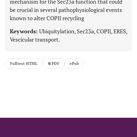
mechanism for the Sec23a function that could
be crucial in several pathophysiological events
known to alter COPII recycling
Keywords:
Ubiquitylation, Sec23a, COPII, ERES,
Vescicular transport.
Fulltext HTML
PDF
ePub