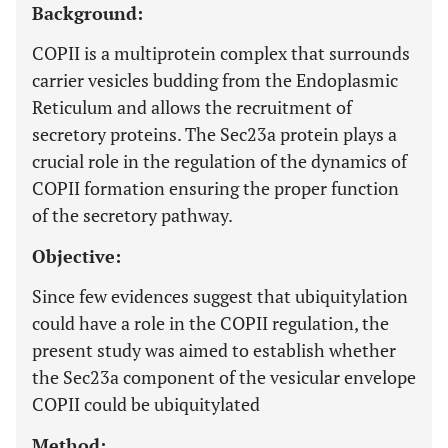
Background:
COPII is a multiprotein complex that surrounds
carrier vesicles budding from the Endoplasmic
Reticulum and allows the recruitment of
secretory proteins. The Sec23a protein plays a
crucial role in the regulation of the dynamics of
COPII formation ensuring the proper function
of the secretory pathway.
Objective:
Since few evidences suggest that ubiquitylation
could have a role in the COPII regulation, the
present study was aimed to establish whether
the Sec23a component of the vesicular envelope
COPII could be ubiquitylated
Method: