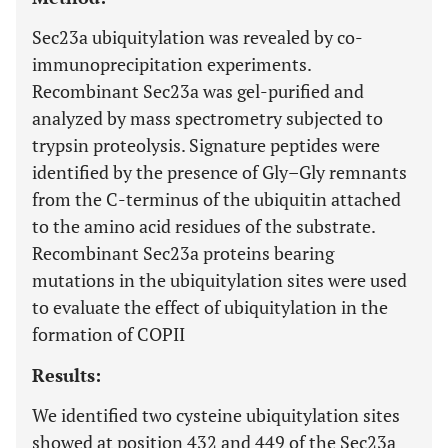
Sec23a ubiquitylation was revealed by co-
immunoprecipitation experiments.
Recombinant Sec23a was gel-purified and
analyzed by mass spectrometry subjected to
trypsin proteolysis. Signature peptides were
identified by the presence of Gly–Gly remnants
from the C-terminus of the ubiquitin attached
to the amino acid residues of the substrate.
Recombinant Sec23a proteins bearing
mutations in the ubiquitylation sites were used
to evaluate the effect of ubiquitylation in the
formation of COPII
Results:
We identified two cysteine ubiquitylation sites
showed at position 432 and 449 of the Sec23a