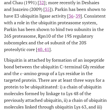
and Chau (1991) [
32
]; more recently in Deshaies
and Joazeiro (2009) [
35
]). Parkin has been shown to
have E3 ubiquitin ligase activity [
36
-
39
]. Consistent
with a role in the ubiquitin proteasome system,
Parkin has been shown to bind two subunits in the
26S proteasome, Rpn10 of the 19S regulatory
subcomplex and the α4 subunit of the 20S
proteolytic core [
40
,
41
].
Ubiquitin is attached by formation of an isopeptide
bond between the ubiquitin C-terminal Gly residue
and the ε-amino group of a Lys residue in the
targeted protein. There are at least three ways for a
protein to be ubiquitinated: i) a chain of ubiquitin
molecules formed by linkage to Lys 48 of the
previously attached ubiquitin, ii) a chain of ubiquitin
molecules linked through ubiquitin Lys 63, and iii)