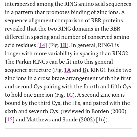
interspersed among the RING amino acid sequences
in a pattern that promotes binding of zinc ions. A
sequence alignment comparison of RBR proteins
revealed that the two RING domains in the RBR
differed in spacing and number of conserved amino
acid residues [
14
] (Fig.
1B
). In general, RING1 is
longer with more variability in spacing than RING2.
The Parkin RINGs can be fit into this general
sequence structure (Fig.
1A
and
B
). RING1 holds two
zinc ions in a cross brace arrangement with the first
and second Cys pairing with the fourth and fifth Cys
to hold one zinc ion (Fig.
1C
). A second zinc ion is
bound by the third Cys, the His, and paired with the
sixth and seventh Cys, (reviewed in Borden (2000)
[
15
] and Matthews and Sunde (2002) [
16
]).