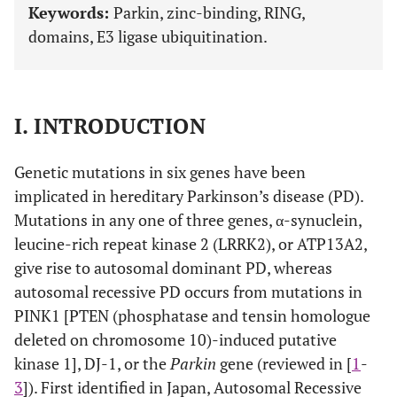
Keywords:
Parkin, zinc-binding, RING,
domains, E3 ligase ubiquitination.
I. INTRODUCTION
Genetic mutations in six genes have been
implicated in hereditary Parkinson’s disease (PD).
Mutations in any one of three genes, α-synuclein,
leucine-rich repeat kinase 2 (LRRK2), or ATP13A2,
give rise to autosomal dominant PD, whereas
autosomal recessive PD occurs from mutations in
PINK1 [PTEN (phosphatase and tensin homologue
deleted on chromosome 10)-induced putative
kinase 1], DJ-1, or the
Parkin
gene (reviewed in [
1
-
3
]). First identified in Japan, Autosomal Recessive