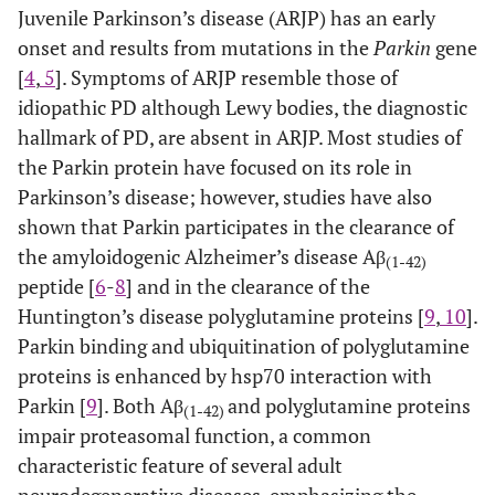
Juvenile Parkinson’s disease (ARJP) has an early
onset and results from mutations in the
Parkin
gene
[
4
,
5
]. Symptoms of ARJP resemble those of
idiopathic PD although Lewy bodies, the diagnostic
hallmark of PD, are absent in ARJP. Most studies of
the Parkin protein have focused on its role in
Parkinson’s disease; however, studies have also
shown that Parkin participates in the clearance of
the amyloidogenic Alzheimer’s disease Aβ
(1-42)
peptide [
6
-
8
] and in the clearance of the
Huntington’s disease polyglutamine proteins [
9
,
10
].
Parkin binding and ubiquitination of polyglutamine
proteins is enhanced by hsp70 interaction with
Parkin [
9
]. Both Aβ
and polyglutamine proteins
(1-42)
impair proteasomal function, a common
characteristic feature of several adult