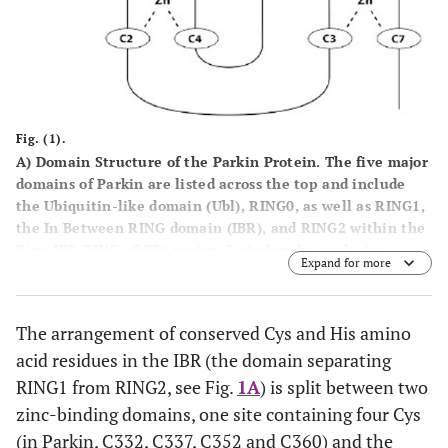
Fig. (1).
A
) Domain Structure of the Parkin Protein. The five major
domains of Parkin are listed across the top and include
the Ubiquitin-like domain (Ubl), RING0, as well as RING1,
the
I
n
B
etween
R
ING domain (IBR), and RING2 within the
R
ing I
B
R
R
ING, (RBR) region. Listed under each zinc
Expand for more
binding domain is the pattern of each zinc ion binding
site, i.e. RING0 site I = 4 Cys residues (C4), RING0 site II =
three Cys and one His residue (C3H), etc. And, finally, the
The arrangement of conserved Cys and His amino
number of amino acid residues in each domain is listed at
acid residues in the IBR (the domain separating
the bottom. Note that the RING2 pattern of Cys and His
zinc binding ligands, as well as the domain boundaries
RING1 from RING2, see Fig.
1A
) is split between two
listed at the bottom are according to the Morett and Bork
zinc-binding domains, one site containing four Cys
(1999) [
104
] selection of ligands and not those predicted
(in Parkin, C332, C337, C352 and C360) and the
by our new RING2 model.
B
) The spacing of Cys and His