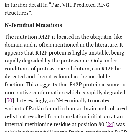
in further detail in “Part VIII. Predicted RING
structures”.
N-Terminal Mutations
The mutation R42P is located in the ubiquitin-like
domain and is often mentioned in the literature. It
appears that R42P protein is highly unstable, being
rapidly degraded by the proteasome. Only under
conditions of proteasome inhibition, can R42P be
detected and then it is found in the insoluble
fraction. This suggests that R42P protein assumes a
non-native conformation which is rapidly degraded
[
30
]. Interestingly, an N-terminally truncated
variant of Parkin found in human brain and cultured
cells that resulted from translation initiation at an
internal methionine residue at position 80 [
24
] was
soluble whereas full length Parkin carrying the R42P