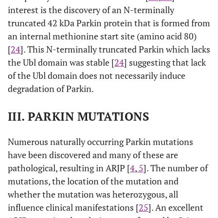
interest is the discovery of an N-terminally
truncated 42 kDa Parkin protein that is formed from
an internal methionine start site (amino acid 80)
[
24
]. This N-terminally truncated Parkin which lacks
the Ubl domain was stable [
24
] suggesting that lack
of the Ubl domain does not necessarily induce
degradation of Parkin.
III. PARKIN MUTATIONS
Numerous naturally occurring Parkin mutations
have been discovered and many of these are
pathological, resulting in ARJP [
4
,
5
]. The number of
mutations, the location of the mutation and
whether the mutation was heterozygous, all
influence clinical manifestations [
25
]. An excellent