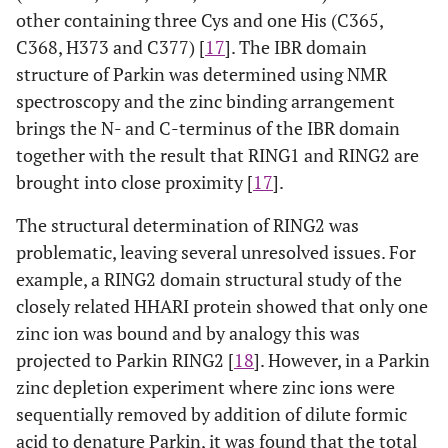
other containing three Cys and one His (C365,
zinc ion ligands in RBR proteins according to an
alignment comparison by Marin and Ferrus (2002) [
14
]. X
C368, H373 and C377) [
17
]. The IBR domain
indicates the number of amino acid residues between
structure of Parkin was determined using NMR
consecutive ligands in the primary protein sequence.
C
)
spectroscopy and the zinc binding arrangement
The classical cross-brace structure shows the interleaved
brings the N- and C-terminus of the IBR domain
ligand arrangement for the two zinc binding sites and is
together with the result that RING1 and RING2 are
found in many RING domains. RING1 of Parkin likely
forms a cross brace structure with parkin C238=C1,
brought into close proximity [
17
].
C241=C2, C253=C3, H257, C260=C4, C263=C5, C289=C6, and
C293=C7.
The structural determination of RING2 was
problematic, leaving several unresolved issues. For
example, a RING2 domain structural study of the
closely related HHARI protein showed that only one
zinc ion was bound and by analogy this was
projected to Parkin RING2 [
18
]. However, in a Parkin
zinc depletion experiment where zinc ions were
sequentially removed by addition of dilute formic
acid to denature Parkin, it was found that the total