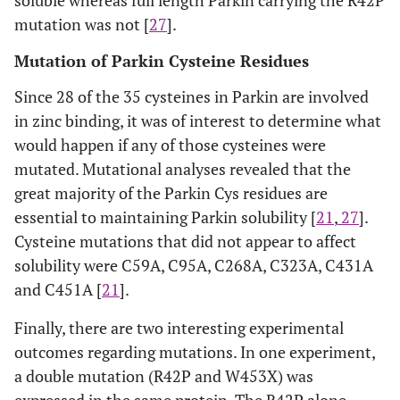
mutation was not [
27
].
Mutation of Parkin Cysteine Residues
Since 28 of the 35 cysteines in Parkin are involved
in zinc binding, it was of interest to determine what
would happen if any of those cysteines were
mutated. Mutational analyses revealed that the
great majority of the Parkin Cys residues are
essential to maintaining Parkin solubility [
21
,
27
].
Cysteine mutations that did not appear to affect
solubility were C59A, C95A, C268A, C323A, C431A
and C451A [
21
].
Finally, there are two interesting experimental
outcomes regarding mutations. In one experiment,
a double mutation (R42P and W453X) was
expressed in the same protein. The R42P alone