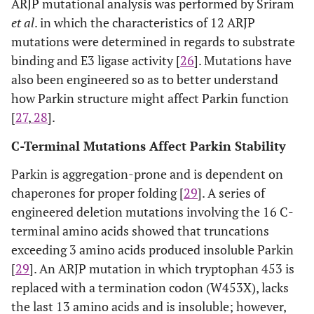
ARJP mutational analysis was performed by Sriram
et al
. in which the characteristics of 12 ARJP
mutations were determined in regards to substrate
binding and E3 ligase activity [
26
]. Mutations have
also been engineered so as to better understand
how Parkin structure might affect Parkin function
[
27
,
28
].
C-Terminal Mutations Affect Parkin Stability
Parkin is aggregation-prone and is dependent on
chaperones for proper folding [
29
]. A series of
engineered deletion mutations involving the 16 C-
terminal amino acids showed that truncations
exceeding 3 amino acids produced insoluble Parkin
[
29
]. An ARJP mutation in which tryptophan 453 is
replaced with a termination codon (W453X), lacks
the last 13 amino acids and is insoluble; however,