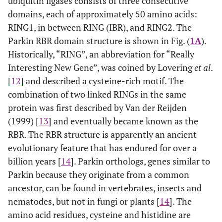
ubiquitin ligases consists of three consecutive
domains, each of approximately 50 amino acids:
RING1,
i
n
b
etween
R
ING (IBR), and RING2. The
Parkin RBR domain structure is shown in Fig. (
1A
).
Historically, “RING”, an abbreviation for “
R
eally
I
nteresting
N
ew
G
ene”, was coined by Lovering
et al
.
[
12
] and described a cysteine-rich motif. The
combination of two linked RINGs in the same
protein was first described by Van der Reijden
(1999) [
13
] and eventually became known as the
RBR. The RBR structure is apparently an ancient
evolutionary feature that has endured for over a
billion years [
14
]. Parkin orthologs, genes similar to
Parkin because they originate from a common
ancestor, can be found in vertebrates, insects and
nematodes, but not in fungi or plants [
14
]. The
amino acid residues, cysteine and histidine are