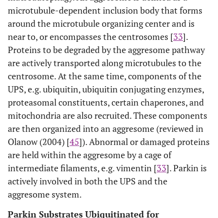
microtubule-dependent inclusion body that forms
around the microtubule organizing center and is
near to, or encompasses the centrosomes [
33
].
Proteins to be degraded by the aggresome pathway
are actively transported along microtubules to the
centrosome. At the same time, components of the
UPS, e.g. ubiquitin, ubiquitin conjugating enzymes,
proteasomal constituents, certain chaperones, and
mitochondria are also recruited. These components
are then organized into an aggresome (reviewed in
Olanow (2004) [
45
]). Abnormal or damaged proteins
are held within the aggresome by a cage of
intermediate filaments, e.g. vimentin [
33
]. Parkin is
actively involved in both the UPS and the
aggresome system.
Parkin Substrates Ubiquitinated for