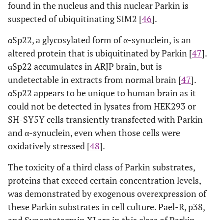
found in the nucleus and this nuclear Parkin is
suspected of ubiquitinating SIM2 [
46
].
αSp22, a glycosylated form of α-synuclein, is an
altered protein that is ubiquitinated by Parkin [
47
].
αSp22 accumulates in ARJP brain, but is
undetectable in extracts from normal brain [
47
].
αSp22 appears to be unique to human brain as it
could not be detected in lysates from HEK293 or
SH-SY5Y cells transiently transfected with Parkin
and α-synuclein, even when those cells were
oxidatively stressed [
48
].
The toxicity of a third class of Parkin substrates,
proteins that exceed certain concentration levels,
was demonstrated by exogenous overexpression of
these Parkin substrates in cell culture. Pael-R, p38,
and Synaptotagmin XI are in this class of Parkin