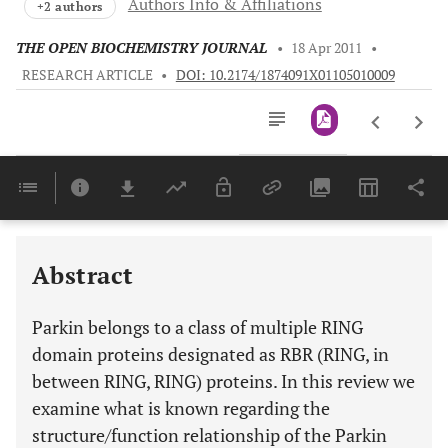
Authors Info & Affiliations
+2 authors
THE OPEN BIOCHEMISTRY JOURNAL
•
18 Apr 2011
•
RESEARCH ARTICLE
•
DOI: 10.2174/1874091X01105010009
Downloads
11,803
Last 6 Months
11,803
Last 12 Months
11,803
Abstract
Parkin belongs to a class of multiple RING
domain proteins designated as RBR (
R
ING, in
b
etween RING,
R
ING) proteins. In this review we
examine what is known regarding the
structure/function relationship of the Parkin