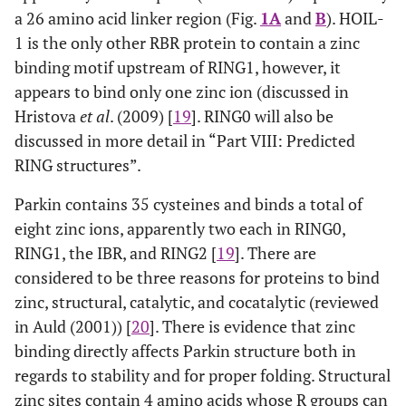
a 26 amino acid linker region (Fig.
1A
and
B
). HOIL-
1 is the only other RBR protein to contain a zinc
binding motif upstream of RING1, however, it
appears to bind only one zinc ion (discussed in
Hristova
et al
. (2009) [
19
]. RING0 will also be
discussed in more detail in “Part VIII: Predicted
RING structures”.
Parkin contains 35 cysteines and binds a total of
eight zinc ions, apparently two each in RING0,
RING1, the IBR, and RING2 [
19
]. There are
considered to be three reasons for proteins to bind
zinc, structural, catalytic, and cocatalytic (reviewed
in Auld (2001)) [
20
]. There is evidence that zinc
binding directly affects Parkin structure both in
regards to stability and for proper folding. Structural
zinc sites contain 4 amino acids whose R groups can