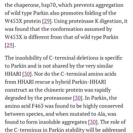
the chaperone, hsp70, which prevents aggregation
of wild type Parkin also promotes folding of the
W453X protein [
29
]. Using proteinase K digestion, it
was found that the conformation assumed by
W453X is different from that of wild type Parkin
[
29
].
The insolubility of C-terminal deletions is specific
to Parkin and is not shared by the very similar
HHARI [
30
]. Nor do the C-terminal amino acids
from HHARI rescue a hybrid Parkin-HHARI
construct as the chimeric protein was rapidly
degraded by the proteasome [
30
]. In Parkin, the
amino acid F463 was found to be highly conserved
between species, and when mutated to Ala, was
found to form insoluble aggregates [
30
]. The role of
the C-terminus in Parkin stability will be addressed