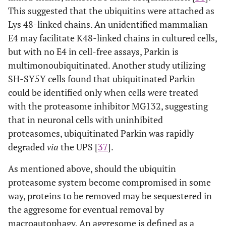
This suggested that the ubiquitins were attached as
Lys 48-linked chains. An unidentified mammalian
E4 may facilitate K48-linked chains in cultured cells,
but with no E4 in cell-free assays, Parkin is
multimonoubiquitinated. Another study utilizing
SH-SY5Y cells found that ubiquitinated Parkin
could be identified only when cells were treated
with the proteasome inhibitor MG132, suggesting
that in neuronal cells with uninhibited
proteasomes, ubiquitinated Parkin was rapidly
degraded
via
the UPS [
37
].
As mentioned above, should the ubiquitin
proteasome system become compromised in some
way, proteins to be removed may be sequestered in
the aggresome for eventual removal by
macroautophagy. An aggresome is defined as a