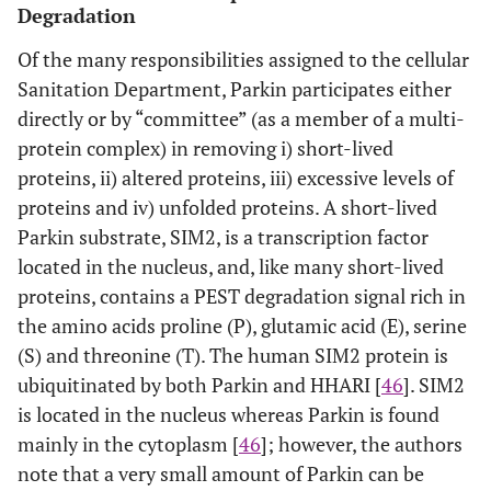
Degradation
Of the many responsibilities assigned to the cellular
Sanitation Department, Parkin participates either
directly or by “committee” (as a member of a multi-
protein complex) in removing i) short-lived
proteins, ii) altered proteins, iii) excessive levels of
proteins and iv) unfolded proteins. A short-lived
Parkin substrate, SIM2, is a transcription factor
located in the nucleus, and, like many short-lived
proteins, contains a PEST degradation signal rich in
the amino acids proline (P), glutamic acid (E), serine
(S) and threonine (T). The human SIM2 protein is
ubiquitinated by both Parkin and HHARI [
46
]. SIM2
is located in the nucleus whereas Parkin is found
mainly in the cytoplasm [
46
]; however, the authors
note that a very small amount of Parkin can be