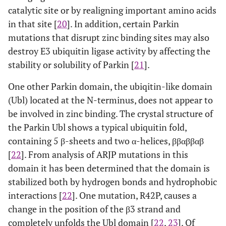
catalytic site or by realigning important amino acids
in that site [
20
]. In addition, certain Parkin
mutations that disrupt zinc binding sites may also
destroy E3 ubiquitin ligase activity by affecting the
stability or solubility of Parkin [
21
].
One other Parkin domain, the ubiqitin-like domain
(Ubl) located at the N-terminus, does not appear to
be involved in zinc binding. The crystal structure of
the Parkin Ubl shows a typical ubiquitin fold,
containing 5 β-sheets and two α-helices, ββαββαβ
[
22
]. From analysis of ARJP mutations in this
domain it has been determined that the domain is
stabilized both by hydrogen bonds and hydrophobic
interactions [
22
]. One mutation, R42P, causes a
change in the position of the β3 strand and
completely unfolds the Ubl domain [
22
,
23
]. Of