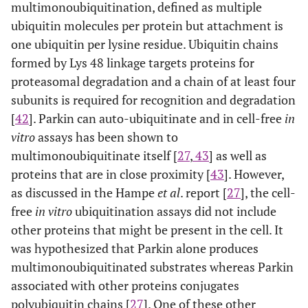
multimonoubiquitination, defined as multiple
ubiquitin molecules per protein but attachment is
one ubiquitin per lysine residue. Ubiquitin chains
formed by Lys 48 linkage targets proteins for
proteasomal degradation and a chain of at least four
subunits is required for recognition and degradation
[
42
]. Parkin can auto-ubiquitinate and in cell-free
in
vitro
assays has been shown to
multimonoubiquitinate itself [
27
,
43
] as well as
proteins that are in close proximity [
43
]. However,
as discussed in the Hampe
et al
. report [
27
], the cell-
free
in vitro
ubiquitination assays did not include
other proteins that might be present in the cell. It
was hypothesized that Parkin alone produces
multimonoubiquitinated substrates whereas Parkin
associated with other proteins conjugates
polyubiquitin chains [
27
]. One of these other