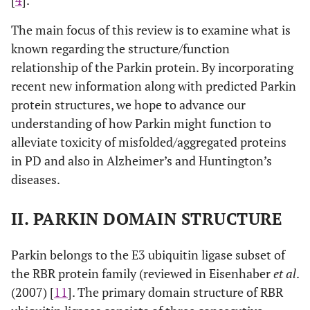
[
4
].
The main focus of this review is to examine what is
known regarding the structure/function
relationship of the Parkin protein. By incorporating
recent new information along with predicted Parkin
protein structures, we hope to advance our
understanding of how Parkin might function to
alleviate toxicity of misfolded/aggregated proteins
in PD and also in Alzheimer’s and Huntington’s
diseases.
II. PARKIN DOMAIN STRUCTURE
Parkin belongs to the E3 ubiquitin ligase subset of
the RBR protein family (reviewed in Eisenhaber
et al
.
(2007) [
11
]. The primary domain structure of RBR