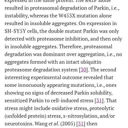
resulted in proteasomal degradation of Parkin, i.e.,
instability, whereas the W453X mutation alone
resulted in insoluble aggregates. On expression in
SH-SY5Y cells, the double mutant Parkin was only
detected with proteasome inhibition, and then only
in insoluble aggregates. Therefore, proteasomal
degradation was dominant over aggregation, i.e., no
aggregates formed with an intact ubiquitin
proteasome degradation system [
30
]. The second
interesting experimental outcome revealed that
some innocuously appearing mutations, i.e., ones
showing no signs of decreased Parkin solubility,
sensitized Parkin to cell-induced stress [
31
]. That
stress might include oxidative stress, proteolytic
(unfolded protein) stress, s-nitrosylation, and/or
neurotoxins. Wang
et al
. (2005) [
31
] then