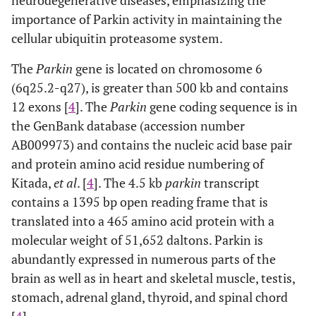
neurodegenerative diseases, emphasizing the
importance of Parkin activity in maintaining the
cellular ubiquitin proteasome system.
The
Parkin
gene is located on chromosome 6
(6q25.2-q27), is greater than 500 kb and contains
12 exons [
4
]. The
Parkin
gene coding sequence is in
the GenBank database (accession number
AB009973) and contains the nucleic acid base pair
and protein amino acid residue numbering of
Kitada,
et al
. [
4
]. The 4.5 kb
parkin
transcript
contains a 1395 bp open reading frame that is
translated into a 465 amino acid protein with a
molecular weight of 51,652 daltons. Parkin is
abundantly expressed in numerous parts of the
brain as well as in heart and skeletal muscle, testis,
stomach, adrenal gland, thyroid, and spinal chord