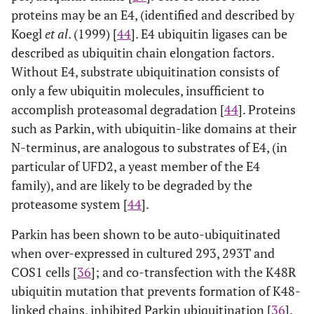
proteins may be an E4, (identified and described by
Koegl
et al
. (1999) [
44
]. E4 ubiquitin ligases can be
described as ubiquitin chain elongation factors.
Without E4, substrate ubiquitination consists of
only a few ubiquitin molecules, insufficient to
accomplish proteasomal degradation [
44
]. Proteins
such as Parkin, with ubiquitin-like domains at their
N-terminus, are analogous to substrates of E4, (in
particular of UFD2, a yeast member of the E4
family), and are likely to be degraded by the
proteasome system [
44
].
Parkin has been shown to be auto-ubiquitinated
when over-expressed in cultured 293, 293T and
COS1 cells [
36
]; and co-transfection with the K48R
ubiquitin mutation that prevents formation of K48-
linked chains, inhibited Parkin ubiquitination [
36
].