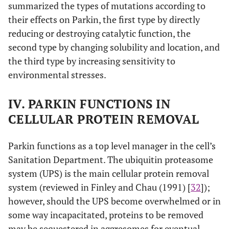
summarized the types of mutations according to
their effects on Parkin, the first type by directly
reducing or destroying catalytic function, the
second type by changing solubility and location, and
the third type by increasing sensitivity to
environmental stresses.
IV. PARKIN FUNCTIONS IN
CELLULAR PROTEIN REMOVAL
Parkin functions as a top level manager in the cell’s
Sanitation Department. The ubiquitin proteasome
system (UPS) is the main cellular protein removal
system (reviewed in Finley and Chau (1991) [
32
]);
however, should the UPS become overwhelmed or in
some way incapacitated, proteins to be removed
may be sequestered in aggresomes for eventual