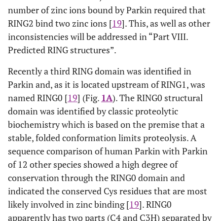
number of zinc ions bound by Parkin required that
RING2 bind two zinc ions [
19
]. This, as well as other
inconsistencies will be addressed in “Part VIII.
Predicted RING structures”.
Recently a third RING domain was identified in
Parkin and, as it is located upstream of RING1, was
named RING0 [
19
] (Fig.
1A
). The RING0 structural
domain was identified by classic proteolytic
biochemistry which is based on the premise that a
stable, folded conformation limits proteolysis. A
sequence comparison of human Parkin with Parkin
of 12 other species showed a high degree of
conservation through the RING0 domain and
indicated the conserved Cys residues that are most
likely involved in zinc binding [
19
]. RING0
apparently has two parts (C4 and C3H) separated by