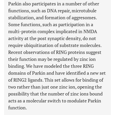
Parkin also participates in a number of other
fiunctions, such as DNA repair, microtubule
stabilization, and formation of aggresomes.
Some functions, such as participation in a
multi-protein complex implicated in NMDA
activity at the post synaptic density, do not
require ubiquitination of substrate molecules.
Recent observations of RING proteins suggest
their function may be regulated by zinc ion
binding. We have modeled the three RING
domains of Parkin and have identified a new set
of RING2 ligands. This set allows for binding of
two rather than just one zinc ion, opening the
possibility that the number of zinc ions bound
acts as a molecular switch to modulate Parkin
function.