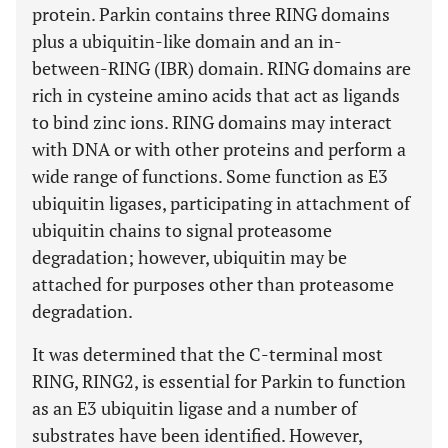
protein. Parkin contains three RING domains
plus a ubiquitin-like domain and an
i
n-
b
etween-
R
ING (IBR) domain. RING domains are
rich in cysteine amino acids that act as ligands
to bind zinc ions. RING domains may interact
with DNA or with other proteins and perform a
wide range of functions. Some function as E3
ubiquitin ligases, participating in attachment of
ubiquitin chains to signal proteasome
degradation; however, ubiquitin may be
attached for purposes other than proteasome
degradation.
It was determined that the C-terminal most
RING, RING2, is essential for Parkin to function
as an E3 ubiquitin ligase and a number of
substrates have been identified. However,