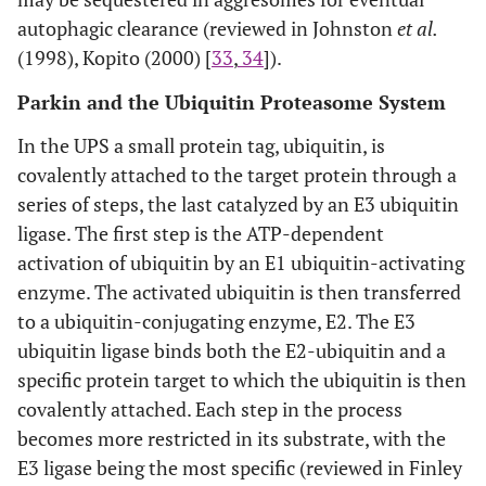
autophagic clearance (reviewed in Johnston
et al.
(1998), Kopito (2000) [
33
,
34
]).
Parkin and the Ubiquitin Proteasome System
In the UPS a small protein tag, ubiquitin, is
covalently attached to the target protein through a
series of steps, the last catalyzed by an E3 ubiquitin
ligase. The first step is the ATP-dependent
activation of ubiquitin by an E1 ubiquitin-activating
enzyme. The activated ubiquitin is then transferred
to a ubiquitin-conjugating enzyme, E2. The E3
ubiquitin ligase binds both the E2-ubiquitin and a
specific protein target to which the ubiquitin is then
covalently attached. Each step in the process
becomes more restricted in its substrate, with the
E3 ligase being the most specific (reviewed in Finley