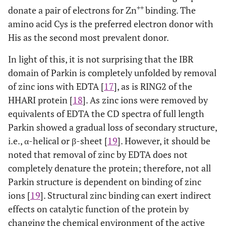
++
donate a pair of electrons for Zn
binding. The
amino acid Cys is the preferred electron donor with
His as the second most prevalent donor.
In light of this, it is not surprising that the IBR
domain of Parkin is completely unfolded by removal
of zinc ions with EDTA [
17
], as is RING2 of the
HHARI protein [
18
]. As zinc ions were removed by
equivalents of EDTA the CD spectra of full length
Parkin showed a gradual loss of secondary structure,
i.e., α-helical or β-sheet [
19
]. However, it should be
noted that removal of zinc by EDTA does not
completely denature the protein; therefore, not all
Parkin structure is dependent on binding of zinc
ions [
19
]. Structural zinc binding can exert indirect
effects on catalytic function of the protein by
changing the chemical environment of the active