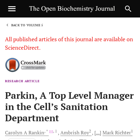
BACK TO VOLUME 5
1
All published articles of this journal are available on
ScienceDirect.
RESEARCH ARTICLE
Sha
Parkin, A Top Level Manager
in the Cell’s Sanitation
Department
, *
, 1
2
1
Carolyn A
Rankin
Ambrish
Roy
[...]
Mark
Richter