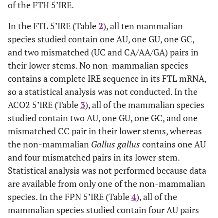
of the FTH 5’IRE.
In the FTL 5’IRE (Table
2
), all ten mammalian
species studied contain one AU, one GU, one GC,
and two mismatched (UC and CA/AA/GA) pairs in
their lower stems. No non-mammalian species
contains a complete IRE sequence in its FTL mRNA,
so a statistical analysis was not conducted. In the
ACO2 5’IRE (Table
3
), all of the mammalian species
studied contain two AU, one GU, one GC, and one
mismatched CC pair in their lower stems, whereas
the non-mammalian
Gallus gallus
contains one AU
and four mismatched pairs in its lower stem.
Statistical analysis was not performed because data
are available from only one of the non-mammalian
species. In the FPN 5’IRE (Table
4
), all of the
mammalian species studied contain four AU pairs