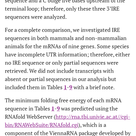
sequence and a C bulge five bases upstream of the
terminal loop; therefore, only these three 3’IRE
sequences were analyzed.
For a complete comparison, we investigated IRE
sequences in both mammals and non-mammalian
animals for the mRNAs of nine genes. Some species
have incomplete UTR information; therefore, either
no IRE sequence or only partial sequences were
retrieved. We did not include transcripts with
absent or partial sequences in our analysis but
included them in Tables
1
-
9
with a brief note.
The minimum folding free energy of each mRNA
sequence in Tables
1
-
9
was predicted using the
RNAfold WebServer (
http://rna.tbi.univie.ac.at//cgi-
bin/RNAWebSuite/RNAfold.cgi
), which is a
component of the ViennaRNA package developed by