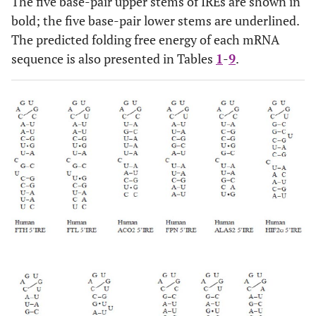
The five base-pair upper stems of IREs are shown in
bold; the five base-pair lower stems are underlined.
The predicted folding free energy of each mRNA
sequence is also presented in Tables
1
-
9
.