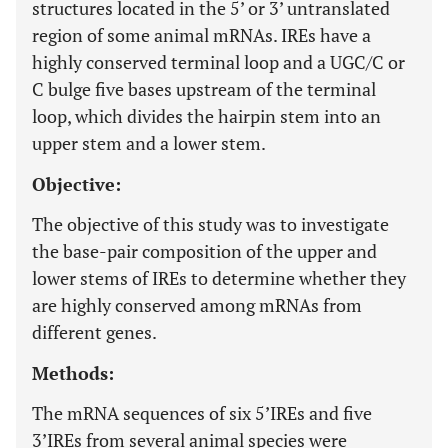
structures located in the 5’ or 3’ untranslated
region of some animal mRNAs. IREs have a
highly conserved terminal loop and a UGC/C or
C bulge five bases upstream of the terminal
loop, which divides the hairpin stem into an
upper stem and a lower stem.
Objective:
The objective of this study was to investigate
the base-pair composition of the upper and
lower stems of IREs to determine whether they
are highly conserved among mRNAs from
different genes.
Methods:
The mRNA sequences of six 5’IREs and five
3’IREs from several animal species were