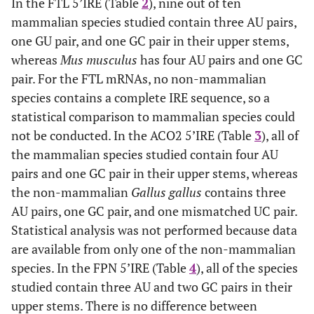
In the FTL 5’IRE (Table
2
), nine out of ten
mammalian species studied contain three AU pairs,
one GU pair, and one GC pair in their upper stems,
whereas
Mus musculus
has four AU pairs and one GC
pair. For the FTL mRNAs, no non-mammalian
species contains a complete IRE sequence, so a
statistical comparison to mammalian species could
not be conducted. In the ACO2 5’IRE (Table
3
), all of
the mammalian species studied contain four AU
pairs and one GC pair in their upper stems, whereas
the non-mammalian
Gallus gallus
contains three
AU pairs, one GC pair, and one mismatched UC pair.
Statistical analysis was not performed because data
are available from only one of the non-mammalian
species. In the FPN 5’IRE (Table
4
), all of the species
studied contain three AU and two GC pairs in their
upper stems. There is no difference between