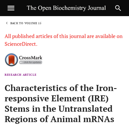
BACK TO VOLUME 15
1
All published articles of this journal are available on
ScienceDirect.
RESEARCH ARTICLE
Sha
Characteristics of the Iron-
responsive Element (IRE)
Stems in the Untranslated
Regions of Animal mRNAs