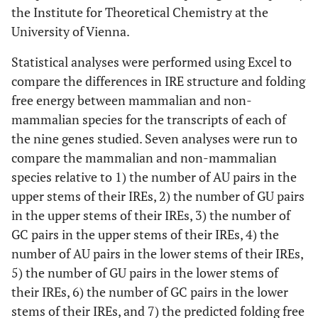
the Institute for Theoretical Chemistry at the
University of Vienna.
Statistical analyses were performed using Excel to
compare the differences in IRE structure and folding
free energy between mammalian and non-
mammalian species for the transcripts of each of
the nine genes studied. Seven analyses were run to
compare the mammalian and non-mammalian
species relative to 1) the number of AU pairs in the
upper stems of their IREs, 2) the number of GU pairs
in the upper stems of their IREs, 3) the number of
GC pairs in the upper stems of their IREs, 4) the
number of AU pairs in the lower stems of their IREs,
5) the number of GU pairs in the lower stems of
their IREs, 6) the number of GC pairs in the lower
stems of their IREs, and 7) the predicted folding free