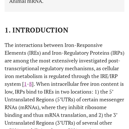
Animal mRNA.
1. INTRODUCTION
The interactions between Iron-Responsive
Elements (IREs) and Iron-Regulatory Proteins (IRPs)
are among the most extensively investigated post-
transcriptional regulatory mechanisms, as cellular
iron metabolism is regulated through the IRE/IRP
system [
1
-
8
]. When intracellular free iron content is
low, IRPs bind to IREs in two locations: 1) the 5’
Untranslated Regions (5’UTRs) of certain messenger
RNAs (mRNAs), where they inhibit ribosome
binding and thus mRNA translation, and 2) the 3’
Untranslated Regions (3’UTRs) of several other