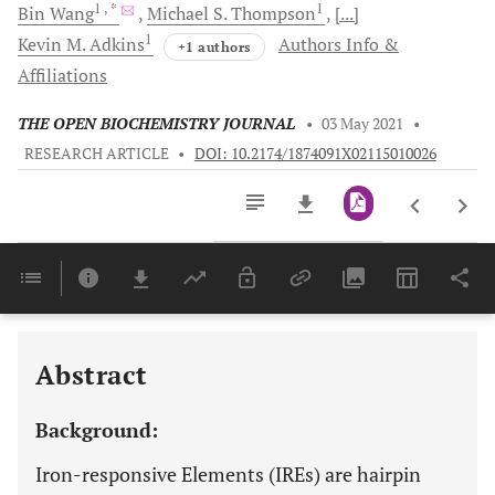
1
, *
1
Bin
Wang
Michael S.
Thompson
[...]
1
Kevin M.
Adkins
Authors Info &
+1 authors
Affiliations
THE OPEN BIOCHEMISTRY JOURNAL
•
03 May 2021
•
RESEARCH ARTICLE
•
DOI: 10.2174/1874091X02115010026
Downloads
11,803
Last 6 Months
11,803
Last 12 Months
11,803
Abstract
Background:
Iron-responsive Elements (IREs) are hairpin