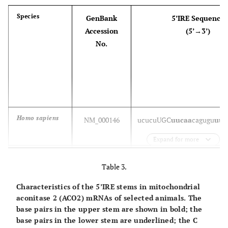
Species
GenBank
5’IRE Sequence
Accession
(5’→3’)
Canis lupus
NM_001003080
guucc
UGC
uucaa
cagugc
uugg
familiaris
No.
Bos taurus
NM_174062
u
uucc
UGC
uucaa
cagugc
uuga
Mus musculus
NM_010239
u
uucc
UGC
uucaa
cagugc
uuga
Homo sapiens
NM_000146
uc
ucu
UGC
uucaa
cagugu
uug
Expand for more
Ovis aries
NM_001009786
u
uucc
UGC
uucaa
cagugc
uuga
Pongo abelli
NM_001133378
uc
ucu
UGC
uucaa
cagugu
uug
Table 3.
Rattus
NM_012848
(partial IRE sequence in the
Characteristics of the 5’IRE stems in mitochondrial
Macaca
norvegicus
NM_001261207
uc
ucu
UGC
uucaa
cagugu
uug
aconitase 2 (ACO2) mRNAs of selected animals. The
mulatta
base pairs in the upper stem are shown in bold; the
Equus
NM_001252054
(no IRE sequence in the ver
base pairs in the lower stem are underlined; the C