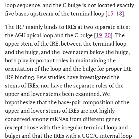
loop sequence, and the C bulge is not located exactly
five bases upstream of the terminal loop [
15
-
18
].
The IRP mainly binds to IREs at two separate sites:
the AGU apical loop and the C bulge [
19
,
20
]. The
upper stem of the IRE, between the terminal loop
and the bulge, and the lower stem below the bulge,
both play important roles in maintaining the
orientation of the loop and the bulge for proper IRE-
IRP binding. Few studies have investigated the
stems of IREs, nor have the separate roles of the
upper and lower stems been examined. We
hypothesize that the base-pair composition of the
upper and lower stems of IREs are not highly
conserved among mRNAs from different genes
(except those with the irregular terminal loop and
bulge) and that the IREs with a UGC/C internal loop