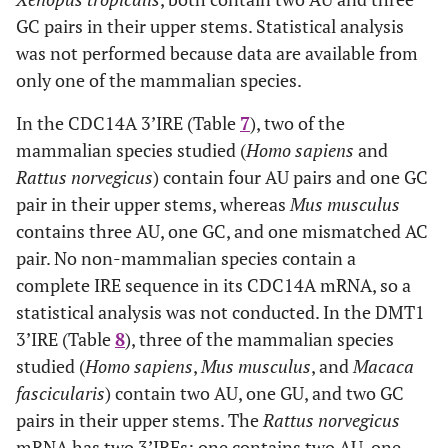
GC pairs in their upper stems. Statistical analysis
was not performed because data are available from
only one of the mammalian species.
In the CDC14A 3’IRE (Table
7
), two of the
mammalian species studied (
Homo sapiens
and
Rattus norvegicus
) contain four AU pairs and one GC
pair in their upper stems, whereas
Mus musculus
contains three AU, one GC, and one mismatched AC
pair. No non-mammalian species contain a
complete IRE sequence in its CDC14A mRNA, so a
statistical analysis was not conducted. In the DMT1
3’IRE (Table
8
), three of the mammalian species
studied (
Homo sapiens
,
Mus musculus
, and
Macaca
fascicularis
) contain two AU, one GU, and two GC
pairs in their upper stems. The
Rattus norvegicus
mRNA has two 3’IREs: one contains two AU, one