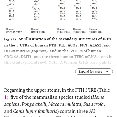
An illustration of the secondary structures of IREs
Fig. (1).
in the 5’UTRs of human FTH, FTL, ACO2, FPN, ALAS2, and
HIF2α mRNAs (top row), and in the 3’UTRs of human
CDC14A, DMT1, and the three human TFRC mRNAs used in
this study (second row). Note: A Watson-Crick base-pair is
depicted by a dash, and a wobble base-pair is depicted by a
Expand for more
st
th
dot. The line connecting the 1
nucleotide (C) and the 5
nucleotide (G) in the terminal loop of an IRE indicates the
existence of a Watson-Crick base-pairing between these
Regarding the upper stems, in the FTH 5’IRE (Table
two nucleotides.
1
), five of the mammalian species studied (
Homo
sapiens
,
Pongo abelli
,
Macaca mulatta
,
Sus scrofa
,
and
Canis lupus familiaris
) contain three AU