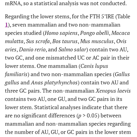
mRNA, so a statistical analysis was not conducted.
Regarding the lower stems, for the FTH 5’IRE (Table
1
), seven mammalian and two non-mammalian
species studied (
Homo sapiens
,
Pongo abelli
,
Macaca
mulatta
,
Sus scrofa
,
Bos taurus
,
Mus musculus
,
Ovis
aries
,
Danio rerio
, and
Salmo salar
) contain two AU,
two GC, and one mismatched UC or AC pair in their
lower stems. One mammalian (
Canis lupus
familiaris
) and two non-mammalian species (
Gallus
gallus
and
Anas platyrhynchos
) contain two AU and
three GC pairs. The non-mammalian
Xenopus laevis
contains two AU, one GU, and two GC pairs in its
lower stem. Statistical analyses indicate that there
are no significant differences (
p
> 0.05) between
mammalian and non-mammalian species regarding
the number of AU, GU, or GC pairs in the lower stem