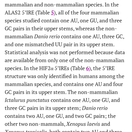
mammalian and non-mammalian species. In the
ALAS2 5’IRE (Table
5
), all of the four mammalian
species studied contain one AU, one GU, and three
GC pairs in their upper stems, whereas the non-
mammalian
Danio rerio
contains one AU, three GC,
and one mismatched UU pair in its upper stem.
Statistical analysis was not performed because data
are available from only one of the non-mammalian
species. In the HIF2α 5’IREs (Table
6
), the 5’IRE
structure was only identified in humans among the
mammalian species, and contains one AU and four
GC pairs in its upper stem. The non-mammalian
Ictalurus punctatus
contains one AU, one GU, and
three GC pairs in its upper stem;
Danio rerio
contains two AU, one GU, and two GC pairs; the
other two non-mammals,
Xenopus laevis
and
Xenopus tropicalis
, both contain two AU and three