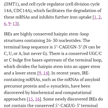
(DMT1), and cell cycle regulator (cell division cycle
14A, CDC14A), which facilitates the degradation of
these mRNAs and inhibits further iron uptake [
1
,
2
,
6
,
9
-
13
].
IREs are highly conserved hairpin stem-loop
structures containing 26-30 nucleotides. The
terminal loop sequence is 5’-CAGUGN-3’ (N can be
C, U, or A, but never G). There is a conserved UGC/C
or C bulge five bases upstream of the terminal loop,
which divides the hairpin stem into an upper stem
and a lower stem [
9
,
14
]. In recent years, IRE-
containing mRNAs, such as the mRNAs of amyloid
precursor protein and α-synuclein, have been
discovered by biochemical and computational
approaches [
15
,
16
]. Some newly discovered IREs do
not contain the conserved 5’-CAGUG-3’ terminal