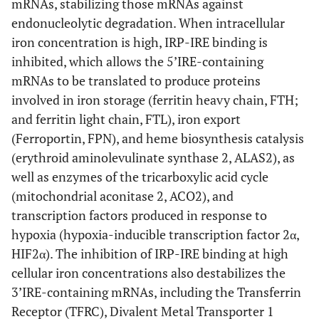
mRNAs, stabilizing those mRNAs against
endonucleolytic degradation. When intracellular
iron concentration is high, IRP-IRE binding is
inhibited, which allows the 5’IRE-containing
mRNAs to be translated to produce proteins
involved in iron storage (ferritin heavy chain, FTH;
and ferritin light chain, FTL), iron export
(Ferroportin, FPN), and heme biosynthesis catalysis
(erythroid aminolevulinate synthase 2, ALAS2), as
well as enzymes of the tricarboxylic acid cycle
(mitochondrial aconitase 2, ACO2), and
transcription factors produced in response to
hypoxia (hypoxia-inducible transcription factor 2α,
HIF2α). The inhibition of IRP-IRE binding at high
cellular iron concentrations also destabilizes the
3’IRE-containing mRNAs, including the Transferrin
Receptor (TFRC), Divalent Metal Transporter 1