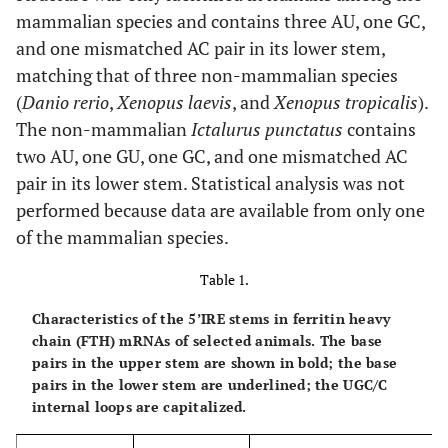
mammalian species and contains three AU, one GC,
and one mismatched AC pair in its lower stem,
matching that of three non-mammalian species
(
Danio rerio
,
Xenopus laevis
, and
Xenopus tropicalis
).
The non-mammalian
Ictalurus punctatus
contains
two AU, one GU, one GC, and one mismatched AC
pair in its lower stem. Statistical analysis was not
performed because data are available from only one
of the mammalian species.
Table 1.
Characteristics of the 5’IRE stems in ferritin heavy
chain (FTH) mRNAs of selected animals. The base
pairs in the upper stem are shown in bold; the base
pairs in the lower stem are underlined; the UGC/C
internal loops are capitalized.