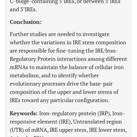
C-bulge-containing 5’IREs, or between 5’IREs
and 3’IREs.
Conclusion:
Further studies are needed to investigate
whether the variations in IRE stem composition
are responsible for fine-tuning the IRE/Iron-
Regulatory Protein interactions among different
mRNAs to maintain the balance of cellular iron
metabolism, and to identify whether
evolutionary processes drive the base-pair
composition of the upper and lower stems of
IREs toward any particular configuration.
Keywords:
Iron-regulatory protein (IRP), Iron-
responsive element (IRE), Untranslated region
(UTR) of mRNA, IRE upper stem, IRE lower stem,