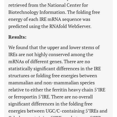
retrieved from the National Center for
Biotechnology Information. The folding free
energy of each IRE mRNA sequence was
predicted using the RNAfold WebServer.
Results:
We found that the upper and lower stems of
IREs are not highly conserved among the
mRNAs of different genes. There are no
statistically significant differences in the IRE
structures or folding free energies between
mammalian and non-mammalian species
relative to either the ferritin heavy chain 5’IRE
or ferroportin 5’IRE. There are no overall
significant differences in the folding free
energies between UGC/C-containing 5’IREs and