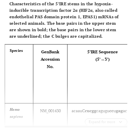
short 5’UTR)
Characteristics of the 5’IRE stems in the hypoxia-
Bos taurus
NM_001035103
u
c
guu
C
guccu
cagugc
agggc
aac
a
g
inducible transcription factor 2α (HIF2α, also called
endothelial PAS domain protein 1, EPAS1) mRNAs of
selected animals. The base pairs in the upper stem
are shown in bold; the base pairs in the lower stem
Mus
NM_009653
u
g
guu
C
guccu
cagugc
agggc
aac
a
g
are underlined; the C bulges are capitalized.
musculus
Species
GenBank
5’IRE Sequence
Rattus
NM_013197
(no IRE sequence in the very
Accession
(5’→3’)
norvegicus
short 5’UTR)
No.
Danio
NM_131682
aa
guu
C
g
u
ccu
cagugc
agg
u
c
aac
ag
rerio
Xenopus
NM_001094030
(no IRE sequence in the 5’UTR)
laevis
Homo
NM_001430
aca
a
u
C
cucgg
cagugu
cc
u
gag
a
c
ug
Xenopus
sapiens
NM_001006925
(partial IRE sequence in the
Expand for more
tropicalis
5’UTR)
Sus scrofa