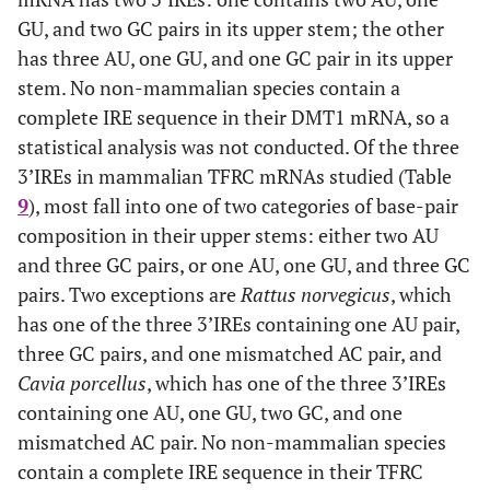
GU, and two GC pairs in its upper stem; the other
has three AU, one GU, and one GC pair in its upper
stem. No non-mammalian species contain a
complete IRE sequence in their DMT1 mRNA, so a
statistical analysis was not conducted. Of the three
3’IREs in mammalian TFRC mRNAs studied (Table
9
), most fall into one of two categories of base-pair
composition in their upper stems: either two AU
and three GC pairs, or one AU, one GU, and three GC
pairs. Two exceptions are
Rattus norvegicus
, which
has one of the three 3’IREs containing one AU pair,
three GC pairs, and one mismatched AC pair, and
Cavia porcellus
, which has one of the three 3’IREs
containing one AU, one GU, two GC, and one
mismatched AC pair. No non-mammalian species
contain a complete IRE sequence in their TFRC