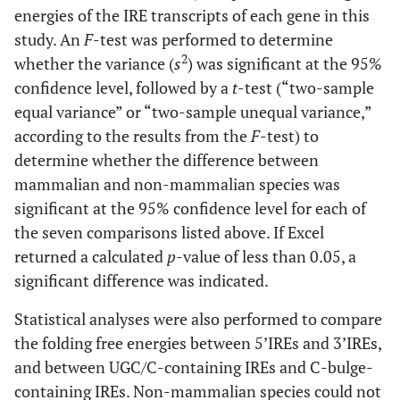
energies of the IRE transcripts of each gene in this
study. An
F
-test was performed to determine
2
whether the variance (
s
) was significant at the 95%
confidence level, followed by a
t
-test (“two-sample
equal variance” or “two-sample unequal variance,”
according to the results from the
F
-test) to
determine whether the difference between
mammalian and non-mammalian species was
significant at the 95% confidence level for each of
the seven comparisons listed above. If Excel
returned a calculated
p
-value of less than 0.05, a
significant difference was indicated.
Statistical analyses were also performed to compare
the folding free energies between 5’IREs and 3’IREs,
and between UGC/C-containing IREs and C-bulge-
containing IREs. Non-mammalian species could not