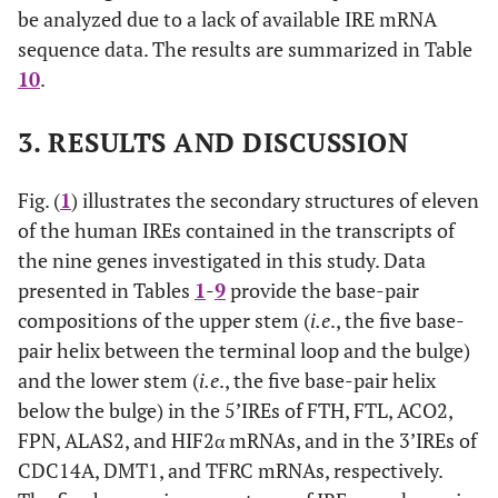
be analyzed due to a lack of available IRE mRNA
sequence data. The results are summarized in Table
10
.
3. RESULTS AND DISCUSSION
Fig. (
1
) illustrates the secondary structures of eleven
of the human IREs contained in the transcripts of
the nine genes investigated in this study. Data
presented in Tables
1
-
9
provide the base-pair
compositions of the upper stem (
i.e
., the five base-
pair helix between the terminal loop and the bulge)
and the lower stem (
i.e
., the five base-pair helix
below the bulge) in the 5’IREs of FTH, FTL, ACO2,
FPN, ALAS2, and HIF2α mRNAs, and in the 3’IREs of
CDC14A, DMT1, and TFRC mRNAs, respectively.