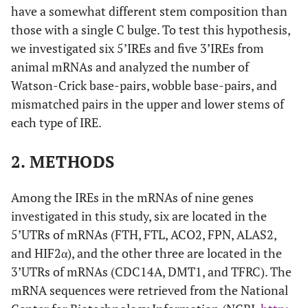
have a somewhat different stem composition than
those with a single C bulge. To test this hypothesis,
we investigated six 5’IREs and five 3’IREs from
animal mRNAs and analyzed the number of
Watson-Crick base-pairs, wobble base-pairs, and
mismatched pairs in the upper and lower stems of
each type of IRE.
2. METHODS
Among the IREs in the mRNAs of nine genes
investigated in this study, six are located in the
5’UTRs of mRNAs (FTH, FTL, ACO2, FPN, ALAS2,
and HIF2α), and the other three are located in the
3’UTRs of mRNAs (CDC14A, DMT1, and TFRC). The
mRNA sequences were retrieved from the National