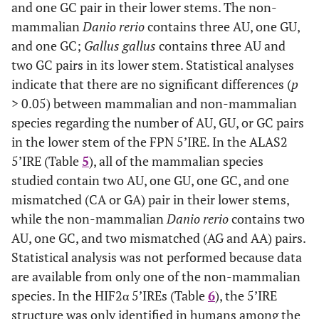
and one GC pair in their lower stems. The non-
mammalian
Danio rerio
contains three AU, one GU,
and one GC;
Gallus gallus
contains three AU and
two GC pairs in its lower stem. Statistical analyses
indicate that there are no significant differences (
p
> 0.05) between mammalian and non-mammalian
species regarding the number of AU, GU, or GC pairs
in the lower stem of the FPN 5’IRE. In the ALAS2
5’IRE (Table
5
), all of the mammalian species
studied contain two AU, one GU, one GC, and one
mismatched (CA or GA) pair in their lower stems,
while the non-mammalian
Danio rerio
contains two
AU, one GC, and two mismatched (AG and AA) pairs.
Statistical analysis was not performed because data
are available from only one of the non-mammalian
species. In the HIF2α 5’IREs (Table
6
), the 5’IRE
structure was only identified in humans among the