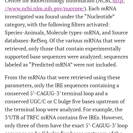
Center for Biotechnology Information (NCBI,
http:
//www.ncbi.nlm.nih.gov/nuccore/
). Each mRNA
investigated was found under the “Nucleotide”
category, with the following filters activated:
Species-Animals, Molecule types-mRNA, and Source
databases-RefSeq. Of the various mRNAs that were
retrieved, only those that contain experimentally
supported base sequences were analyzed; sequences
labeled as “Predicted mRNA” were not included.
From the mRNAs that were retrieved using these
parameters, only the IRE sequences containing a
conserved 5’-CAGUG-3’ terminal loop and a
conserved UGC/C or C bulge five bases upstream of
the terminal loop were analyzed. For example, the
3’UTR of TRFC mRNA contains five IREs. However,
only three of them have the exact 5’-CAGUG-3’ loop