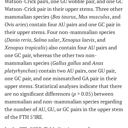
Watson-Crick pairs, one GU wobble pair, and one GC
Watson-Crick pair in their upper stems. Three other
mammalian species (
Bos taurus
,
Mus musculus
, and
Ovis aries
) contain four AU pairs and one GC pair in
their upper stems. Four non-mammalian species
(
Danio rerio
,
Salmo salar
,
Xenopus laevis
, and
Xenopus tropicalis
) also contain four AU pairs and
one GC pair, whereas the other two non-
mammalian species (
Gallus gallus
and
Anas
platyrhynchos
) contain two AU pairs, one GU pair,
one GC pair, and one mismatched GA pair in their
upper stems. Statistical analyses indicate that there
are no significant differences (
p
> 0.05) between
mammalian and non-mammalian species regarding
the number of AU, GU, or GC pairs in the upper stem
of the FTH 5’IRE.