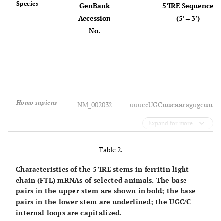
Species
GenBank
5’IRE Sequence
Accession
(5’→3’)
No.
Homo sapiens
NM_002032
u
uucc
UGC
uucaa
cagugc
uugg
Expand for more
Pongo abelli
NM_001132636
u
uucc
UGC
uucaa
cagugc
uugg
Table 2.
Characteristics of the 5’IRE stems in ferritin light
Macaca
NM_001195380
u
uucc
UGC
uucaa
cagugc
uugg
chain (FTL) mRNAs of selected animals. The base
mulatta
pairs in the upper stem are shown in bold; the base
pairs in the lower stem are underlined; the UGC/C
internal loops are capitalized.
Sus scrofa
NM_213975
u
uucc
UGC
uucaa
cagugc
uugg