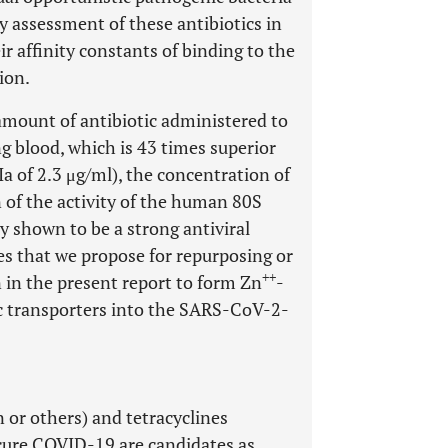
y assessment of these antibiotics in
ir affinity constants of binding to the
ion.
amount of antibiotic administered to
g blood, which is 43 times superior
Ia of 2.3 μg/ml), the concentration of
 of the activity of the human 80S
y shown to be a strong antiviral
nes that we propose for repurposing or
++
 in the present report to form Zn
-
nc transporters into the SARS-CoV-2-
or others) and tetracyclines
 cure COVID-19 are candidates as