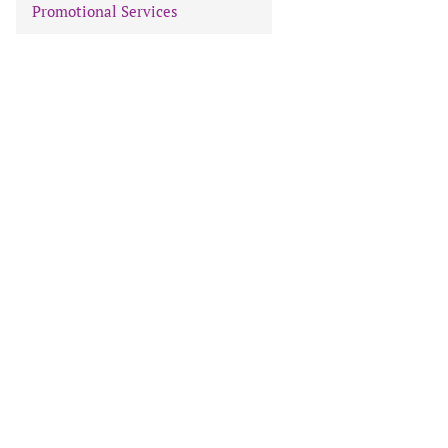
Promotional Services