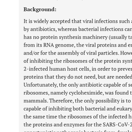
Background:
It is widely accepted that viral infections su
by antibiotics, whereas bacterial infections ca
has no protein synthesis machinery (usually ta
from its RNA genome, the viral proteins and en
and/or for the assembly of viral particles. How
of inhibiting the ribosomes of the protein s
2-infected human host cells, in order to pre
proteins that they do not need, but are needed 
Unfortunately, the only antibiotic capable of 
ribosomes, namely cycloheximide, was found t
mammals. Therefore, the only possibility is to 
capable of inhibiting both bacterial and eukary
the same time the ribosomes of the infected 
the proteins and enzymes for the SARS-CoV-2 