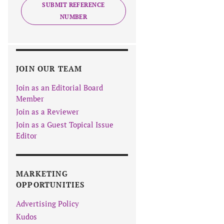
SUBMIT REFERENCE
NUMBER
JOIN OUR TEAM
Join as an Editorial Board
Member
Join as a Reviewer
Join as a Guest Topical Issue
Editor
MARKETING
OPPORTUNITIES
Advertising Policy
Kudos