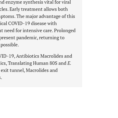
nd enzyme synthesis vital for viral
cles. Early treatment allows both
ymptoms. The major advantage of this
nical COVID-19 disease with
t need for intensive care. Prolonged
 present pandemic, returning to
possible.
D-19, Antibiotics Macrolides and
otics, Translating Human 80S and
E.
exit tunnel, Macrolides and
s.