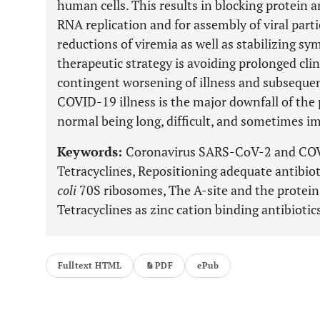
human cells. This results in blocking protein a
RNA replication and for assembly of viral parti
reductions of viremia as well as stabilizing s
therapeutic strategy is avoiding prolonged cli
contingent worsening of illness and subsequen
COVID-19 illness is the major downfall of the
normal being long, difficult, and sometimes im
Keywords:
Coronavirus SARS-CoV-2 and COVI
Tetracyclines, Repositioning adequate antibi
coli
70S ribosomes, The A-site and the protein 
Tetracyclines as zinc cation binding antibiotic
Fulltext HTML
PDF
ePub