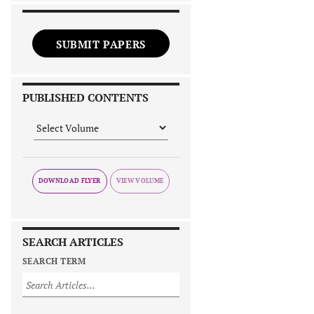
SUBMIT PAPERS
PUBLISHED CONTENTS
DOWNLOAD FLYER
SEARCH ARTICLES
SEARCH TERM