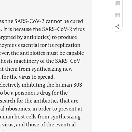
ch as the SARS-CoV-2 cannot be cured
n. It is because the SARS-CoV-2 virus
rgeted by antibiotics) to produce
zymes essential for its replication
ever, the antibiotics must be capable
ynthesis machinery of the SARS-CoV-
vent them from synthesizing new
for the virus to spread.
selectively inhibiting the human 80S
o be a poisonous drug for the
search for the antibiotics that are
al ribosomes, in order to prevent at
human host cells from synthesizing
virus, and those of the eventual