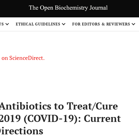
US
ETHICAL GUIDELINES
FOR EDITORS & REVIEWERS
le on ScienceDirect.
Share
ntibiotics to Treat/Cure
 2019 (COVID-19): Current
irections