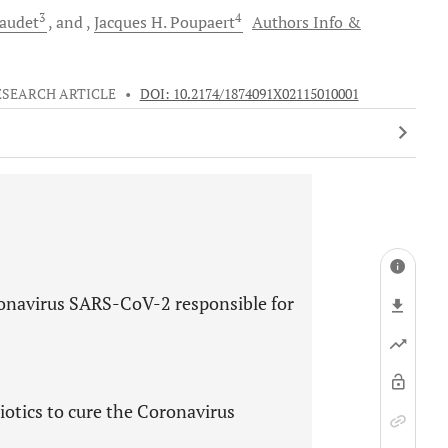
3
4
audet
and
Jacques H.
Poupaert
Authors Info &
ESEARCH ARTICLE
•
DOI: 10.2174/1874091X02115010001
oronavirus SARS-CoV-2 responsible for
otics to cure the Coronavirus