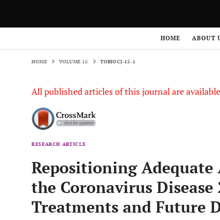
HOME
VOLUME 15
TOBIOCJ-15-1
HOME
ABOUT 
HOME
VOLUME 15
TOBIOCJ-15-1
All published articles of this journal are availab
RESEARCH ARTICLE
Repositioning Adequate A
the Coronavirus Disease
Treatments and Future D