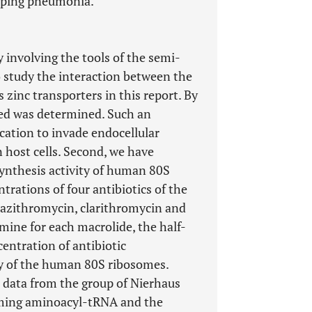
loping pneumonia.
 involving the tools of the semi-
study the interaction between the
 zinc transporters in this report. By
ted was determined. Such an
 cation to invade endocellular
host cells. Second, we have
ynthesis activity of human 80S
trations of four antibiotics of the
 azithromycin, clarithromycin and
mine for each macrolide, the half-
centration of antibiotic
ty of the human 80S ribosomes.
d data from the group of Nierhaus
oming aminoacyl-tRNA and the