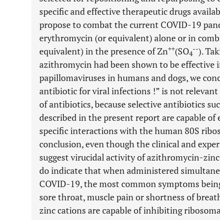
specific and effective therapeutic drugs availa
propose to combat the current COVID-19 pan
erythromycin (or equivalent) alone or in combi
++
--
equivalent) in the presence of Zn
(SO
). Ta
4
azithromycin had been shown to be effective in
papillomaviruses in humans and dogs, we conc
antibiotic for viral infections !” is not relevant
of antibiotics, because selective antibiotics su
described in the present report are capable of 
specific interactions with the human 80S ribos
conclusion, even though the clinical and expe
suggest virucidal activity of azithromycin-zin
do indicate that when administered simultaneou
COVID-19, the most common symptoms being fa
sore throat, muscle pain or shortness of breat
zinc cations are capable of inhibiting ribosom