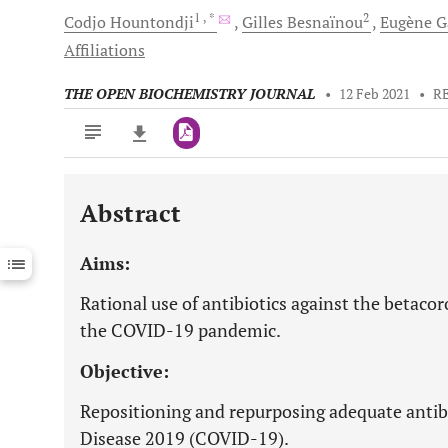
1
, *
2
Codjo
Hountondji
Gilles
Besnaïnou
Eugène
G
Affiliations
THE OPEN BIOCHEMISTRY JOURNAL
•
12 Feb 2021
•
R
Abstract
Downloads
11,803
Last 6 Months
11,803
Aims:
Last 12 Months
11,803
Rational use of antibiotics against the betac
the COVID-19 pandemic.
Objective:
Repositioning and repurposing adequate antibi
Disease 2019 (COVID-19).