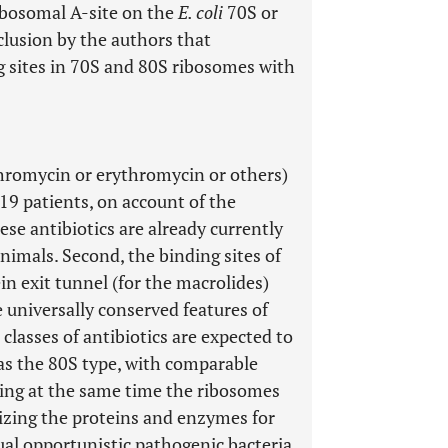
ribosomal A-site on the
E. coli
70S or
clusion by the authors that
g sites in 70S and 80S ribosomes with
thromycin or erythromycin or others)
19 patients, on account of the
hese antibiotics are already currently
nimals. Second, the binding sites of
ein exit tunnel (for the macrolides)
e universally conserved features of
 classes of antibiotics are expected to
 as the 80S type, with comparable
nting at the same time the ribosomes
izing the proteins and enzymes for
al opportunistic pathogenic bacteria