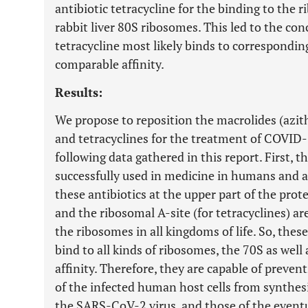
antibiotic tetracycline for the binding to the 
rabbit liver 80S ribosomes. This led to the con
tetracycline most likely binds to correspondin
comparable affinity.
Results:
We propose to reposition the macrolides (azi
and tetracyclines for the treatment of COVID-
following data gathered in this report. First, t
successfully used in medicine in humans and a
these antibiotics at the upper part of the prot
and the ribosomal A-site (for tetracyclines) ar
the ribosomes in all kingdoms of life. So, these
bind to all kinds of ribosomes, the 70S as well
affinity. Therefore, they are capable of preve
of the infected human host cells from synthes
the SARS-CoV-2 virus, and those of the eventu