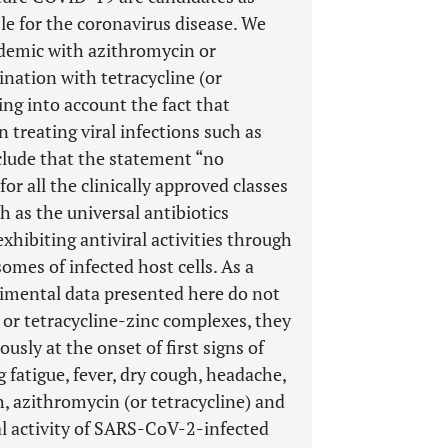
ble for the coronavirus disease. We
demic with azithromycin or
nation with tetracycline (or
king into account the fact that
 treating viral infections such as
lude that the statement “no
 for all the clinically approved classes
ch as the universal antibiotics
exhibiting antiviral activities through
omes of infected host cells. As a
rimental data presented here do not
c or tetracycline-zinc complexes, they
sly at the onset of first signs of
tigue, fever, dry cough, headache,
h, azithromycin (or tetracycline) and
al activity of SARS-CoV-2-infected