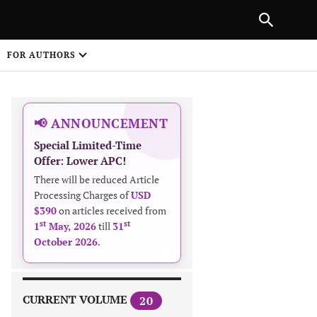
NEXT ARTICLE
SHARE
FOR AUTHORS
1
📢 ANNOUNCEMENT
Special Limited-Time
Offer: Lower APC!
There will be reduced Article
Processing Charges of
USD
$390
on articles received from
 on
st
st
1
May, 2026
till
31
October 2026
.
CURRENT VOLUME
20