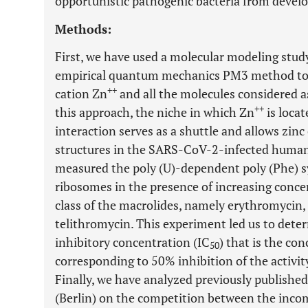
opportunistic pathogenic bacteria from deve
Methods:
First, we have used a molecular modeling study
empirical quantum mechanics PM3 method to 
++
cation Zn
and all the molecules considered as
++
this approach, the niche in which Zn
is loca
interaction serves as a shuttle and allows zinc
structures in the SARS-CoV-2-infected human 
measured the poly (U)-dependent poly (Phe) s
ribosomes in the presence of increasing concen
class of the macrolides, namely erythromycin,
telithromycin. This experiment led us to deter
inhibitory concentration (IC
) that is the con
50
corresponding to 50% inhibition of the activi
Finally, we have analyzed previously publishe
(Berlin) on the competition between the inc