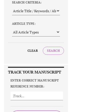
SEARCH CRITERIA:
ARTICLE TYPE:
CLEAR
SEARCH
TRACK YOUR MANUSCRIPT
ENTER CORRECT MANUSCRIPT
REFERENCE NUMBER: