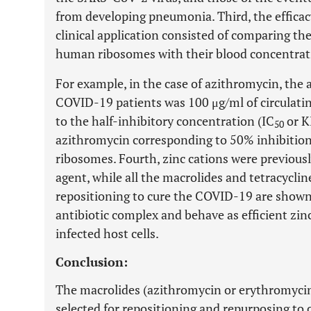
from developing pneumonia. Third, the efficac
clinical application consisted of comparing the
human ribosomes with their blood concentrat
For example, in the case of azithromycin, the 
COVID-19 patients was 100 μg/ml of circulatin
to the half-inhibitory concentration (IC
or K
50
azithromycin corresponding to 50% inhibition
ribosomes. Fourth, zinc cations were previousl
agent, while all the macrolides and tetracycli
repositioning to cure the COVID-19 are shown
antibiotic complex and behave as efficient zi
infected host cells.
Conclusion:
The macrolides (azithromycin or erythromycin 
selected for repositioning and repurposing to