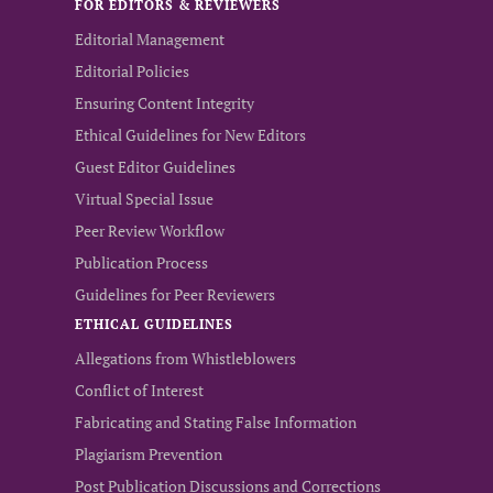
FOR EDITORS & REVIEWERS
Editorial Management
Editorial Policies
Ensuring Content Integrity
Ethical Guidelines for New Editors
Guest Editor Guidelines
Virtual Special Issue
Peer Review Workflow
Publication Process
Guidelines for Peer Reviewers
ETHICAL GUIDELINES
Allegations from Whistleblowers
Conflict of Interest
Fabricating and Stating False Information
Plagiarism Prevention
Post Publication Discussions and Corrections