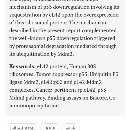
mechanism of p53 downregulation involving its
sequestration by eL42 upon the overexpression
of this ribosomal protein. The mechanism
described in the present report complemented
the well-known p53 downregulation triggered
by proteasomal degradation mediated through
its ubiquitination by Mdm2.
Keywords:
eL42 protein, Human 80S
ribosomes, Tumor suppressor p53, Ubiquitin E3
ligase Mdm2, eL42:p53 and eL42:Mdm2
complexes, Cancer-pertinent rp.eL42-p53-
Mdm2 pathway, Binding assays on Biacore, Co-
immunoprecipitation.
Fulltext HTML
PDF
ePub