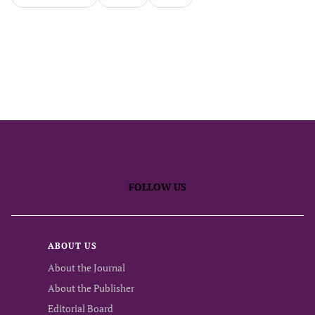
FOLLOW US
ABOUT US
About the Journal
About the Publisher
Editorial Board