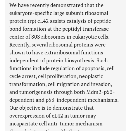
We have recently demonstrated that the
eukaryote-specific large subunit ribosomal
protein (rp) eL42 assists catalysis of peptide
bond formation at the peptidyl transferase
center of 80S ribosomes in eukaryotic cells.
Recently, several ribosomal proteins were
shown to have extraribosomal functions
independent of protein biosynthesis. Such
functions include regulation of apoptosis, cell
cycle arrest, cell proliferation, neoplastic
transformation, cell migration and invasion,
and tumorigenesis through both Mdm2-p53-
dependent and p53-independent mechanisms.
Our objective is to demonstrate that
overexpression of eL42 in tumor may
incapacitate cell anti-tumor mechanism