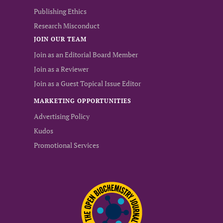
Publishing Ethics
Research Misconduct
JOIN OUR TEAM
Join as an Editorial Board Member
Join as a Reviewer
Join as a Guest Topical Issue Editor
MARKETING OPPORTUNITIES
Advertising Policy
Kudos
Promotional Services