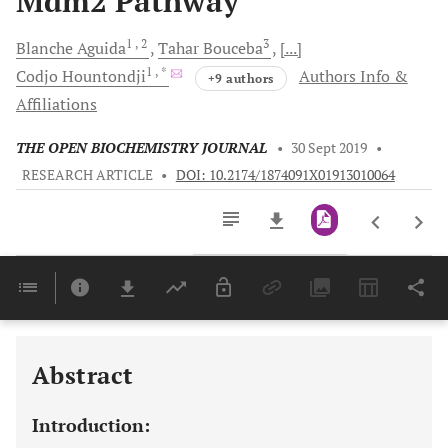
Mdm2 Pathway
1
, 2
3
Blanche
Aguida
Tahar
Bouceba
[...]
1
, *
Codjo
Hountondji
Authors Info &
+9 authors
Affiliations
THE OPEN BIOCHEMISTRY JOURNAL
•
30 Sept 2019
•
RESEARCH ARTICLE
•
DOI: 10.2174/1874091X01913010064
Downloads
11,803
Last 6 Months
11,803
Last 12 Months
11,803
Abstract
Introduction: