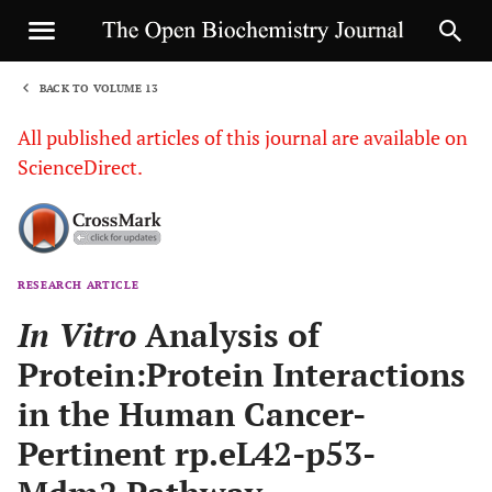
BACK TO VOLUME 13
1
All published articles of this journal are available on
ScienceDirect.
RESEARCH ARTICLE
Sha
In Vitro
Analysis of
Protein:Protein Interactions
in the Human Cancer-
Pertinent rp.eL42-p53-