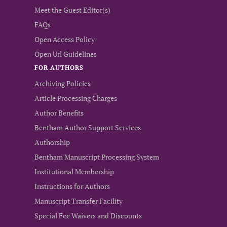
Meet the Guest Editor(s)
FAQs
Open Access Policy
Open Url Guidelines
FOR AUTHORS
Archiving Policies
Article Processing Charges
Author Benefits
Bentham Author Support Services
Authorship
Bentham Manuscript Processing System
Institutional Membership
Instructions for Authors
Manuscript Transfer Facility
Special Fee Waivers and Discounts