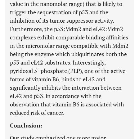
value in the nanomolar range) that is likely to
trigger the sequestration of p53 and the
inhibition of its tumor suppressor activity.
Furthermore, the p53:Mdm2 and eL42:Mdm2
complexes exhibit comparable binding affinities
in the micromolar range compatible with Mdm2
being the enzyme which ubiquitinates both the
p53 and eL42 substrates. Interestingly,
pyridoxal 5'-phosphate (PLP), one of the active
forms of vitamin B6, binds to eL42 and
significantly inhibits the interaction between
eL42 and p53, in accordance with the
observation that vitamin B6 is associated with
reduced risk of cancer.
Conclusion:
Our study emphasized one more major