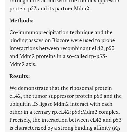
through interaction with the tumor suppressor
protein p53 and its partner Mdm2.
Methods:
Co-immunoprecipitation technique and the
binding assays on Biacore were used to probe
interactions between recombinant eL42, p53
and Mdm2 proteins in a so-called rp-p53-
Mdm2 axis.
Results:
We demonstrate that the ribosomal protein
eL42, the tumor suppressor protein p53 and the
ubiquitin E3 ligase Mdm2 interact with each
other in a ternary rp.eL42:p53:Mdm2 complex.
Precisely, the interaction between eL42 and p53
is characterized by a strong binding affinity (
K
D